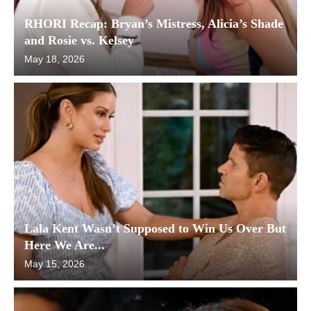
RHORI Recap: Bryan’s Mistress, Alicia’s Shade
and Rosie vs. Kelsey
May 18, 2026
Lala Kent Wasn’t Supposed to Win Us Over But
Here We Are...
May 15, 2026