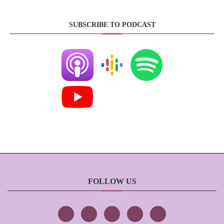
SUBSCRIBE TO PODCAST
FOLLOW US