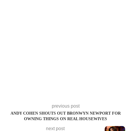
previous post
ANDY COHEN SHOUTS OUT BRONWYN NEWPORT FOR
OWNING THINGS ON REAL HOUSEWIVES
next post