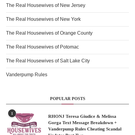
The Real Housewives of New Jersey
The Real Housewives of New York
The Real Housewives of Orange County
The Real Housewives of Potomac
The Real Housewives of Salt Lake City
Vanderpump Rules
POPULAR POSTS
1
RHONJ Teresa Giudice & Melissa
Gorga Text Message Breakdown +
Vanderpump Rules Cheating Scandal