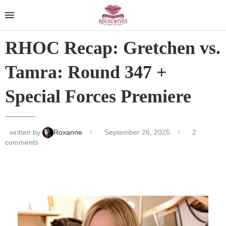
RHOC Recap: Gretchen vs.
Tamra: Round 347 +
Special Forces Premiere
written by
Roxanne
September 26, 2025
2
comments