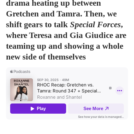
drama heating up between
Gretchen and Tamra. Then, we
shift gears to talk
Special Forces
,
where Teresa and Gia Giudice are
teaming up and showing a whole
new side of themselves