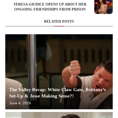
TERESA GIUDICE OPENS UP ABOUT HER
ONGOING FRIENDSHIPS FROM PRISON
RELATED POSTS
The Valley Recap: White Claw Gate, Brittany’s
Set-Up & Jesse Making Sense?!
June 4, 2026