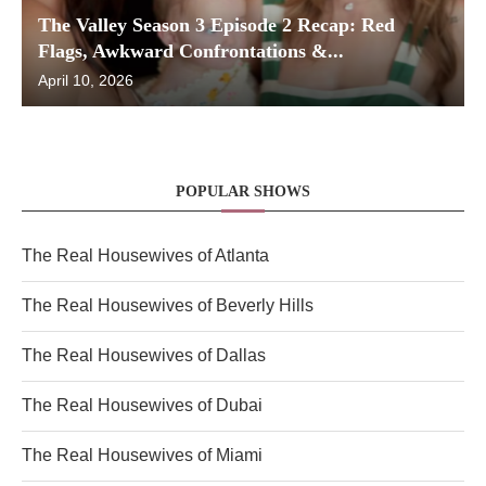
The Valley Season 3 Episode 2 Recap: Red
Flags, Awkward Confrontations &...
April 10, 2026
POPULAR SHOWS
The Real Housewives of Atlanta
The Real Housewives of Beverly Hills
The Real Housewives of Dallas
The Real Housewives of Dubai
The Real Housewives of Miami