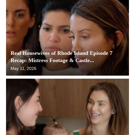
Real Housewives of Rhode Island Episode 7
Recap: Mistress Footage & Castle...
May 11, 2026