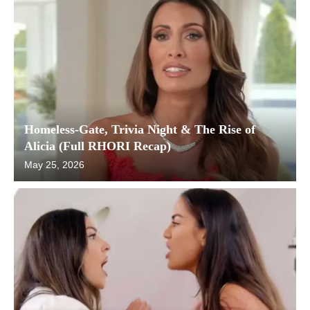
Homeless-Gate, Trivia Night & The Rise of
Alicia (Full RHORI Recap)
May 25, 2026