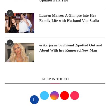
Updates Part Two
2
Lauren Manzo: A Glimpse into Her
Family Life with Husband Vito Scalia
3
erika jayne boyfriend :Spotted Out and
About With her Rumored New Man
KEEP IN TOUCH