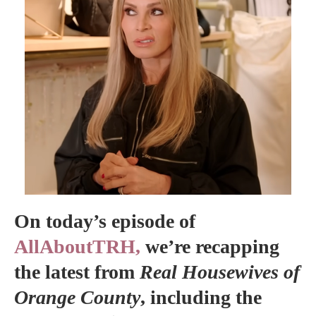
On today’s episode of
AllAboutTRH,
we’re recapping
the latest from
Real Housewives of
Orange County
, including the