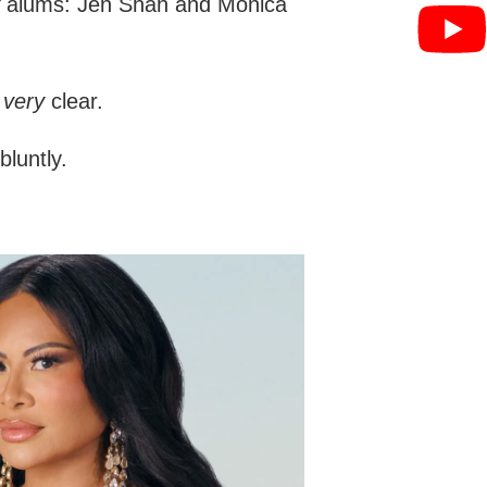
alums: Jen Shah and Monica
s
very
clear.
bluntly.