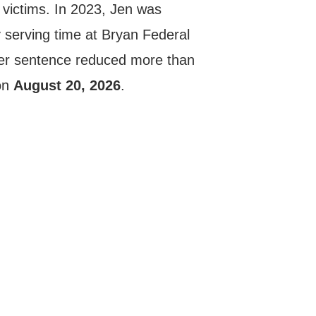
 victims. In 2023, Jen was
y serving time at Bryan Federal
er sentence reduced more than
 on
August 20, 2026
.