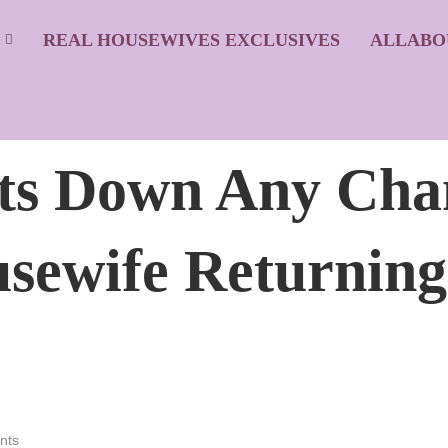
S
REAL HOUSEWIVES EXCLUSIVES
ALLABO
ts Down Any Chan
sewife Returning
nts