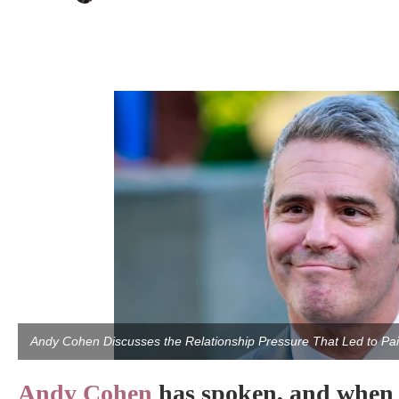
Andy Cohen Discusses the Relationship Pressure That Led to P
Andy Cohen
has spoken, and when 