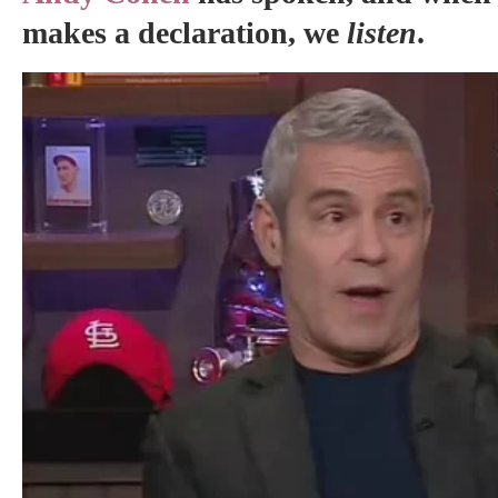
makes a declaration, we
listen
.