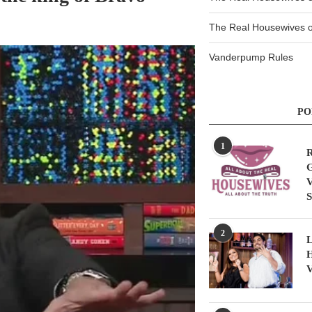
The Real Housewives of
Vanderpump Rules
PO
1
R
G
V
S
2
L
H
V