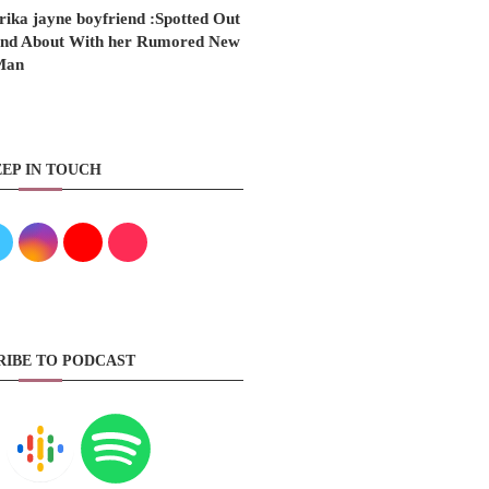
rika jayne boyfriend :Spotted Out
nd About With her Rumored New
Man
EP IN TOUCH
RIBE TO PODCAST