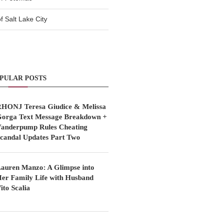
 Salt Lake City
PULAR POSTS
HONJ Teresa Giudice & Melissa
orga Text Message Breakdown +
anderpump Rules Cheating
candal Updates Part Two
auren Manzo: A Glimpse into
er Family Life with Husband
ito Scalia