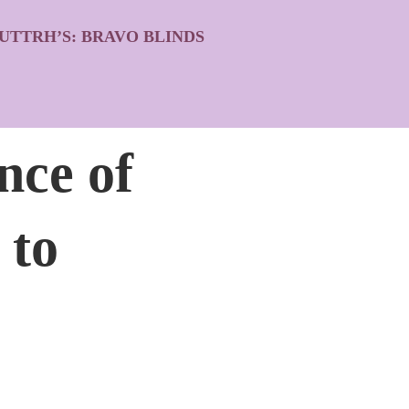
UTTRH’S: BRAVO BLINDS
ce of
 to