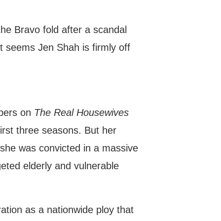
e Bravo fold after a scandal
 it seems Jen Shah is firmly off
mbers on
The Real Housewives
first three seasons. But her
 she was convicted in a massive
geted elderly and vulnerable
tion as a nationwide ploy that