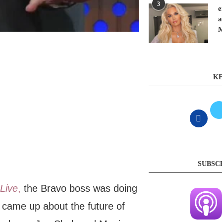
3
e
a
KE
SUBSC
Live
,
the Bravo boss was doing
came up about the future of