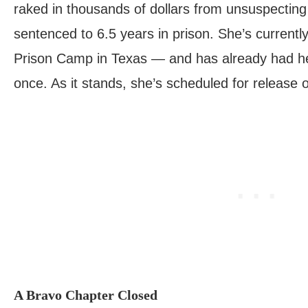
raked in thousands of dollars from unsuspecting
sentenced to 6.5 years in prison. She’s currentl
Prison Camp in Texas — and has already had h
once. As it stands, she’s scheduled for release
A Bravo Chapter Closed