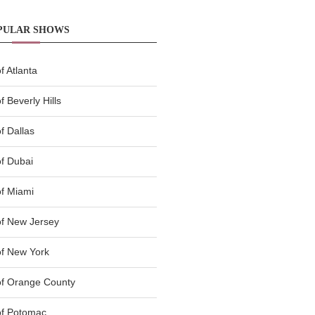
PULAR SHOWS
 Atlanta
 Beverly Hills
f Dallas
f Dubai
f Miami
f New Jersey
f New York
of Orange County
of Potomac