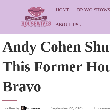
HOME
BRAVO SHOW
ABOUT US
Andy Cohen Shu
This Former Hou
Bravo
written by
Roxanne
September 22, 2025
16 comme