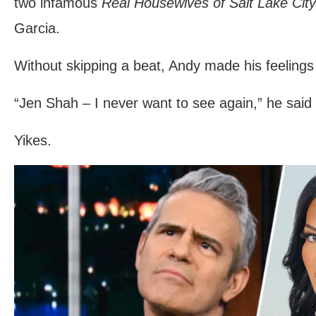
two infamous
Real Housewives of Salt Lake City
Garcia.
Without skipping a beat, Andy made his feeling
“Jen Shah – I never want to see again,” he said 
Yikes.