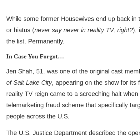
While some former Housewives end up back in th
or hiatus (
never say never in reality TV, right?
),
the list. Permanently.
In Case You Forgot…
Jen Shah, 51, was one of the original cast me
of Salt Lake City
, appearing on the show for its 
reality TV reign came to a screeching halt when
telemarketing fraud scheme that specifically tar
people across the U.S.
The U.S. Justice Department described the opera