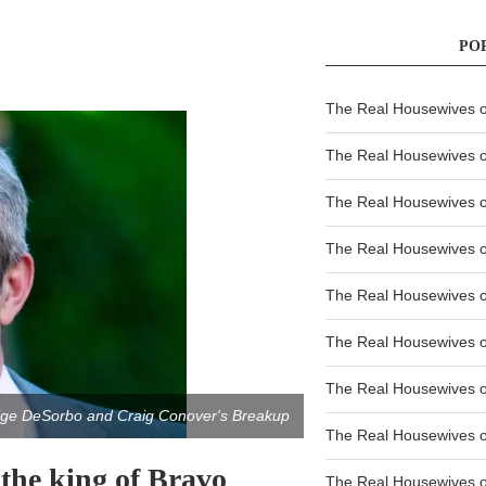
PO
The Real Housewives of
The Real Housewives of
The Real Housewives o
The Real Housewives o
The Real Housewives o
The Real Housewives o
The Real Housewives o
aige DeSorbo and Craig Conover's Breakup
The Real Housewives 
the king of Bravo
The Real Housewives 