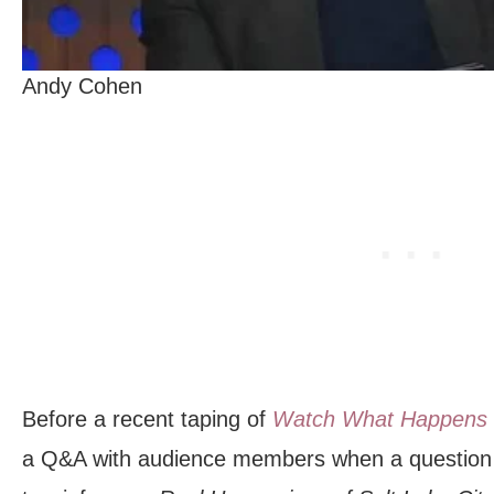
Andy Cohen
Before a recent taping of
Watch What Happens 
a Q&A with audience members when a question 