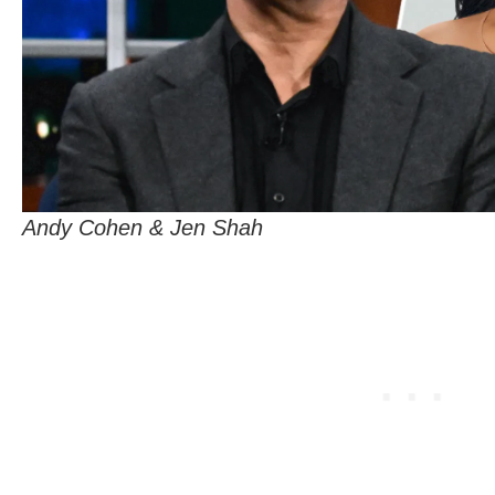
Andy Cohen & Jen Shah