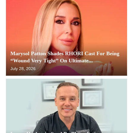
Marysol Patton Shades RHORI Cast For Being
“Wound Very Tight” On Ultimate...
July 28, 2026