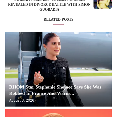
REVEALED IN DIVORCE BATTLE WITH SIMON
GUOBADIA
RELATED POSTS
RHOM Star Stephanie Shojaee Says She Was
Robbed In France And Warns...
August 3, 2026