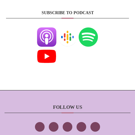
SUBSCRIBE TO PODCAST
FOLLOW US