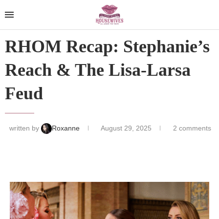
RHOM Recap: Stephanie’s
Reach & The Lisa-Larsa
Feud
written by
Roxanne
August 29, 2025
2 comments