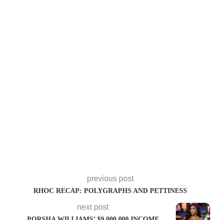
previous post
RHOC RECAP: POLYGRAPHS AND PETTINESS
next post
PORSHA WILLIAMS’ $9,000,000 INCOME