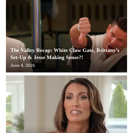
The Valley Recap: White Claw Gate, Brittany’s
Set-Up & Jesse Making Sense?!
June 4, 2026