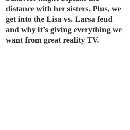
distance with her sisters. Plus, we
get into the Lisa vs. Larsa feud
and why it’s giving everything we
want from great reality TV.