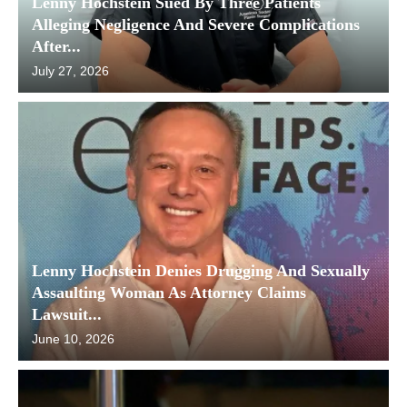
Lenny Hochstein Sued By Three Patients
Alleging Negligence And Severe Complications
After...
July 27, 2026
Lenny Hochstein Denies Drugging And Sexually
Assaulting Woman As Attorney Claims
Lawsuit...
June 10, 2026