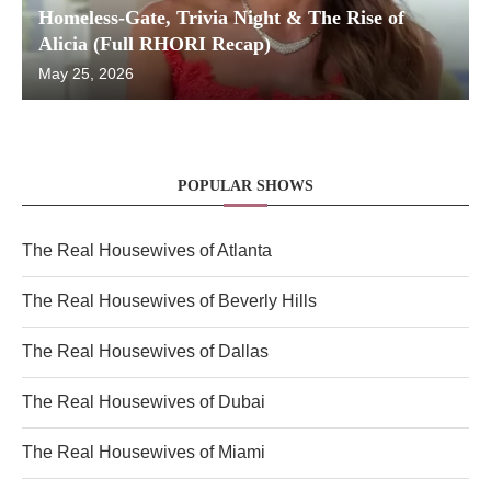
Homeless-Gate, Trivia Night & The Rise of
Alicia (Full RHORI Recap)
May 25, 2026
POPULAR SHOWS
The Real Housewives of Atlanta
The Real Housewives of Beverly Hills
The Real Housewives of Dallas
The Real Housewives of Dubai
The Real Housewives of Miami