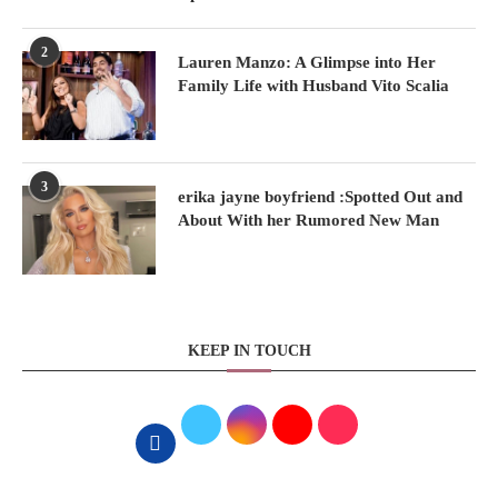
2
Lauren Manzo: A Glimpse into Her
Family Life with Husband Vito Scalia
3
erika jayne boyfriend :Spotted Out and
About With her Rumored New Man
KEEP IN TOUCH