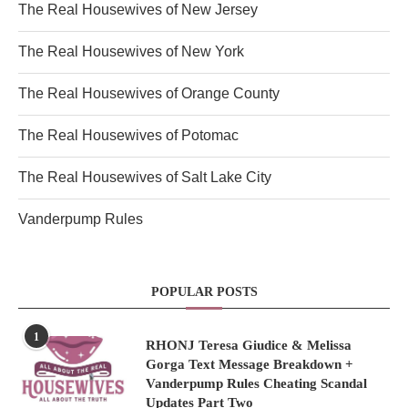
The Real Housewives of New Jersey
The Real Housewives of New York
The Real Housewives of Orange County
The Real Housewives of Potomac
The Real Housewives of Salt Lake City
Vanderpump Rules
POPULAR POSTS
1
RHONJ Teresa Giudice & Melissa
Gorga Text Message Breakdown +
Vanderpump Rules Cheating Scandal
Updates Part Two