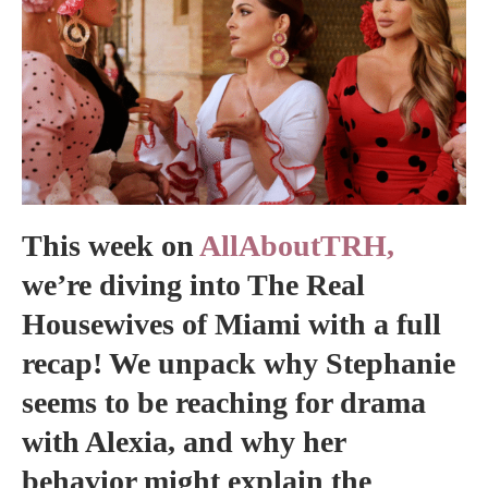
This week on
AllAboutTRH,
we’re diving into The Real
Housewives of Miami with a full
recap! We unpack why Stephanie
seems to be reaching for drama
with Alexia, and why her
behavior might explain the