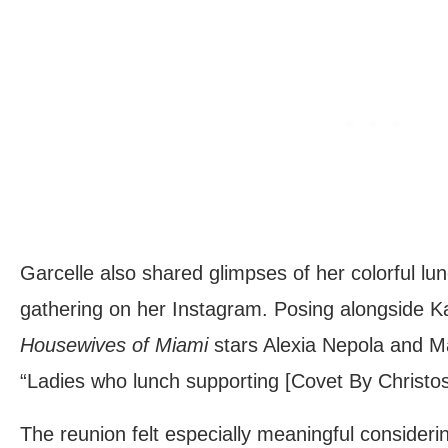
Garcelle also shared glimpses of her colorful lun
gathering on her Instagram. Posing alongside K
Housewives of Miami
stars Alexia Nepola and Ma
“Ladies who lunch supporting [Covet By Christos
The reunion felt especially meaningful consideri