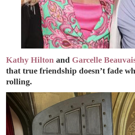
Kathy Hilton
and
Garcelle Beauvai
that true friendship doesn’t fade w
rolling.