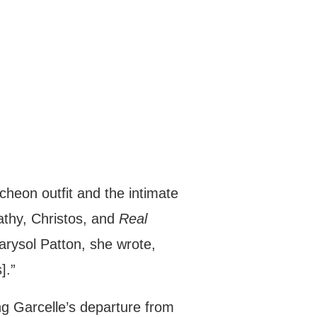
cheon outfit and the intimate
athy, Christos, and
Real
rysol Patton, she wrote,
].”
ng Garcelle’s departure from