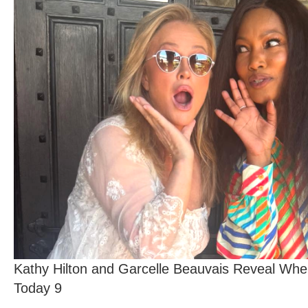
Kathy Hilton and Garcelle Beauvais Reveal Whe
Today 9