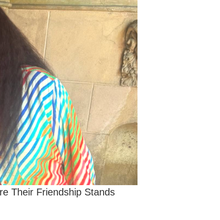
re Their Friendship Stands