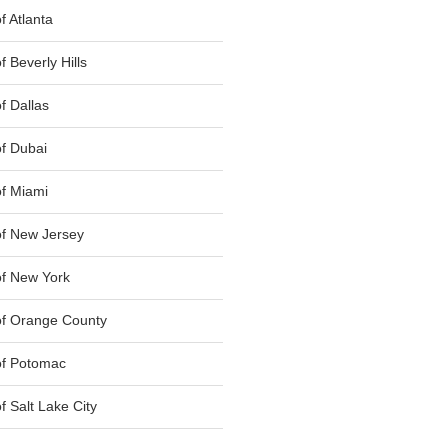
 Atlanta
 Beverly Hills
f Dallas
f Dubai
f Miami
f New Jersey
f New York
of Orange County
of Potomac
 Salt Lake City