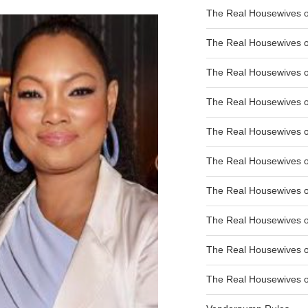
The Real Housewives of
The Real Housewives of
The Real Housewives o
The Real Housewives o
The Real Housewives o
The Real Housewives o
The Real Housewives o
The Real Housewives 
The Real Housewives 
The Real Housewives of