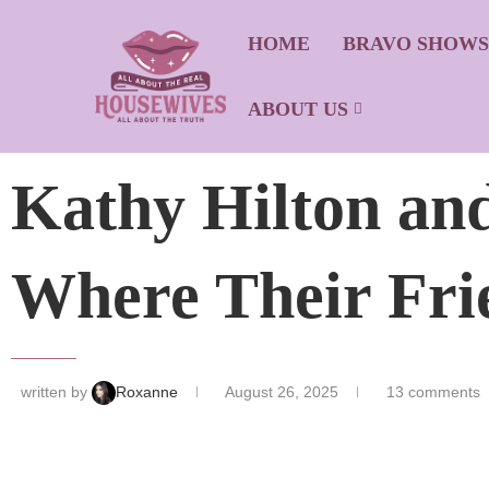
HOME
BRAVO SHOW
ABOUT US
Kathy Hilton and
Where Their Fri
written by
Roxanne
August 26, 2025
13 comments