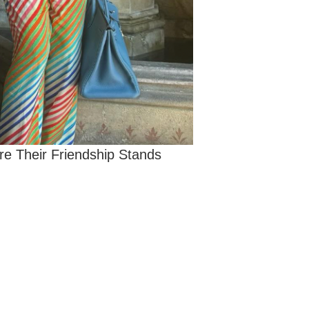
re Their Friendship Stands