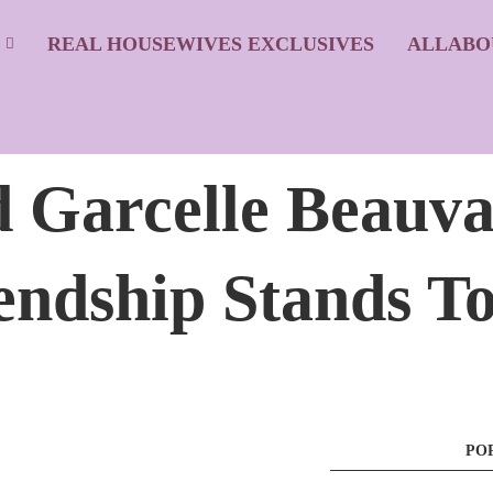
S
REAL HOUSEWIVES EXCLUSIVES
ALLABO
 Garcelle Beauva
endship Stands T
PO