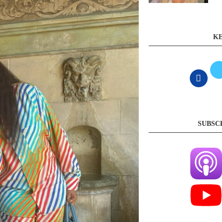
KE
SUBSC