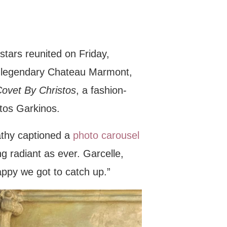
stars reunited on Friday,
’s legendary Chateau Marmont,
ovet By Christos
, a fashion-
tos Garkinos.
athy captioned a
photo carousel
g radiant as ever. Garcelle,
appy we got to catch up.”