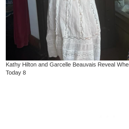
Kathy Hilton and Garcelle Beauvais Reveal Whe
Today 8