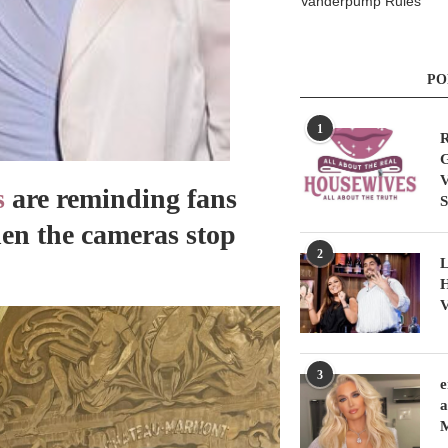
Vanderpump Rules
PO
1
R
G
V
s
are reminding fans
S
hen the cameras stop
2
L
H
V
3
e
a