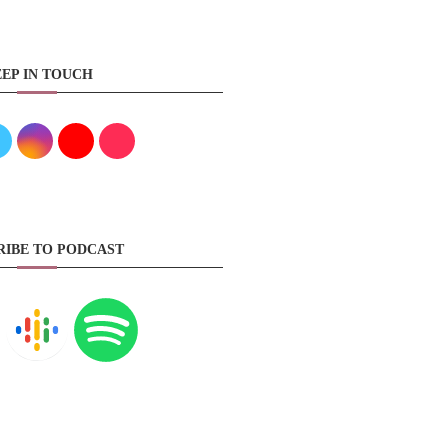
EP IN TOUCH
RIBE TO PODCAST