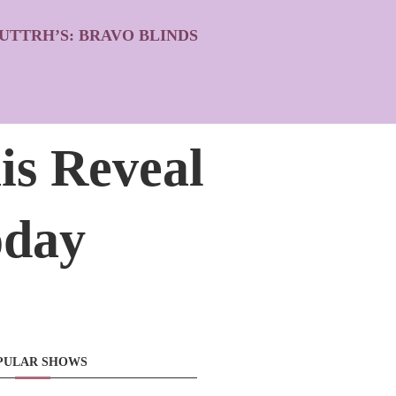
UTTRH’S: BRAVO BLINDS
is Reveal
oday
PULAR SHOWS