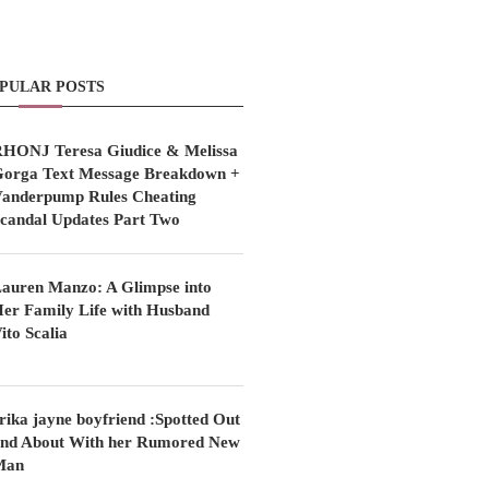
PULAR POSTS
HONJ Teresa Giudice & Melissa
orga Text Message Breakdown +
anderpump Rules Cheating
candal Updates Part Two
auren Manzo: A Glimpse into
er Family Life with Husband
ito Scalia
rika jayne boyfriend :Spotted Out
nd About With her Rumored New
Man