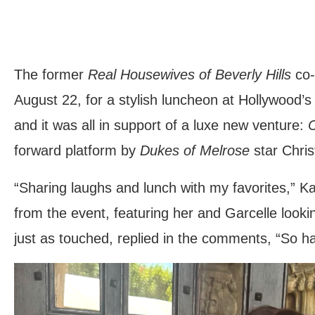
The former
Real Housewives of Beverly Hills
co-
August 22, for a stylish luncheon at Hollywood
and it was all in support of a luxe new venture:
C
forward platform by
Dukes of Melrose
star Chris
“Sharing laughs and lunch with my favorites,” K
from the event, featuring her and Garcelle lookin
just as touched, replied in the comments, “So h