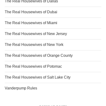
The Real Housewives of Dallas
The Real Housewives of Dubai
The Real Housewives of Miami
The Real Housewives of New Jersey
The Real Housewives of New York
The Real Housewives of Orange County
The Real Housewives of Potomac
The Real Housewives of Salt Lake City
Vanderpump Rules