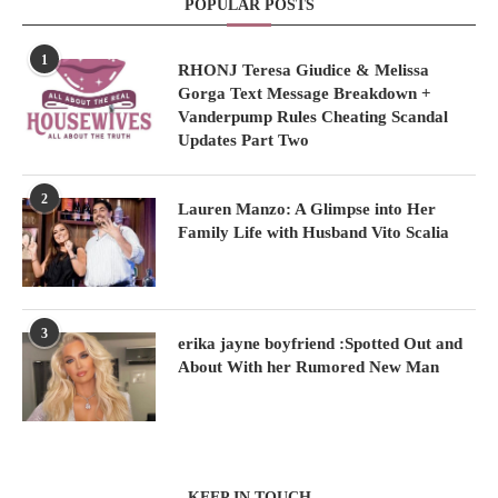
POPULAR POSTS
1
RHONJ Teresa Giudice & Melissa
Gorga Text Message Breakdown +
Vanderpump Rules Cheating Scandal
Updates Part Two
2
Lauren Manzo: A Glimpse into Her
Family Life with Husband Vito Scalia
3
erika jayne boyfriend :Spotted Out and
About With her Rumored New Man
KEEP IN TOUCH