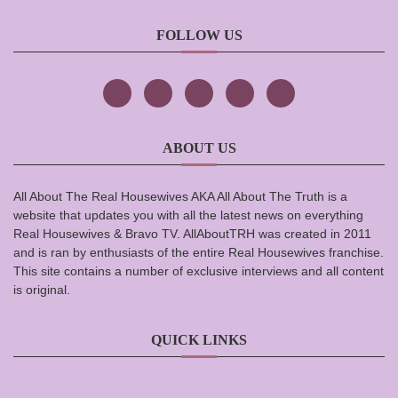
FOLLOW US
ABOUT US
All About The Real Housewives AKA All About The Truth is a
website that updates you with all the latest news on everything
Real Housewives & Bravo TV. AllAboutTRH was created in 2011
and is ran by enthusiasts of the entire Real Housewives franchise.
This site contains a number of exclusive interviews and all content
is original.
QUICK LINKS