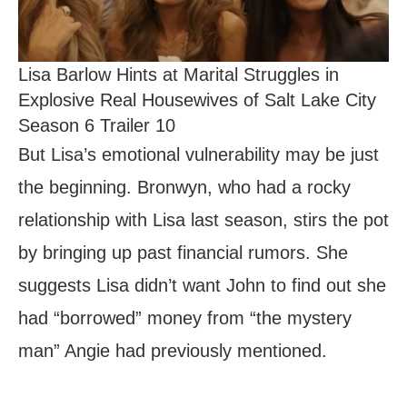
Lisa Barlow Hints at Marital Struggles in
Explosive Real Housewives of Salt Lake City
Season 6 Trailer 10
But Lisa’s emotional vulnerability may be just
the beginning. Bronwyn, who had a rocky
relationship with Lisa last season, stirs the pot
by bringing up past financial rumors. She
suggests Lisa didn’t want John to find out she
had “borrowed” money from “the mystery
man” Angie had previously mentioned.