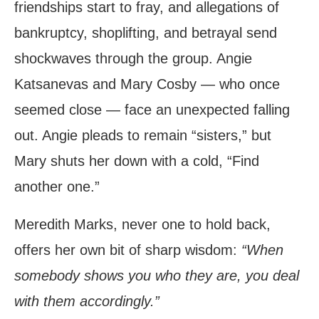
friendships start to fray, and allegations of
bankruptcy, shoplifting, and betrayal send
shockwaves through the group. Angie
Katsanevas and Mary Cosby — who once
seemed close — face an unexpected falling
out. Angie pleads to remain “sisters,” but
Mary shuts her down with a cold, “Find
another one.”
Meredith Marks, never one to hold back,
offers her own bit of sharp wisdom:
“When
somebody shows you who they are, you deal
with them accordingly.”