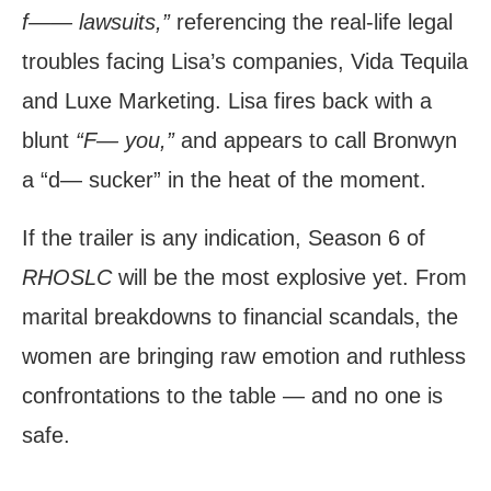
f—— lawsuits,”
referencing the real-life legal
troubles facing Lisa’s companies, Vida Tequila
and Luxe Marketing. Lisa fires back with a
blunt
“F— you,”
and appears to call Bronwyn
a “d— sucker” in the heat of the moment.
If the trailer is any indication, Season 6 of
RHOSLC
will be the most explosive yet. From
marital breakdowns to financial scandals, the
women are bringing raw emotion and ruthless
confrontations to the table — and no one is
safe.