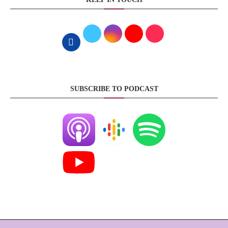
SUBSCRIBE TO PODCAST