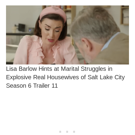
Lisa Barlow Hints at Marital Struggles in
Explosive Real Housewives of Salt Lake City
Season 6 Trailer 11