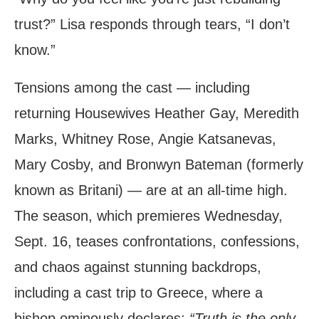
trust?” Lisa responds through tears, “I don’t
know.”
Tensions among the cast — including
returning Housewives Heather Gay, Meredith
Marks, Whitney Rose, Angie Katsanevas,
Mary Cosby, and Bronwyn Bateman (formerly
known as Britani) — are at an all-time high.
The season, which premieres Wednesday,
Sept. 16, teases confrontations, confessions,
and chaos against stunning backdrops,
including a cast trip to Greece, where a
bishop ominously declares:
“Truth is the only