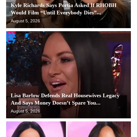
Kyle Richards Says Portia Asked If RHOBH
Would Film “Until Everybody Dies”...
August 5, 2026
Lisa Barlow Defends Real Housewives Legacy
And Says Money Doesn’t Spare You...
August 5, 2026