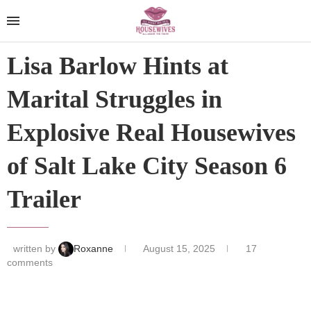
Lisa Barlow Hints at
Marital Struggles in
Explosive Real Housewives
of Salt Lake City Season 6
Trailer
written by
Roxanne
August 15, 2025
17
comments