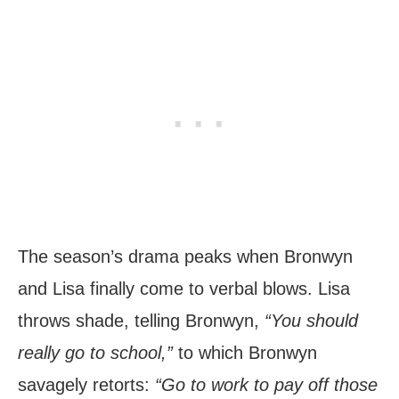
The season’s drama peaks when Bronwyn
and Lisa finally come to verbal blows. Lisa
throws shade, telling Bronwyn,
“You should
really go to school,”
to which Bronwyn
savagely retorts:
“Go to work to pay off those