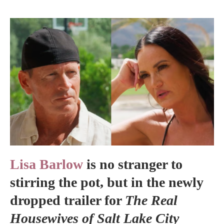
Lisa Barlow
is no stranger to
stirring the pot, but in the newly
dropped trailer for
The Real
Housewives of Salt Lake City