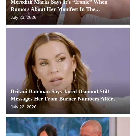
Meredith Marks Says It’s “Ironic” When
Rumors About Her Manifest In The...
July 23, 2026
Britani Bateman Says Jared Osmond Still
Messages Her From Burner Numbers After...
July 22, 2026