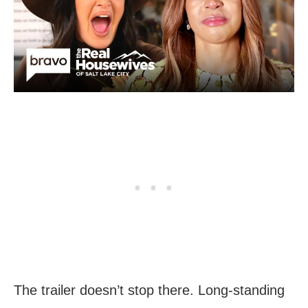
The trailer doesn’t stop there. Long-standing