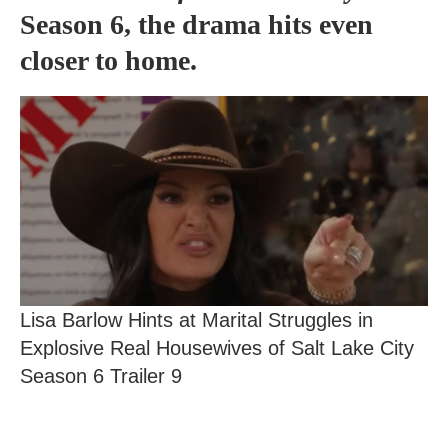
Season 6, the drama hits even
closer to home.
Lisa Barlow Hints at Marital Struggles in
Explosive Real Housewives of Salt Lake City
Season 6 Trailer 9