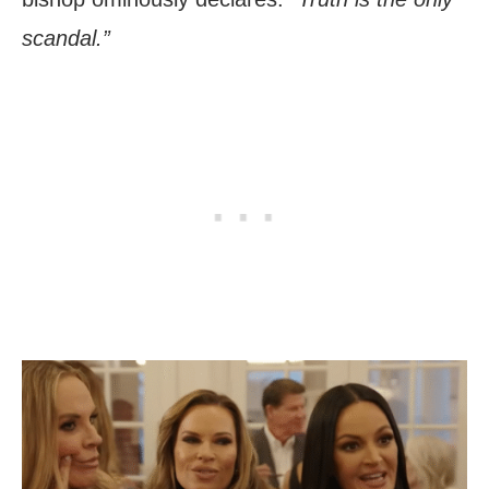
scandal.”