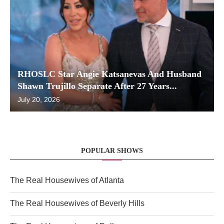
RHOSLC Star Angie Katsanevas And Husband
Shawn Trujillo Separate After 27 Years...
July 20, 2026
POPULAR SHOWS
The Real Housewives of Atlanta
The Real Housewives of Beverly Hills