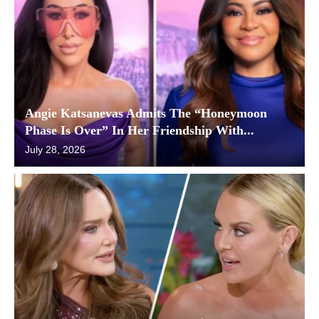
Angie Katsanevas Admits The “Honeymoon
Phase Is Over” In Her Friendship With...
July 28, 2026