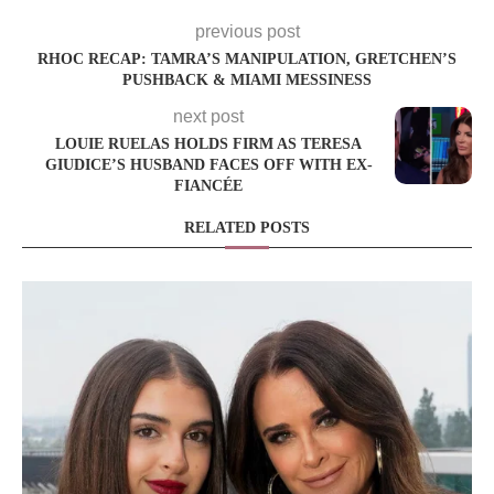
previous post
RHOC RECAP: TAMRA’S MANIPULATION, GRETCHEN’S
PUSHBACK & MIAMI MESSINESS
next post
LOUIE RUELAS HOLDS FIRM AS TERESA
GIUDICE’S HUSBAND FACES OFF WITH EX-
FIANCÉE
RELATED POSTS