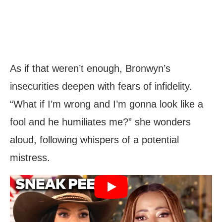
As if that weren’t enough, Bronwyn’s
insecurities deepen with fears of infidelity.
“What if I’m wrong and I’m gonna look like a
fool and he humiliates me?” she wonders
aloud, following whispers of a potential
mistress.