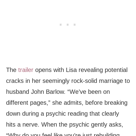
The
trailer
opens with Lisa revealing potential
cracks in her seemingly rock-solid marriage to
husband John Barlow. “We’ve been on
different pages,” she admits, before breaking
down during a psychic reading that clearly
hits a nerve. When the psychic gently asks,
“Why do you feel like you’re just rebuilding