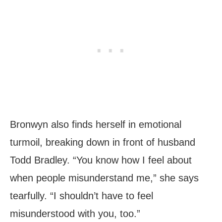
Bronwyn also finds herself in emotional
turmoil, breaking down in front of husband
Todd Bradley. “You know how I feel about
when people misunderstand me,” she says
tearfully. “I shouldn’t have to feel
misunderstood with you, too.”