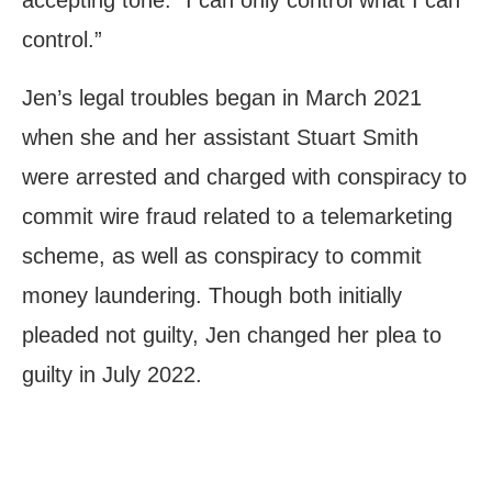
control.”
Jen’s legal troubles began in March 2021
when she and her assistant Stuart Smith
were arrested and charged with conspiracy to
commit wire fraud related to a telemarketing
scheme, as well as conspiracy to commit
money laundering. Though both initially
pleaded not guilty, Jen changed her plea to
guilty in July 2022.