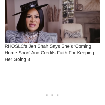
RHOSLC’s Jen Shah Says She’s ‘Coming
Home Soon’ And Credits Faith For Keeping
Her Going 8