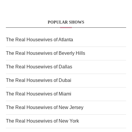
POPULAR SHOWS
The Real Housewives of Atlanta
The Real Housewives of Beverly Hills
The Real Housewives of Dallas
The Real Housewives of Dubai
The Real Housewives of Miami
The Real Housewives of New Jersey
The Real Housewives of New York