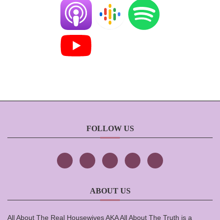
FOLLOW US
ABOUT US
All About The Real Housewives AKA All About The Truth is a