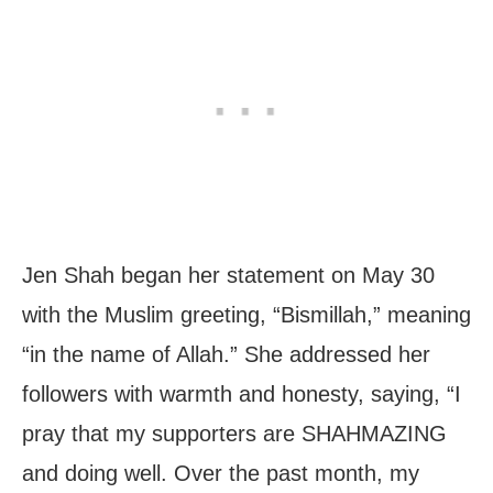
Jen Shah began her statement on May 30
with the Muslim greeting, “Bismillah,” meaning
“in the name of Allah.” She addressed her
followers with warmth and honesty, saying, “I
pray that my supporters are SHAHMAZING
and doing well. Over the past month, my