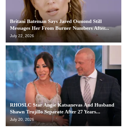
Britani Bateman Says Jared Osmond Still
Messages Her From Burner Numbers After...
July 22, 2026
RHOSLC Star Angie Katsanevas And Husband
Shawn Trujillo Separate After 27 Years...
July 20, 2026