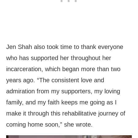
Jen Shah also took time to thank everyone
who has supported her throughout her
incarceration, which began more than two
years ago. “The consistent love and
admiration from my supporters, my loving
family, and my faith keeps me going as I
make it through this rehabilitative journey of
coming home soon,” she wrote.