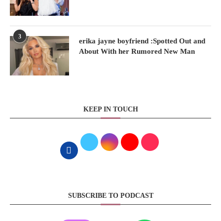
3
erika jayne boyfriend :Spotted Out and
About With her Rumored New Man
KEEP IN TOUCH
SUBSCRIBE TO PODCAST