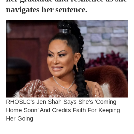
navigates her sentence.
RHOSLC’s Jen Shah Says She’s ‘Coming
Home Soon’ And Credits Faith For Keeping
Her Going