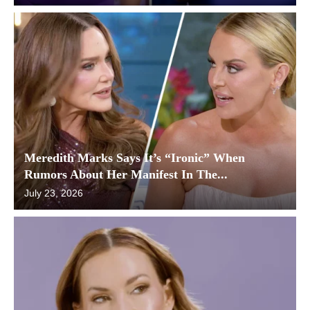
Meredith Marks Says It’s “Ironic” When
Rumors About Her Manifest In The...
July 23, 2026