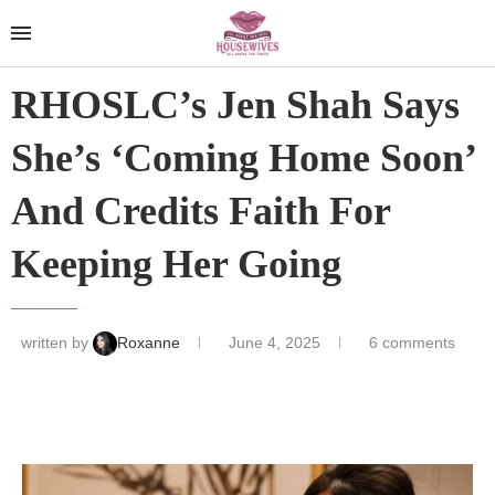
RHOSLC’s Jen Shah Says
She’s ‘Coming Home Soon’
And Credits Faith For
Keeping Her Going
written by
Roxanne
June 4, 2025
6 comments