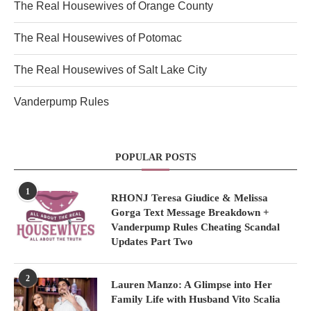
The Real Housewives of Orange County
The Real Housewives of Potomac
The Real Housewives of Salt Lake City
Vanderpump Rules
POPULAR POSTS
1
RHONJ Teresa Giudice & Melissa
Gorga Text Message Breakdown +
Vanderpump Rules Cheating Scandal
Updates Part Two
2
Lauren Manzo: A Glimpse into Her
Family Life with Husband Vito Scalia