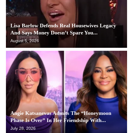
Lisa Barlow Defends Real Housewives Legacy
And Says Money Doesn’t Spare You...
August 5, 2026
Angie Katsanevas Admits The “Honeymoon
Phase Is Over” In Her Friendship With...
July 28, 2026