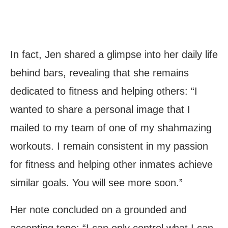
In fact, Jen shared a glimpse into her daily life
behind bars, revealing that she remains
dedicated to fitness and helping others: “I
wanted to share a personal image that I
mailed to my team of one of my shahmazing
workouts. I remain consistent in my passion
for fitness and helping other inmates achieve
similar goals. You will see more soon.”
Her note concluded on a grounded and
accepting tone: “I can only control what I can