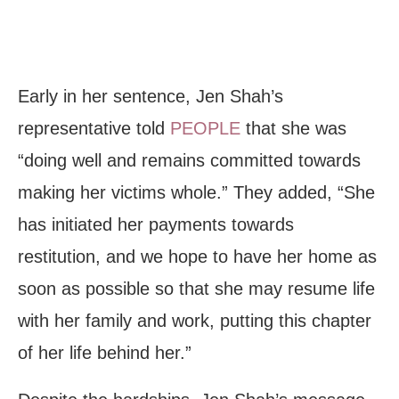
Early in her sentence, Jen Shah’s
representative told
PEOPLE
that she was
“doing well and remains committed towards
making her victims whole.” They added, “She
has initiated her payments towards
restitution, and we hope to have her home as
soon as possible so that she may resume life
with her family and work, putting this chapter
of her life behind her.”