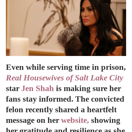
Even while serving time in prison,
Real Housewives of Salt Lake City
star
Jen Shah
is making sure her
fans stay informed. The convicted
felon recently shared a heartfelt
message on her
website,
showing
her gratitude and resilience as she