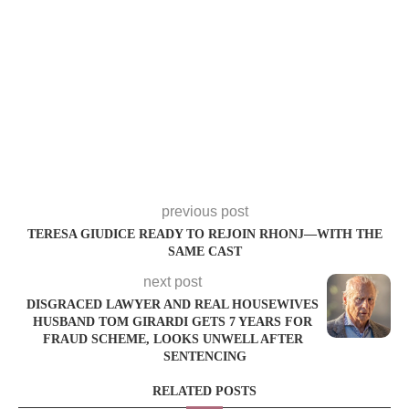
previous post
TERESA GIUDICE READY TO REJOIN RHONJ—WITH THE
SAME CAST
next post
DISGRACED LAWYER AND REAL HOUSEWIVES
HUSBAND TOM GIRARDI GETS 7 YEARS FOR
FRAUD SCHEME, LOOKS UNWELL AFTER
SENTENCING
RELATED POSTS