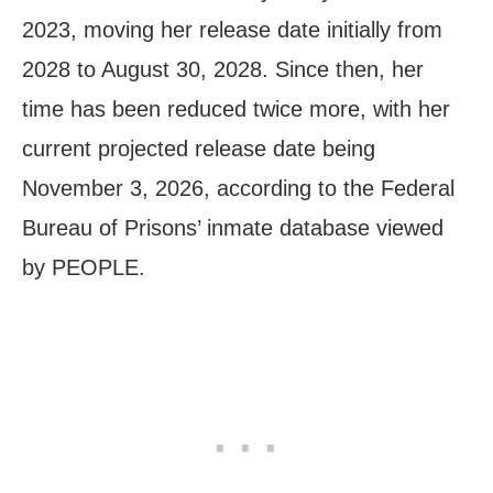
2023, moving her release date initially from
2028 to August 30, 2028. Since then, her
time has been reduced twice more, with her
current projected release date being
November 3, 2026, according to the Federal
Bureau of Prisons’ inmate database viewed
by PEOPLE.