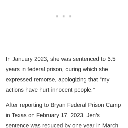
In January 2023, she was sentenced to 6.5
years in federal prison, during which she
expressed remorse, apologizing that “my
actions have hurt innocent people.”
After reporting to Bryan Federal Prison Camp
in Texas on February 17, 2023, Jen’s
sentence was reduced by one year in March