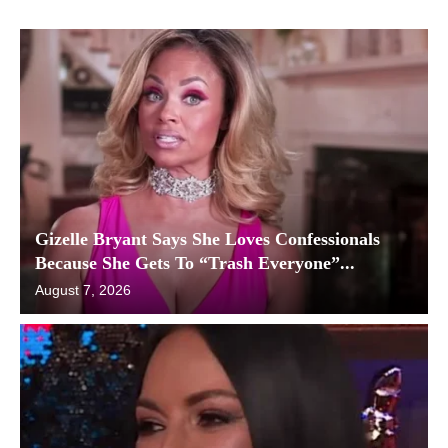
Gizelle Bryant Says She Loves Confessionals
Because She Gets To “Trash Everyone”...
August 7, 2026