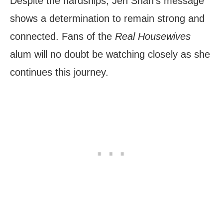
Despite the hardships, Jen Shah’s message
shows a determination to remain strong and
connected. Fans of the
Real Housewives
alum will no doubt be watching closely as she
continues this journey.