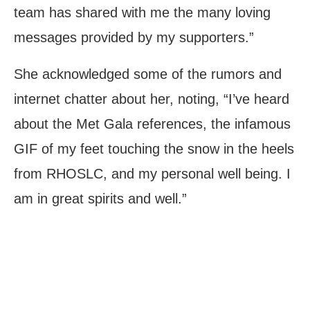
team has shared with me the many loving
messages provided by my supporters.”
She acknowledged some of the rumors and
internet chatter about her, noting, “I’ve heard
about the Met Gala references, the infamous
GIF of my feet touching the snow in the heels
from RHOSLC, and my personal well being. I
am in great spirits and well.”