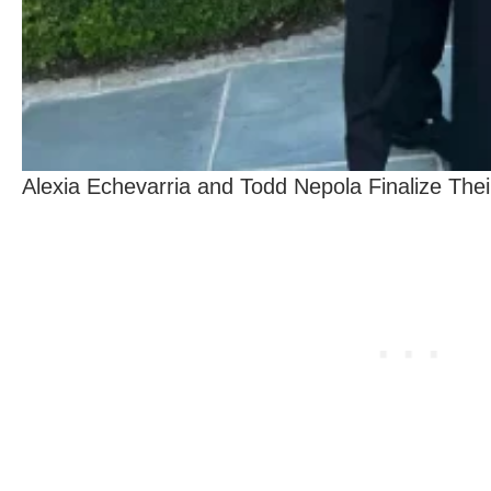
Alexia Echevarria and Todd Nepola Finalize Thei