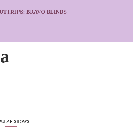
UTTRH’S: BRAVO BLINDS
la
PULAR SHOWS