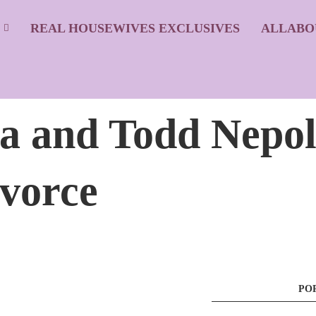
S
REAL HOUSEWIVES EXCLUSIVES
ALLABO
ia and Todd Nepo
ivorce
PO