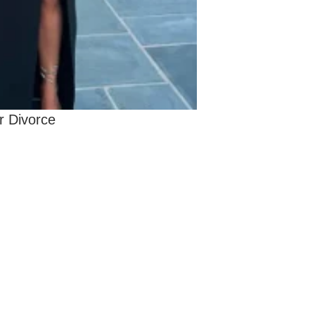
r Divorce