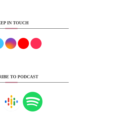
EP IN TOUCH
RIBE TO PODCAST