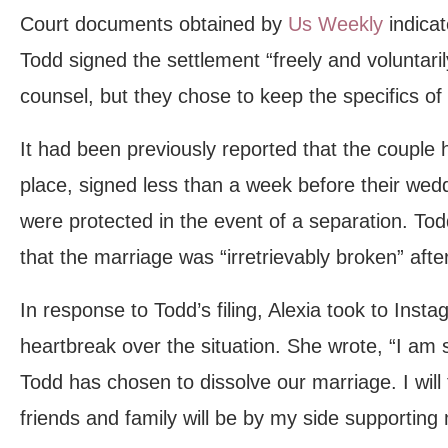
Court documents obtained by
Us Weekly
indicat
Todd signed the settlement “freely and voluntarily
counsel, but they chose to keep the specifics of
It had been previously reported that the couple
place, signed less than a week before their wedd
were protected in the event of a separation. Todd 
that the marriage was “irretrievably broken” afte
In response to Todd’s filing, Alexia took to Inst
heartbreak over the situation. She wrote, “I am
Todd has chosen to dissolve our marriage. I will 
friends and family will be by my side supporting m