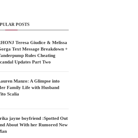
PULAR POSTS
HONJ Teresa Giudice & Melissa
orga Text Message Breakdown +
anderpump Rules Cheating
candal Updates Part Two
auren Manzo: A Glimpse into
er Family Life with Husband
ito Scalia
rika jayne boyfriend :Spotted Out
nd About With her Rumored New
Man