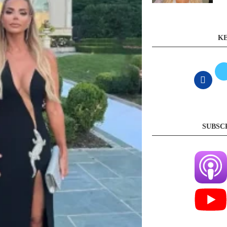
KE
SUBSC