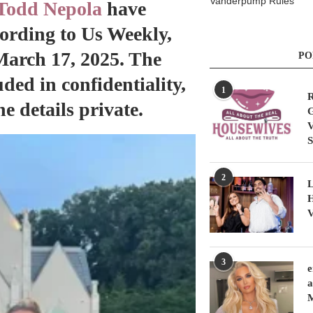
Vanderpump Rules
Todd Nepola
have
ccording to Us Weekly,
March 17, 2025. The
PO
ded in confidentiality,
1
R
e details private.
G
V
S
2
L
H
V
3
e
a