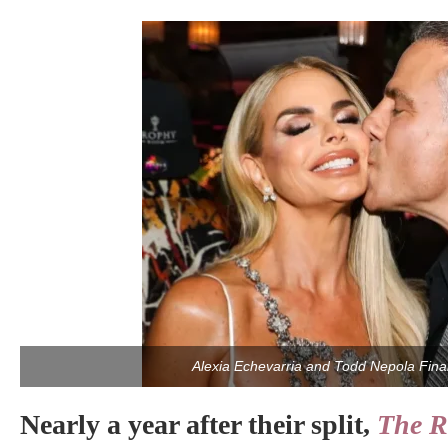
Alexia Echevarria and Todd Nepola Final
Nearly a year after their split,
The R