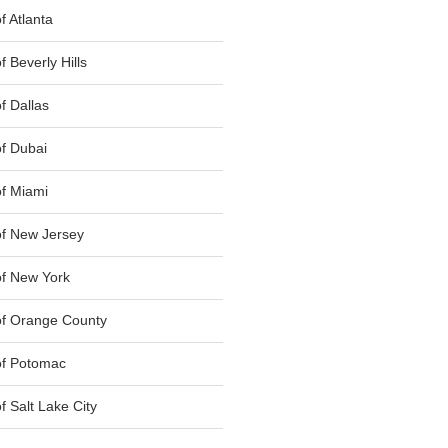
 Atlanta
 Beverly Hills
f Dallas
f Dubai
f Miami
f New Jersey
f New York
of Orange County
of Potomac
 Salt Lake City