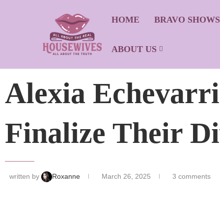
HOME
BRAVO SHOW
ABOUT US
Alexia Echevarr
Finalize Their D
written by
Roxanne
March 26, 2025
3 comments