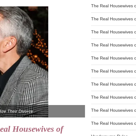
The Real Housewives of
The Real Housewives of
The Real Housewives o
The Real Housewives o
The Real Housewives o
The Real Housewives o
The Real Housewives o
The Real Housewives 
The Real Housewives 
ize Their Divorce
The Real Housewives of
eal Housewives of