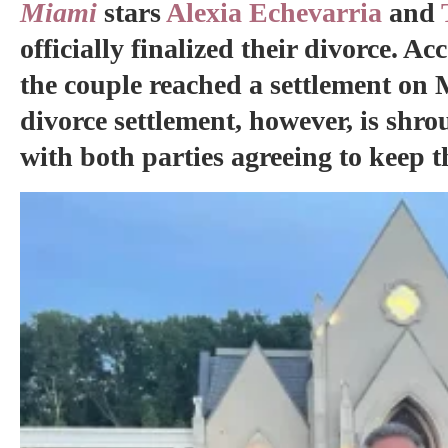
Miami
stars
Alexia Echevarria
and
officially finalized their divorce. A
the couple reached a settlement on 
divorce settlement, however, is shrou
with both parties agreeing to keep th