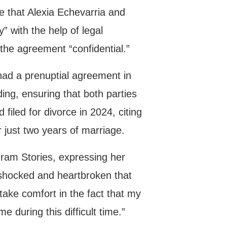
e that Alexia Echevarria and
” with the help of legal
 the agreement “confidential.”
 had a prenuptial agreement in
ing, ensuring that both parties
filed for divorce in 2024, citing
r just two years of marriage.
agram Stories, expressing her
 shocked and heartbroken that
take comfort in the fact that my
e during this difficult time.”