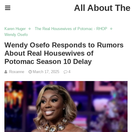
All About The
Karen Huger
The Real Housewives of Potomac - RHOP
Wendy Osefo
Wendy Osefo Responds to Rumors
About Real Housewives of
Potomac Season 10 Delay
Roxanne
March 17, 2025
4