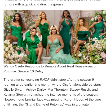
rumors with a quick and direct response.
Wendy Osefo Responds to Rumors About Real Housewives of
Potomac Season 10 Delay
The drama surrounding
RHOP
didn’t stop after the season 9
reunion aired earlier this month, where Osefo, alongside co-stars
Gizelle Bryant, Ashley Darby, Mia Thornton, Stacey Rusch, and
Keiarna Stewart, rehashed the intense moments of the season.
However, one familiar face was missing: Karen Huger. At the time
of filming, the “Grand Dame of Potomac” was in a private