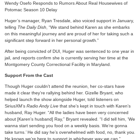
Wendy Osefo Responds to Rumors About Real Housewives of
Potomac Season 10 Delay
Huger’s manager, Ryan Tresdale, also voiced support in January,
telling
The Daily Dish
, “We stand behind Karen as she embarks
on this meaningful journey and are proud of her for taking such a
significant step forward in her personal growth.”
After being convicted of DUI, Huger was sentenced to one year in
jail, and reports confirm she is currently serving her time at the
Montgomery County Correctional Facility in Maryland.
Support From the Cast
Though Huger couldn’t attend the reunion, her co-stars have
made it clear they’re rallying behind her. Gizelle Bryant, who
helped launch the show alongside Huger, told listeners on
SiriusXM’s
Radio Andy Live
that she’s kept in touch with Karen’s
husband, Ray Huger. “All the ladies have been very concerned
about [Karen’s husband] Ray,” Bryant revealed. “I did tell him, ‘We
wanna start sending you food on a weekly basis. We’re gonna
take turns.’ He did say he’s overwhelmed with food, no, thank you.
He knows we’re here to support in whichever way we can.”