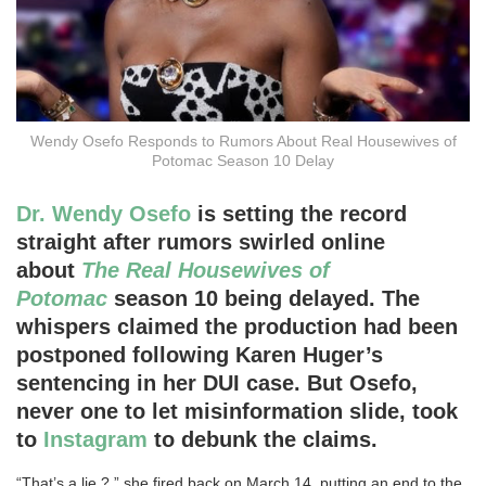
Wendy Osefo Responds to Rumors About Real Housewives of
Potomac Season 10 Delay
Dr. Wendy Osefo
is setting the record
straight after rumors swirled online
about
The Real Housewives of
Potomac
season 10 being delayed. The
whispers claimed the production had been
postponed following Karen Huger’s
sentencing in her DUI case. But Osefo,
never one to let misinformation slide, took
to
Instagram
to debunk the claims.
“That’s a lie ?,” she fired back on March 14, putting an end to the