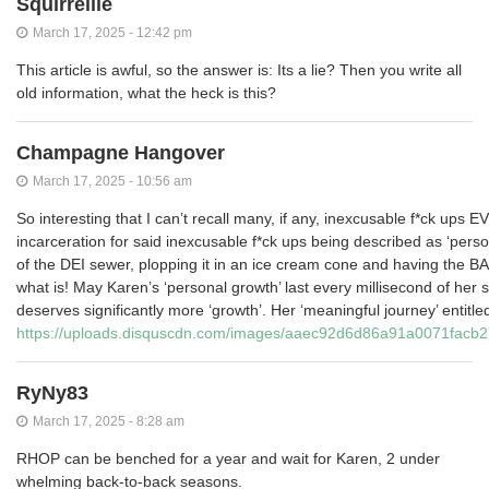
Squirrellie
March 17, 2025 - 12:42 pm
This article is awful, so the answer is: Its a lie? Then you write all
old information, what the heck is this?
Champagne Hangover
March 17, 2025 - 10:56 am
So interesting that I can’t recall many, if any, inexcusable f*ck ups
incarceration for said inexcusable f*ck ups being described as ‘person
of the DEI sewer, plopping it in an ice cream cone and having the BAL
what is! May Karen’s ‘personal growth’ last every millisecond of her 
deserves significantly more ‘growth’. Her ‘meaningful journey’ entitle
https://uploads.disquscdn.com/images/aaec92d6d86a91a0071fac
RyNy83
March 17, 2025 - 8:28 am
RHOP can be benched for a year and wait for Karen, 2 under
whelming back-to-back seasons.