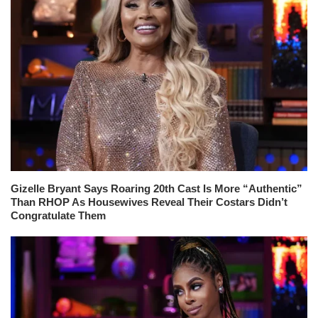
Gizelle Bryant Says Roaring 20th Cast Is More “Authentic”
Than RHOP As Housewives Reveal Their Costars Didn’t
Congratulate Them