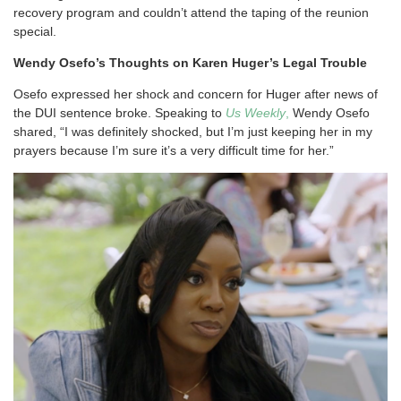
recovery program and couldn’t attend the taping of the reunion
special.
Wendy
Osefo’s Thoughts on Karen Huger’s Legal Trouble
Osefo expressed her shock and concern for Huger after news of
the DUI sentence broke. Speaking to
Us Weekly
,
Wendy Osefo
shared, “I was definitely shocked, but I’m just keeping her in my
prayers because I’m sure it’s a very difficult time for her.”