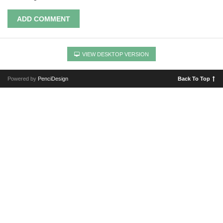
ADD COMMENT
VIEW DESKTOP VERSION
Powered by
PenciDesign
Back To Top