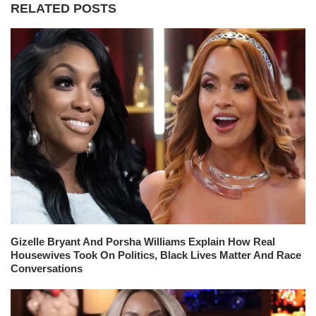
RELATED POSTS
Gizelle Bryant And Porsha Williams Explain How Real
Housewives Took On Politics, Black Lives Matter And Race
Conversations