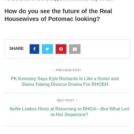
How do you see the future of the Real
Housewives of Potomac looking?
SHARE
PREVIOUS POST
PK Kemsley Says Kyle Richards Is Like a Sister and
Slams Faking Divorce Drama For RHOBH
NEXT POST
NeNe Leakes Hints at Returning to RHOA—But What Led
to Her Departure?