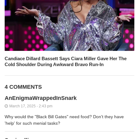
Candiace Dillard Bassett Says Ciara Miller Gave Her The
Cold Shoulder During Awkward Bravo Run-In
4 COMMENTS
AnEnigmaWrappedInSnark
March 17, 2025 - 2:43 pm
Why would the "Black Bill Gates" need food? Don't they have
'help' for such menial tasks?