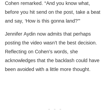
Cohen remarked. “And you know what,
before you hit send on the post, take a beat
and say, ‘How is this gonna land?’”
Jennifer Aydin now admits that perhaps
posting the video wasn’t the best decision.
Reflecting on Cohen’s words, she
acknowledges that the backlash could have
been avoided with a little more thought.