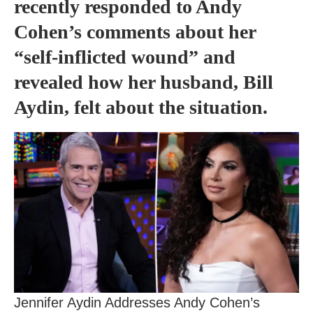
recently responded to Andy
Cohen’s comments about her
“self-inflicted wound” and
revealed how her husband, Bill
Aydin, felt about the situation.
Jennifer Aydin Addresses Andy Cohen’s