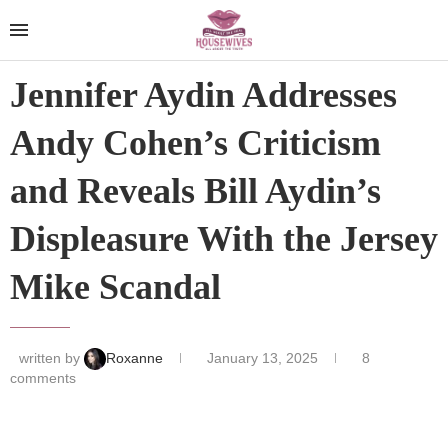
Jennifer Aydin Addresses
Andy Cohen’s Criticism
and Reveals Bill Aydin’s
Displeasure With the Jersey
Mike Scandal
written by
Roxanne
January 13, 2025
8
comments