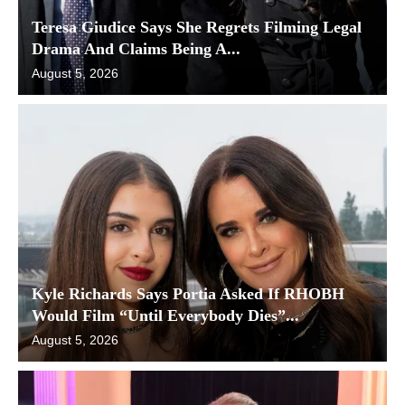
Teresa Giudice Says She Regrets Filming Legal
Drama And Claims Being A...
August 5, 2026
Kyle Richards Says Portia Asked If RHOBH
Would Film “Until Everybody Dies”...
August 5, 2026