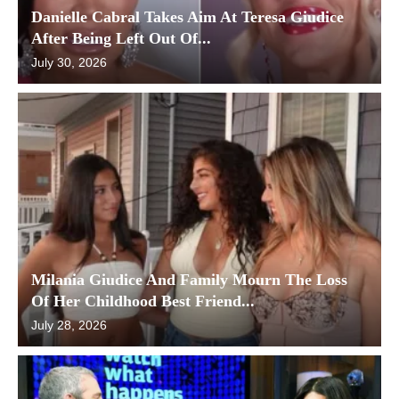
Danielle Cabral Takes Aim At Teresa Giudice
After Being Left Out Of...
July 30, 2026
Milania Giudice And Family Mourn The Loss
Of Her Childhood Best Friend...
July 28, 2026