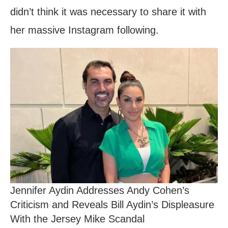
didn’t think it was necessary to share it with
her massive Instagram following.
Jennifer Aydin Addresses Andy Cohen’s
Criticism and Reveals Bill Aydin’s Displeasure
With the Jersey Mike Scandal