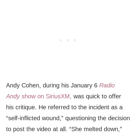
Andy Cohen, during his January 6
Radio
Andy
show on SiriusXM,
was quick to offer
his critique. He referred to the incident as a
“self-inflicted wound,” questioning the decision
to post the video at all. “She melted down,”