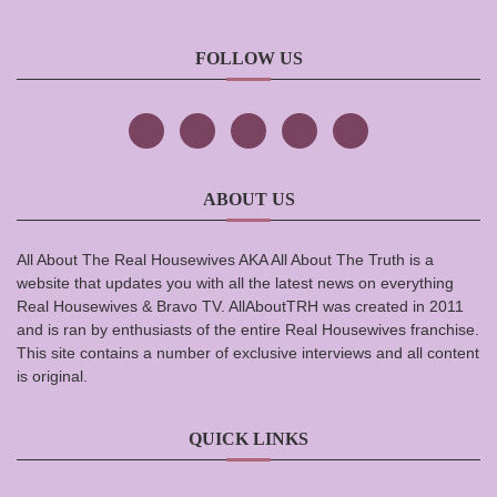
FOLLOW US
ABOUT US
All About The Real Housewives AKA All About The Truth is a
website that updates you with all the latest news on everything
Real Housewives & Bravo TV. AllAboutTRH was created in 2011
and is ran by enthusiasts of the entire Real Housewives franchise.
This site contains a number of exclusive interviews and all content
is original.
QUICK LINKS