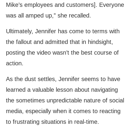
Mike’s employees and customers]. Everyone
was all amped up,” she recalled.
Ultimately, Jennifer has come to terms with
the fallout and admitted that in hindsight,
posting the video wasn’t the best course of
action.
As the dust settles, Jennifer seems to have
learned a valuable lesson about navigating
the sometimes unpredictable nature of social
media, especially when it comes to reacting
to frustrating situations in real-time.