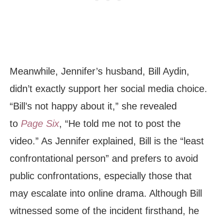
Meanwhile, Jennifer’s husband, Bill Aydin,
didn’t exactly support her social media choice.
“Bill’s not happy about it,” she revealed
to
Page Six
, “He told me not to post the
video.” As Jennifer explained, Bill is the “least
confrontational person” and prefers to avoid
public confrontations, especially those that
may escalate into online drama. Although Bill
witnessed some of the incident firsthand, he