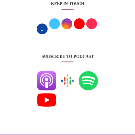
KEEP IN TOUCH
SUBSCRIBE TO PODCAST