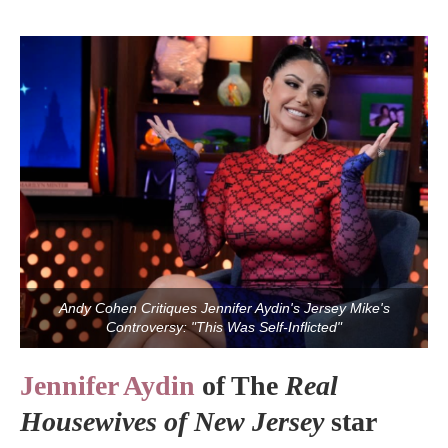
Andy Cohen Critiques Jennifer Aydin's Jersey Mike's
Controversy: "This Was Self-Inflicted"
Jennifer Aydin
of The
Real
Housewives of New Jersey
star