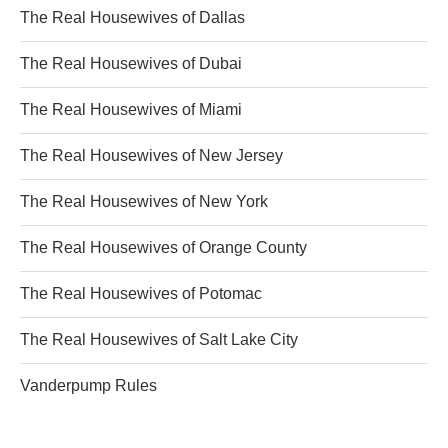
The Real Housewives of Dallas
The Real Housewives of Dubai
The Real Housewives of Miami
The Real Housewives of New Jersey
The Real Housewives of New York
The Real Housewives of Orange County
The Real Housewives of Potomac
The Real Housewives of Salt Lake City
Vanderpump Rules