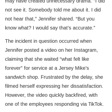
may have created unnecessary drama. “I did
not see it. Somebody told me about it. I did
not hear that,” Jennifer shared. “But you
know what? I would say that’s accurate.”
The incident in question occurred when
Jennifer posted a video on her Instagram,
claiming that she waited “what felt like
forever” for service at a Jersey Mike’s
sandwich shop. Frustrated by the delay, she
filmed herself expressing her dissatisfaction.
However, the video quickly backfired, with
one of the employees responding via TikTok.