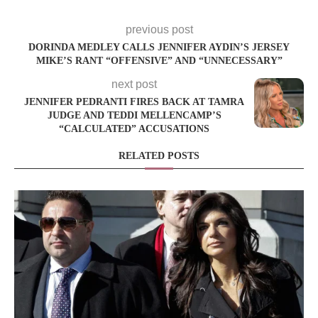
previous post
DORINDA MEDLEY CALLS JENNIFER AYDIN’S JERSEY
MIKE’S RANT “OFFENSIVE” AND “UNNECESSARY”
next post
JENNIFER PEDRANTI FIRES BACK AT TAMRA
JUDGE AND TEDDI MELLENCAMP’S
“CALCULATED” ACCUSATIONS
RELATED POSTS