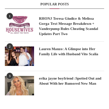
POPULAR POSTS
1
RHONJ Teresa Giudice & Melissa
Gorga Text Message Breakdown +
Vanderpump Rules Cheating Scandal
Updates Part Two
2
Lauren Manzo: A Glimpse into Her
Family Life with Husband Vito Scalia
3
erika jayne boyfriend :Spotted Out and
About With her Rumored New Man