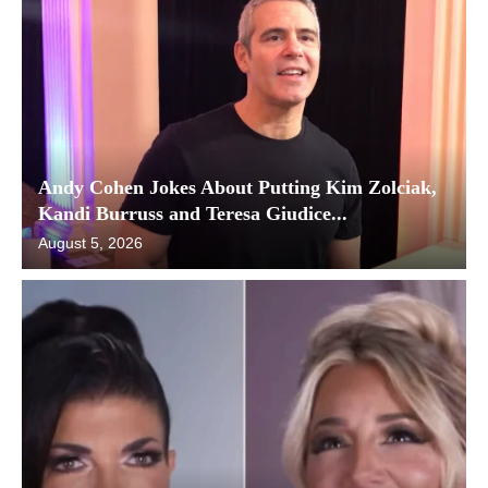
Andy Cohen Jokes About Putting Kim Zolciak,
Kandi Burruss and Teresa Giudice...
August 5, 2026