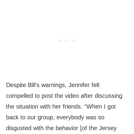
Despite Bill’s warnings, Jennifer felt
compelled to post the video after discussing
the situation with her friends. “When I got
back to our group, everybody was so
disgusted with the behavior [of the Jersey