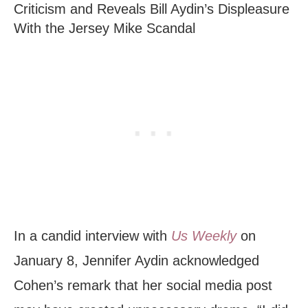
Criticism and Reveals Bill Aydin’s Displeasure
With the Jersey Mike Scandal
In a candid interview with
Us Weekly
on
January 8, Jennifer Aydin acknowledged
Cohen’s remark that her social media post