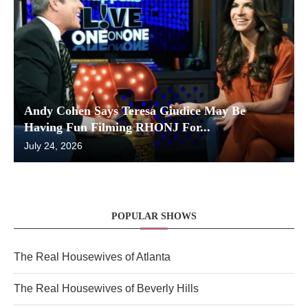
Andy Cohen Says Teresa Giudice May Be
Having Fun Filming RHONJ For...
July 24, 2026
POPULAR SHOWS
The Real Housewives of Atlanta
The Real Housewives of Beverly Hills