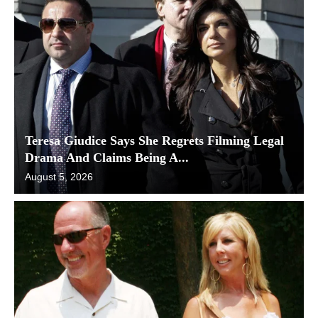
Teresa Giudice Says She Regrets Filming Legal
Drama And Claims Being A...
August 5, 2026