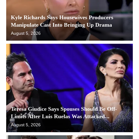
Kyle Richards Says Housewives Producers
Manipulate Cast Into Bringing Up Drama
August 5, 2026
Teresa Giudice Says Spouses Should Be Off-
Limits After Luis Ruelas Was Attacked...
August 5, 2026