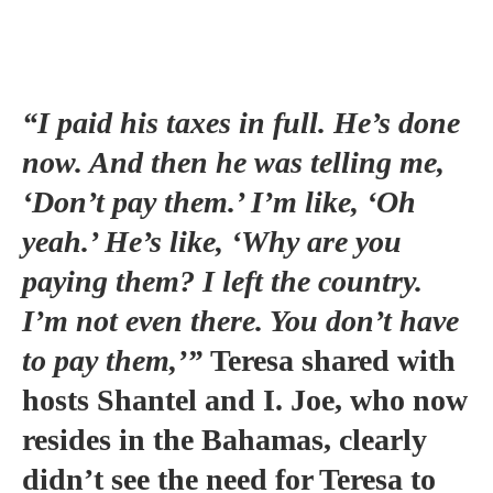
“I paid his taxes in full. He’s done
now. And then he was telling me,
‘Don’t pay them.’ I’m like, ‘Oh
yeah.’ He’s like, ‘Why are you
paying them? I left the country.
I’m not even there. You don’t have
to pay them,’”
Teresa shared with
hosts Shantel and I. Joe, who now
resides in the Bahamas, clearly
didn’t see the need for Teresa to