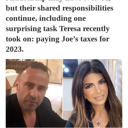
but their shared responsibilities
continue, including one
surprising task Teresa recently
took on: paying Joe’s taxes for
2023.