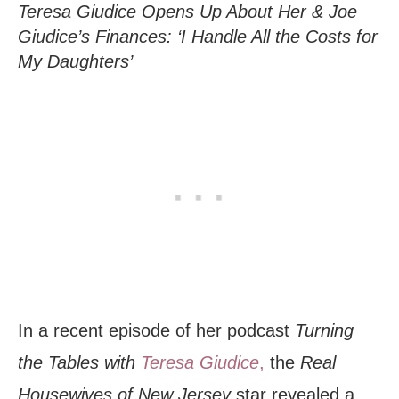
Teresa Giudice Opens Up About Her & Joe
Giudice’s Finances: ‘I Handle All the Costs for
My Daughters’
In a recent episode of her podcast
Turning
the Tables with
Teresa Giudice
,
the
Real
Housewives of New Jersey
star revealed a