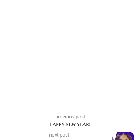
previous post
HAPPY NEW YEAR!
next post