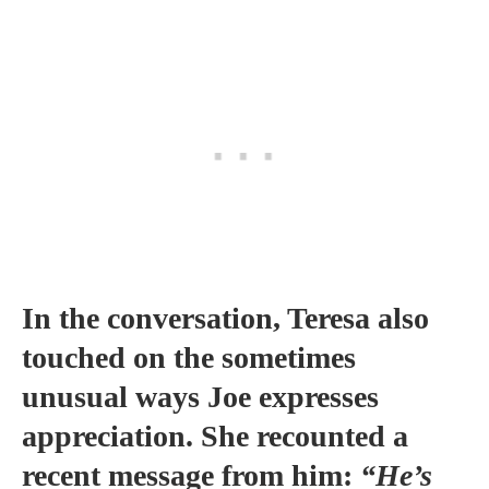
In the conversation, Teresa also
touched on the sometimes
unusual ways Joe expresses
appreciation. She recounted a
recent message from him:
“He’s