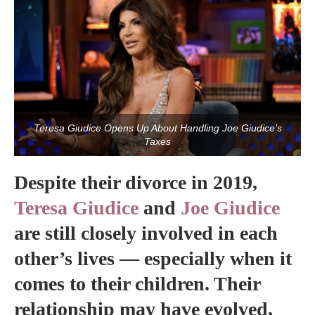
Teresa Giudice Opens Up About Handling Joe Giudice’s
Taxes
Despite their divorce in 2019,
Teresa Giudice
and
Joe Giudice
are still closely involved in each
other’s lives — especially when it
comes to their children. Their
relationship may have evolved,