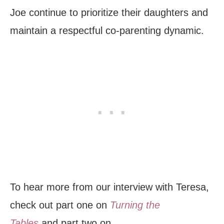
Joe continue to prioritize their daughters and
maintain a respectful co-parenting dynamic.
To hear more from our interview with Teresa,
check out part one on
Turning the
Tables
and part two on