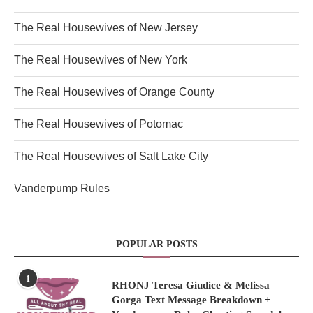
The Real Housewives of New Jersey
The Real Housewives of New York
The Real Housewives of Orange County
The Real Housewives of Potomac
The Real Housewives of Salt Lake City
Vanderpump Rules
POPULAR POSTS
1
RHONJ Teresa Giudice & Melissa
Gorga Text Message Breakdown +