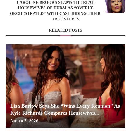
CAROLINE BROOKS SLAMS THE REAL
HOUSEWIVES OF DUBAI AS “OVERLY
ORCHESTRATED” WITH CAST HIDING THEIR
TRUE SELVES
RELATED POSTS
Lisa Barlow Says She “Wins Every Reunion” As
Kyle Richards Compares Housewives...
August 7, 2026