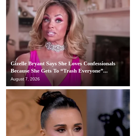
Gizelle Bryant Says She Loves Confessionals
Because She Gets To “Trash Everyone”...
August 7, 2026