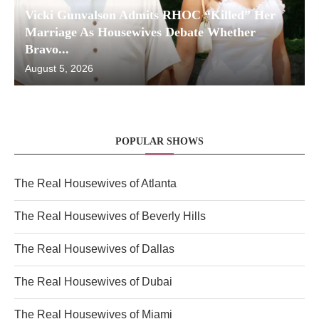
Vicki Gunvalson Admits RHOC “Killed” Her
Marriage As Housewives Debate Whether
Bravo...
August 5, 2026
POPULAR SHOWS
The Real Housewives of Atlanta
The Real Housewives of Beverly Hills
The Real Housewives of Dallas
The Real Housewives of Dubai
The Real Housewives of Miami