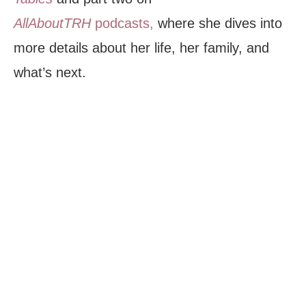
AllAboutTRH
podcasts,
where she dives into
more details about her life, her family, and
what’s next.