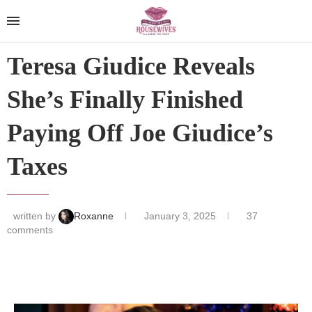
Teresa Giudice Reveals
She’s Finally Finished
Paying Off Joe Giudice’s
Taxes
written by
Roxanne
January 3, 2025
37
comments