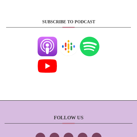
SUBSCRIBE TO PODCAST
FOLLOW US