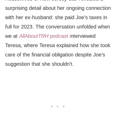
surprising detail about her ongoing connection
with her ex-husband: she paid Joe’s taxes in
full for 2023. The conversation unfolded when
we at
AllAboutTRH
podcast i
nterviewed
Teresa, where Teresa explained how she took
care of the financial obligation despite Joe’s
suggestion that she shouldn’t.