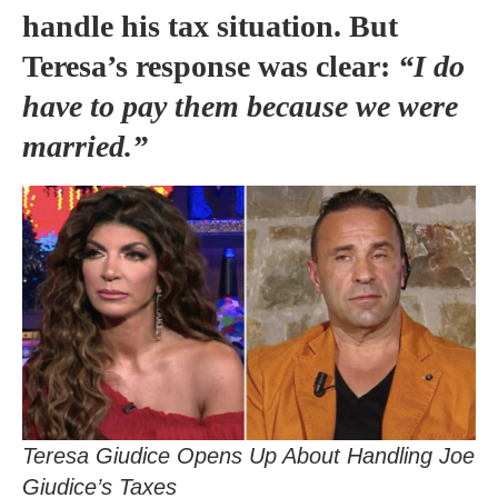
handle his tax situation. But
Teresa’s response was clear:
“I do
have to pay them because we were
married.”
Teresa Giudice Opens Up About Handling Joe
Giudice’s Taxes