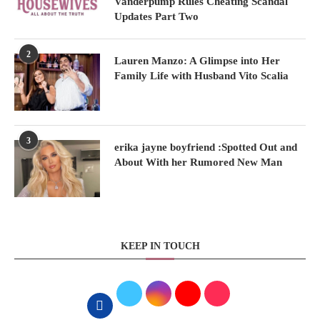
Vanderpump Rules Cheating Scandal
Updates Part Two
2
Lauren Manzo: A Glimpse into Her
Family Life with Husband Vito Scalia
3
erika jayne boyfriend :Spotted Out and
About With her Rumored New Man
KEEP IN TOUCH