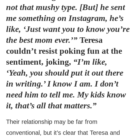
not that mushy type. [But] he sent
me something on Instagram, he’s
like, ‘Just want you to know you’re
the best mom ever.’”
Teresa
couldn’t resist poking fun at the
sentiment, joking,
“I’m like,
‘Yeah, you should put it out there
in writing.’ I know I am. I don’t
need him to tell me. My kids know
it, that’s all that matters.”
Their relationship may be far from
conventional, but it’s clear that Teresa and