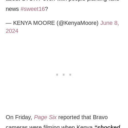
news
#sweet16
?
— KENYA MOORE (@KenyaMoore)
June 8,
2024
On Friday,
Page Six
reported that Bravo
cameras were filming when Kenya
“shocked