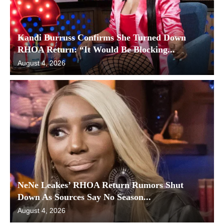
Kandi Burruss Confirms She Turned Down
RHOA Return: “It Would Be Blocking...
August 4, 2026
NeNe Leakes’ RHOA Return Rumors Shut
Down As Sources Say No Season...
August 4, 2026