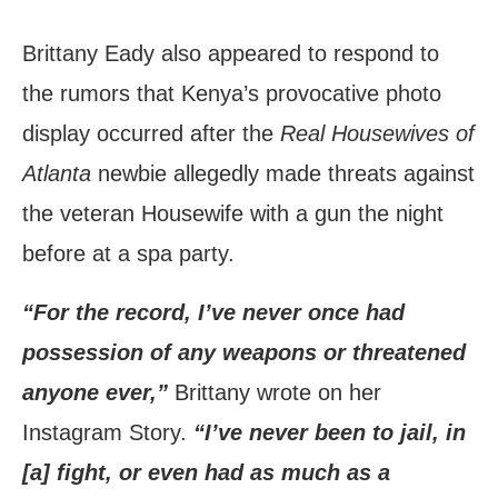
Brittany Eady also appeared to respond to
the rumors that Kenya’s provocative photo
display occurred after the
Real Housewives of
Atlanta
newbie allegedly made threats against
the veteran Housewife with a gun the night
before at a spa party.
“For the record, I’ve never once had
possession of any weapons or threatened
anyone ever,”
Brittany wrote on her
Instagram Story.
“I’ve never been to jail, in
[a] fight, or even had as much as a