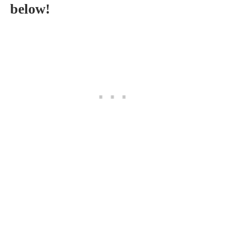
below!