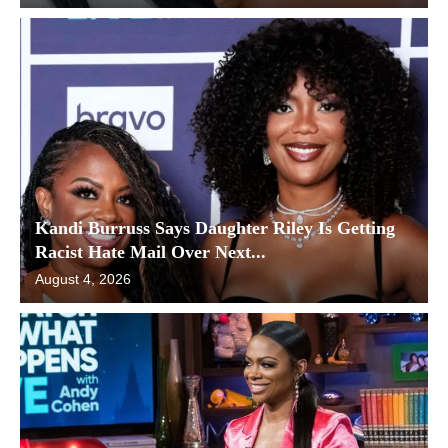
Kandi Burruss Says Daughter Riley Is Getting
Racist Hate Mail Over Next...
August 4, 2026