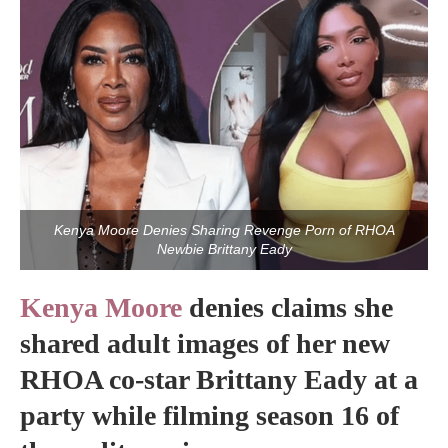
Kenya Moore Denies Sharing Revenge Porn of RHOA
Newbie Brittany Eady
Kenya Moore
denies claims she
shared adult images of her new
RHOA co-star Brittany Eady at a
party while filming season 16 of