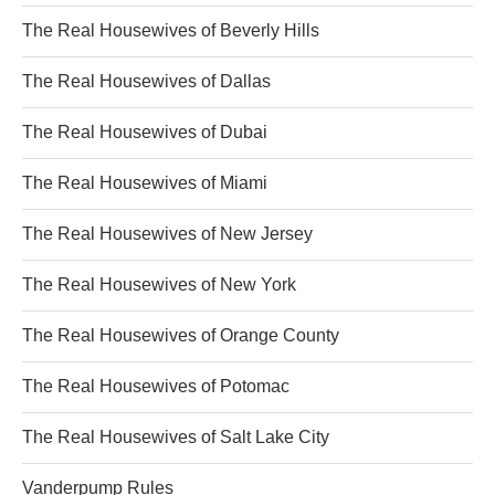
The Real Housewives of Beverly Hills
The Real Housewives of Dallas
The Real Housewives of Dubai
The Real Housewives of Miami
The Real Housewives of New Jersey
The Real Housewives of New York
The Real Housewives of Orange County
The Real Housewives of Potomac
The Real Housewives of Salt Lake City
Vanderpump Rules