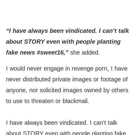
“I have always been vindicated. I can’t talk
about STORY even with people planting
fake news #sweet16,”
she added.
I would never engage in revenge porn, I have
never distributed private images or footage of
anyone, nor solicited images owned by others
to use to threaten or blackmail.
I have always been vindicated. I can’t talk
about STORY even with people planting fake