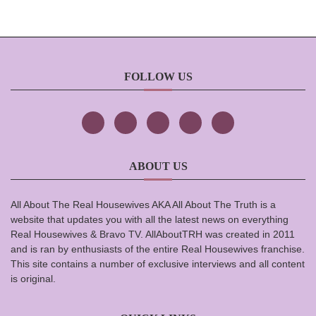
FOLLOW US
ABOUT US
All About The Real Housewives AKA All About The Truth is a
website that updates you with all the latest news on everything
Real Housewives & Bravo TV. AllAboutTRH was created in 2011
and is ran by enthusiasts of the entire Real Housewives franchise.
This site contains a number of exclusive interviews and all content
is original.