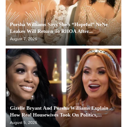
Porsha Williams Says She’s “Hopeful” NeNe
Leakes Will Return To RHOA After...
August 7, 2026
Gizelle Bryant And Porsha Williams Explain
How Real Housewives Took On Politics,...
August 5, 2026