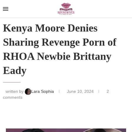
Kenya Moore Denies
Sharing Revenge Porn of
RHOA Newbie Brittany
Eady
written by
Lara Sophia
June 10, 2024
2
comments