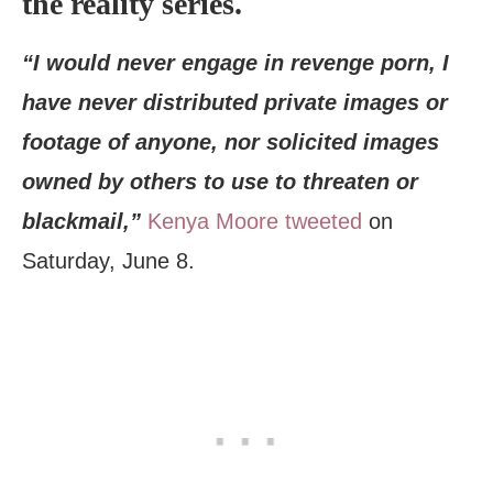
the reality series.
“I would never engage in revenge porn, I
have never distributed private images or
footage of anyone, nor solicited images
owned by others to use to threaten or
blackmail,”
Kenya Moore tweeted
on
Saturday, June 8.