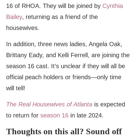
16 of RHOA. They will be joined by
Cynthia
Bailey
, returning as a friend of the
housewives.
In addition, three news ladies, Angela Oak,
Brittany Eady, and Kelli Ferrell, are joining the
season 16 cast. It’s unclear if they will all be
official peach holders or friends—only time
will tell!
The Real Housewives of Atlanta
is expected
to return for
season 16
in late 2024.
Thoughts on this all? Sound off