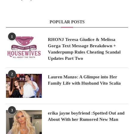
POPULAR POSTS
1
RHONJ Teresa Giudice & Melissa
Gorga Text Message Breakdown +
Vanderpump Rules Cheating Scandal
Updates Part Two
2
Lauren Manzo: A Glimpse into Her
Family Life with Husband Vito Scalia
3
erika jayne boyfriend :Spotted Out and
About With her Rumored New Man