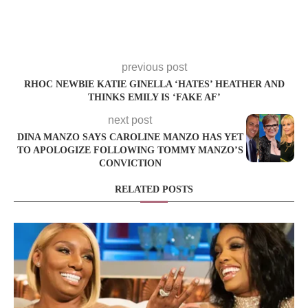
previous post
RHOC NEWBIE KATIE GINELLA ‘HATES’ HEATHER AND
THINKS EMILY IS ‘FAKE AF’
next post
DINA MANZO SAYS CAROLINE MANZO HAS YET
TO APOLOGIZE FOLLOWING TOMMY MANZO’S
CONVICTION
RELATED POSTS