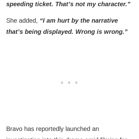
speeding ticket. That’s not my character.”
She added,
“I am hurt by the narrative
that’s being displayed. Wrong is wrong.”
Bravo has reportedly launched an