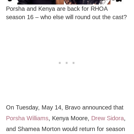
Porsha and Kenya are back for RHOA
season 16 – who else will round out the cast?
On Tuesday, May 14, Bravo announced that
Porsha Williams
, Kenya Moore,
Drew Sidora
,
and Shamea Morton would return for season