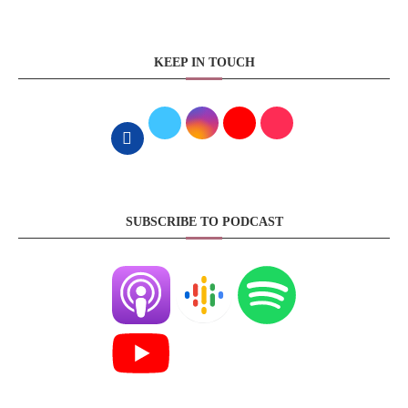
KEEP IN TOUCH
SUBSCRIBE TO PODCAST