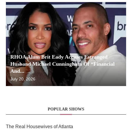
RHOA Alum Brit Eady Accuses Estranged
Husband Michael Cunningham Of “Financial
And...
July 20, 2026
POPULAR SHOWS
The Real Housewives of Atlanta