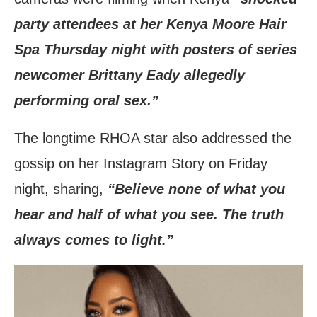
party attendees at her Kenya Moore Hair
Spa Thursday night with posters of series
newcomer Brittany Eady allegedly
performing oral sex.”
The longtime RHOA star also addressed the
gossip on her Instagram Story on Friday
night, sharing,
“Believe none of what you
hear and half of what you see. The truth
always comes to light.”