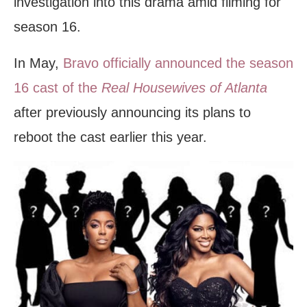
investigation into this drama amid filming for
season 16.
In May,
Bravo officially announced the season
16 cast of the
Real Housewives of Atlanta
after previously announcing its plans to
reboot the cast earlier this year.