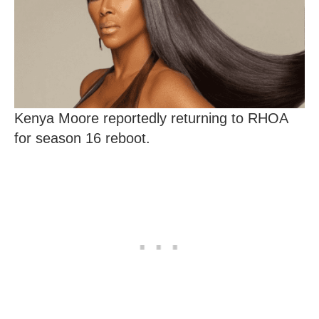
Kenya Moore reportedly returning to RHOA
for season 16 reboot.