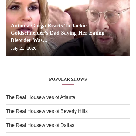
Antonia Gorga Reacts To Jackie
Goldschneider’s Dad Saying Her Eating
Disorder Was...
July 21, 2026
POPULAR SHOWS
The Real Housewives of Atlanta
The Real Housewives of Beverly Hills
The Real Housewives of Dallas