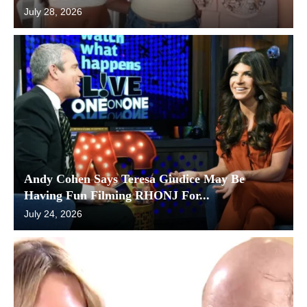
July 28, 2026
Andy Cohen Says Teresa Giudice May Be
Having Fun Filming RHONJ For...
July 24, 2026