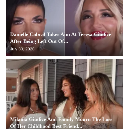
Danielle Cabral Takes Aim At Teresa Giudice
After Being Left Out Of...
July 30, 2026
Milania Giudice And Family Mourn The Loss
Of Her Childhood Best Friend...