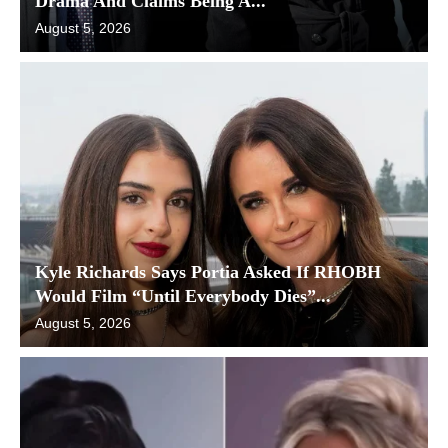
Drama And Claims Being A...
August 5, 2026
Kyle Richards Says Portia Asked If RHOBH
Would Film “Until Everybody Dies”...
August 5, 2026