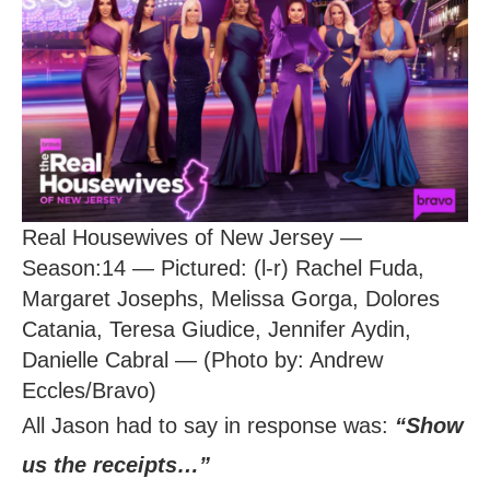
Real Housewives of New Jersey —
Season:14 — Pictured: (l-r) Rachel Fuda,
Margaret Josephs, Melissa Gorga, Dolores
Catania, Teresa Giudice, Jennifer Aydin,
Danielle Cabral — (Photo by: Andrew
Eccles/Bravo)
All Jason had to say in response was:
“Show
us the receipts…”