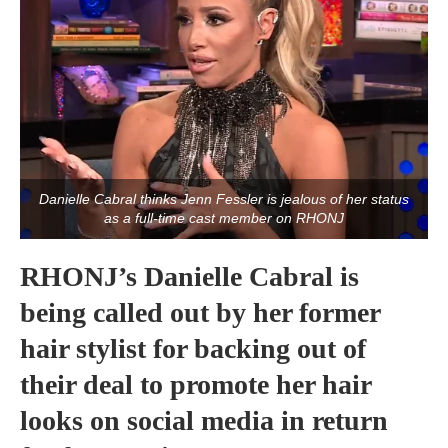
Danielle Cabral thinks Jenn Fessler is jealous of her status
as a full-time cast member on RHONJ
RHONJ’s Danielle Cabral is
being called out by her former
hair stylist for backing out of
their deal to promote her hair
looks on social media in return