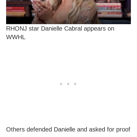
RHONJ star Danielle Cabral appears on
WWHL
Others defended Danielle and asked for proof