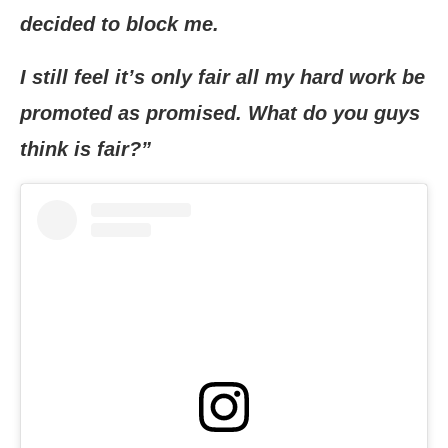
decided to block me.
I still feel it’s only fair all my hard work be
promoted as promised. What do you guys
think is fair?”