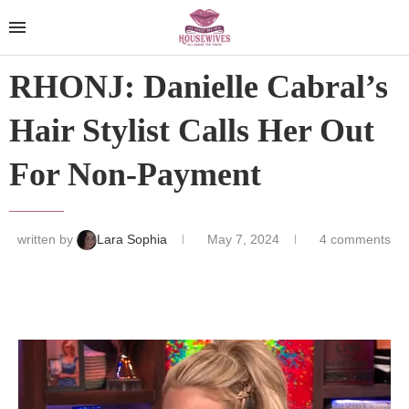
RHONJ: Danielle Cabral’s
Hair Stylist Calls Her Out
For Non-Payment
written by
Lara Sophia
May 7, 2024
4 comments