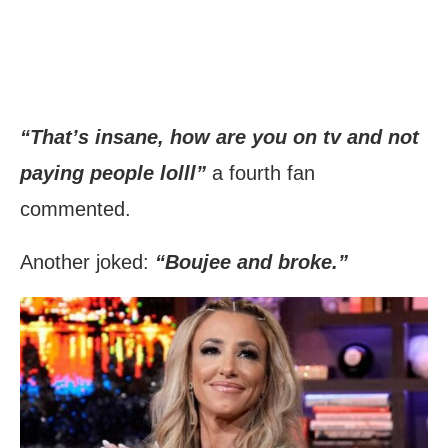
“That’s insane, how are you on tv and not
paying people lolll”
a fourth fan
commented.
Another joked:
“Boujee and broke.”