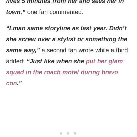
lives 5 minutes from her and sees her in
town,”
one fan commented.
“Lmao same storyline as last year. Didn’t
she screw over a stylist or something the
same way,”
a second fan wrote while a third
added:
“Just like when she
put her glam
squad in the roach motel during bravo
con
.”