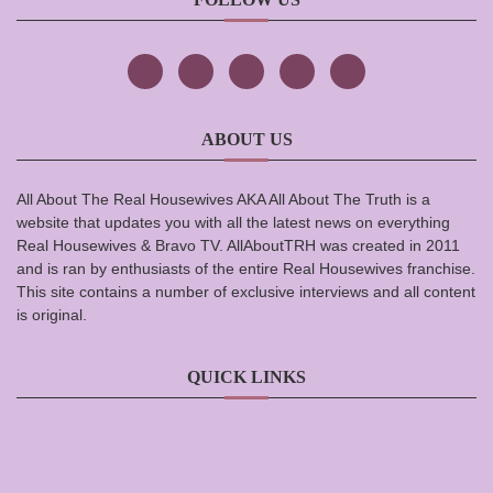
ABOUT US
All About The Real Housewives AKA All About The Truth is a
website that updates you with all the latest news on everything
Real Housewives & Bravo TV. AllAboutTRH was created in 2011
and is ran by enthusiasts of the entire Real Housewives franchise.
This site contains a number of exclusive interviews and all content
is original.
QUICK LINKS