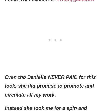
Even tho Danielle NEVER PAID for this
look, she did promise to promote and
circulate all my work.
Instead she took me for a spin and