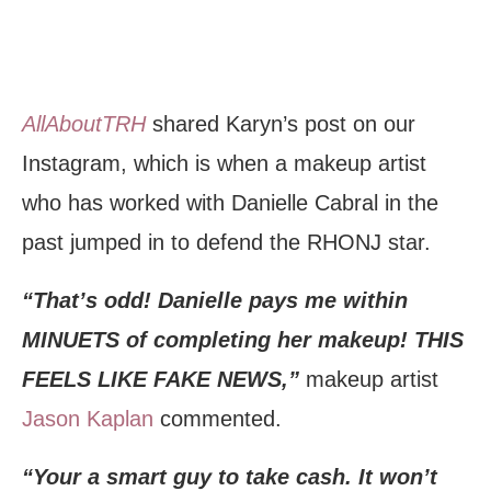
AllAboutTRH
shared Karyn’s post on our
Instagram, which is when a makeup artist
who has worked with Danielle Cabral in the
past jumped in to defend the RHONJ star.
“That’s odd! Danielle pays me within
MINUETS of completing her makeup! THIS
FEELS LIKE FAKE NEWS,”
makeup artist
Jason Kaplan
commented.
“Your a smart guy to take cash. It won’t