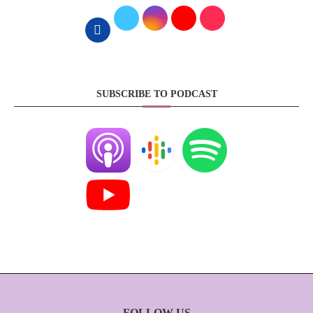
SUBSCRIBE TO PODCAST
FOLLOW US