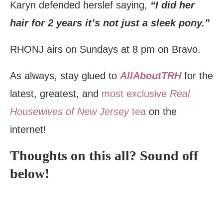
Karyn defended herslef saying,
“I did her
hair for 2 years it’s not just a sleek pony.”
RHONJ airs on Sundays at 8 pm on Bravo.
As always, stay glued to
AllAboutTRH
for the
latest, greatest, and
most exclusive
Real
Housewives of New Jersey
tea
on the
internet!
Thoughts on this all? Sound off
below!