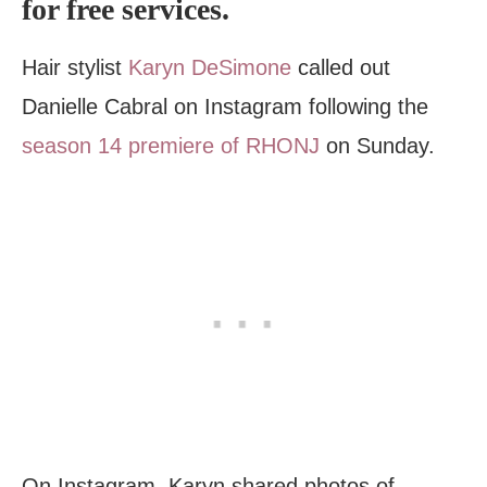
for free services.
Hair stylist
Karyn DeSimone
called out
Danielle Cabral on Instagram following the
season 14 premiere of RHONJ
on Sunday.
On Instagram, Karyn shared photos of