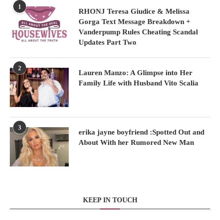
1
RHONJ Teresa Giudice & Melissa
Gorga Text Message Breakdown +
Vanderpump Rules Cheating Scandal
Updates Part Two
2
Lauren Manzo: A Glimpse into Her
Family Life with Husband Vito Scalia
3
erika jayne boyfriend :Spotted Out and
About With her Rumored New Man
KEEP IN TOUCH