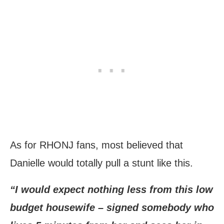
As for RHONJ fans, most believed that
Danielle would totally pull a stunt like this.
“I would expect nothing less from this low
budget housewife – signed somebody who