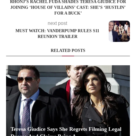
RHONJ’S RACHEL FUDA SHADES TERESA GIUDICE FOR
JOINING ‘HOUSE OF VILLAINS’ CAST: SHE’S ‘HUSTLIN’
FOR A BUCK’
next post
MUST WATCH: VANDERPUMP RULES S11
REUNION TRAILER
RELATED POSTS
Teresa Giudice Says She Regrets Filming Legal