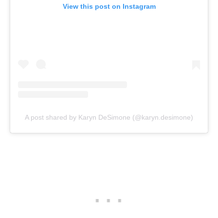
View this post on Instagram
A post shared by Karyn DeSimone (@karyn.desimone)