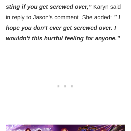
sting if you get screwed over,”
Karyn said
in reply to Jason’s comment. She added:
” I
hope you don’t ever get screwed over. I
wouldn’t this hurtful feeling for anyone.”