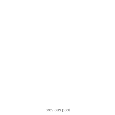
previous post