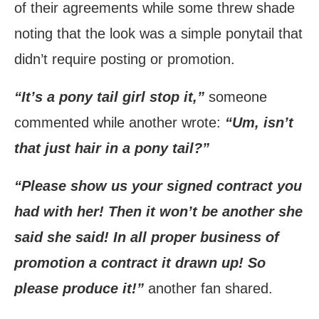
of their agreements while some threw shade
noting that the look was a simple ponytail that
didn’t require posting or promotion.
“It’s a pony tail girl stop it,”
someone
commented while another wrote:
“Um, isn’t
that just hair in a pony tail?”
“Please show us your signed contract you
had with her! Then it won’t be another she
said she said! In all proper business of
promotion a contract it drawn up! So
please produce it!”
another fan shared.