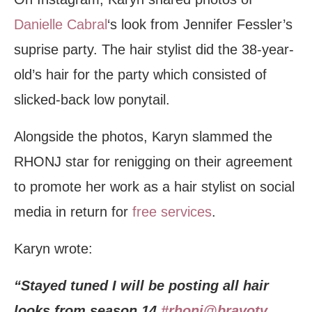
Danielle Cabral
‘s look from Jennifer Fessler’s
suprise party. The hair stylist did the 38-year-
old’s hair for the party which consisted of
slicked-back low ponytail.
Alongside the photos, Karyn slammed the
RHONJ star for renigging on their agreement
to promote her work as a hair stylist on social
media in return for
free services
.
Karyn wrote:
“Stayed tuned I will be posting all hair
looks from season 14
#rhonj
@bravotv