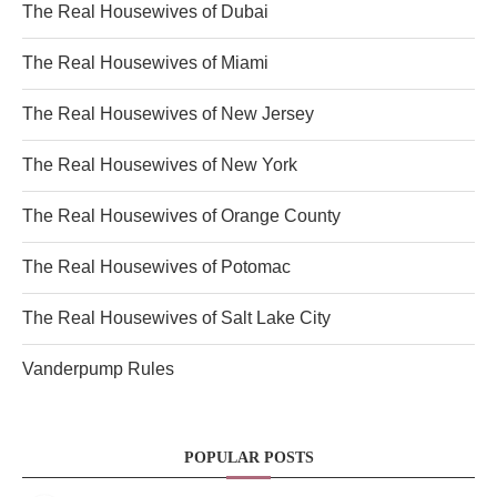
The Real Housewives of Dubai
The Real Housewives of Miami
The Real Housewives of New Jersey
The Real Housewives of New York
The Real Housewives of Orange County
The Real Housewives of Potomac
The Real Housewives of Salt Lake City
Vanderpump Rules
POPULAR POSTS