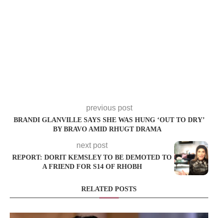
previous post
BRANDI GLANVILLE SAYS SHE WAS HUNG ‘OUT TO DRY’
BY BRAVO AMID RHUGT DRAMA
next post
REPORT: DORIT KEMSLEY TO BE DEMOTED TO
A FRIEND FOR S14 OF RHOBH
RELATED POSTS