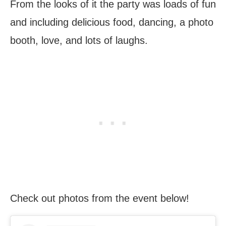
From the looks of it the party was loads of fun
and including delicious food, dancing, a photo
booth, love, and lots of laughs.
Check out photos from the event below!