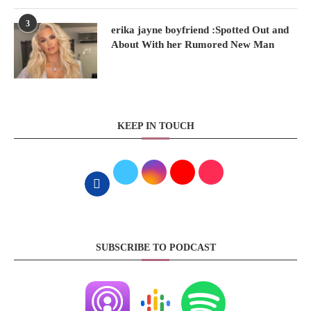
3
erika jayne boyfriend :Spotted Out and
About With her Rumored New Man
KEEP IN TOUCH
SUBSCRIBE TO PODCAST