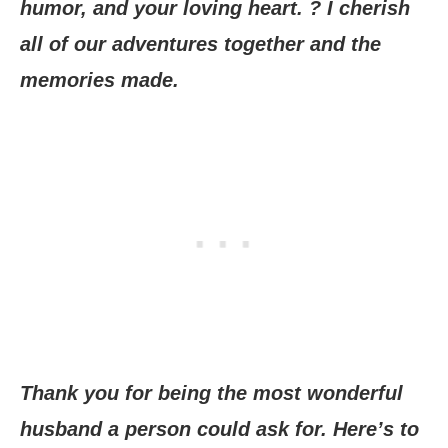
humor, and your loving heart. ? I cherish
all of our adventures together and the
memories made.
Thank you for being the most wonderful
husband a person could ask for. Here’s to