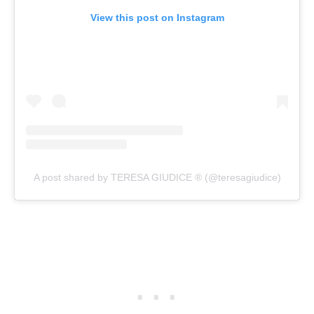
View this post on Instagram
A post shared by TERESA GIUDICE ® (@teresagiudice)