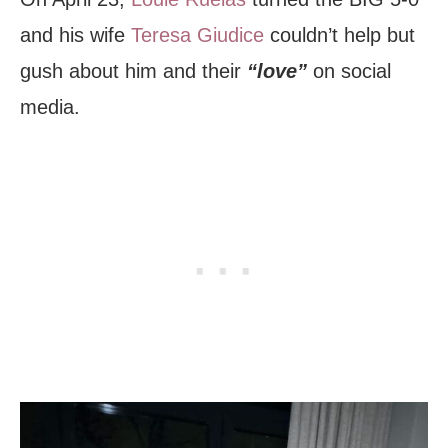
and his wife
Teresa Giudice
couldn’t help but
gush about him and their
“love”
on social
media.