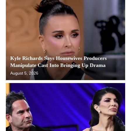
Kyle Richards Says Housewives Producers
Manipulate Cast Into Bringing Up Drama
August 5, 2026