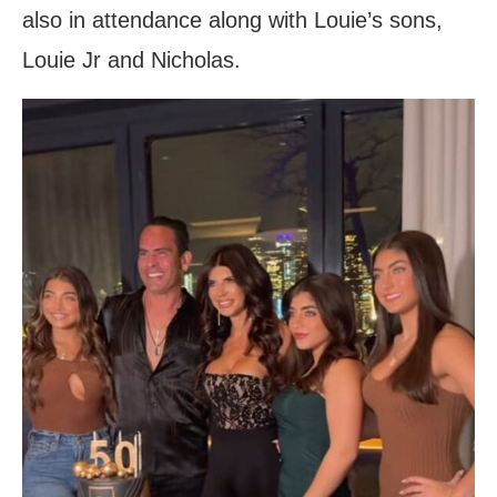
also in attendance along with Louie’s sons,
Louie Jr and Nicholas.