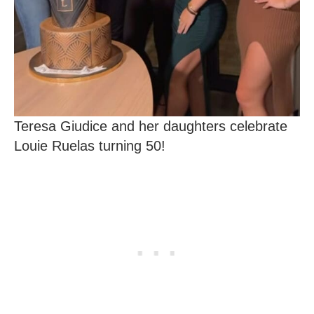
Teresa Giudice and her daughters celebrate
Louie Ruelas turning 50!