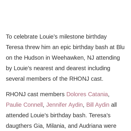
To celebrate Louie’s milestone birthday
Teresa threw him an epic birthday bash at Blu
on the Hudson in Weehawken, NJ attending
by Louie’s nearest and dearest including
several members of the RHONJ cast.
RHONJ cast members
Dolores Catania
,
Paulie Connell
,
Jennifer Aydin
,
Bill Aydin
all
attended Louie’s birthday bash. Teresa’s
daugthers Gia, Milania, and Audriana were