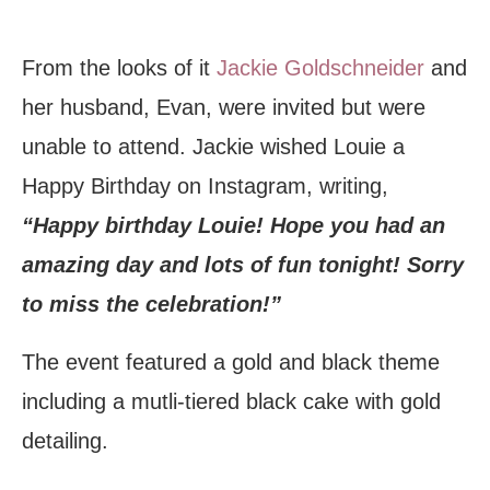
From the looks of it
Jackie Goldschneider
and
her husband, Evan, were invited but were
unable to attend. Jackie wished Louie a
Happy Birthday on Instagram, writing,
“Happy birthday Louie! Hope you had an
amazing day and lots of fun tonight! Sorry
to miss the celebration!”
The event featured a gold and black theme
including a mutli-tiered black cake with gold
detailing.