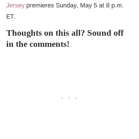
Jersey
premieres Sunday, May 5 at 8 p.m.
ET.
Thoughts on this all? Sound off
in the comments!