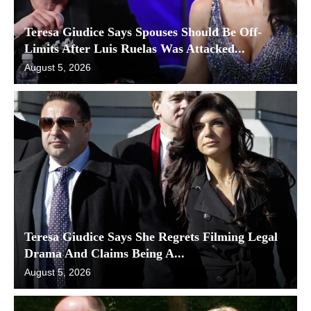
Teresa Giudice Says Spouses Should Be Off-
Limits After Luis Ruelas Was Attacked...
August 5, 2026
Teresa Giudice Says She Regrets Filming Legal
Drama And Claims Being A...
August 5, 2026