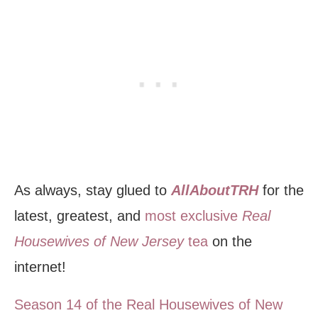
As always, stay glued to
AllAboutTRH
for the
latest, greatest, and
most exclusive
Real
Housewives of New Jersey
tea
on the
internet!
Season 14 of the Real Housewives of New