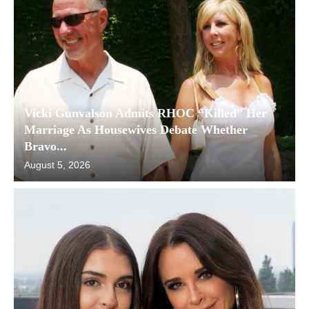
Vicki Gunvalson Admits RHOC “Killed” Her
Marriage As Housewives Debate Whether
Bravo...
August 5, 2026