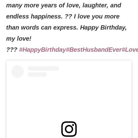
many more years of love, laughter, and
endless happiness. ?? I love you more
than words can express. Happy Birthday,
my love!
???
#HappyBirthday
#BestHusbandEver
#Lov