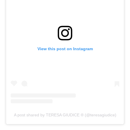
View this post on Instagram
A post shared by TERESA GIUDICE ® (@teresagiudice)