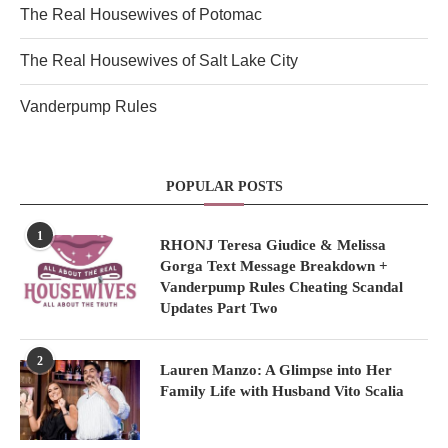
The Real Housewives of Potomac
The Real Housewives of Salt Lake City
Vanderpump Rules
POPULAR POSTS
1
RHONJ Teresa Giudice & Melissa
Gorga Text Message Breakdown +
Vanderpump Rules Cheating Scandal
Updates Part Two
2
Lauren Manzo: A Glimpse into Her
Family Life with Husband Vito Scalia