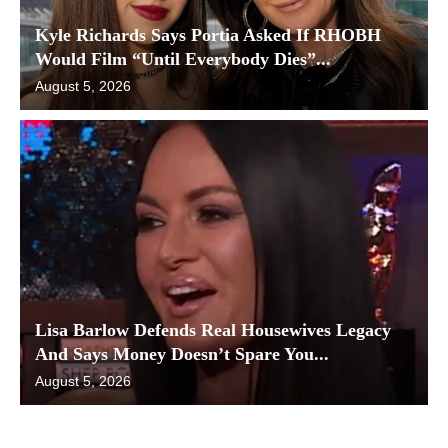
Kyle Richards Says Portia Asked If RHOBH
Would Film “Until Everybody Dies”...
August 5, 2026
Lisa Barlow Defends Real Housewives Legacy
And Says Money Doesn’t Spare You...
August 5, 2026