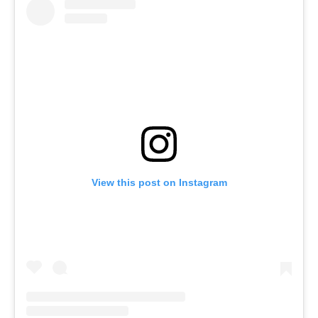
View this post on Instagram