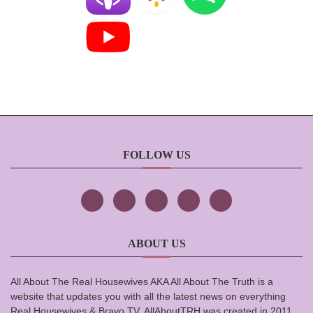
FOLLOW US
ABOUT US
All About The Real Housewives AKA All About The Truth is a
website that updates you with all the latest news on everything
Real Housewives & Bravo TV. AllAboutTRH was created in 2011