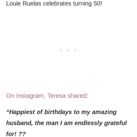
Louie Ruelas celebrates turning 50!
On Instagram, Teresa shared
:
“Happiest of birthdays to my amazing
husband, the man I am endlessly grateful
for! ??