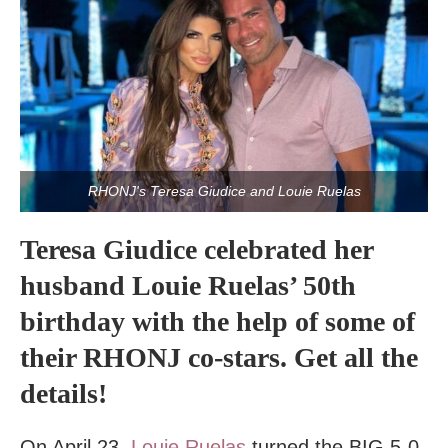
RHONJ's Teresa Giudice and Louie Ruelas
Teresa Giudice celebrated her
husband Louie Ruelas’ 50th
birthday with the help of some of
their RHONJ co-stars. Get all the
details!
On April 23,
Louie Ruelas
turned the BIG 5-0