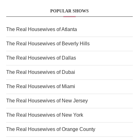
POPULAR SHOWS
The Real Housewives of Atlanta
The Real Housewives of Beverly Hills
The Real Housewives of Dallas
The Real Housewives of Dubai
The Real Housewives of Miami
The Real Housewives of New Jersey
The Real Housewives of New York
The Real Housewives of Orange County