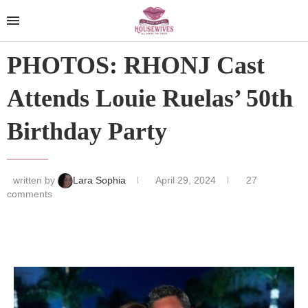
PHOTOS: RHONJ Cast
Attends Louie Ruelas’ 50th
Birthday Party
written by
Lara Sophia
April 29, 2024
27
comments