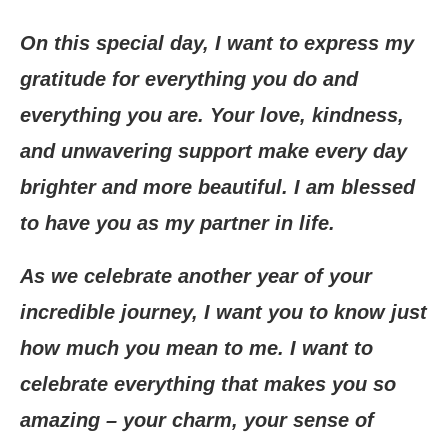
On this special day, I want to express my
gratitude for everything you do and
everything you are. Your love, kindness,
and unwavering support make every day
brighter and more beautiful. I am blessed
to have you as my partner in life.
As we celebrate another year of your
incredible journey, I want you to know just
how much you mean to me. I want to
celebrate everything that makes you so
amazing – your charm, your sense of