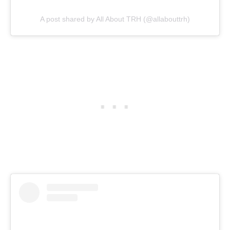
A post shared by All About TRH (@allabouttrh)