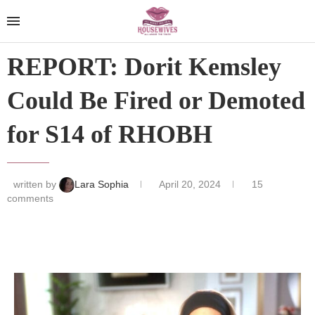
REPORT: Dorit Kemsley
Could Be Fired or Demoted
for S14 of RHOBH
written by
Lara Sophia
April 20, 2024
15
comments