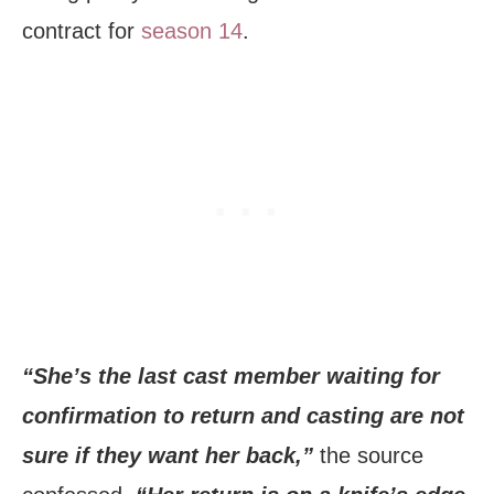
contract for
season 14
.
“She’s the last cast member waiting for
confirmation to return and casting are not
sure if they want her back,”
the source