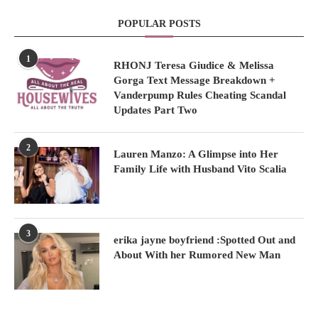
POPULAR POSTS
1
RHONJ Teresa Giudice & Melissa
Gorga Text Message Breakdown +
Vanderpump Rules Cheating Scandal
Updates Part Two
2
Lauren Manzo: A Glimpse into Her
Family Life with Husband Vito Scalia
3
erika jayne boyfriend :Spotted Out and
About With her Rumored New Man