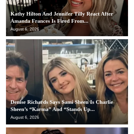
Kathy Hilton And Jennifer Tilly React After
Amanda Frances Is Fired From...
August 6, 2026
Denise Richards Says Sami Sheen Is Charlie
Sheen’s “Karma” And “Stands Up...
August 6, 2026