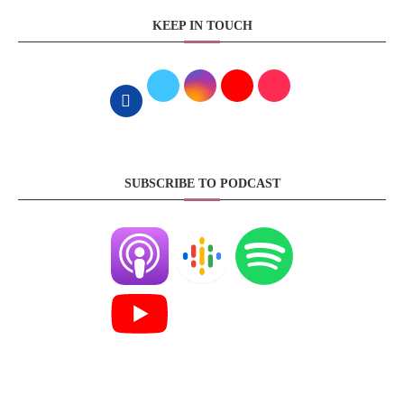
KEEP IN TOUCH
SUBSCRIBE TO PODCAST