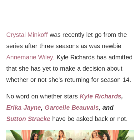
Crystal Minkoff
was recently let go from the
series after three seasons as was newbie
Annemarie Wiley
. Kyle Richards has admitted
that she has yet to make a decision about
whether or not she’s returning for season 14.
No word on whether stars
Kyle Richards
,
Erika Jayne
,
Garcelle Beauvais
, and
Sutton Stracke
have be asked back or not.