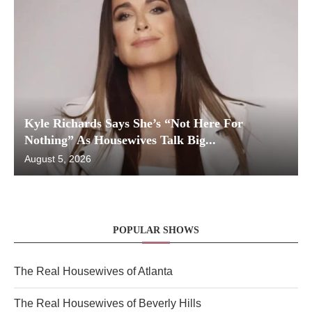
Kyle Richards Says She’s “Not Here For
Nothing” As Housewives Talk Big...
August 5, 2026
POPULAR SHOWS
The Real Housewives of Atlanta
The Real Housewives of Beverly Hills