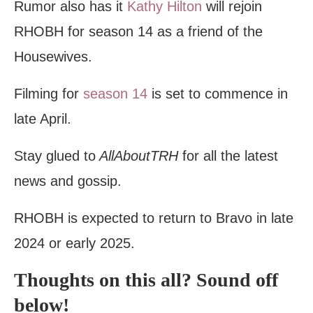
Rumor also has it
Kathy Hilton
will rejoin
RHOBH for season 14 as a friend of the
Housewives.
Filming for
season 14
is set to commence in
late April.
Stay glued to
AllAboutTRH
for all the latest
news and gossip.
RHOBH is expected to return to Bravo in late
2024 or early 2025.
Thoughts on this all? Sound off
below!