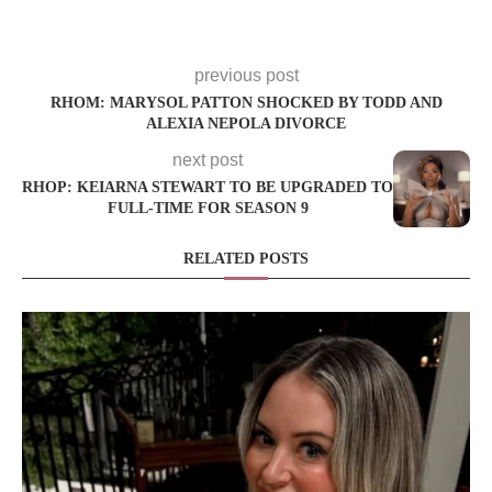
previous post
RHOM: MARYSOL PATTON SHOCKED BY TODD AND
ALEXIA NEPOLA DIVORCE
next post
RHOP: KEIARNA STEWART TO BE UPGRADED TO
FULL-TIME FOR SEASON 9
RELATED POSTS