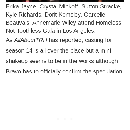
Erika Jayne, Crystal Minkoff, Sutton Stracke,
Kyle Richards, Dorit Kemsley, Garcelle
Beauvais, Annemarie Wiley attend Homeless
Not Toothless Gala in Los Angeles.
As
AllAboutTRH
has reported, casting for
season 14 is all over the place but a mini
shakeup seems to be in the works although
Bravo has to officially confirm the speculation.