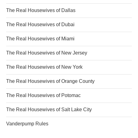
The Real Housewives of Dallas
The Real Housewives of Dubai
The Real Housewives of Miami
The Real Housewives of New Jersey
The Real Housewives of New York
The Real Housewives of Orange County
The Real Housewives of Potomac
The Real Housewives of Salt Lake City
Vanderpump Rules