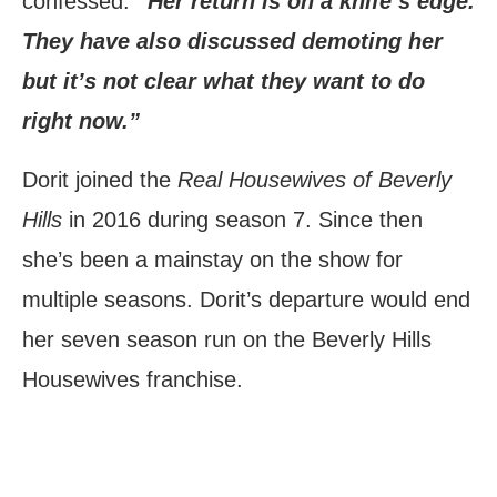
confessed.
“Her return is on a knife’s edge.
They have also discussed demoting her
but it’s not clear what they want to do
right now.”
Dorit joined the
Real Housewives of Beverly
Hills
in 2016 during season 7. Since then
she’s been a mainstay on the show for
multiple seasons. Dorit’s departure would end
her seven season run on the Beverly Hills
Housewives franchise.