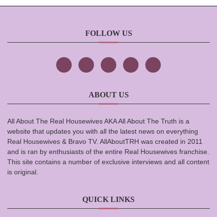
FOLLOW US
ABOUT US
All About The Real Housewives AKA All About The Truth is a
website that updates you with all the latest news on everything
Real Housewives & Bravo TV. AllAboutTRH was created in 2011
and is ran by enthusiasts of the entire Real Housewives franchise.
This site contains a number of exclusive interviews and all content
is original.
QUICK LINKS