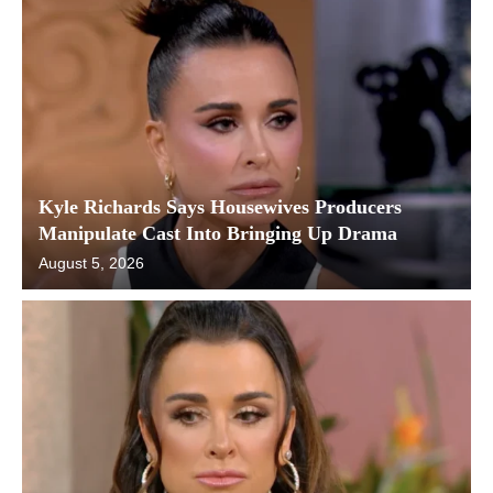
Kyle Richards Says Housewives Producers
Manipulate Cast Into Bringing Up Drama
August 5, 2026