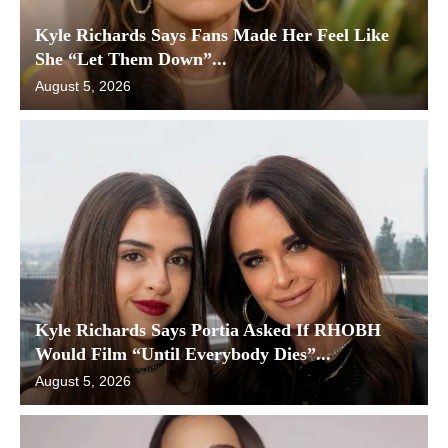
Kyle Richards Says Fans Made Her Feel Like
She “Let Them Down”...
August 5, 2026
Kyle Richards Says Portia Asked If RHOBH
Would Film “Until Everybody Dies”...
August 5, 2026