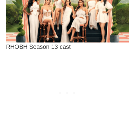
RHOBH Season 13 cast