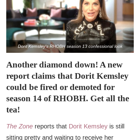
Dorit Kemsley's RHOBH season 13 confessional look
Another diamond down! A new
report claims that Dorit Kemsley
could be fired or demoted for
season 14 of RHOBH. Get all the
tea!
The Zone
reports that
Dorit Kemsley
is still
sitting pretty and waiting to receive her