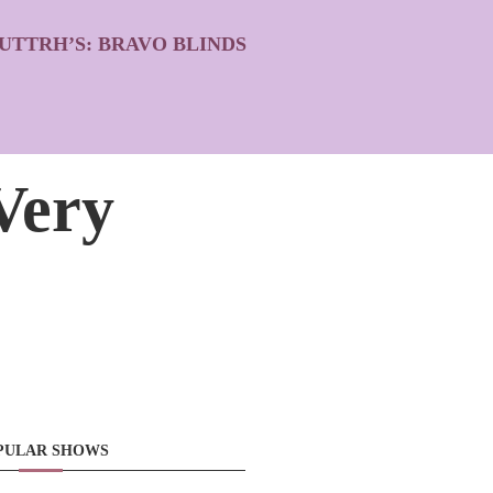
UTTRH’S: BRAVO BLINDS
Very
PULAR SHOWS