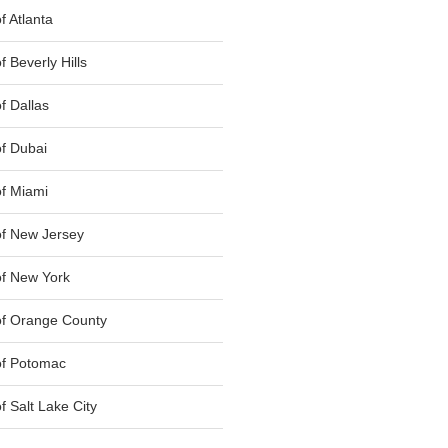
 Atlanta
 Beverly Hills
f Dallas
f Dubai
f Miami
f New Jersey
f New York
of Orange County
of Potomac
 Salt Lake City