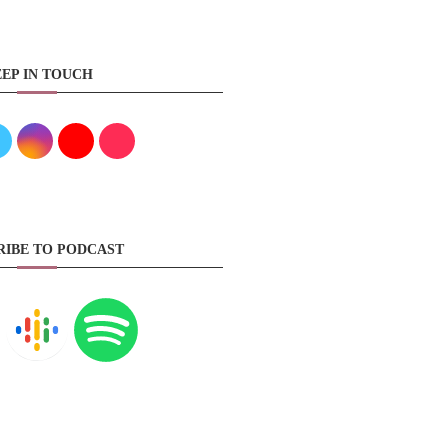
EP IN TOUCH
RIBE TO PODCAST