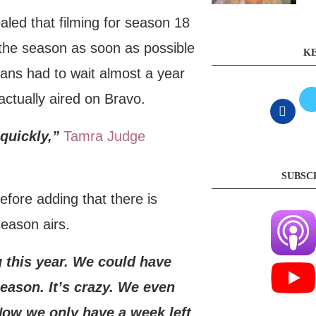
led that filming for season 18
 the season as soon as possible
KE
ans had to wait almost a year
ctually aired on Bravo.
quickly,”
Tamra Judge
SUBSC
efore adding that there is
season airs.
g this year. We could have
eason. It’s crazy. We even
Now we only have a week left