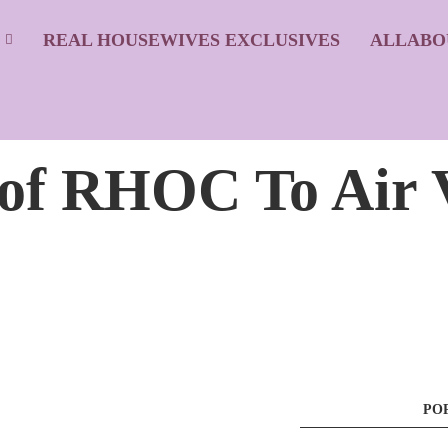
S
REAL HOUSEWIVES EXCLUSIVES
ALLABO
8 of RHOC To Air 
PO