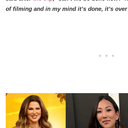
of filming and in my mind it’s done, it’s over