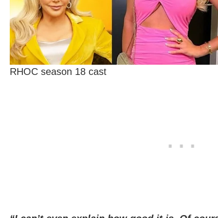
RHOC season 18 cast