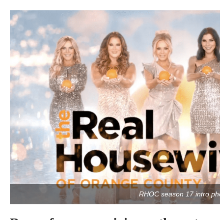
RHOC season 17 intro ph