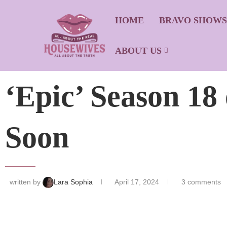
HOME
BRAVO SHOW
ABOUT US
‘Epic’ Season 1
Soon
written by
Lara Sophia
April 17, 2024
3 comments