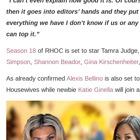
“I can’t even explain how good it is. Of cou
then it goes into editors’ hands and they put i
everything we have I don’t know if us or an
can top it.”
Season 18
of RHOC is set to star Tamra Judge
Simpson
,
Shannon Beador
,
Gina Kirschenheiter
As already confirmed
Alexis Bellino
is also set to
Housewives while newbie
Katie Ginella
will join 