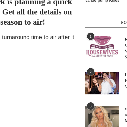
rk is planning a quick
Vanderpump Rules
et all the details on
season to air!
PO
turnaround time to air after it
1
R
G
V
S
2
L
H
V
3
e
a