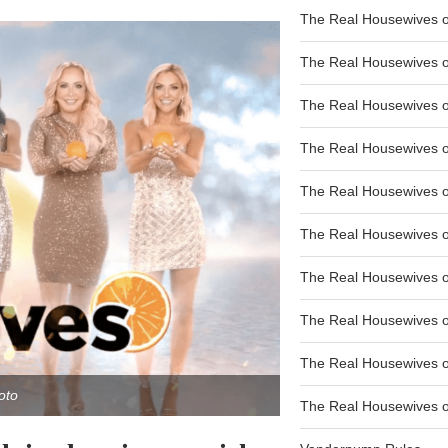
The Real Housewives of
The Real Housewives of
The Real Housewives o
The Real Housewives o
The Real Housewives o
The Real Housewives o
The Real Housewives o
The Real Housewives 
The Real Housewives 
oto
The Real Housewives of