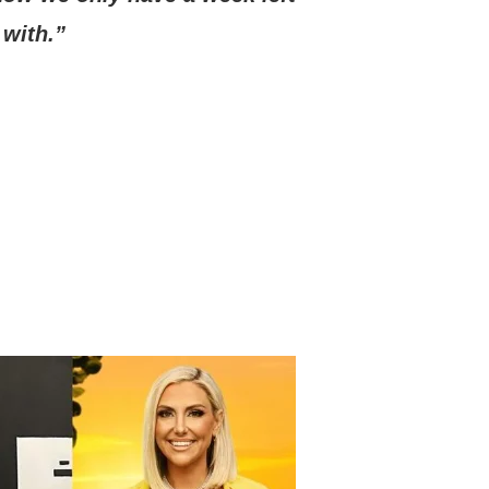
 with.”