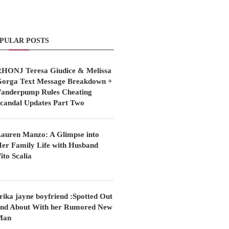
PULAR POSTS
HONJ Teresa Giudice & Melissa
orga Text Message Breakdown +
anderpump Rules Cheating
candal Updates Part Two
auren Manzo: A Glimpse into
er Family Life with Husband
ito Scalia
rika jayne boyfriend :Spotted Out
nd About With her Rumored New
Man