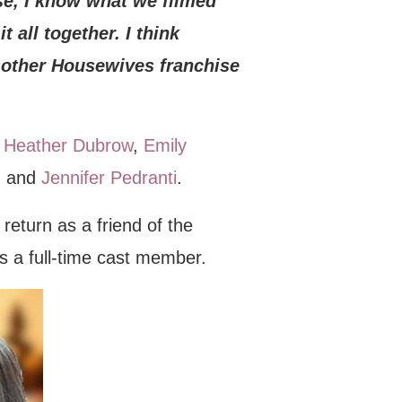
rse, I know what we filmed
t all together. I think
y other Housewives franchise
,
Heather Dubrow
,
Emily
, and
Jennifer Pedranti
.
 return as a friend of the
as a full-time cast member.