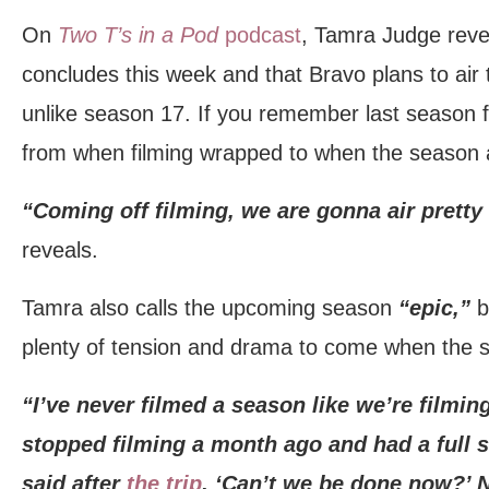
On
Two T’s in a Pod
podcast
, Tamra Judge revea
concludes this week and that Bravo plans to air
unlike season 17. If you remember last season f
from when filming wrapped to when the season a
“Coming off filming, we are gonna air pretty 
reveals.
Tamra also calls the upcoming season
“epic,”
b
plenty of tension and drama to come when the 
“I’ve never filmed a season like we’re filmin
stopped filming a month ago and had a full s
said after
the trip
, ‘Can’t we be done now?’ 