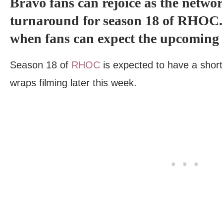
Bravo fans can rejoice as the netwo
turnaround for season 18 of RHOC. G
when fans can expect the upcoming 
Season 18 of
RHOC
is expected to have a short 
wraps filming later this week.