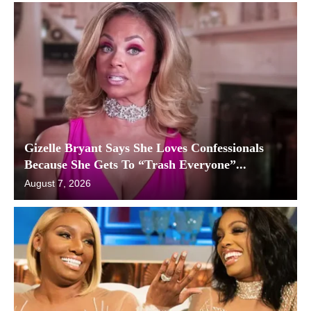
Gizelle Bryant Says She Loves Confessionals
Because She Gets To “Trash Everyone”...
August 7, 2026