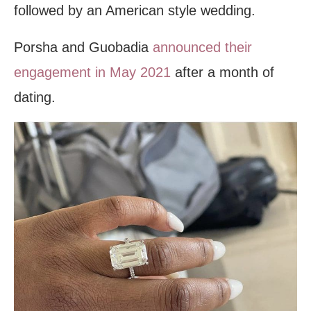
followed by an American style wedding.
Porsha and Guobadia
announced their
engagement in May 2021
after a month of
dating.