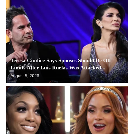
Teresa Giudice Says Spouses Should Be Off-
Limits After Luis Ruelas Was Attacked...
August 5, 2026