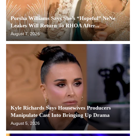
Porsha Williams Says She’s “Hopeful” NeNe
Leakes Will Return To RHOA After...
August 7, 2026
Kyle Richards Says Housewives Producers
Manipulate Cast Into Bringing Up Drama
August 5, 2026