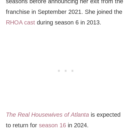
seasons before announcing her exit from the
franchise in September 2021. She joined the
RHOA cast
during season 6 in 2013.
The Real Housewives of Atlanta
is expected
to return for
season 16
in 2024.