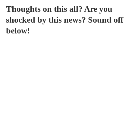
Thoughts on this all? Are you
shocked by this news? Sound off
below!