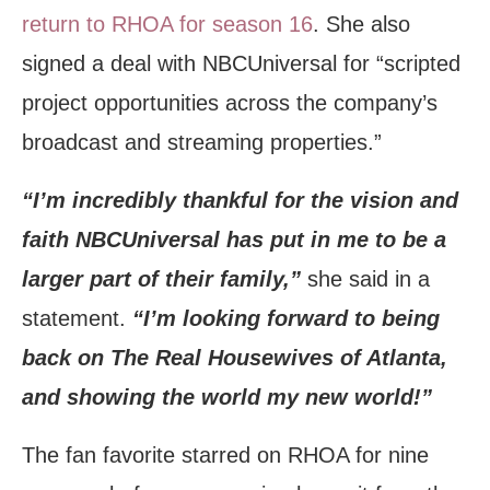
return to RHOA for season 16
. She also
signed a deal with NBCUniversal for “scripted
project opportunities across the company’s
broadcast and streaming properties.”
“I’m incredibly thankful for the vision and
faith NBCUniversal has put in me to be a
larger part of their family,”
she said in a
statement.
“I’m looking forward to being
back on The Real Housewives of Atlanta,
and showing the world my new world!”
The fan favorite starred on RHOA for nine