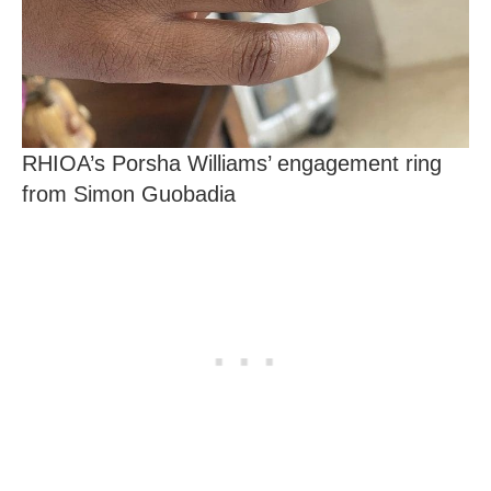
RHIOA’s Porsha Williams’ engagement ring
from Simon Guobadia