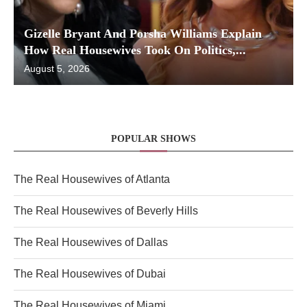
Gizelle Bryant And Porsha Williams Explain
How Real Housewives Took On Politics,...
August 5, 2026
POPULAR SHOWS
The Real Housewives of Atlanta
The Real Housewives of Beverly Hills
The Real Housewives of Dallas
The Real Housewives of Dubai
The Real Housewives of Miami