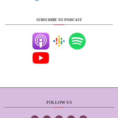
SUBSCRIBE TO PODCAST
FOLLOW US