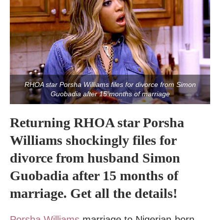
RHOA star Porsha Williams files for divorce from Simon
Guobadia after 15 months of marriage
Returning RHOA star Porsha
Williams shockingly files for
divorce from husband Simon
Guobadia after 15 months of
marriage. Get all the details!
Porsha Williams
marriage to Nigerian-born