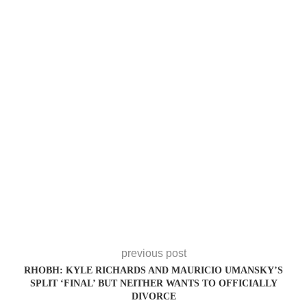
previous post
RHOBH: KYLE RICHARDS AND MAURICIO UMANSKY’S
SPLIT ‘FINAL’ BUT NEITHER WANTS TO OFFICIALLY
DIVORCE