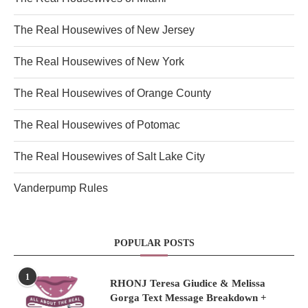
The Real Housewives of New Jersey
The Real Housewives of New York
The Real Housewives of Orange County
The Real Housewives of Potomac
The Real Housewives of Salt Lake City
Vanderpump Rules
POPULAR POSTS
1
RHONJ Teresa Giudice & Melissa
Gorga Text Message Breakdown +