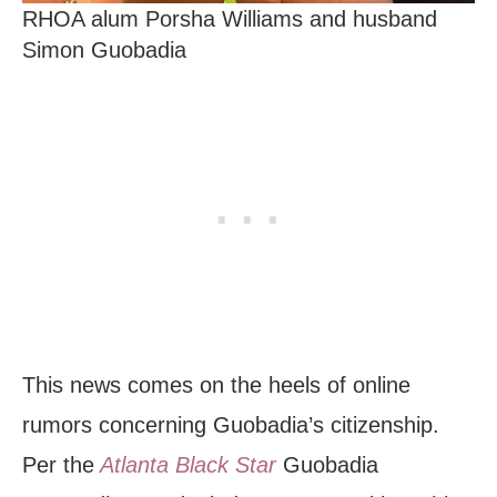
RHOA alum Porsha Williams and husband
Simon Guobadia
This news comes on the heels of online
rumors concerning Guobadia’s citizenship.
Per the
Atlanta Black Star
Guobadia