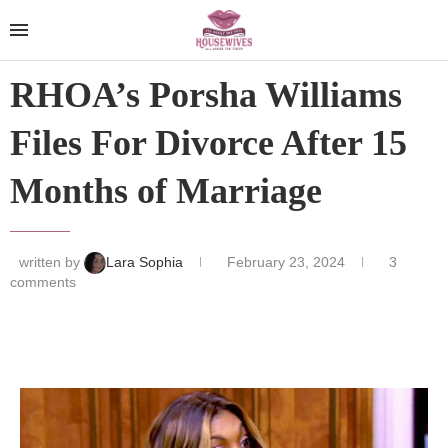
RHOA’s Porsha Williams
Files For Divorce After 15
Months of Marriage
written by
Lara Sophia
February 23, 2024
3
comments