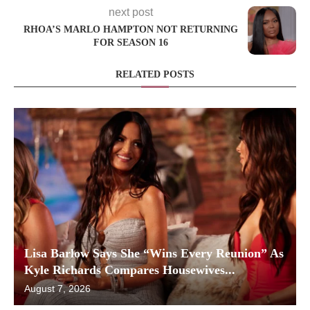
next post
RHOA’S MARLO HAMPTON NOT RETURNING
FOR SEASON 16
RELATED POSTS
Lisa Barlow Says She “Wins Every Reunion” As
Kyle Richards Compares Housewives...
August 7, 2026