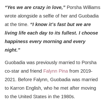
“Yes we are crazy in love,”
Porsha Williams
wrote alongside a selfie of her and Guobadia
at the time.
“I know it’s fast but we are
living life each day to its fullest. I choose
happiness every morning and every
night.”
Guobadia was previously married to Porsha
co-star and friend
Falynn Pina
from 2019-
2021. Before Falynn, Guobadia was married
to Karron English, who he met after moving
to the United States in the 1980s.