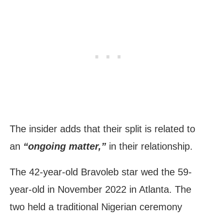
The insider adds that their split is related to
an
“ongoing matter,”
in their relationship.
The 42-year-old Bravoleb star wed the 59-
year-old in November 2022 in Atlanta. The
two held a traditional Nigerian ceremony