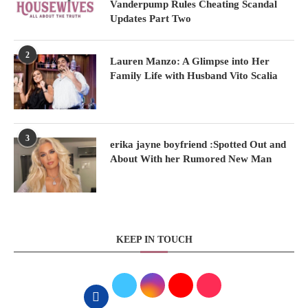
Vanderpump Rules Cheating Scandal
Updates Part Two
2
Lauren Manzo: A Glimpse into Her
Family Life with Husband Vito Scalia
3
erika jayne boyfriend :Spotted Out and
About With her Rumored New Man
KEEP IN TOUCH