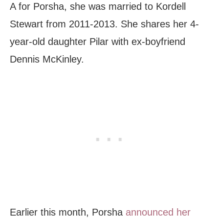
A for Porsha, she was married to Kordell
Stewart from 2011-2013. She shares her 4-
year-old daughter Pilar with ex-boyfriend
Dennis McKinley.
Earlier this month, Porsha
announced her