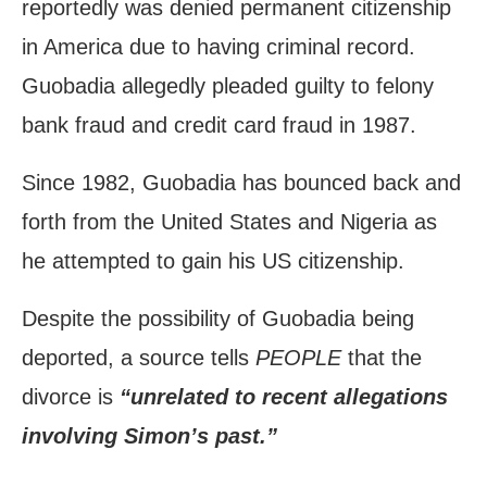
reportedly was denied permanent citizenship
in America due to having criminal record.
Guobadia allegedly pleaded guilty to felony
bank fraud and credit card fraud in 1987.
Since 1982, Guobadia has bounced back and
forth from the United States and Nigeria as
he attempted to gain his US citizenship.
Despite the possibility of Guobadia being
deported, a source tells
PEOPLE
that the
divorce is
“unrelated to recent allegations
involving Simon’s past.”