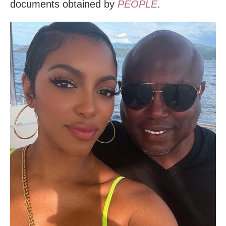
documents obtained by
PEOPLE
.