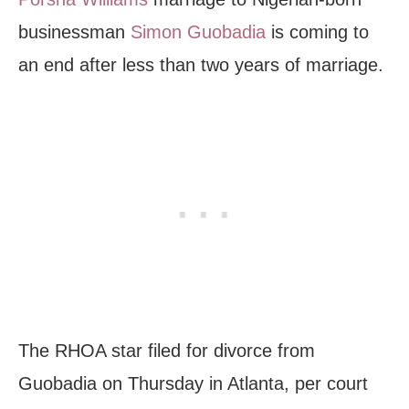
businessman
Simon Guobadia
is coming to
an end after less than two years of marriage.
The RHOA star filed for divorce from
Guobadia on Thursday in Atlanta, per court