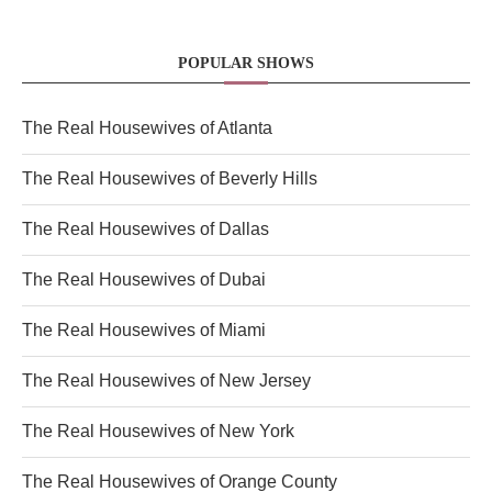
POPULAR SHOWS
The Real Housewives of Atlanta
The Real Housewives of Beverly Hills
The Real Housewives of Dallas
The Real Housewives of Dubai
The Real Housewives of Miami
The Real Housewives of New Jersey
The Real Housewives of New York
The Real Housewives of Orange County