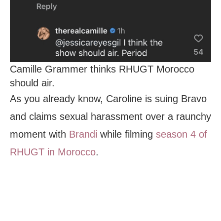
Camille Grammer thinks RHUGT Morocco
should air.
As you already know, Caroline is suing Bravo
and claims sexual harassment over a raunchy
moment with
Brandi
while filming
season 4 of
RHUGT in Morocco
.