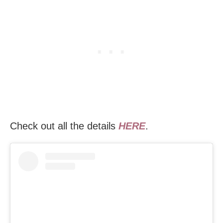
Check out all the details
HERE
.