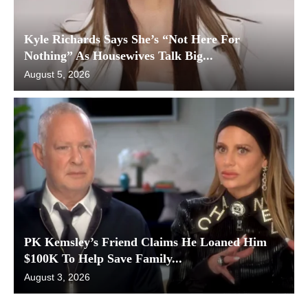
Kyle Richards Says She’s “Not Here For
Nothing” As Housewives Talk Big...
August 5, 2026
PK Kemsley’s Friend Claims He Loaned Him
$100K To Help Save Family...
August 3, 2026