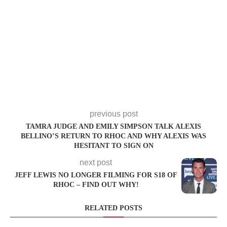
previous post
TAMRA JUDGE AND EMILY SIMPSON TALK ALEXIS
BELLINO’S RETURN TO RHOC AND WHY ALEXIS WAS
HESITANT TO SIGN ON
next post
JEFF LEWIS NO LONGER FILMING FOR S18 OF
RHOC – FIND OUT WHY!
RELATED POSTS