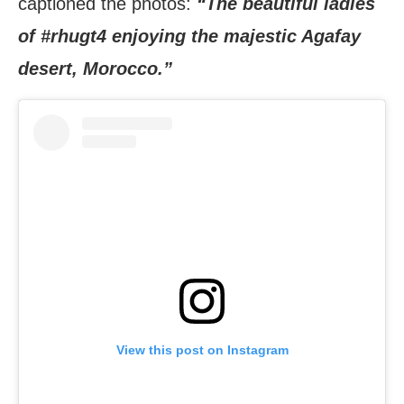
captioned the photos:
“The beautiful ladies
of #rhugt4 enjoying the majestic Agafay
desert, Morocco.”
View this post on Instagram