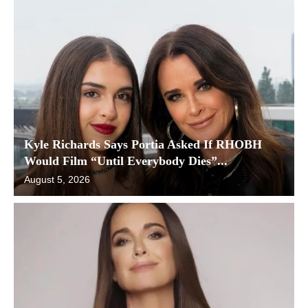
Kyle Richards Says Portia Asked If RHOBH
Would Film “Until Everybody Dies”...
August 5, 2026