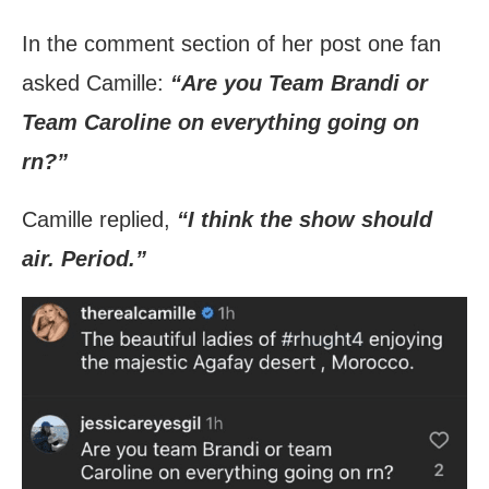
In the comment section of her post one fan
asked Camille:
“Are you Team Brandi or
Team Caroline on everything going on
rn?”
Camille replied,
“I think the show should
air. Period.”