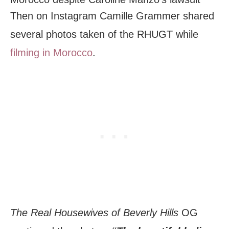
Then on Instagram Camille Grammer shared
several photos taken of the RHUGT while
filming in Morocco
.
The Real Housewives of Beverly Hills
OG