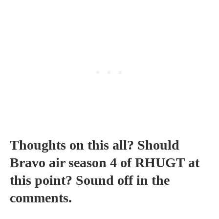
Thoughts on this all? Should
Bravo air season 4 of RHUGT at
this point? Sound off in the
comments.