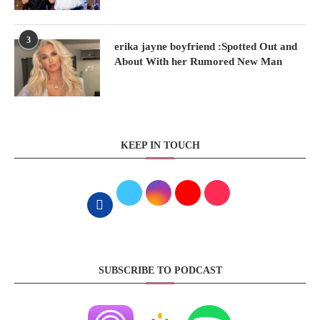
3
erika jayne boyfriend :Spotted Out and
About With her Rumored New Man
KEEP IN TOUCH
SUBSCRIBE TO PODCAST