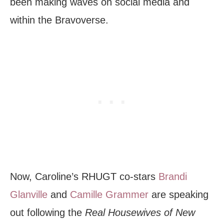
been making waves on social media and
within the Bravoverse.
Now, Caroline’s RHUGT co-stars
Brandi
Glanville
and
Camille Grammer
are speaking
out following the
Real Housewives of New