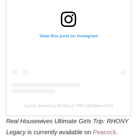
View this post on Instagram
A post shared by All About TRH (@allabouttrh)
Real Housewives Ultimate Girls Trip: RHONY
Legacy
is currently available on
Peacock
.