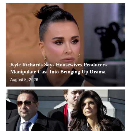
Kyle Richards Says Housewives Producers
Manipulate Cast Into Bringing Up Drama
August 5, 2026