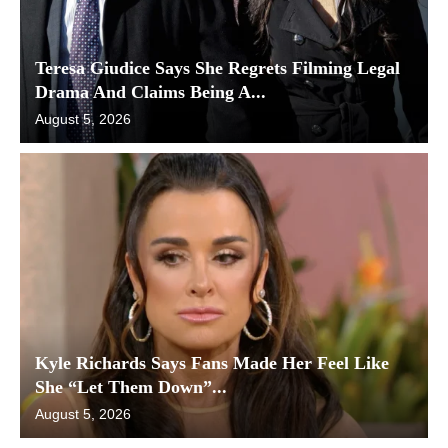
Teresa Giudice Says She Regrets Filming Legal
Drama And Claims Being A...
August 5, 2026
Kyle Richards Says Fans Made Her Feel Like
She “Let Them Down”...
August 5, 2026