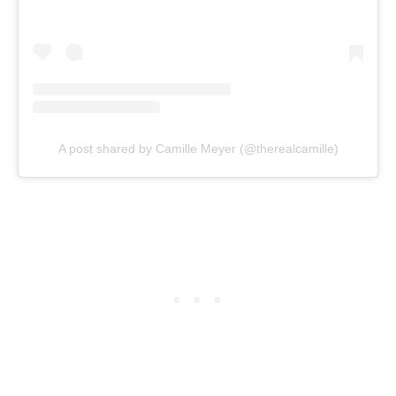
A post shared by Camille Meyer (@therealcamille)