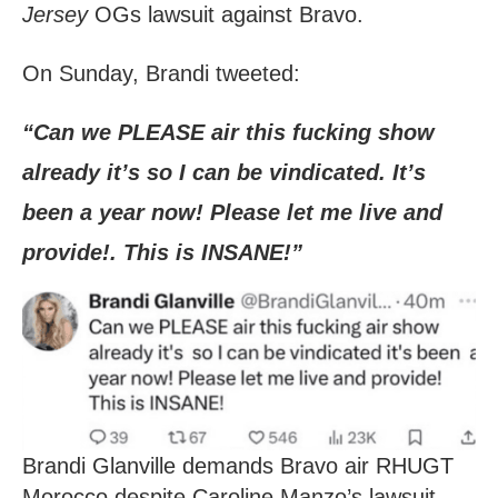
Jersey
OGs lawsuit against Bravo.
On Sunday, Brandi tweeted:
“Can we PLEASE air this fucking show
already it’s so I can be vindicated. It’s
been a year now! Please let me live and
provide!. This is INSANE!”
Brandi Glanville demands Bravo air RHUGT
Morocco despite Caroline Manzo’s lawsuit