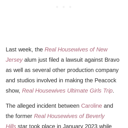
Last week, the
Real Housewives of New
Jersey
alum just filed a lawsuit against Bravo
as well as several other production company
and studios involved in making the Peacock
show,
Real Housewives Ultimate Girls Trip
.
The alleged incident between
Caroline
and
the former
Real Housewives of Beverly
Hills
star took place in January 2023 while