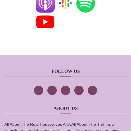
FOLLOW US
ABOUT US
All About The Real Housewives AKA All About The Truth is a
website that updates you with all the latest news on everything