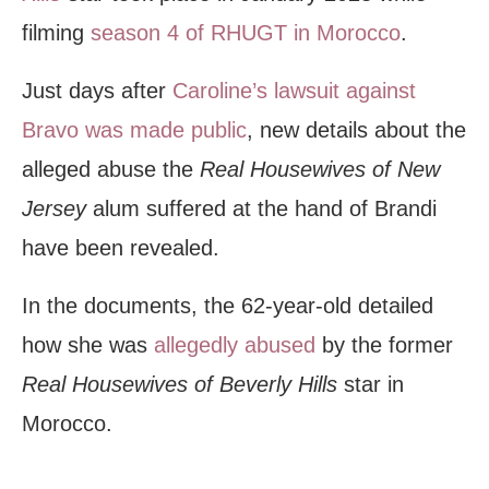
filming
season 4 of RHUGT in Morocco
.
Just days after
Caroline’s lawsuit against
Bravo was made public
, new details about the
alleged abuse the
Real Housewives of New
Jersey
alum suffered at the hand of Brandi
have been revealed.
In the documents, the 62-year-old detailed
how she was
allegedly abused
by the former
Real Housewives of Beverly Hills
star in
Morocco.