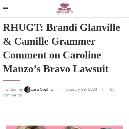
RHUGT: Brandi Glanville
& Camille Grammer
Comment on Caroline
Manzo’s Bravo Lawsuit
written by
Lara Sophia
January 29, 2024
55
comments