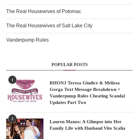
The Real Housewives of Potomac
The Real Housewives of Salt Lake City
Vanderpump Rules
POPULAR POSTS
1
RHONJ Teresa Giudice & Melissa
Gorga Text Message Breakdown +
Vanderpump Rules Cheating Scandal
Updates Part Two
2
Lauren Manzo: A Glimpse into Her
Family Life with Husband Vito Scalia