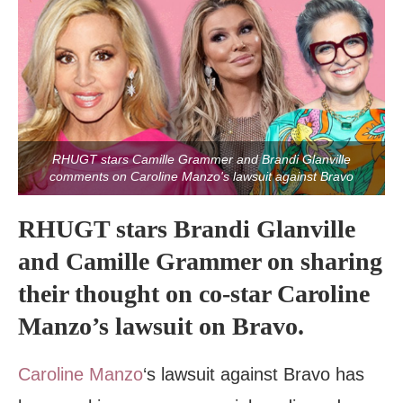
RHUGT stars Camille Grammer and Brandi Glanville
comments on Caroline Manzo's lawsuit against Bravo
RHUGT stars Brandi Glanville
and Camille Grammer on sharing
their thought on co-star Caroline
Manzo’s lawsuit on Bravo.
Caroline Manzo
‘s lawsuit against Bravo has