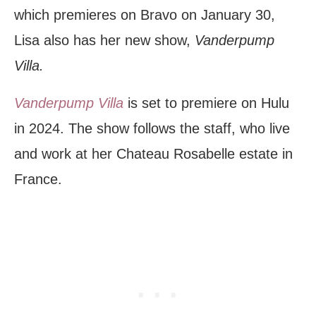
which premieres on Bravo on January 30,
Lisa also has her new show,
Vanderpump
Villa.
Vanderpump Villa
is set to premiere on Hulu
in 2024. The show follows the staff, who live
and work at her Chateau Rosabelle estate in
France.