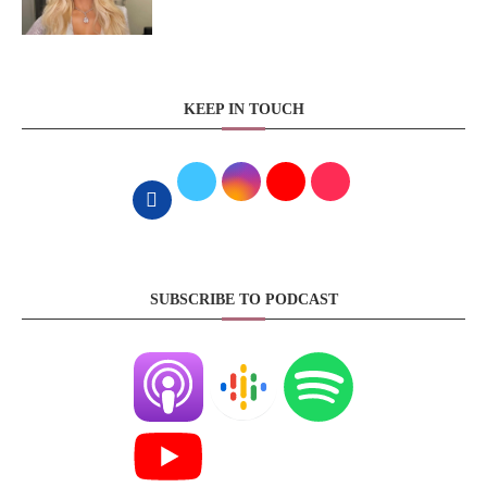
KEEP IN TOUCH
SUBSCRIBE TO PODCAST