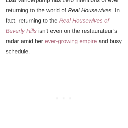
returning to the world of
Real Housewives
. In
fact, returning to the
Real Housewives of
Beverly Hills
isn’t even on the restaurateur’s
radar amid her
ever-growing empire
and busy
schedule.