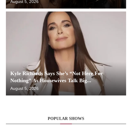
August 5, 2026
Kyle Richards Says She’s “Not Here For
Nothing” As Housewives Talk Big...
August 5, 2026
POPULAR SHOWS