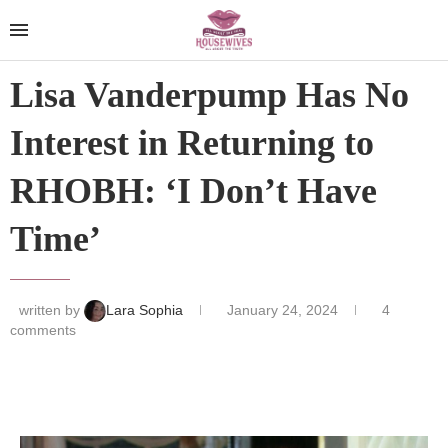
Lisa Vanderpump Has No
Interest in Returning to
RHOBH: ‘I Don’t Have
Time’
written by
Lara Sophia
January 24, 2024
4
comments