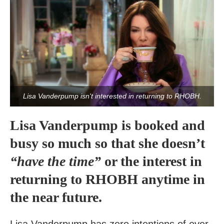
Lisa Vanderpump isn't interested in returning to RHOBH.
Lisa Vanderpump is booked and
busy so much so that she doesn’t
“have the time”
or the interest in
returning to RHOBH anytime in
the near future.
Lisa Vanderpump has zero intentions of ever