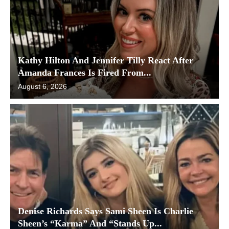
Kathy Hilton And Jennifer Tilly React After
Amanda Frances Is Fired From...
August 6, 2026
Denise Richards Says Sami Sheen Is Charlie
Sheen’s “Karma” And “Stands Up...