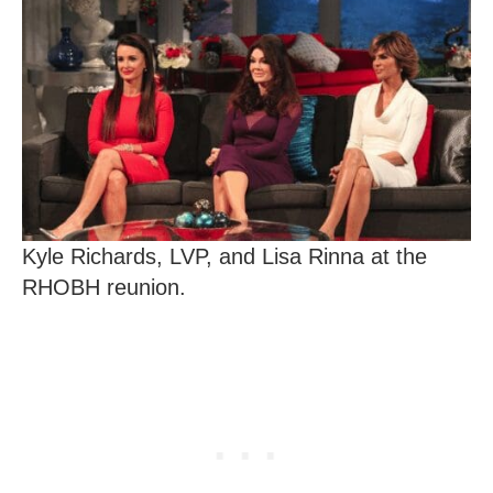
Kyle Richards, LVP, and Lisa Rinna at the
RHOBH reunion.