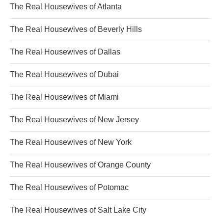
The Real Housewives of Atlanta
The Real Housewives of Beverly Hills
The Real Housewives of Dallas
The Real Housewives of Dubai
The Real Housewives of Miami
The Real Housewives of New Jersey
The Real Housewives of New York
The Real Housewives of Orange County
The Real Housewives of Potomac
The Real Housewives of Salt Lake City