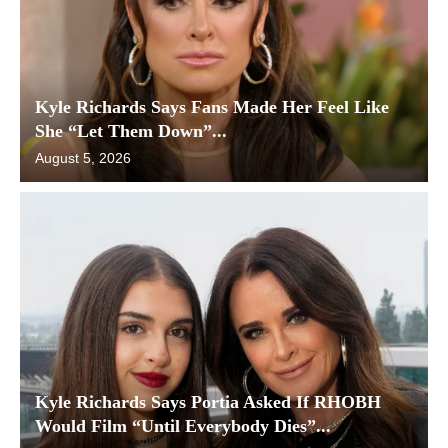
Kyle Richards Says Fans Made Her Feel Like
She “Let Them Down”...
August 5, 2026
Kyle Richards Says Portia Asked If RHOBH
Would Film “Until Everybody Dies”...