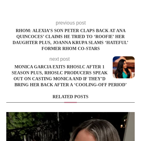
previous post
RHOM: ALEXIA’S SON PETER CLAPS BACK AT ANA
QUINCOCES’ CLAIMS HE TRIED TO ‘ROOFIE’ HER
DAUGHTER PLUS, JOANNA KRUPA SLAMS ‘HATEFUL’
FORMER RHOM CO-STARS
next post
MONICA GARCIA EXITS RHOSLC AFTER 1
SEASON PLUS, RHOSLC PRODUCERS SPEAK
OUT ON CASTING MONICA AND IF THEY’D
BRING HER BACK AFTER A ‘COOLING-OFF PERIOD’
RELATED POSTS