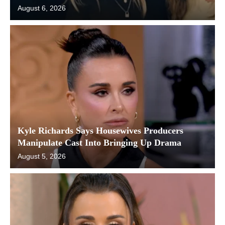
August 6, 2026
Kyle Richards Says Housewives Producers
Manipulate Cast Into Bringing Up Drama
August 5, 2026