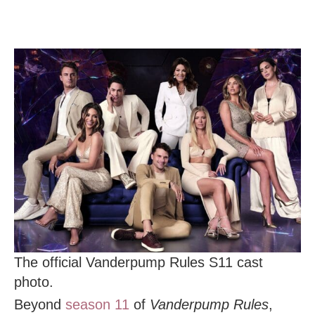
The official Vanderpump Rules S11 cast
photo.
Beyond
season 11
of
Vanderpump Rules
,