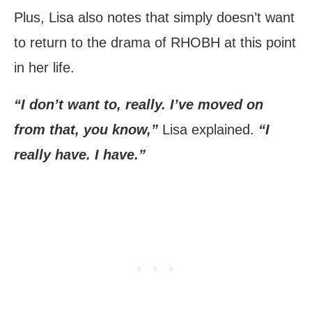
Plus, Lisa also notes that simply doesn’t want
to return to the drama of RHOBH at this point
in her life.
“I don’t want to, really. I’ve moved on
from that, you know,”
Lisa explained.
“I
really have. I have.”