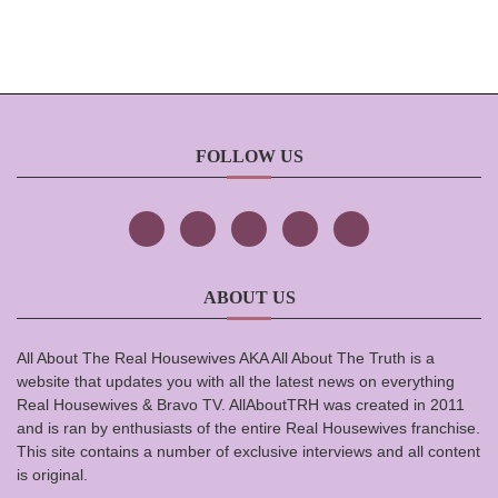
FOLLOW US
ABOUT US
All About The Real Housewives AKA All About The Truth is a
website that updates you with all the latest news on everything
Real Housewives & Bravo TV. AllAboutTRH was created in 2011
and is ran by enthusiasts of the entire Real Housewives franchise.
This site contains a number of exclusive interviews and all content
is original.