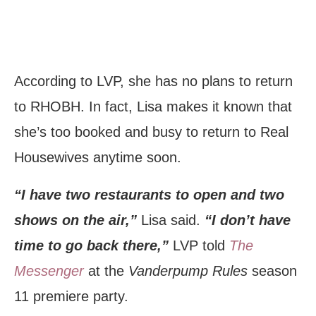
According to LVP, she has no plans to return
to RHOBH. In fact, Lisa makes it known that
she’s too booked and busy to return to Real
Housewives anytime soon.
“I have two restaurants to open and two
shows on the air,”
Lisa said.
“I don’t have
time to go back there,”
LVP told
The
Messenger
at the
Vanderpump Rules
season
11 premiere party.