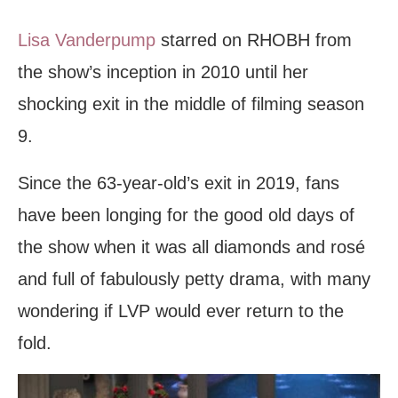
Lisa Vanderpump
starred on RHOBH from
the show’s inception in 2010 until her
shocking exit in the middle of filming season
9.
Since the 63-year-old’s exit in 2019, fans
have been longing for the good old days of
the show when it was all diamonds and rosé
and full of fabulously petty drama, with many
wondering if LVP would ever return to the
fold.