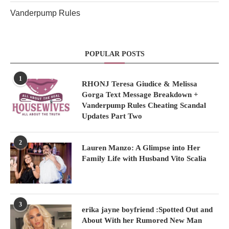
Vanderpump Rules
POPULAR POSTS
1
RHONJ Teresa Giudice & Melissa
Gorga Text Message Breakdown +
Vanderpump Rules Cheating Scandal
Updates Part Two
2
Lauren Manzo: A Glimpse into Her
Family Life with Husband Vito Scalia
3
erika jayne boyfriend :Spotted Out and
About With her Rumored New Man