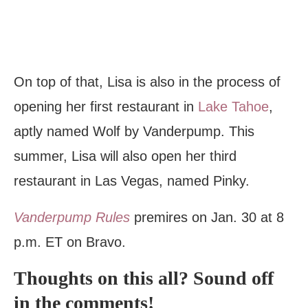
On top of that, Lisa is also in the process of
opening her first restaurant in
Lake Tahoe
,
aptly named Wolf by Vanderpump. This
summer, Lisa will also open her third
restaurant in Las Vegas, named Pinky.
Vanderpump Rules
premires on Jan. 30 at 8
p.m. ET on Bravo.
Thoughts on this all? Sound off
in the comments!