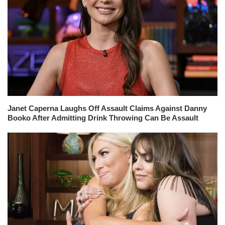
Janet Caperna Laughs Off Assault Claims Against Danny
Booko After Admitting Drink Throwing Can Be Assault