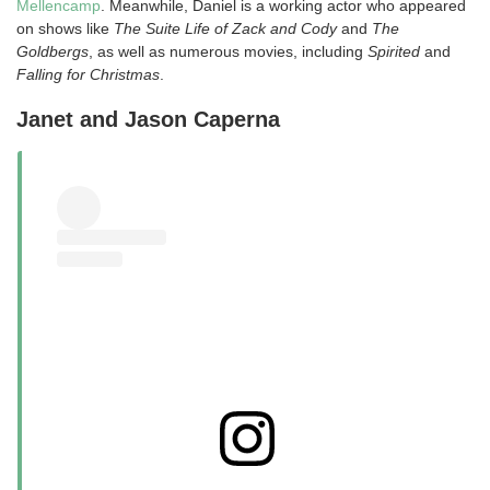
Mellencamp
. Meanwhile, Daniel is a working actor who appeared
on shows like
The Suite Life of Zack and Cody
and
The
Goldbergs
, as well as numerous movies, including
Spirited
and
Falling for Christmas
.
Janet and Jason Caperna