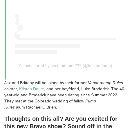
A post shared by kristendoute ??? (@kristendoute)
Jax and Brittany will be joined by their former
Vanderpump Rules
co-star,
Kristen Doute
, and her boyfriend, Luke Broderick. The 40-
year-old and Broderick have been dating since Summer 2022.
They met at the Colorado wedding of fellow
Pump
Rules
alum Rachael O’Brien.
Thoughts on this all? Are you excited for
this new Bravo show? Sound off in the