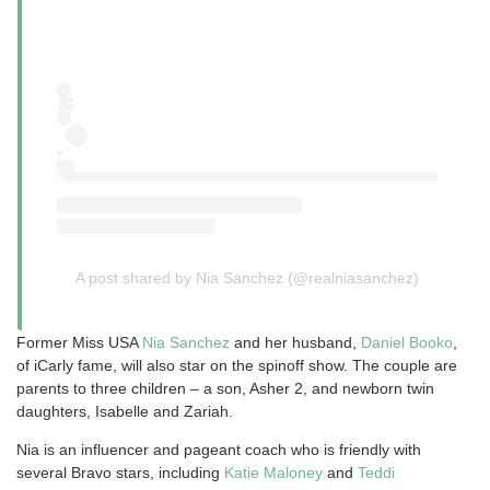
A post shared by Nia Sanchez (@realniasanchez)
Former Miss USA
Nia Sanchez
and her husband,
Daniel Booko
,
of iCarly fame, will also star on the spinoff show. The couple are
parents to three children – a son, Asher 2, and newborn twin
daughters, Isabelle and Zariah.
Nia is an influencer and pageant coach who is friendly with
several Bravo stars, including
Katie Maloney
and
Teddi