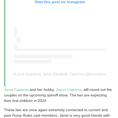
View this post on Instagram
A post shared by Janet Elizabeth Caperna (@janetelizabethx)
Janet Caperna
and her hubby,
Jason Caperna
, will round out the
couples on the upcoming spinoff show. The two are expecting
their first children in 2024.
These two are once again extremely connected to current and
past
Pump Rules
cast members. Janet is very good friends with