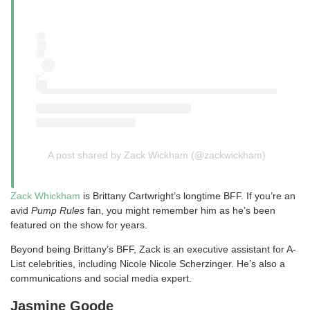
A post shared by Zack Wickham (@zackwickham)
Zack Whickham
is Brittany Cartwright’s longtime BFF. If you’re an
avid
Pump Rules
fan, you might remember him as he’s been
featured on the show for years.
Beyond being Brittany’s BFF, Zack is an executive assistant for A-
List celebrities, including Nicole Nicole Scherzinger. He’s also a
communications and social media expert.
Jasmine Goode