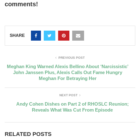
comments!
SHARE
PREVIOUS POST
Meghan King Warned Alexis Bellino About ‘Narcissistic’
John Janssen Plus, Alexis Calls Out Fame Hungry
Meghan For Betraying Her
NEXT POST
Andy Cohen Dishes on Part 2 of RHOSLC Reunion;
Reveals What Was Cut From Episode
RELATED POSTS