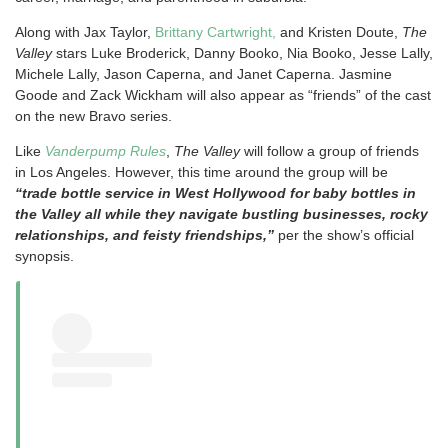
Along with Jax Taylor,
Brittany Cartwright,
and Kristen Doute,
The
Valley
stars Luke Broderick, Danny Booko, Nia Booko, Jesse Lally,
Michele Lally, Jason Caperna, and Janet Caperna. Jasmine
Goode and Zack Wickham will also appear as “friends” of the cast
on the new Bravo series.
Like
Vanderpump Rules
,
The Valley
will follow a group of friends
in Los Angeles. However, this time around the group will be
“trade bottle service in West Hollywood for baby bottles in
the Valley all while they navigate bustling businesses, rocky
relationships, and feisty friendships,”
per the show’s official
synopsis.