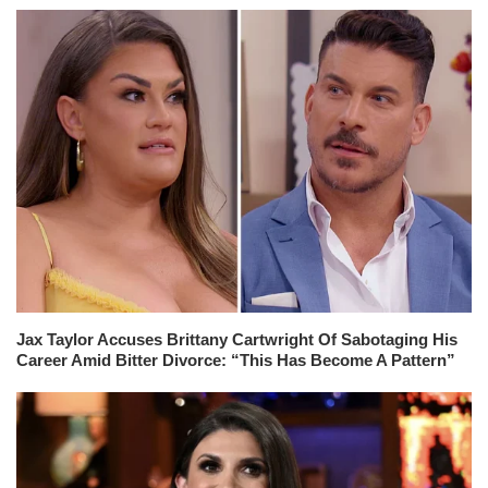
Jax Taylor Accuses Brittany Cartwright Of Sabotaging His
Career Amid Bitter Divorce: “This Has Become A Pattern”