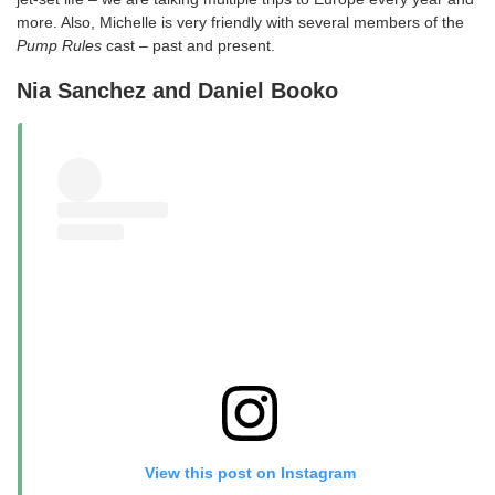
more. Also, Michelle is very friendly with several members of the
Pump Rules
cast – past and present.
Nia Sanchez and Daniel Booko
View this post on Instagram