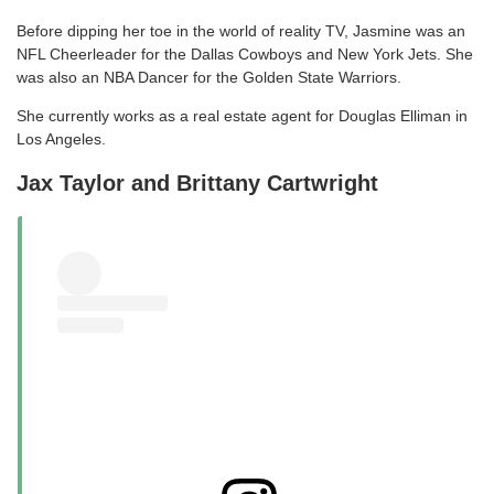
Before dipping her toe in the world of reality TV, Jasmine was an
NFL Cheerleader for the Dallas Cowboys and New York Jets. She
was also an NBA Dancer for the Golden State Warriors.
She currently works as a real estate agent for Douglas Elliman in
Los Angeles.
Jax Taylor and Brittany Cartwright