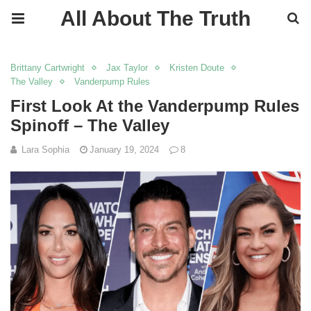
All About The Truth
Brittany Cartwright
Jax Taylor
Kristen Doute
The Valley
Vanderpump Rules
First Look At the Vanderpump Rules
Spinoff – The Valley
Lara Sophia
January 19, 2024
8