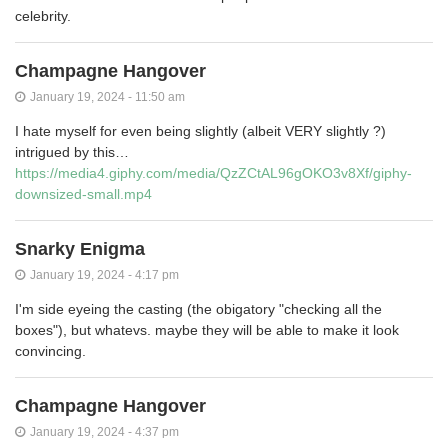
celebrity.
Champagne Hangover
January 19, 2024 - 11:50 am
I hate myself for even being slightly (albeit VERY slightly ?)
intrigued by this…
https://media4.giphy.com/media/QzZCtAL96gOKO3v8Xf/giphy-
downsized-small.mp4
Snarky Enigma
January 19, 2024 - 4:17 pm
I'm side eyeing the casting (the obigatory "checking all the
boxes"), but whatevs. maybe they will be able to make it look
convincing.
Champagne Hangover
January 19, 2024 - 4:37 pm