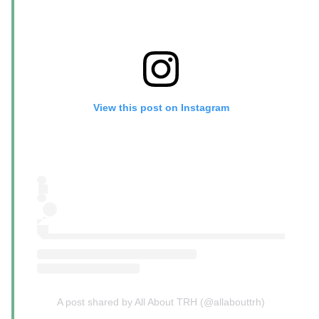
View this post on Instagram
A post shared by All About TRH (@allabouttrh)