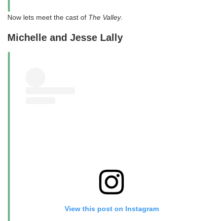
Now lets meet the cast of
The Valley
.
Michelle and Jesse Lally
View this post on Instagram