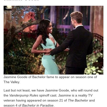
Jasmine Goode of Bachelor fame to appear on season one of
The Valley.
Last but not least, we have Jasmine Goode, who will round out
the
Vanderpump Rules
spinoff cast. Jasmine is a reality TV
veteran having appeared on season 21 of
The Bachelor
and
season 4 of
Bachelor in Paradise
.