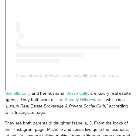
A post shared by Michelle Saniei Lally (@michelle.s.lally)
Michelle Lally
and her husband,
Jesse Lally
, are luxury real estate
agents. They both work at
The Beverly Hills Estates
, which is a
“Luxury Real Estate Brokerage & Private Social Club,”
according
to its Instagram page.
They are both parents to daughter Isabella, 3. From the looks of
their Instagram page, Michelle and Jesse live quite the luxurious,
jet-set life – we are talking multiple trips to Europe every year and