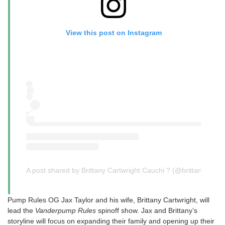
View this post on Instagram
A post shared by Brittany Cartwright Cauchi ? (@brittany)
Pump Rules OG Jax Taylor and his wife, Brittany Cartwright, will
lead the
Vanderpump Rules
spinoff show. Jax and Brittany’s
storyline will focus on expanding their family and opening up their