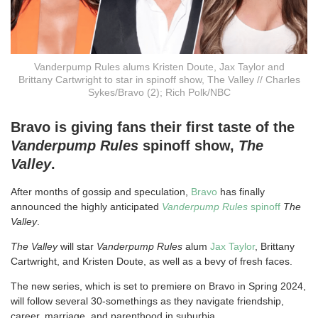
Vanderpump Rules alums Kristen Doute, Jax Taylor and
Brittany Cartwright to star in spinoff show, The Valley // Charles
Sykes/Bravo (2); Rich Polk/NBC
Bravo is giving fans their first taste of the
Vanderpump Rules
spinoff show,
The
Valley
.
After months of gossip and speculation,
Bravo
has finally
announced the highly anticipated
Vanderpump Rules
spinoff
The
Valley
.
The Valley
will star
Vanderpump Rules
alum
Jax Taylor
, Brittany
Cartwright, and Kristen Doute, as well as a bevy of fresh faces.
The new series, which is set to premiere on Bravo in Spring 2024,
will follow several 30-somethings as they navigate friendship,
career, marriage, and parenthood in suburbia.