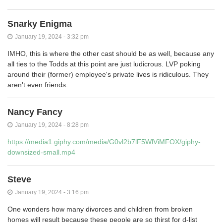
Snarky Enigma
January 19, 2024 - 3:32 pm
IMHO, this is where the other cast should be as well, because any
all ties to the Todds at this point are just ludicrous. LVP poking
around their (former) employee's private lives is ridiculous. They
aren't even friends.
Nancy Fancy
January 19, 2024 - 8:28 pm
https://media1.giphy.com/media/G0vl2b7lF5WlViMFOX/giphy-
downsized-small.mp4
Steve
January 19, 2024 - 3:16 pm
One wonders how many divorces and children from broken
homes will result because these people are so thirst for d-list