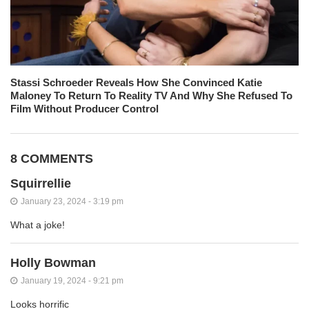
Stassi Schroeder Reveals How She Convinced Katie
Maloney To Return To Reality TV And Why She Refused To
Film Without Producer Control
8 COMMENTS
Squirrellie
January 23, 2024 - 3:19 pm
What a joke!
Holly Bowman
January 19, 2024 - 9:21 pm
Looks horrific