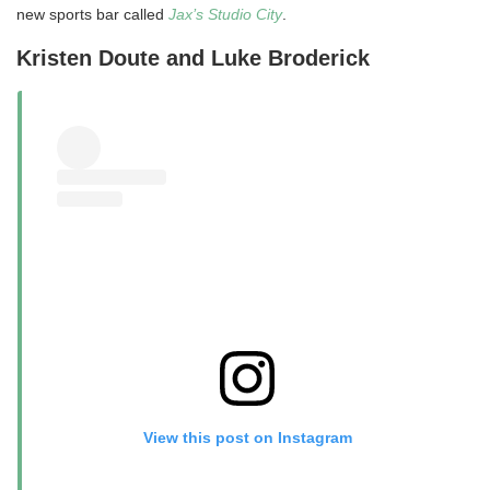
new sports bar called
Jax’s Studio City
.
Kristen Doute and Luke Broderick
View this post on Instagram