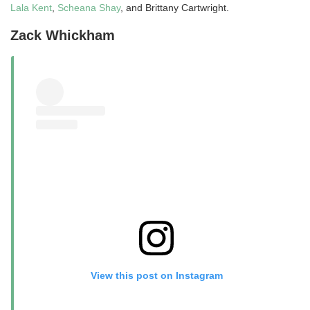
Lala Kent
,
Scheana Shay
, and Brittany Cartwright.
Zack Whickham
View this post on Instagram