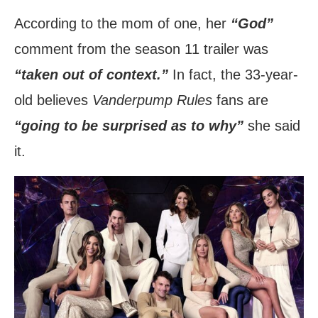
According to the mom of one, her
“God”
comment from the season 11 trailer was
“taken out of context.”
In fact, the 33-year-
old believes
Vanderpump Rules
fans are
“going to be surprised as to why”
she said
it.