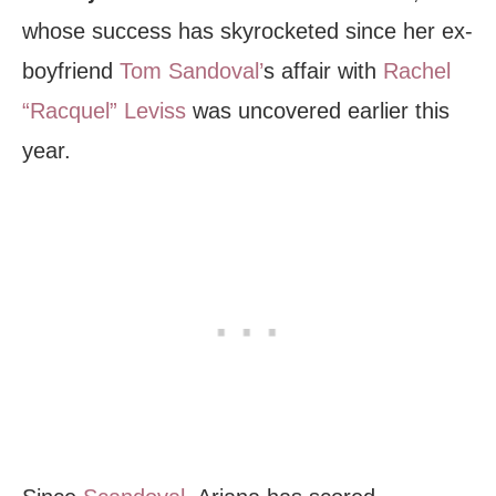
whose success has skyrocketed since her ex-
boyfriend
Tom Sandoval’
s affair with
Rachel
“Racquel” Leviss
was uncovered earlier this
year.