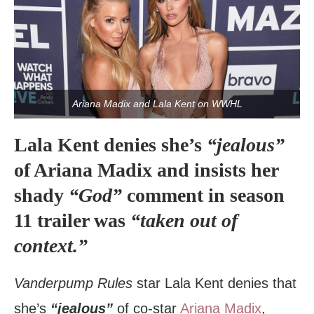
Ariana Madix and Lala Kent on WWHL
Lala Kent denies she’s
“jealous”
of Ariana Madix and insists her
shady
“God”
comment in season
11 trailer was
“taken out of
context.”
Vanderpump Rules
star Lala Kent denies that
she’s
“jealous”
of co-star
Ariana Madix
,