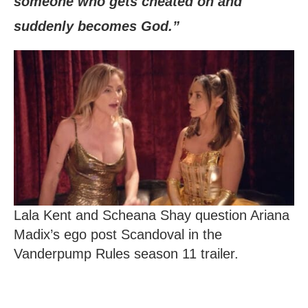
someone who gets cheated on and
suddenly becomes God.”
Lala Kent and Scheana Shay question Ariana
Madix’s ego post Scandoval in the
Vanderpump Rules season 11 trailer.