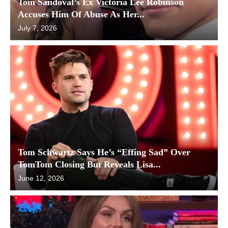
Tom Sandoval’s Ex Victoria Lee Robinson
Accuses Him Of Abuse As Her...
July 7, 2026
Tom Schwartz Says He’s “Effing Sad” Over
TomTom Closing But Reveals Lisa...
June 12, 2026