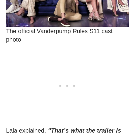
The official Vanderpump Rules S11 cast
photo
Lala explained,
“That’s what the trailer is