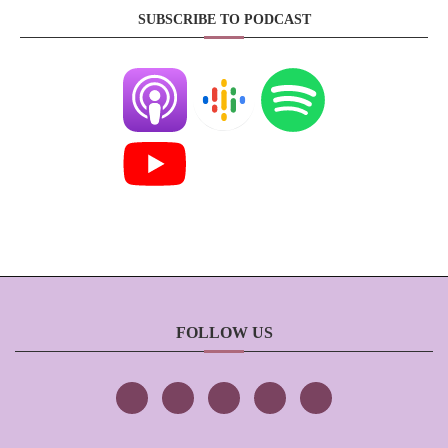
SUBSCRIBE TO PODCAST
FOLLOW US