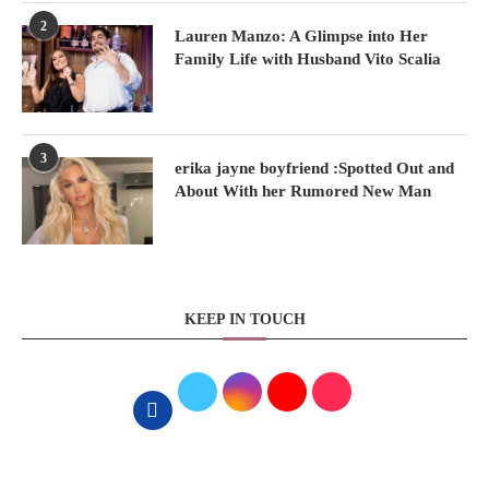
2
Lauren Manzo: A Glimpse into Her
Family Life with Husband Vito Scalia
3
erika jayne boyfriend :Spotted Out and
About With her Rumored New Man
KEEP IN TOUCH