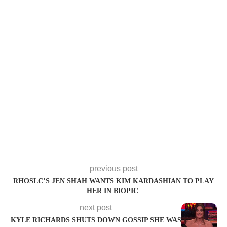
previous post
RHOSLC’S JEN SHAH WANTS KIM KARDASHIAN TO PLAY
HER IN BIOPIC
next post
KYLE RICHARDS SHUTS DOWN GOSSIP SHE WAS