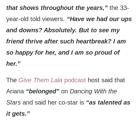
that shows throughout the years,”
the 33-
year-old told viewers.
“Have we had our ups
and downs? Absolutely. But to see my
friend thrive after such heartbreak? I am
so happy for her, and I am so proud of
her.”
The
Give Them Lala
podcast
host said that
Ariana
“belonged”
on
Dancing With the
Stars
and said her co-star is
“as talented as
it gets.”