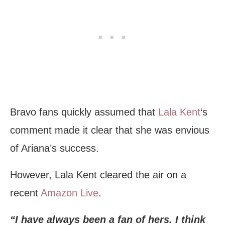
Bravo fans quickly assumed that
Lala Kent
‘s
comment made it clear that she was envious
of Ariana’s success.
However, Lala Kent cleared the air on a
recent
Amazon Live
.
“I have always been a fan of hers. I think