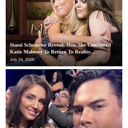
Stassi Schroeder Reveals How She Convinced
Katie Maloney To Return To Reality...
July 24, 2026