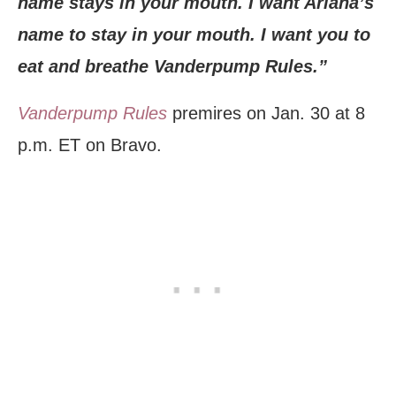
name stays in your mouth. I want Ariana’s
name to stay in your mouth. I want you to
eat and breathe Vanderpump Rules.”
Vanderpump Rules
premires on Jan. 30 at 8
p.m. ET on Bravo.