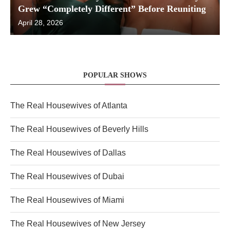
Grew “Completely Different” Before Reuniting
April 28, 2026
POPULAR SHOWS
The Real Housewives of Atlanta
The Real Housewives of Beverly Hills
The Real Housewives of Dallas
The Real Housewives of Dubai
The Real Housewives of Miami
The Real Housewives of New Jersey