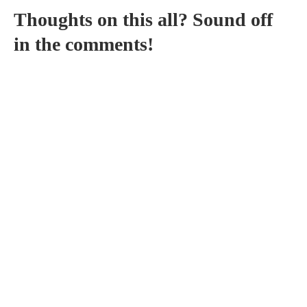
Thoughts on this all? Sound off
in the comments!