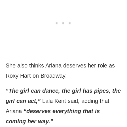
She also thinks Ariana deserves her role as
Roxy Hart on Broadway.
“The girl can dance, the girl has pipes, the
girl can act,”
Lala Kent said, adding that
Ariana
“deserves everything that is
coming her way.”