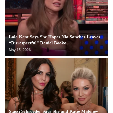
Lala Kent Says She Hopes Nia Sanchez Leaves
“Disrespectful” Daniel Booko
May 15, 2026
Stassi Schroeder Says She and Katie Maloney