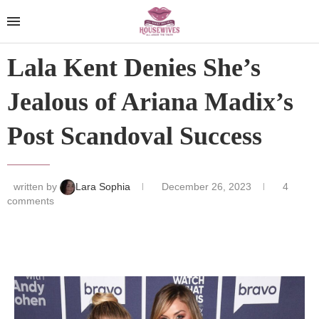
Lala Kent Denies She’s
Jealous of Ariana Madix’s
Post Scandoval Success
written by
Lara Sophia
December 26, 2023
4
comments