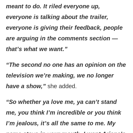
meant to do. It riled everyone up,
everyone is talking about the trailer,
everyone is giving their feedback, people
are arguing in the comments section —
that’s what we want.”
“The second no one has an opinion on the
television we’re making, we no longer
have a show,”
she added.
“So whether ya love me, ya can’t stand
me, you think I’m incredible or you think
I’m jealous, it’s all the same to me. My