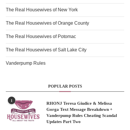
The Real Housewives of New York
The Real Housewives of Orange County
The Real Housewives of Potomac
The Real Housewives of Salt Lake City
Vanderpump Rules
POPULAR POSTS
1
RHONJ Teresa Giudice & Melissa
Gorga Text Message Breakdown +
Vanderpump Rules Cheating Scandal
Updates Part Two