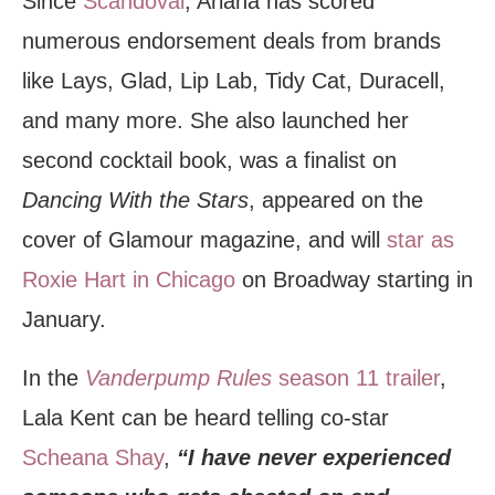
Since
Scandoval
, Ariana has scored
numerous endorsement deals from brands
like Lays, Glad, Lip Lab, Tidy Cat, Duracell,
and many more. She also launched her
second cocktail book, was a finalist on
Dancing With the Stars
, appeared on the
cover of Glamour magazine, and will
star as
Roxie Hart in Chicago
on Broadway starting in
January.
In the
Vanderpump Rules
season 11 trailer
,
Lala Kent can be heard telling co-star
Scheana Shay
,
“I have never experienced