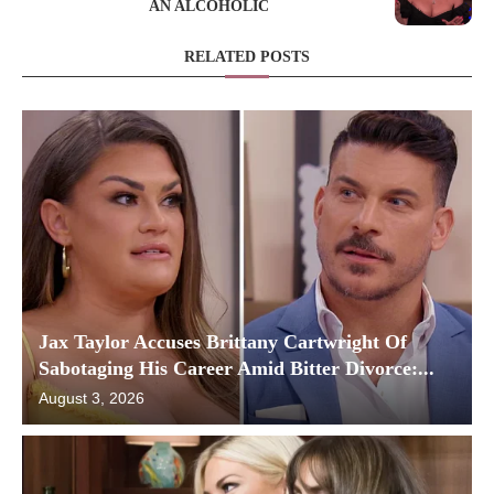
AN ALCOHOLIC
RELATED POSTS
Jax Taylor Accuses Brittany Cartwright Of
Sabotaging His Career Amid Bitter Divorce:...
August 3, 2026