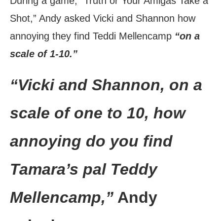
During a game, “Truth or Your Amigas Take a
Shot,” Andy asked Vicki and Shannon how
annoying they find Teddi Mellencamp
“on a
scale of 1-10.”
“Vicki and Shannon, on a
scale of one to 10, how
annoying do you find
Tamara’s pal Teddy
Mellencamp,”
Andy