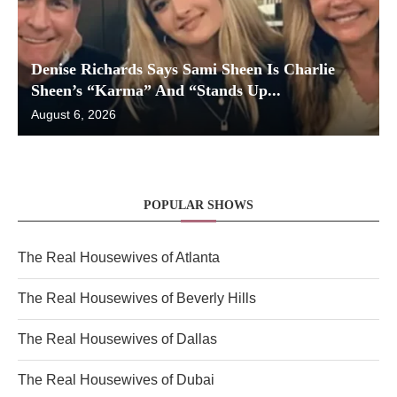
Denise Richards Says Sami Sheen Is Charlie
Sheen’s “Karma” And “Stands Up...
August 6, 2026
POPULAR SHOWS
The Real Housewives of Atlanta
The Real Housewives of Beverly Hills
The Real Housewives of Dallas
The Real Housewives of Dubai