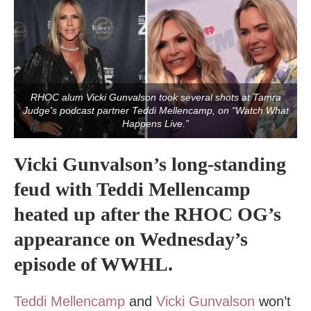
RHOC alum Vicki Gunvalson took several shots at Tamra
Judge's podcast partner Teddi Mellencamp, on “Watch What
Happens Live.”
Vicki Gunvalson’s long-standing
feud with Teddi Mellencamp
heated up after the RHOC OG’s
appearance on Wednesday’s
episode of WWHL.
Teddi Mellencamp
and
Vicki Gunvalson
won’t