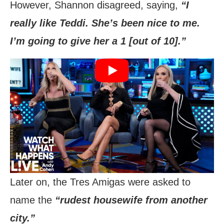
However, Shannon disagreed, saying,
“I
really like Teddi. She’s been nice to me.
I’m going to give her a 1 [out of 10].”
Later on, the Tres Amigas were asked to
name the
“rudest housewife from another
city.”