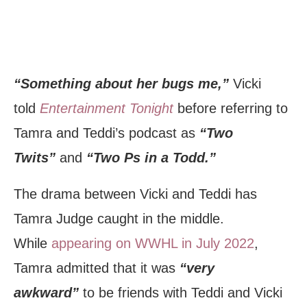
“Something about her bugs me,”
Vicki
told
Entertainment Tonight
before referring to
Tamra and Teddi’s podcast as
“Two
Twits”
and
“Two Ps in a Todd.”
The drama between Vicki and Teddi has
Tamra Judge caught in the middle.
While
appearing on WWHL in July 2022
,
Tamra admitted that it was
“very
awkward”
to be friends with Teddi and Vicki