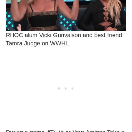
RHOC alum Vicki Gunvalson and best friend
Tamra Judge on WWHL