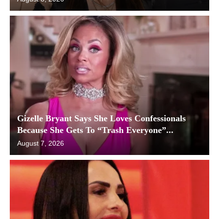
Gizelle Bryant Says She Loves Confessionals
Because She Gets To “Trash Everyone”...
August 7, 2026