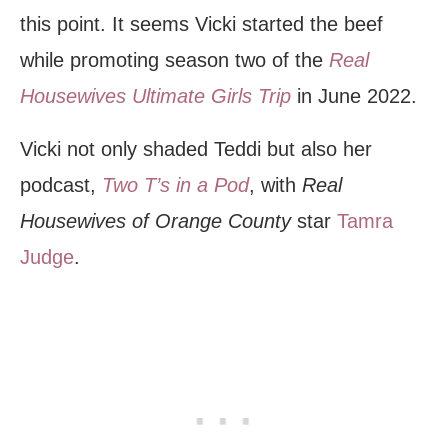
this point. It seems Vicki started the beef
while promoting season two of the
Real
Housewives Ultimate Girls Trip
in June 2022.
Vicki not only shaded Teddi but also her
podcast,
Two T’s in a Pod
, with
Real
Housewives of Orange County
star
Tamra
Judge
.