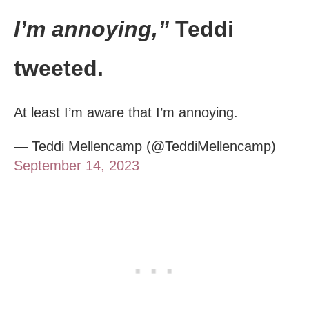
I’m annoying,”
Teddi
tweeted.
At least I’m aware that I’m annoying.
— Teddi Mellencamp (@TeddiMellencamp)
September 14, 2023