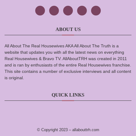
ABOUT US
All About The Real Housewives AKA All About The Truth is a
website that updates you with all the latest news on everything
Real Housewives & Bravo TV. AllAboutTRH was created in 2011
and is ran by enthusiasts of the entire Real Housewives franchise.
This site contains a number of exclusive interviews and all content
is original.
QUICK LINKS
© Copyright 2023 –
allabouttrh.com