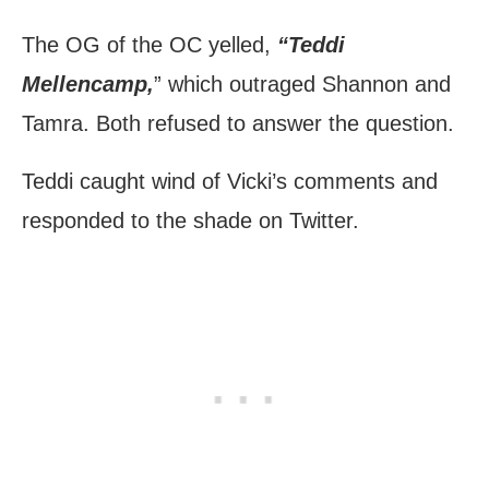
The OG of the OC yelled,
“Teddi
Mellencamp,
” which outraged Shannon and
Tamra. Both refused to answer the question.
Teddi caught wind of Vicki’s comments and
responded to the shade on Twitter.