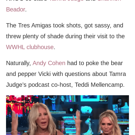
Beador
.
The Tres Amigas took shots, got sassy, and
threw plenty of shade during their visit to the
WWHL clubhouse
.
Naturally,
Andy Cohen
had to poke the bear
and pepper Vicki with questions about Tamra
Judge’s podcast co-host, Teddi Mellencamp.