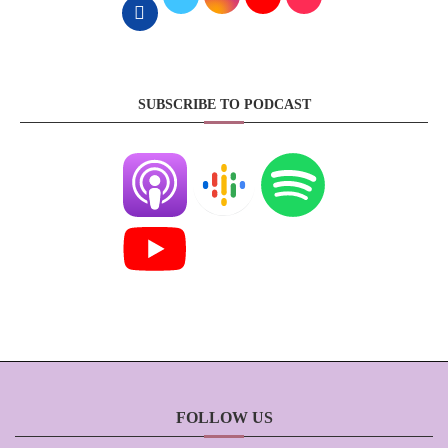
SUBSCRIBE TO PODCAST
FOLLOW US