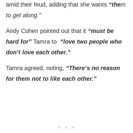
amid their feud, adding that she wants
“the
m
to get along.”
Andy Cohen pointed out that it
“must be
hard for”
Tamra to
“love two people who
don’t love each other.”
Tamra agreed, noting,
“There’s no reason
for them not to like each other.”