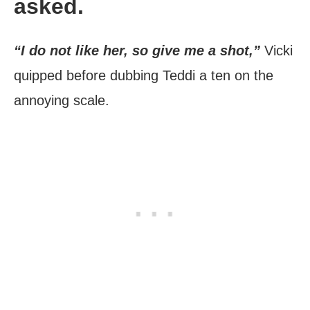
asked.
“I do not like her, so give me a shot,”
Vicki
quipped before dubbing Teddi a ten on the
annoying scale.