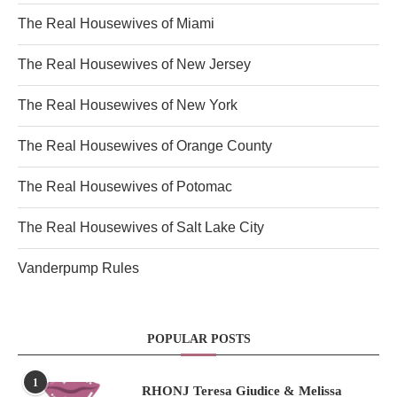
The Real Housewives of Miami
The Real Housewives of New Jersey
The Real Housewives of New York
The Real Housewives of Orange County
The Real Housewives of Potomac
The Real Housewives of Salt Lake City
Vanderpump Rules
POPULAR POSTS
1
RHONJ Teresa Giudice & Melissa