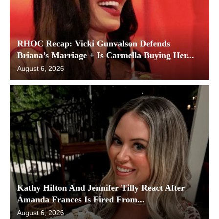
RHOC Recap: Vicki Gunvalson Defends
Briana’s Marriage + Is Carmella Buying Her...
August 6, 2026
Kathy Hilton And Jennifer Tilly React After
Amanda Frances Is Fired From...
August 6, 2026