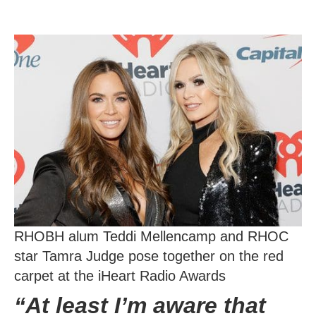
RHOBH alum Teddi Mellencamp and RHOC
star Tamra Judge pose together on the red
carpet at the iHeart Radio Awards
“At least I’m aware that