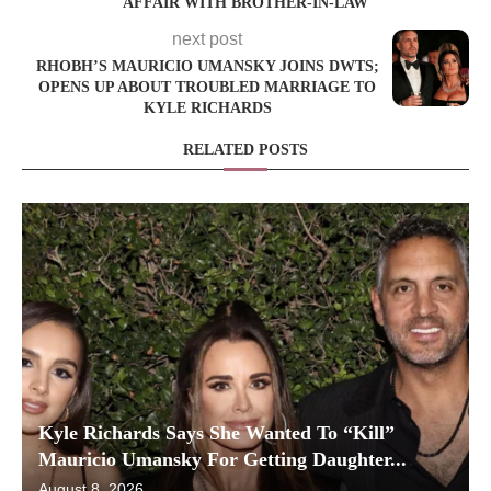
AFFAIR WITH BROTHER-IN-LAW
next post
RHOBH’S MAURICIO UMANSKY JOINS DWTS;
OPENS UP ABOUT TROUBLED MARRIAGE TO
KYLE RICHARDS
RELATED POSTS
Kyle Richards Says She Wanted To “Kill”
Mauricio Umansky For Getting Daughter...
August 8, 2026