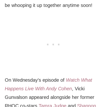
be whooping it up together anytime soon!
On Wednesday’s episode of
Watch What
Happens Live With Andy Cohen
, Vicki
Gunvalson appeared alongside her former
RHOC co-stars
Tamra Judge
and
Shannon