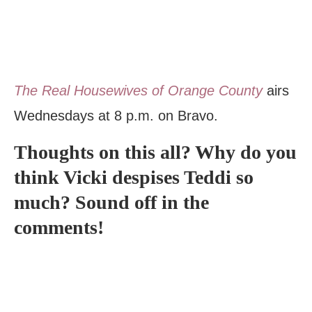
The Real Housewives of Orange County
airs
Wednesdays at 8 p.m. on Bravo.
Thoughts on this all? Why do you
think Vicki despises Teddi so
much? Sound off in the
comments!