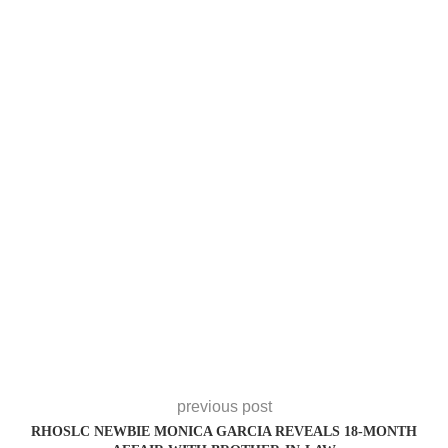
previous post
RHOSLC NEWBIE MONICA GARCIA REVEALS 18-MONTH