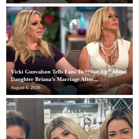
Vicki Gunvalson Tells Fans To “Shut Up” About
Daughter Briana’s Marriage After...
August 6, 2026