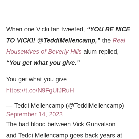
When one Vicki fan tweeted,
“YOU BE NICE
TO VICKI! @TeddiMellencamp,”
the
Real
Housewives of Beverly Hills
alum replied,
“You get what you give.”
You get what you give
https://t.co/N9FgUfJRuH
— Teddi Mellencamp (@TeddiMellencamp)
September 14, 2023
The bad blood between Vick Gunvalson
and Teddi Mellencamp goes back years at