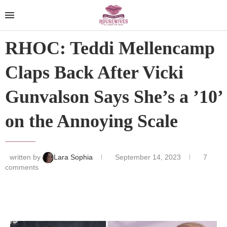
RHOC: Teddi Mellencamp
Claps Back After Vicki
Gunvalson Says She’s a ’10’
on the Annoying Scale
written by
Lara Sophia
September 14, 2023
7
comments