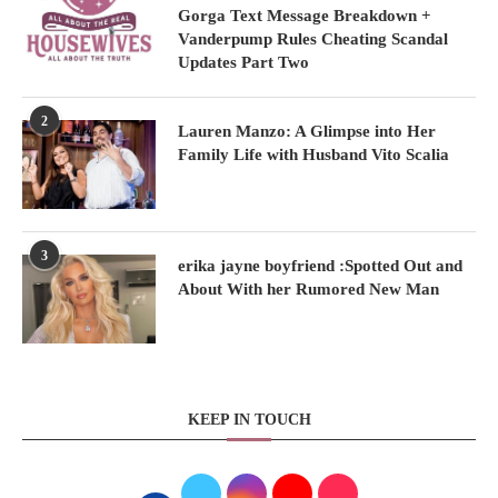
Gorga Text Message Breakdown +
Vanderpump Rules Cheating Scandal
Updates Part Two
2
Lauren Manzo: A Glimpse into Her
Family Life with Husband Vito Scalia
3
erika jayne boyfriend :Spotted Out and
About With her Rumored New Man
KEEP IN TOUCH