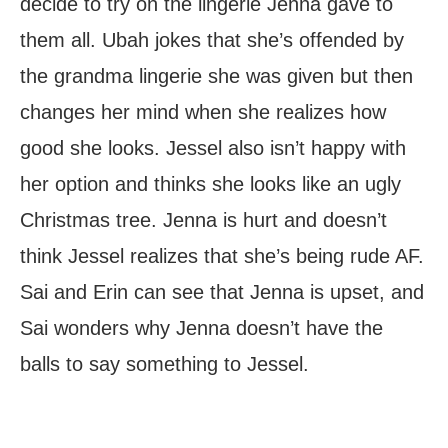
decide to try on the lingerie Jenna gave to
them all. Ubah jokes that she’s offended by
the grandma lingerie she was given but then
changes her mind when she realizes how
good she looks. Jessel also isn’t happy with
her option and thinks she looks like an ugly
Christmas tree. Jenna is hurt and doesn’t
think Jessel realizes that she’s being rude AF.
Sai and Erin can see that Jenna is upset, and
Sai wonders why Jenna doesn’t have the
balls to say something to Jessel.