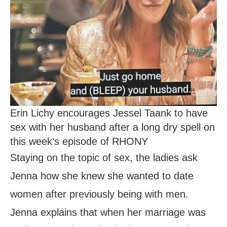
Erin Lichy encourages Jessel Taank to have
sex with her husband after a long dry spell on
this week’s episode of RHONY
Staying on the topic of sex, the ladies ask
Jenna how she knew she wanted to date
women after previously being with men.
Jenna explains that when her marriage was