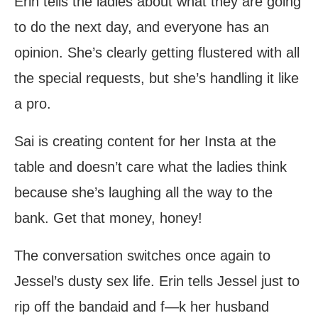
Erin tells the ladies about what they are going
to do the next day, and everyone has an
opinion. She’s clearly getting flustered with all
the special requests, but she’s handling it like
a pro.
Sai is creating content for her Insta at the
table and doesn’t care what the ladies think
because she’s laughing all the way to the
bank. Get that money, honey!
The conversation switches once again to
Jessel’s dusty sex life. Erin tells Jessel just to
rip off the bandaid and f—k her husband