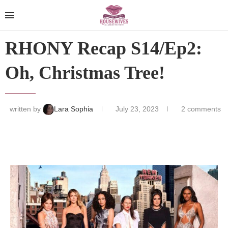
RHONY Recap S14/Ep2:
Oh, Christmas Tree!
written by
Lara Sophia
July 23, 2023
2 comments