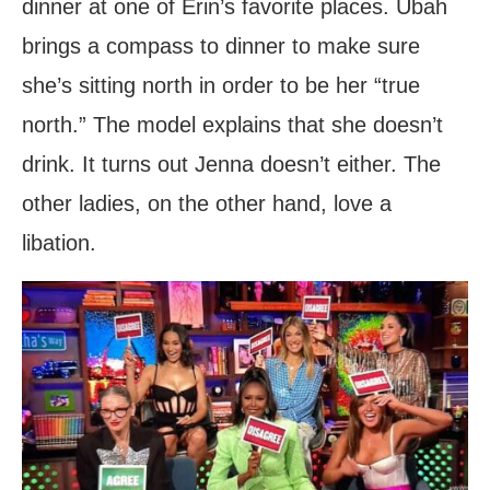
dinner at one of Erin’s favorite places. Ubah
brings a compass to dinner to make sure
she’s sitting north in order to be her “true
north.” The model explains that she doesn’t
drink. It turns out Jenna doesn’t either. The
other ladies, on the other hand, love a
libation.