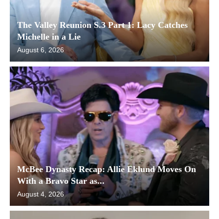
The Valley Reunion S.3 Part 1: Lacy Catches
Michelle in a Lie
August 6, 2026
McBee Dynasty Recap: Allie Eklund Moves On
With a Bravo Star as...
August 4, 2026