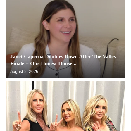
Janet Caperna Doubles Down After The Valley
Finale + Our Honest House...
August 3, 2026