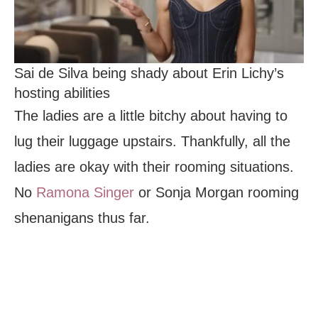
Sai de Silva being shady about Erin Lichy’s
hosting abilities
The ladies are a little bitchy about having to
lug their luggage upstairs. Thankfully, all the
ladies are okay with their rooming situations.
No
Ramona Singer
or Sonja Morgan rooming
shenanigans thus far.