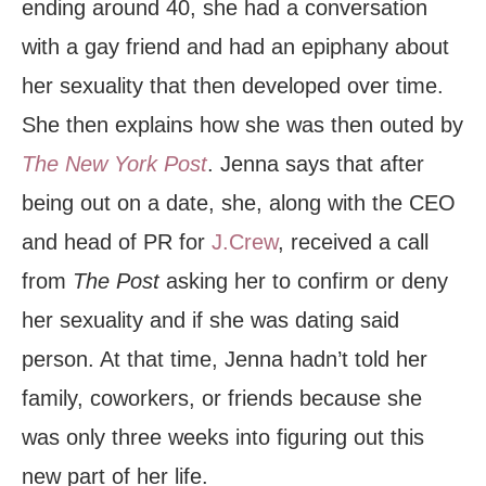
ending around 40, she had a conversation
with a gay friend and had an epiphany about
her sexuality that then developed over time.
She then explains how she was then outed by
The New York
Post
. Jenna says that after
being out on a date, she, along with the CEO
and head of PR for
J.Crew
, received a call
from
The Post
asking her to confirm or deny
her sexuality and if she was dating said
person. At that time, Jenna hadn’t told her
family, coworkers, or friends because she
was only three weeks into figuring out this
new part of her life.