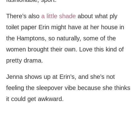
There’s also
a little shade
about what ply
toilet paper Erin might have at her house in
the Hamptons, so naturally, some of the
women brought their own. Love this kind of
pretty drama.
Jenna shows up at Erin’s, and she’s not
feeling the sleepover vibe because she thinks
it could get awkward.