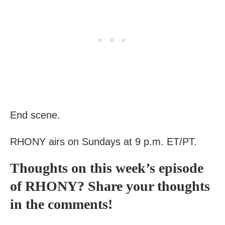
End scene.
RHONY
airs on Sundays at 9 p.m. ET/PT.
Thoughts on this week’s episode
of RHONY? Share your thoughts
in the comments!