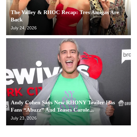
The Valley & RHOC Recap: Tres Amigas Are
Back
July 24, 2026
Andy Cohen Says New RHONY Trailer Has
Fans “Abuzz” And Teases Carole...
July 23, 2026