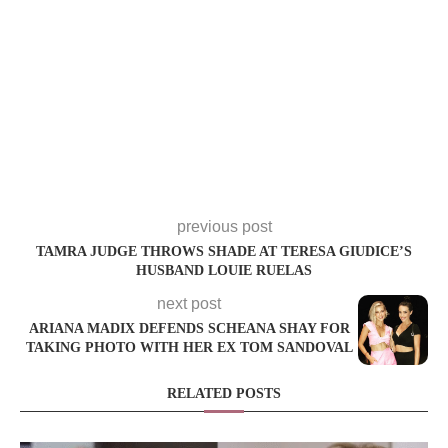
previous post
TAMRA JUDGE THROWS SHADE AT TERESA GIUDICE’S
HUSBAND LOUIE RUELAS
next post
ARIANA MADIX DEFENDS SCHEANA SHAY FOR
TAKING PHOTO WITH HER EX TOM SANDOVAL
RELATED POSTS