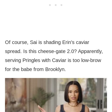
Of course, Sai is shading Erin’s caviar
spread. Is this cheese-gate 2.0? Apparently,
serving Pringles with Caviar is too low-brow
for the babe from Brooklyn.