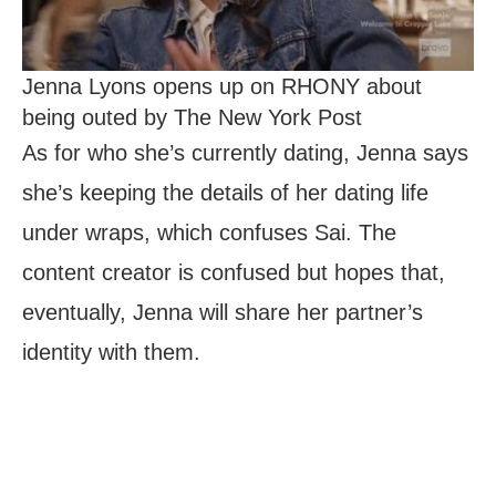
Jenna Lyons opens up on RHONY about
being outed by The New York Post
As for who she’s currently dating, Jenna says
she’s keeping the details of her dating life
under wraps, which confuses Sai. The
content creator is confused but hopes that,
eventually, Jenna will share her partner’s
identity with them.