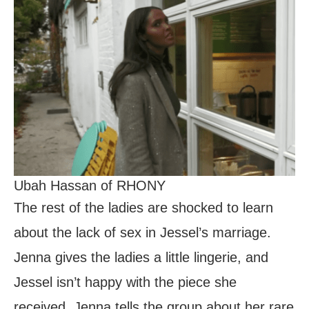
Ubah Hassan of RHONY
The rest of the ladies are shocked to learn
about the lack of sex in Jessel’s marriage.
Jenna gives the ladies a little lingerie, and
Jessel isn’t happy with the piece she
received. Jenna tells the group about her rare