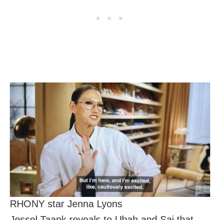
RHONY star Jenna Lyons
Jessel Taank reveals to Ubah and Sai that