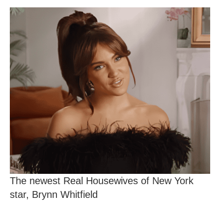
The newest Real Housewives of New York
star, Brynn Whitfield