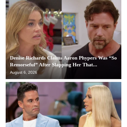
Denise Richards Claims Aaron Phypers Was “So
Remorseful” After Slapping Her That...
August 6, 2026