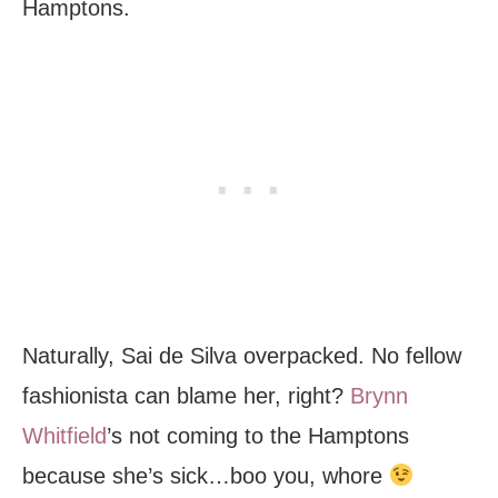
Hamptons.
Naturally, Sai de Silva overpacked. No fellow
fashionista can blame her, right?
Brynn
Whitfield
’s not coming to the Hamptons
because she’s sick…boo you, whore