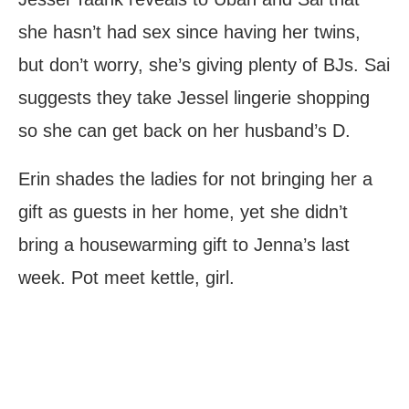
she hasn’t had sex since having her twins,
but don’t worry, she’s giving plenty of BJs. Sai
suggests they take Jessel lingerie shopping
so she can get back on her husband’s D.
Erin shades the ladies for not bringing her a
gift as guests in her home, yet she didn’t
bring a housewarming gift to Jenna’s last
week. Pot meet kettle, girl.