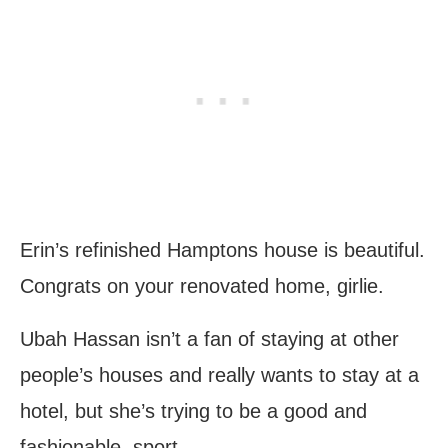
Erin’s refinished Hamptons house is beautiful.
Congrats on your renovated home, girlie.
Ubah Hassan isn’t a fan of staying at other
people’s houses and really wants to stay at a
hotel, but she’s trying to be a good and
fashionable, sport.