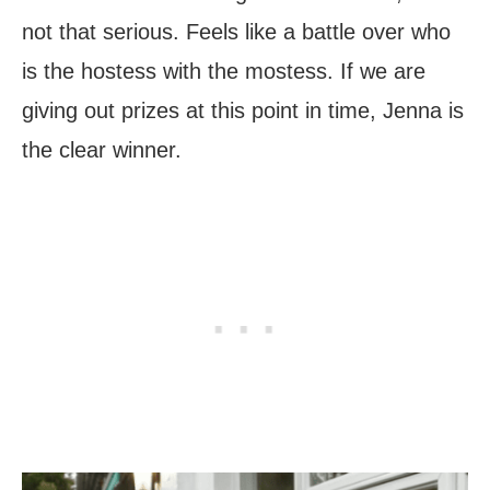
not that serious. Feels like a battle over who
is the hostess with the mostess. If we are
giving out prizes at this point in time, Jenna is
the clear winner.