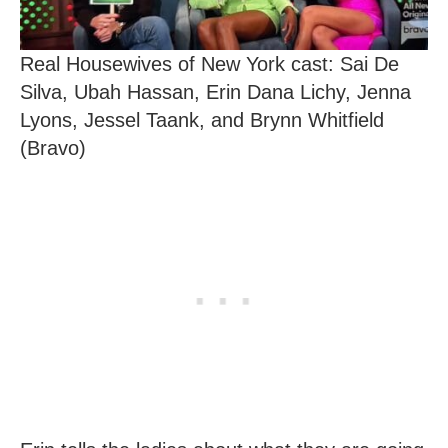
Real Housewives of New York cast: Sai De
Silva, Ubah Hassan, Erin Dana Lichy, Jenna
Lyons, Jessel Taank, and Brynn Whitfield
(Bravo)