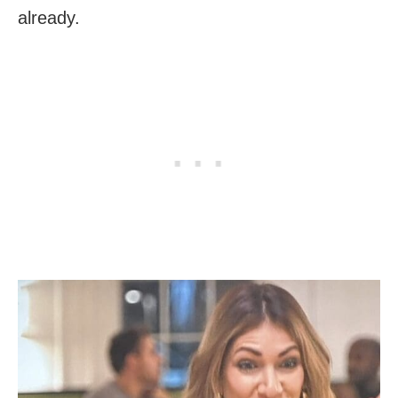
already.