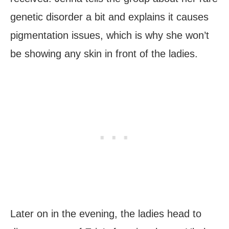
genetic disorder a bit and explains it causes
pigmentation issues, which is why she won’t
be showing any skin in front of the ladies.
Later on in the evening, the ladies head to