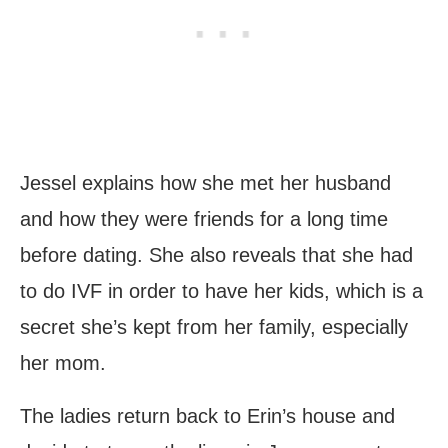
Jessel explains how she met her husband
and how they were friends for a long time
before dating. She also reveals that she had
to do IVF in order to have her kids, which is a
secret she’s kept from her family, especially
her mom.
The ladies return back to Erin’s house and