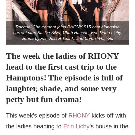
Racquel Chevremont joins RHONY S15 cast alongside
current starsSai De Silva, Ubah Hassan, Erin Dana Lichy,
Jenna Lyons, Jessel Taank, and Brynn Whitfield
The week the ladies of RHONY
head to the first cast trip to the
Hamptons! The episode is full of
laughter, shade, and some very
petty but fun drama!
This week’s episode of
RHONY
kicks off with
the ladies heading to
Erin Lichy
’s house in the