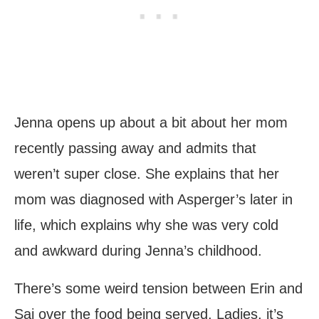
Jenna opens up about a bit about her mom
recently passing away and admits that
weren’t super close. She explains that her
mom was diagnosed with Asperger’s later in
life, which explains why she was very cold
and awkward during Jenna’s childhood.
There’s some weird tension between Erin and
Sai over the food being served. Ladies, it’s