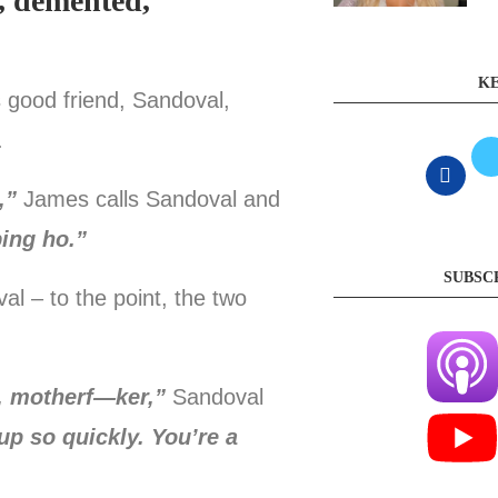
l, demented,
KE
s good friend, Sandoval,
.
,”
James calls Sandoval and
ing ho.”
SUBSC
 – to the point, the two
p, motherf—ker,”
Sandoval
up so quickly. You’re a