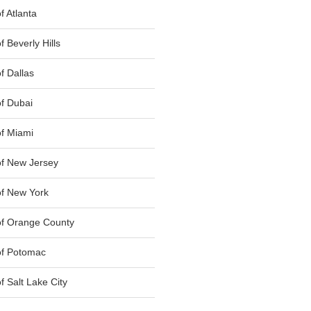
 Atlanta
 Beverly Hills
f Dallas
f Dubai
f Miami
f New Jersey
f New York
of Orange County
of Potomac
 Salt Lake City