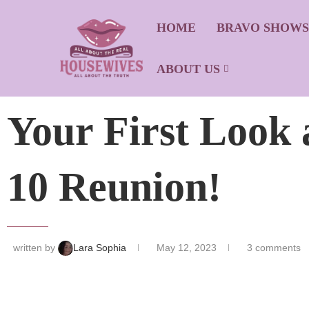
HOME
BRAVO SHOW
ABOUT US
Your First Look 
10 Reunion!
written by
Lara Sophia
May 12, 2023
3 comments