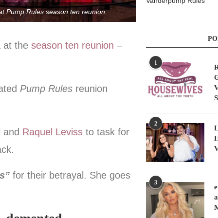
Vanderpump Rules
 at Pump Rules season ten reunion
PO
 at the
season ten reunion
–
1
R
G
pated
Pump Rules
reunion
V
S
2
L
l
and
Raquel Leviss
to task for
H
ack.
V
ts”
for their betrayal. She goes
3
e
a