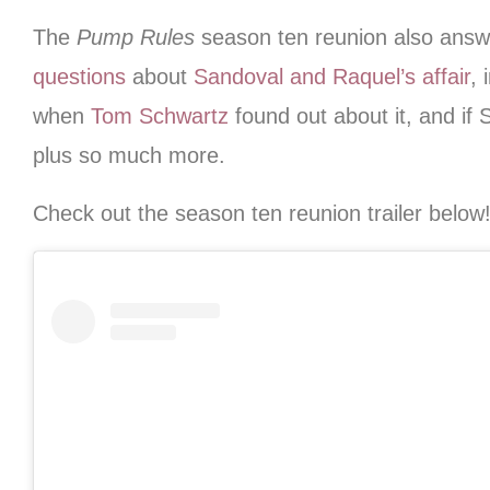
The
Pump Rules
season ten reunion also ans
questions
about
Sandoval and Raquel’s affair
, 
when
Tom Schwartz
found out about it, and if 
plus so much more.
Check out the season ten reunion trailer below