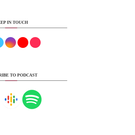
EP IN TOUCH
RIBE TO PODCAST