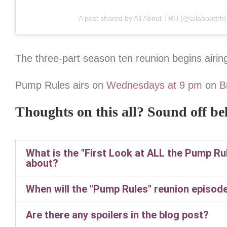
A post shared by All About TRH (@allabouttrh)
The three-part season ten reunion begins airin
Pump Rules airs on
Wednesdays at 9 pm
on
B
Thoughts on this all? Sound off be
What is the "First Look at ALL the Pump R
about?
When will the "Pump Rules" reunion episode
Are there any spoilers in the blog post?