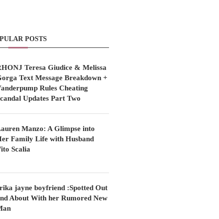
PULAR POSTS
HONJ Teresa Giudice & Melissa
orga Text Message Breakdown +
anderpump Rules Cheating
candal Updates Part Two
auren Manzo: A Glimpse into
er Family Life with Husband
ito Scalia
rika jayne boyfriend :Spotted Out
nd About With her Rumored New
Man