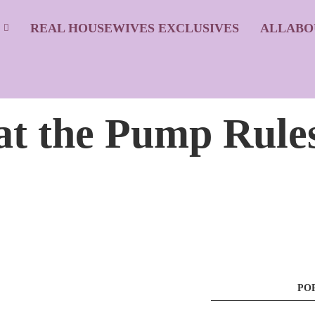
S
REAL HOUSEWIVES EXCLUSIVES
ALLABO
at the Pump Rule
PO