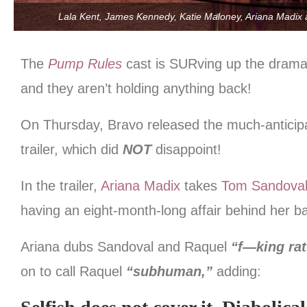
Lala Kent, James Kennedy, Katie Maloney, Ariana Madix
The
Pump Rules
cast is SURving up the drama
and they aren’t holding anything back!
On Thursday, Bravo released the much-antici
trailer, which did
NOT
disappoint!
In the trailer,
Ariana Madix
takes
Tom Sandova
having an eight-month-long affair behind her b
Ariana dubs Sandoval and Raquel
“f—king ra
on to call Raquel
“subhuman,”
adding: