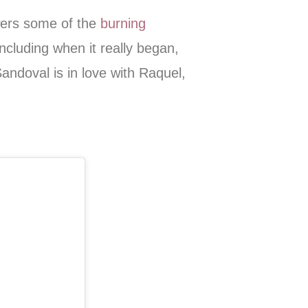
wers some of the
burning
including when it really began,
Sandoval is in love with Raquel,
!