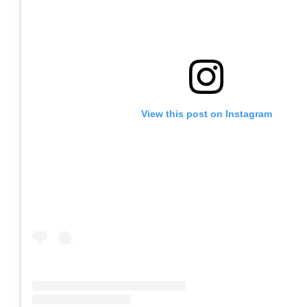
View this post on Instagram