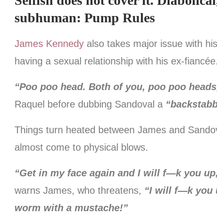
Selfish does not cover it. Diabolica
subhuman: Pump Rules
James Kennedy
also takes major issue with hi
having a sexual relationship with his ex-fiancée
“Poo poo head. Both of you, poo poo heads
Raquel before dubbing Sandoval a
“backstabb
Things turn heated between James and Sandoval
almost come to physical blows.
“Get in my face again and I will f—k you u
warns James, who threatens,
“I will f—k you 
worm with a mustache!”