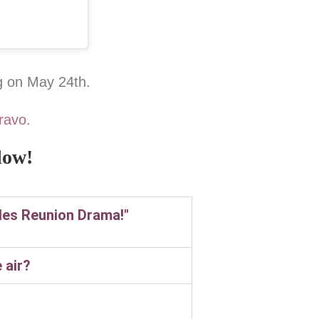
g on May 24th.
ravo.
low!
ules Reunion Drama!"
 air?