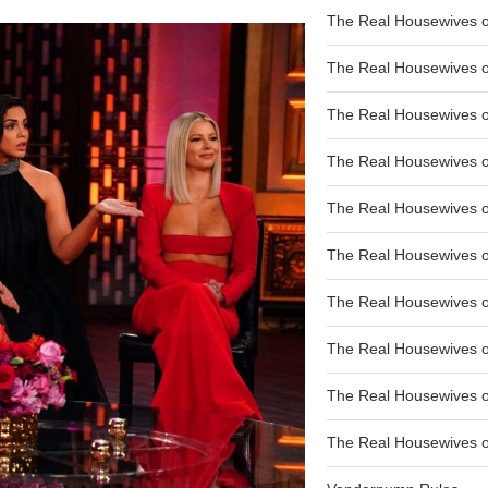
The Real Housewives of
The Real Housewives of
The Real Housewives o
The Real Housewives o
The Real Housewives o
The Real Housewives o
The Real Housewives o
The Real Housewives 
The Real Housewives 
The Real Housewives of