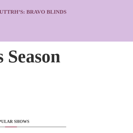
UTTRH’S: BRAVO BLINDS
s Season
PULAR SHOWS