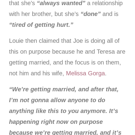
that she’s
“always wanted”
a relationship
with her brother, but she’s
“done”
and is
“tired of getting hurt.”
Louie then claimed that Joe is doing all of
this on purpose because he and Teresa are
getting married, and the focus is on them,
not him and his wife,
Melissa Gorga
.
“We’re getting married, and after that,
I’m not gonna allow anyone to do
anything like this to you anymore. It’s
happening right now on purpose
because we’re getting married, and it’s