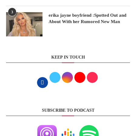
3
erika jayne boyfriend :Spotted Out and
About With her Rumored New Man
KEEP IN TOUCH
SUBSCRIBE TO PODCAST