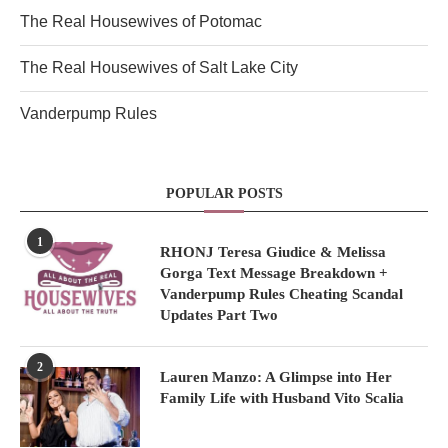
The Real Housewives of Potomac
The Real Housewives of Salt Lake City
Vanderpump Rules
POPULAR POSTS
1
RHONJ Teresa Giudice & Melissa
Gorga Text Message Breakdown +
Vanderpump Rules Cheating Scandal
Updates Part Two
2
Lauren Manzo: A Glimpse into Her
Family Life with Husband Vito Scalia