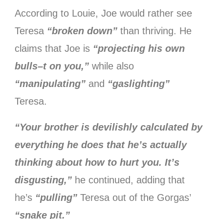
According to Louie, Joe would rather see
Teresa
“broken down”
than thriving. He
claims that Joe is
“projecting his own
bulls–t on you,”
while also
“manipulating”
and
“gaslighting”
Teresa.
“Your brother is devilishly calculated by
everything he does that he’s actually
thinking about how to hurt you. It’s
disgusting,”
he continued, adding that
he’s
“pulling”
Teresa out of the Gorgas’
“snake pit.”