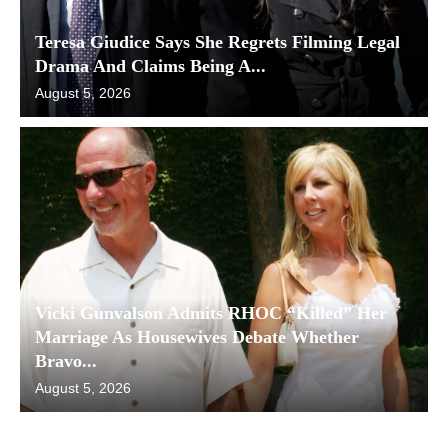
Teresa Giudice Says She Regrets Filming Legal
Drama And Claims Being A...
August 5, 2026
Vicki Gunvalson Admits RHOC “Killed” Her
Marriage As Housewives Debate Whether
Bravo...
August 5, 2026