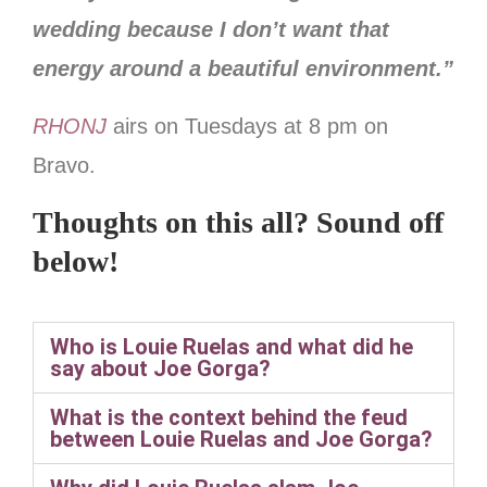
wedding because I don’t want that
energy around a beautiful environment.”
RHONJ
airs on Tuesdays at 8 pm on
Bravo.
Thoughts on this all? Sound off
below!
Who is Louie Ruelas and what did he
say about Joe Gorga?
What is the context behind the feud
between Louie Ruelas and Joe Gorga?