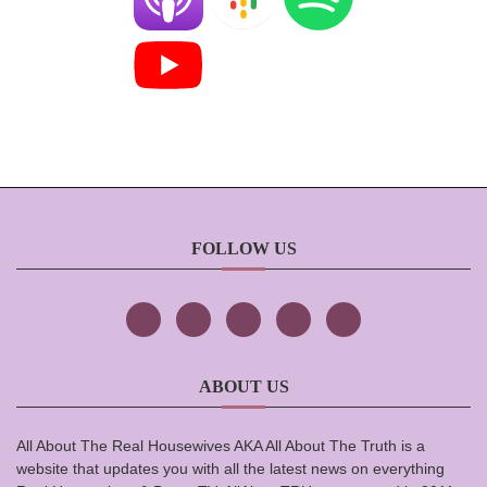
FOLLOW US
ABOUT US
All About The Real Housewives AKA All About The Truth is a
website that updates you with all the latest news on everything