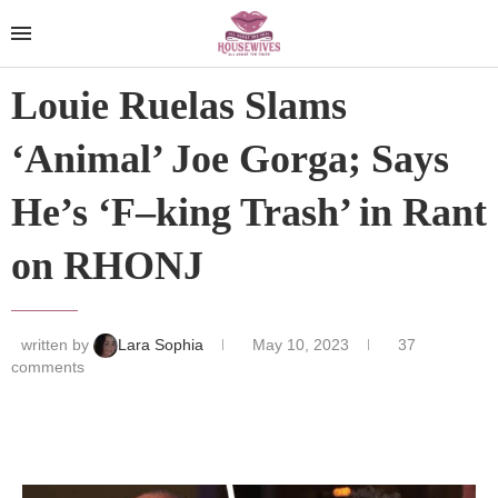
Louie Ruelas Slams
‘Animal’ Joe Gorga; Says
He’s ‘F–king Trash’ in Rant
on RHONJ
written by
Lara Sophia
May 10, 2023
37
comments