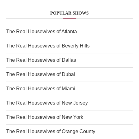
POPULAR SHOWS
The Real Housewives of Atlanta
The Real Housewives of Beverly Hills
The Real Housewives of Dallas
The Real Housewives of Dubai
The Real Housewives of Miami
The Real Housewives of New Jersey
The Real Housewives of New York
The Real Housewives of Orange County