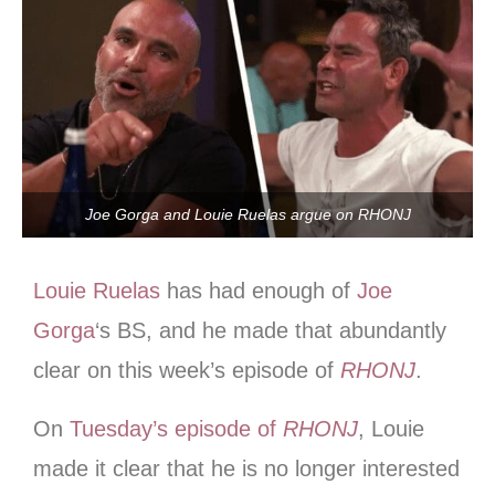
Joe Gorga and Louie Ruelas argue on RHONJ
Louie Ruelas
has had enough of
Joe
Gorga
‘s BS, and he made that abundantly
clear on this week’s episode of
RHONJ
.
On
Tuesday’s episode of
RHONJ
, Louie
made it clear that he is no longer interested