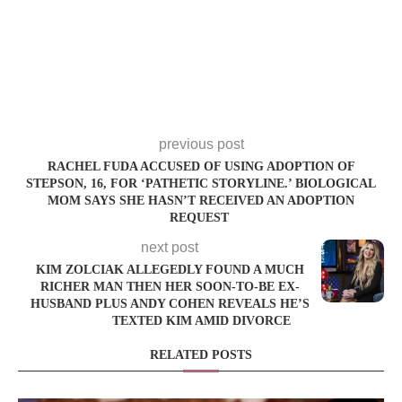
previous post
RACHEL FUDA ACCUSED OF USING ADOPTION OF
STEPSON, 16, FOR ‘PATHETIC STORYLINE.’ BIOLOGICAL
MOM SAYS SHE HASN’T RECEIVED AN ADOPTION
REQUEST
next post
KIM ZOLCIAK ALLEGEDLY FOUND A MUCH
RICHER MAN THEN HER SOON-TO-BE EX-
HUSBAND PLUS ANDY COHEN REVEALS HE’S
TEXTED KIM AMID DIVORCE
RELATED POSTS