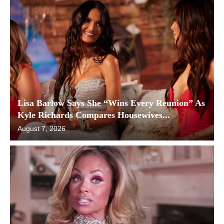
Lisa Barlow Says She “Wins Every Reunion” As
Kyle Richards Compares Housewives...
August 7, 2026