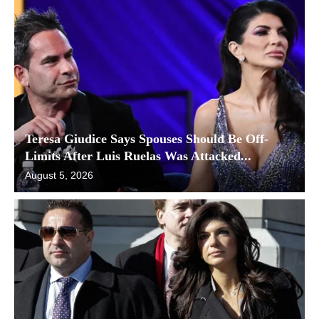
Teresa Giudice Says Spouses Should Be Off-
Limits After Luis Ruelas Was Attacked...
August 5, 2026