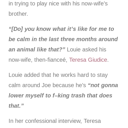
in trying to play nice with his now-wife’s
brother.
“[Do] you know what it’s like for me to
be calm in the last three months around
an animal like that?”
Louie asked his
now-wife, then-fianceé,
Teresa Giudice
.
Louie added that he works hard to stay
calm around Joe because he’s
“not gonna
lower myself to f–king trash that does
that.”
In her confessional interview, Teresa