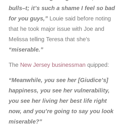
bulls–t; it’s such a shame I feel so bad
for you guys,”
Louie said before noting
that he took major issue with Joe and
Melissa telling Teresa that she’s
“miserable.”
The
New Jersey businessman
quipped:
“Meanwhile, you see her [Giudice’s]
happiness, you see her vulnerability,
you see her living her best life right
now, and you’re going to say you look
miserable?”