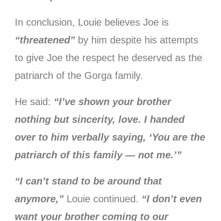
In conclusion, Louie believes Joe is
“threatened”
by him despite his attempts
to give Joe the respect he deserved as the
patriarch of the Gorga family.
He said:
“I’ve shown your brother
nothing but sincerity, love. I handed
over to him verbally saying, ‘You are the
patriarch of this family — not me.’”
“I can’t stand to be around that
anymore,”
Louie continued.
“I don’t even
want your brother coming to our