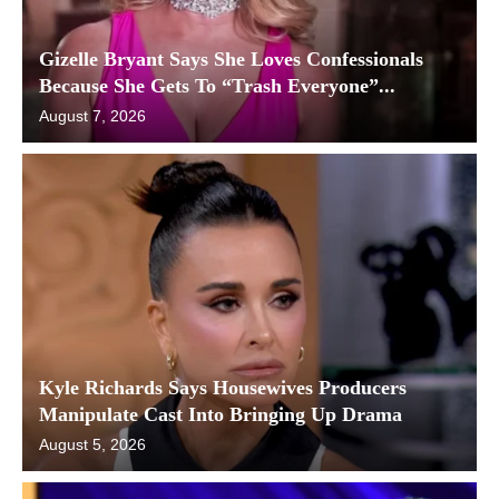
Gizelle Bryant Says She Loves Confessionals
Because She Gets To “Trash Everyone”...
August 7, 2026
Kyle Richards Says Housewives Producers
Manipulate Cast Into Bringing Up Drama
August 5, 2026