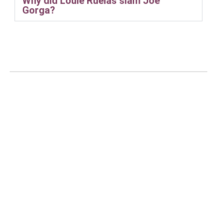
Why did Louie Ruelas slam Joe
Gorga?