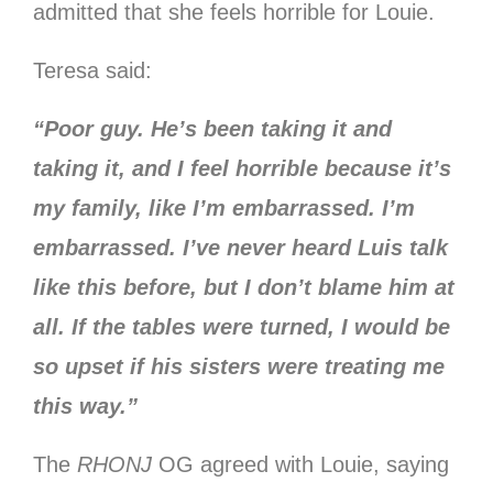
admitted that she feels horrible for Louie.
Teresa said:
“Poor guy. He’s been taking it and
taking it, and I feel horrible because it’s
my family, like I’m embarrassed. I’m
embarrassed. I’ve never heard Luis talk
like this before, but I don’t blame him at
all. If the tables were turned, I would be
so upset if his sisters were treating me
this way.”
The
RHONJ
OG agreed with Louie, saying