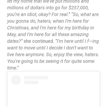
let my home that we’ve put millions and
millions of dollars into go for $257,000,
you’re an idiot, okay? For real.”
“So, what are
you gonna do, haters, when I’m here for
Christmas, and I’m here for my birthday in
May, and I’m here for all these amazing
dates?”
she continued.
“I’m here until I f—ing
want to move until I decide I don’t want to
live here anymore. So, enjoy the view, haters.
You’re going to be seeing it for quite some
time.”