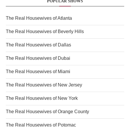
POPULAR SHOWS
The Real Housewives of Atlanta
The Real Housewives of Beverly Hills
The Real Housewives of Dallas
The Real Housewives of Dubai
The Real Housewives of Miami
The Real Housewives of New Jersey
The Real Housewives of New York
The Real Housewives of Orange County
The Real Housewives of Potomac