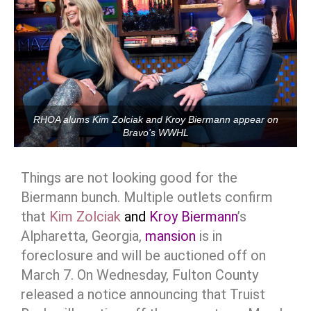
RHOA alums Kim Zolciak and Kroy Biermann appear on
Bravo's WWHL
Things are not looking good for the
Biermann bunch. Multiple outlets confirm
that
Kim Zolciak
and
Kroy Biermann
’s
Alpharetta, Georgia,
mansion
is in
foreclosure and will be auctioned off on
March 7. On Wednesday, Fulton County
released a notice announcing that Truist