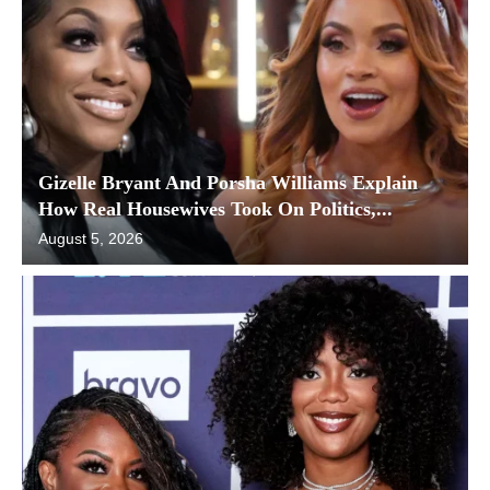
Gizelle Bryant And Porsha Williams Explain
How Real Housewives Took On Politics,...
August 5, 2026