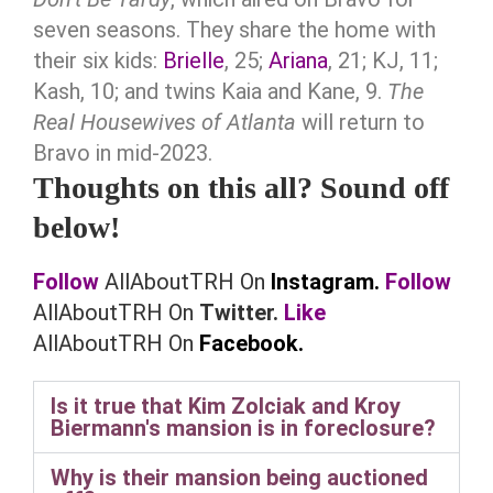
seven seasons. They share the home with
their six kids:
Brielle
, 25;
Ariana
, 21; KJ, 11;
Kash, 10; and twins Kaia and Kane, 9.
The
Real Housewives of Atlanta
will return to
Bravo in mid-2023.
Thoughts on this all? Sound off
below!
Follow
AllAboutTRH On
Instagram.
Follow
AllAboutTRH On
Twitter.
Like
AllAboutTRH On
Facebook.
Is it true that Kim Zolciak and Kroy
Biermann's mansion is in foreclosure?
Why is their mansion being auctioned