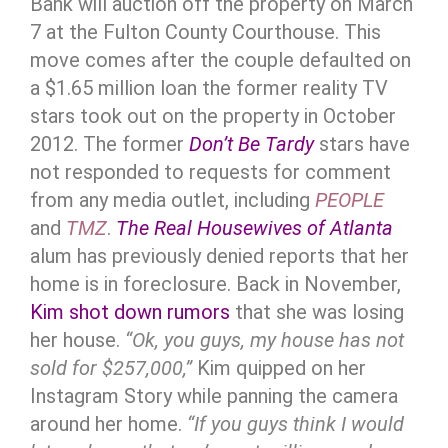
Bank will auction off the property on March
7 at the Fulton County Courthouse. This
move comes after the couple defaulted on
a $1.65 million loan the former reality TV
stars took out on the property in October
2012. The former
Don’t Be Tardy
stars have
not responded to requests for comment
from any media outlet, including
PEOPLE
and
TMZ
.
The Real Housewives of Atlanta
alum has previously denied reports that her
home is in foreclosure. Back in November,
Kim shot down rumors
that she was losing
her house.
“Ok, you guys, my house has not
sold for $257,000,”
Kim quipped on her
Instagram Story while panning the camera
around her home.
“If you guys think I would