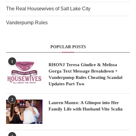
The Real Housewives of Salt Lake City
Vanderpump Rules
POPULAR POSTS
1
RHONJ Teresa Giudice & Melissa
Gorga Text Message Breakdown +
Vanderpump Rules Cheating Scandal
Updates Part Two
2
Lauren Manzo: A Glimpse into Her
Family Life with Husband Vito Scalia