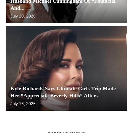
Husband Michael Cunningham Of “Financial
And...
July 20, 2026
Kyle Richards Says Ultimate Girls Trip Made
Her “Appreciate Beverly Hills” After...
July 16, 2026