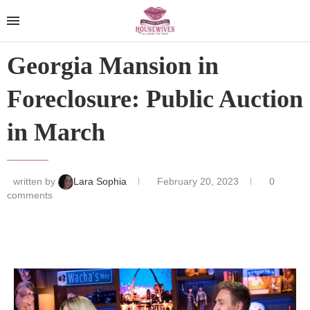
Georgia Mansion in
Foreclosure: Public Auction
in March
written by
Lara Sophia
February 20, 2023
0
comments