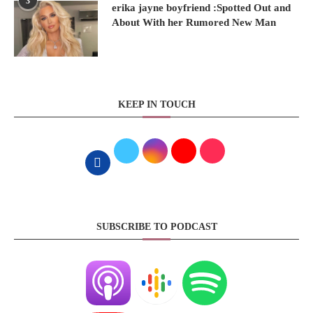
3
erika jayne boyfriend :Spotted Out and
About With her Rumored New Man
KEEP IN TOUCH
SUBSCRIBE TO PODCAST