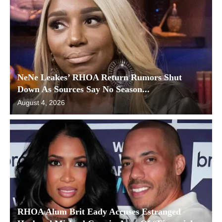
NeNe Leakes’ RHOA Return Rumors Shut
Down As Sources Say No Season...
August 4, 2026
RHOA Alum Brit Eady Accuses Estranged