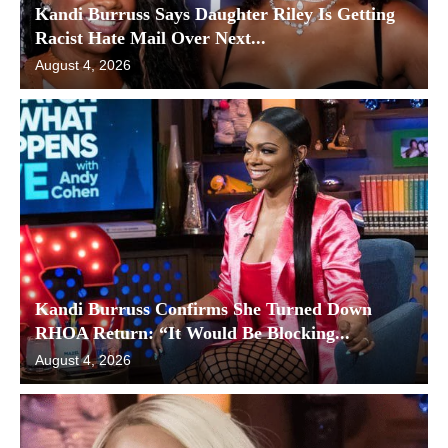
Kandi Burruss Says Daughter Riley Is Getting
Racist Hate Mail Over Next...
August 4, 2026
Kandi Burruss Confirms She Turned Down
RHOA Return: “It Would Be Blocking...
August 4, 2026