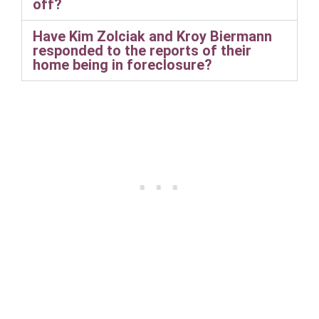
off?
Have Kim Zolciak and Kroy Biermann
responded to the reports of their
home being in foreclosure?