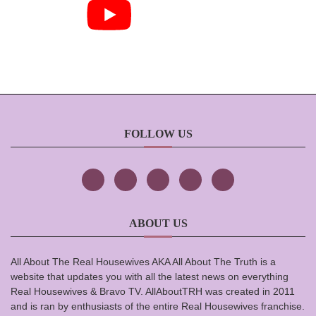
FOLLOW US
ABOUT US
All About The Real Housewives AKA All About The Truth is a
website that updates you with all the latest news on everything
Real Housewives & Bravo TV. AllAboutTRH was created in 2011
and is ran by enthusiasts of the entire Real Housewives franchise.