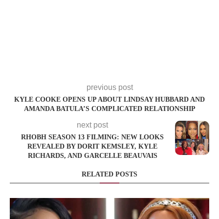
previous post
KYLE COOKE OPENS UP ABOUT LINDSAY HUBBARD AND
AMANDA BATULA’S COMPLICATED RELATIONSHIP
next post
RHOBH SEASON 13 FILMING: NEW LOOKS
REVEALED BY DORIT KEMSLEY, KYLE
RICHARDS, AND GARCELLE BEAUVAIS
RELATED POSTS