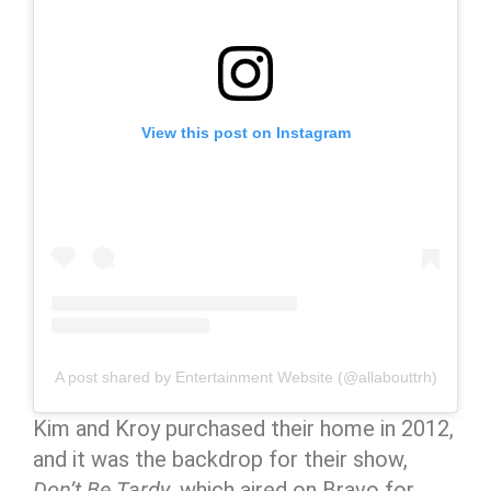
View this post on Instagram
A post shared by Entertainment Website (@allabouttrh)
Kim and Kroy purchased their home in 2012,
and it was the backdrop for their show,
Don’t Be Tardy
, which aired on Bravo for