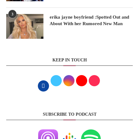
3
erika jayne boyfriend :Spotted Out and
About With her Rumored New Man
KEEP IN TOUCH
SUBSCRIBE TO PODCAST