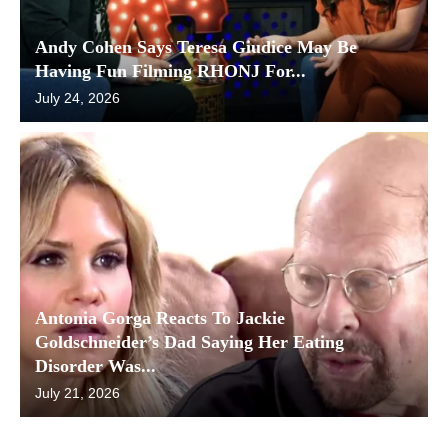
Andy Cohen Says Teresa Giudice May Be
Having Fun Filming RHONJ For...
July 24, 2026
Antonia Gorga Reacts To Jackie
Goldschneider’s Dad Saying Her Eating
Disorder Was...
July 21, 2026