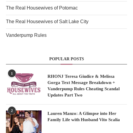
The Real Housewives of Potomac
The Real Housewives of Salt Lake City
Vanderpump Rules
POPULAR POSTS
1
RHONJ Teresa Giudice & Melissa
Gorga Text Message Breakdown +
Vanderpump Rules Cheating Scandal
Updates Part Two
2
Lauren Manzo: A Glimpse into Her
Family Life with Husband Vito Scalia