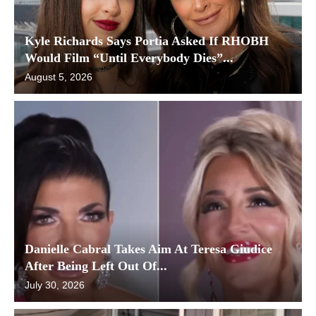
Kyle Richards Says Portia Asked If RHOBH
Would Film “Until Everybody Dies”...
August 5, 2026
Danielle Cabral Takes Aim At Teresa Giudice
After Being Left Out Of...
July 30, 2026