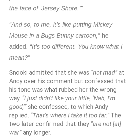
the face of ‘Jersey Shore.’”
“And so, to me, it’s like putting Mickey
Mouse in a Bugs Bunny cartoon,”
he
added.
“It’s too different. You know what I
mean?”
Snooki admitted that she was
“not mad”
at
Andy over his comment but confessed that
his tone was what rubbed her the wrong
way.
“I just didn’t like your little, ‘Nah, I’m
good,’”
she confessed, to which Andy
replied,
“That’s where I take it too far.”
The
two later confirmed that they
“are not [at]
war”
any longer.