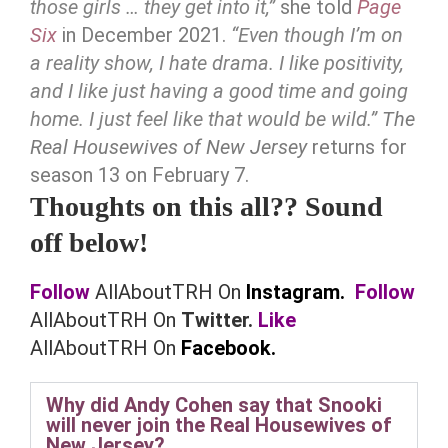
those girls … they get into it,”
she told
Page
Six
in December 2021.
“Even though I’m on
a reality show, I hate drama. I like positivity,
and I like just having a good time and going
home. I just feel like that would be wild.”
The
Real Housewives of New Jersey
returns for
season 13 on February 7.
Thoughts on this all?? Sound
off below!
Follow
AllAboutTRH On
Instagram.
Follow
AllAboutTRH On
Twitter.
Like
AllAboutTRH On
Facebook.
Why did Andy Cohen say that Snooki
will never join the Real Housewives of
New Jersey?