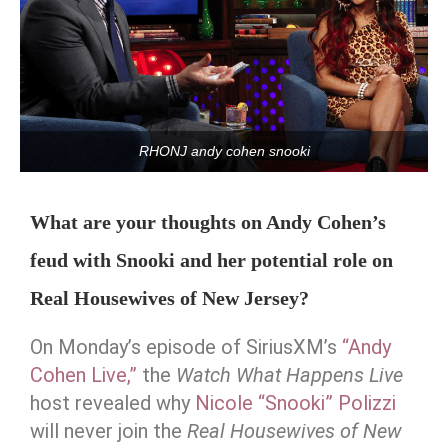
RHONJ andy cohen snooki
What are your thoughts on Andy Cohen’s
feud with Snooki and her potential role on
Real Housewives of New Jersey?
On Monday’s episode of SiriusXM’s
“Andy
Cohen Live,”
the
Watch What Happens Live
host revealed why
Nicole “Snooki” Polizzi
will never join the
Real Housewives of New