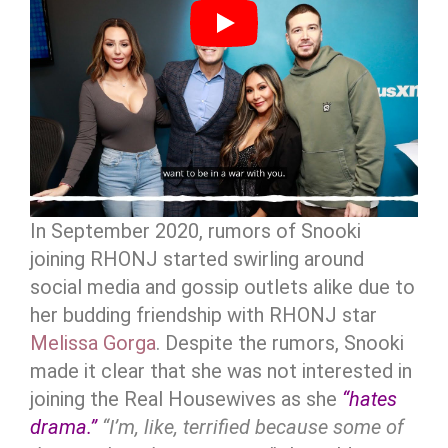
In September 2020, rumors of Snooki
joining RHONJ started swirling around
social media and gossip outlets alike due to
her budding friendship with RHONJ star
Melissa Gorga
. Despite the rumors, Snooki
made it clear that she was not interested in
joining the Real Housewives as she
“hates
drama.”
“I’m, like, terrified because some of