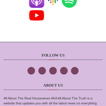
FOLLOW US
ABOUT US
All About The Real Housewives AKA All About The Truth is a
website that updates you with all the latest news on everything