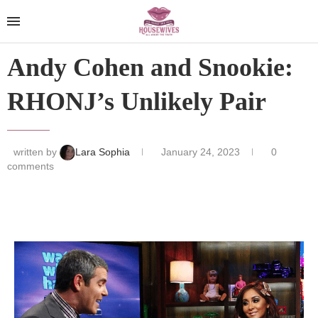
Andy Cohen and Snookie:
RHONJ’s Unlikely Pair
written by
Lara Sophia
January 24, 2023
0
comments