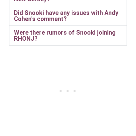
Did Snooki have any issues with Andy
Cohen's comment?
Were there rumors of Snooki joining
RHONJ?