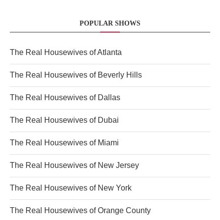
POPULAR SHOWS
The Real Housewives of Atlanta
The Real Housewives of Beverly Hills
The Real Housewives of Dallas
The Real Housewives of Dubai
The Real Housewives of Miami
The Real Housewives of New Jersey
The Real Housewives of New York
The Real Housewives of Orange County