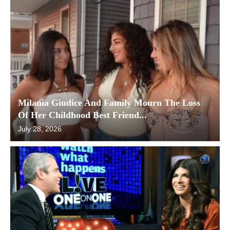
Milania Giudice And Family Mourn The Loss
Of Her Childhood Best Friend...
July 28, 2026