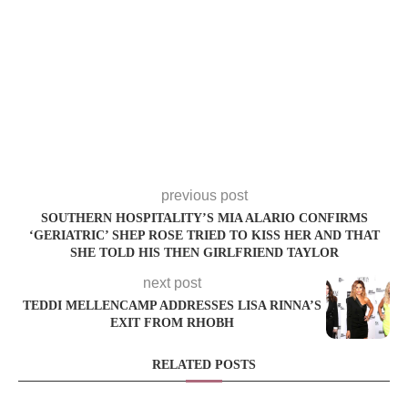
previous post
SOUTHERN HOSPITALITY’S MIA ALARIO CONFIRMS
‘GERIATRIC’ SHEP ROSE TRIED TO KISS HER AND THAT
SHE TOLD HIS THEN GIRLFRIEND TAYLOR
next post
TEDDI MELLENCAMP ADDRESSES LISA RINNA’S
EXIT FROM RHOBH
RELATED POSTS