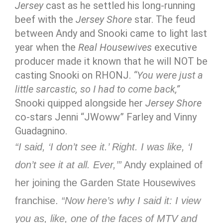
Jersey
cast as he settled his long-running
beef with the
Jersey Shore
star. The feud
between Andy and Snooki came to light last
year when the
Real Housewives
executive
producer made it known that he will NOT be
casting Snooki on RHONJ.
“You were just a
little sarcastic, so I had to come back,”
Snooki quipped alongside her
Jersey Shore
co-stars Jenni “JWoww” Farley and Vinny
Guadagnino.
“I said, ‘I don’t see it.’ Right. I was like, ‘I
don’t see it at all. Ever,’”
Andy explained of
her joining the Garden State Housewives
franchise.
“Now here’s why I said it: I view
you as, like, one of the faces of MTV and