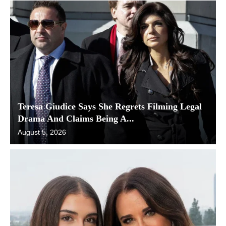
Teresa Giudice Says She Regrets Filming Legal
Drama And Claims Being A...
August 5, 2026