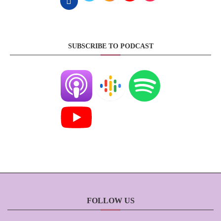
SUBSCRIBE TO PODCAST
FOLLOW US