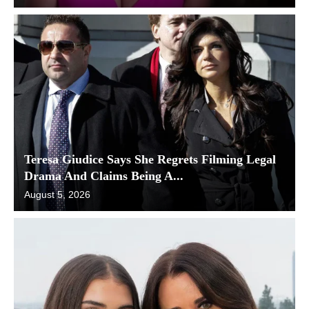
Teresa Giudice Says She Regrets Filming Legal
Drama And Claims Being A...
August 5, 2026