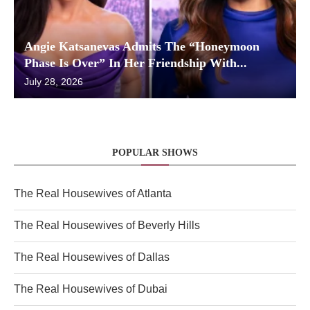
Angie Katsanevas Admits The “Honeymoon
Phase Is Over” In Her Friendship With...
July 28, 2026
POPULAR SHOWS
The Real Housewives of Atlanta
The Real Housewives of Beverly Hills
The Real Housewives of Dallas
The Real Housewives of Dubai