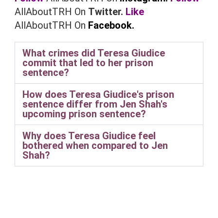
AllAboutTRH On
Twitter.
Like
AllAboutTRH On
Facebook.
What crimes did Teresa Giudice
commit that led to her prison
sentence?
How does Teresa Giudice's prison
sentence differ from Jen Shah's
upcoming prison sentence?
Why does Teresa Giudice feel
bothered when compared to Jen
Shah?