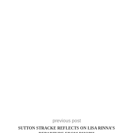
previous post
SUTTON STRACKE REFLECTS ON LISA RINNA’S