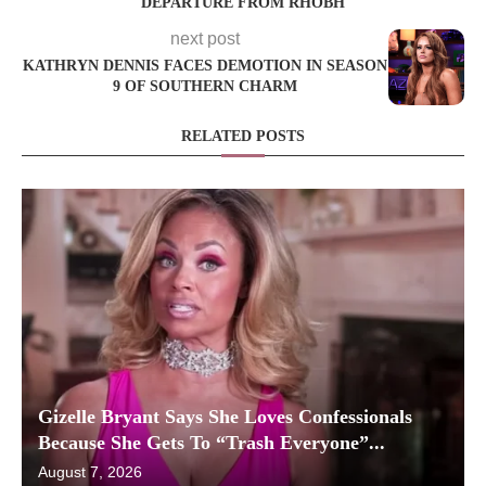
DEPARTURE FROM RHOBH
next post
KATHRYN DENNIS FACES DEMOTION IN SEASON
9 OF SOUTHERN CHARM
RELATED POSTS
Gizelle Bryant Says She Loves Confessionals
Because She Gets To “Trash Everyone”...
August 7, 2026