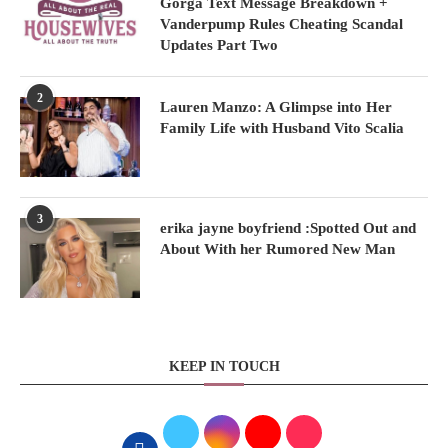
Gorga Text Message Breakdown +
Vanderpump Rules Cheating Scandal
Updates Part Two
2
Lauren Manzo: A Glimpse into Her
Family Life with Husband Vito Scalia
3
erika jayne boyfriend :Spotted Out and
About With her Rumored New Man
KEEP IN TOUCH