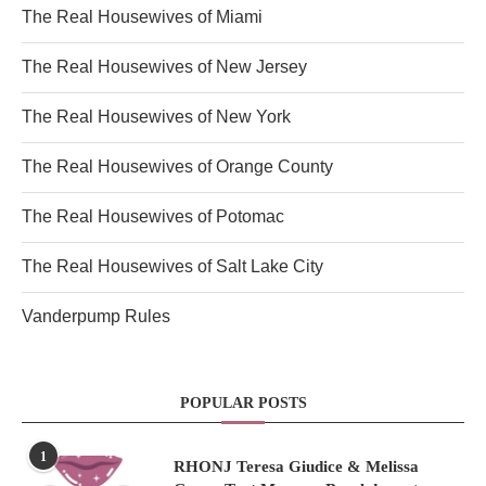
The Real Housewives of Miami
The Real Housewives of New Jersey
The Real Housewives of New York
The Real Housewives of Orange County
The Real Housewives of Potomac
The Real Housewives of Salt Lake City
Vanderpump Rules
POPULAR POSTS
1
RHONJ Teresa Giudice & Melissa