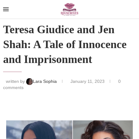
Teresa Giudice and Jen
Shah: A Tale of Innocence
and Imprisonment
written by
Lara Sophia
January 11, 2023
0
comments