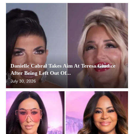
Danielle Cabral Takes Aim At Teresa Giudice
After Being Left Out Of...
July 30, 2026