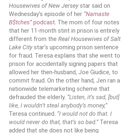
Housewives of New Jersey
star said on
Wednesday’s episode of her
“Namaste
B$tches”
podcast
. The mom of four notes
that her 11-month stint in prison is entirely
different from the
Real Housewives of Salt
Lake City
star’s upcoming prison sentence
for fraud. Teresa explains that she went to
prison for accidentally signing papers that
allowed her then-husband, Joe Giudice, to
commit fraud. On the other hand, Jen ran a
nationwide telemarketing scheme that
defrauded the elderly.
“Listen, it’s sad, [but]
like, I wouldn’t steal anybody’s money,”
Teresa continued.
“I would not do that. I
would never do that, that’s so bad.”
Teresa
added that she does not like being