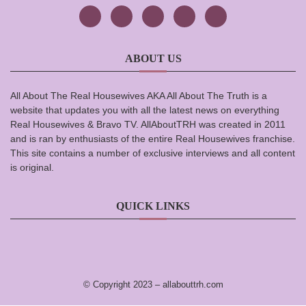
ABOUT US
All About The Real Housewives AKA All About The Truth is a
website that updates you with all the latest news on everything
Real Housewives & Bravo TV. AllAboutTRH was created in 2011
and is ran by enthusiasts of the entire Real Housewives franchise.
This site contains a number of exclusive interviews and all content
is original.
QUICK LINKS
© Copyright 2023 –
allabouttrh.com