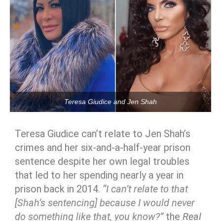
Teresa Giudice and Jen Shah
Teresa Giudice can’t relate to Jen Shah’s
crimes and her six-and-a-half-year prison
sentence despite her own legal troubles
that led to her spending nearly a year in
prison back in 2014.
“I can’t relate to that
[Shah’s sentencing] because I would never
do something like that, you know?”
the
Real