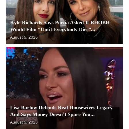
Kyle Richards Says Portia Asked If RHOBH
Would Film “Until Everybody Dies”...
August 5, 2026
Lisa Barlow Defends Real Housewives Legacy
And Says Money Doesn’t Spare You...
August 5, 2026