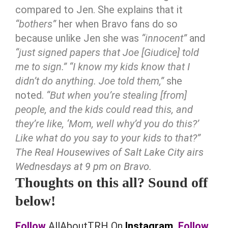
compared to Jen. She explains that it
“bothers”
her when Bravo fans do so
because unlike Jen she was
“innocent”
and
“just signed papers that Joe [Giudice] told
me to sign.”
“I know my kids know that I
didn’t do anything. Joe told them,”
she
noted.
“But when you’re stealing [from]
people, and the kids could read this, and
they’re like, ‘Mom, well why’d you do this?’
Like what do you say to your kids to that?”
The Real Housewives of Salt Lake City airs
Wednesdays at 9 pm on Bravo.
Thoughts on this all? Sound off
below!
Follow
AllAboutTRH On
Instagram.
Follow