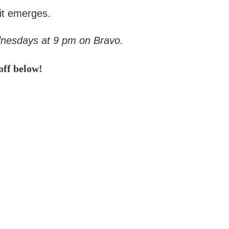
 it emerges.
dnesdays at 9 pm on Bravo.
ff below!