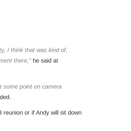
 I think that was kind of,
ment there,”
he said at
 at some point on camera
ded.
 reunion or if Andy will sit down