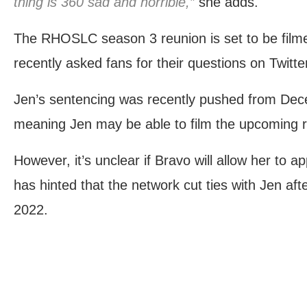
thing is 360 sad and horrible,”
she adds.
The RHOSLC season 3 reunion is set to be fil
recently asked fans for their questions on Twitte
Jen’s sentencing was recently pushed from Dec
meaning Jen may be able to film the upcoming r
However, it’s unclear if Bravo will allow her to 
has hinted that the network cut ties with Jen afte
2022.