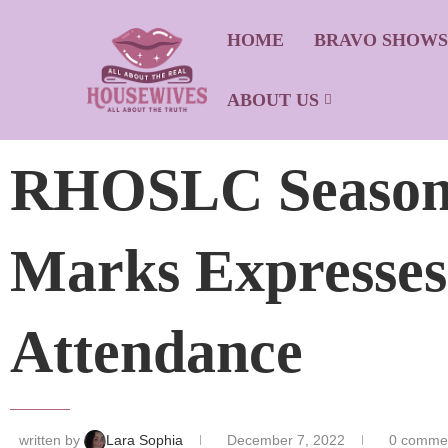
HOME
BRAVO SHOW
ABOUT US
RHOSLC Season 
Marks Expresses
Attendance
written by
Lara Sophia
December 7, 2022
0 comme