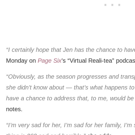
“I certainly hope that Jen has the chance to hav
Monday on
Page Six
’s “Virtual Reali-tea” podcas
“Obviously, as the season progresses and transp
she didn’t know about — that’s what happens to a
have a chance to address that, to me, would be 
notes.
“I’m very sad for her, I’m sad for her family, I’