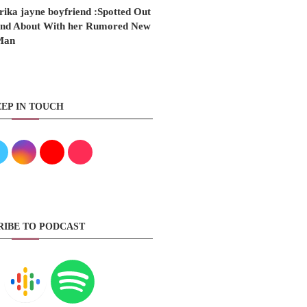
rika jayne boyfriend :Spotted Out
nd About With her Rumored New
Man
EP IN TOUCH
RIBE TO PODCAST