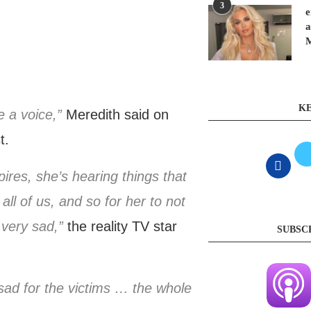
3
e
a
KE
e a voice,”
Meredith said on
t.
ires, she’s hearing things that
ll of us, and so for her to not
very sad,”
the reality TV star
SUBSC
m sad for the victims … the whole