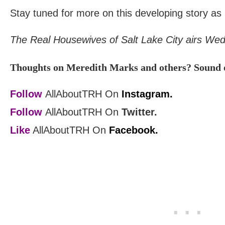
Stay tuned for more on this developing story as
The Real Housewives of Salt Lake City airs We
Thoughts on Meredith Marks and others? Sound o
Follow
AllAboutTRH On
Instagram.
Follow
AllAboutTRH On
Twitter.
Like
AllAboutTRH On
Facebook.