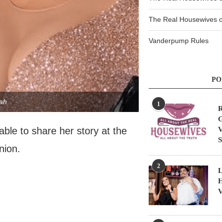
The Real Housewives of
Vanderpump Rules
PO
ah
1
R
G
V
able to share her story at the
S
nion.
2
L
H
V