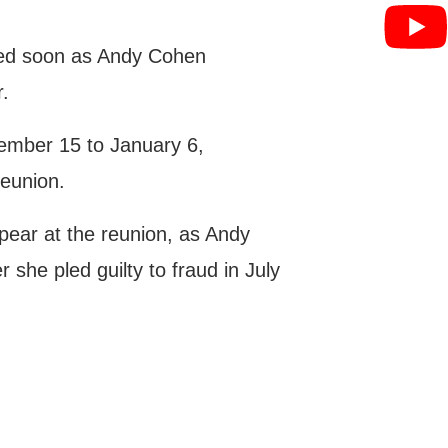
med soon as Andy Cohen
r.
ember 15 to January 6,
eunion.
appear at the reunion, as Andy
r she pled guilty to fraud in July