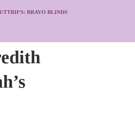
UTTRH’S: BRAVO BLINDS
edith
ah’s