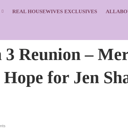
S
REAL HOUSEWIVES EXCLUSIVES
ALLABO
3 Reunion – Mer
 Hope for Jen Sh
nts