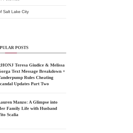
 Salt Lake City
PULAR POSTS
HONJ Teresa Giudice & Melissa
orga Text Message Breakdown +
anderpump Rules Cheating
candal Updates Part Two
auren Manzo: A Glimpse into
er Family Life with Husband
ito Scalia