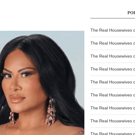
PO
The Real Housewives of
The Real Housewives of
The Real Housewives o
The Real Housewives o
The Real Housewives o
The Real Housewives o
The Real Housewives o
The Real Housewives 
The Real Housewives 