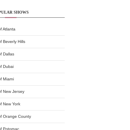
PULAR SHOWS
 Atlanta
 Beverly Hills
f Dallas
f Dubai
f Miami
f New Jersey
f New York
of Orange County
of Potomac