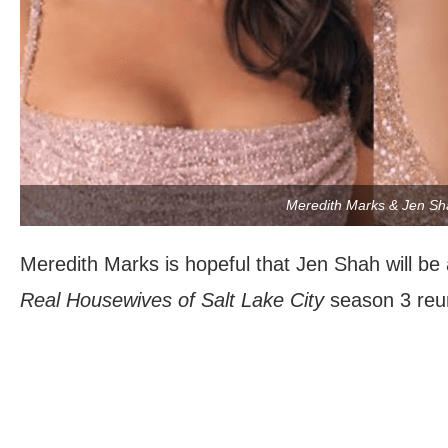
Meredith Marks & Jen Sh
Meredith Marks is hopeful that Jen Shah will be 
Real Housewives of Salt Lake City
season 3 reu