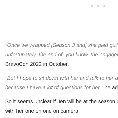
“Once we wrapped [Season 3 and] she pled guilty,
unfortunately, the end of, you know, the engage
BravoCon 2022 in October.
“But I hope to sit down with her and talk to her
because I have a lot of questions for her,”
he ad
So it seems unclear if Jen will be at the season 3
with her one on one on camera.