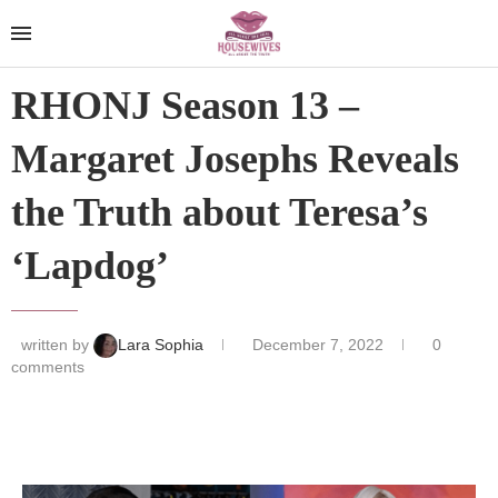
RHONJ Season 13 –
Margaret Josephs Reveals
the Truth about Teresa’s
‘Lapdog’
written by
Lara Sophia
December 7, 2022
0
comments