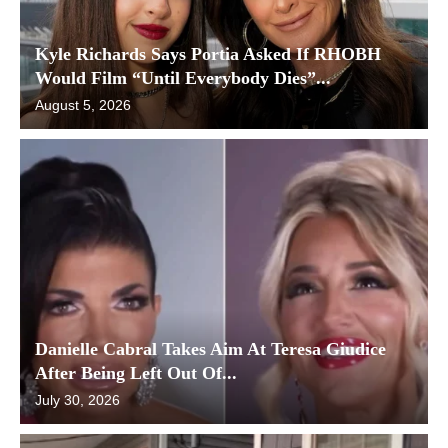
Kyle Richards Says Portia Asked If RHOBH
Would Film “Until Everybody Dies”...
August 5, 2026
Danielle Cabral Takes Aim At Teresa Giudice
After Being Left Out Of...
July 30, 2026