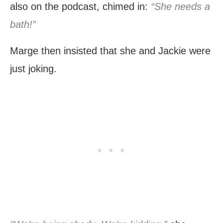
also on the podcast, chimed in:
“She needs a
bath!”
Marge then insisted that she and Jackie were
just joking.