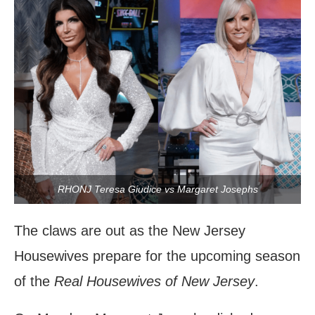
RHONJ Teresa Giudice vs Margaret Josephs
The claws are out as the New Jersey
Housewives prepare for the upcoming season
of the
Real Housewives of New Jersey
.