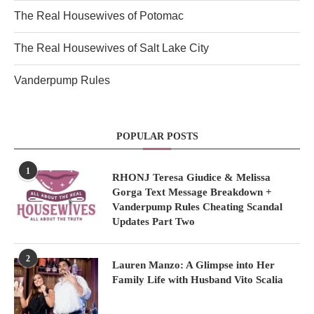
The Real Housewives of Potomac
The Real Housewives of Salt Lake City
Vanderpump Rules
POPULAR POSTS
1
RHONJ Teresa Giudice & Melissa
Gorga Text Message Breakdown +
Vanderpump Rules Cheating Scandal
Updates Part Two
2
Lauren Manzo: A Glimpse into Her
Family Life with Husband Vito Scalia