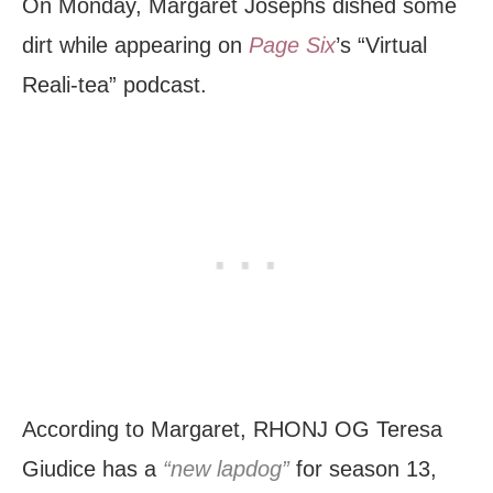
On Monday, Margaret Josephs dished some
dirt while appearing on
Page Six
’s “Virtual
Reali-tea” podcast.
According to Margaret, RHONJ OG Teresa
Giudice has a
“new lapdog”
for season 13,