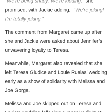
“We’re being shady. We’re kidding,”
she
promised, with Jackie adding,
“We’re joking!
I’m totally joking.”
The comment from Margaret came up after
she and Jackie were asked about Jennifer’s
unwavering loyalty to Teresa.
Meanwhile, Margaret also revealed that she
left Teresa Giudice and Louie Ruelas’ wedding
early as a show of solidarity with Melissa and
Joe Gorga.
Melissa and Joe skipped out on Teresa and