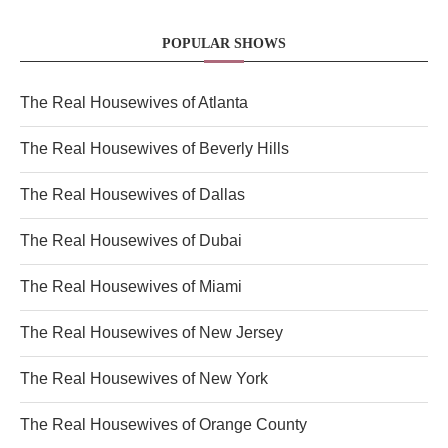
POPULAR SHOWS
The Real Housewives of Atlanta
The Real Housewives of Beverly Hills
The Real Housewives of Dallas
The Real Housewives of Dubai
The Real Housewives of Miami
The Real Housewives of New Jersey
The Real Housewives of New York
The Real Housewives of Orange County