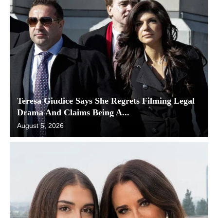
Teresa Giudice Says She Regrets Filming Legal
Drama And Claims Being A...
August 5, 2026