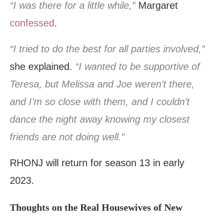
“I was there for a little while,”
Margaret
confessed
.
“I tried to do the best for all parties involved,”
she explained.
“I wanted to be supportive of
Teresa, but Melissa and Joe weren’t there,
and I’m so close with them, and I couldn’t
dance the night away knowing my closest
friends are not doing well.”
RHONJ will return for season 13 in early
2023.
Thoughts on the Real Housewives of New