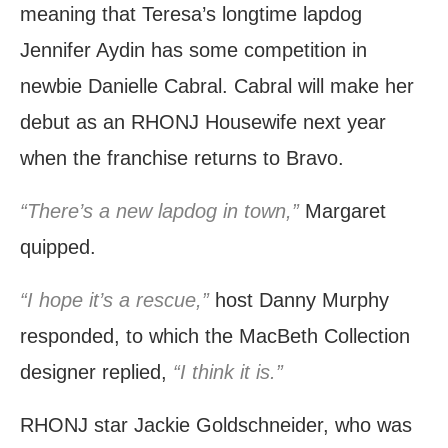
meaning that Teresa’s longtime lapdog
Jennifer Aydin has some competition in
newbie Danielle Cabral. Cabral will make her
debut as an RHONJ Housewife next year
when the franchise returns to Bravo.
“There’s a new lapdog in town,”
Margaret
quipped.
“I hope it’s a rescue,”
host Danny Murphy
responded, to which the MacBeth Collection
designer replied,
“I think it is.”
RHONJ star Jackie Goldschneider, who was