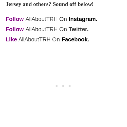
Jersey and others? Sound off below!
Follow
AllAboutTRH On
Instagram.
Follow
AllAboutTRH On
Twitter.
Like
AllAboutTRH On
Facebook.