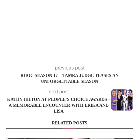
previous post
RHOC SEASON 17 – TAMRA JUDGE TEASES AN
UNFORGETTABLE SEASON
next post
KATHY HILTON AT PEOPLE’S CHOICE AWARDS –
A MEMORABLE ENCOUNTER WITH ERIKA AND
LISA
RELATED POSTS