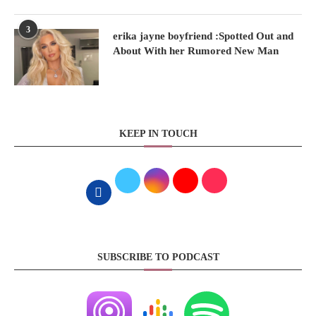
3
erika jayne boyfriend :Spotted Out and
About With her Rumored New Man
KEEP IN TOUCH
SUBSCRIBE TO PODCAST