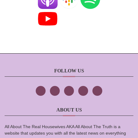
FOLLOW US
ABOUT US
All About The Real Housewives AKA All About The Truth is a
website that updates you with all the latest news on everything