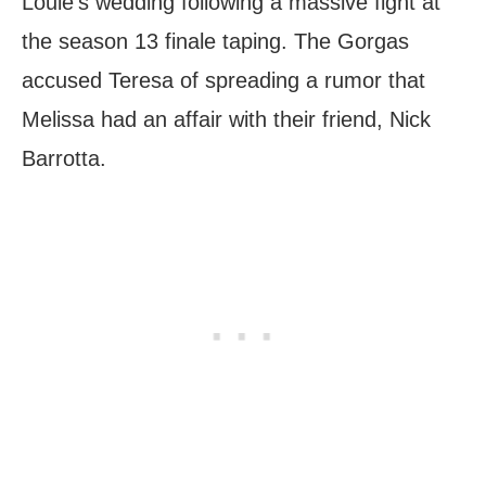
Louie’s wedding following a massive fight at
the season 13 finale taping. The Gorgas
accused Teresa of spreading a rumor that
Melissa had an affair with their friend, Nick
Barrotta.