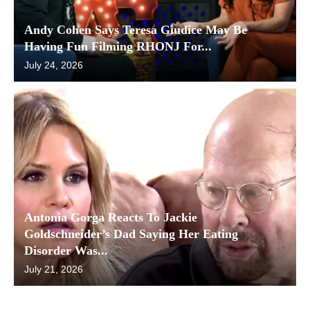
Andy Cohen Says Teresa Giudice May Be
Having Fun Filming RHONJ For...
July 24, 2026
Antonia Gorga Reacts To Jackie
Goldschneider’s Dad Saying Her Eating
Disorder Was...
July 21, 2026