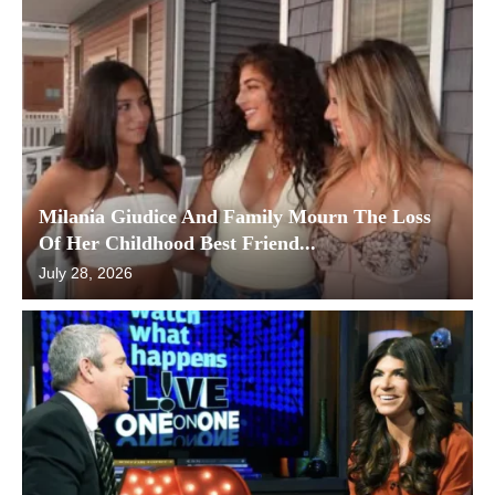
Milania Giudice And Family Mourn The Loss
Of Her Childhood Best Friend...
July 28, 2026