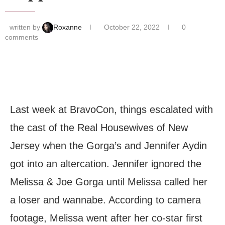
written by
Roxanne
October 22, 2022
0
comments
Last week at BravoCon, things escalated with
the cast of the Real Housewives of New
Jersey when the Gorga’s and Jennifer Aydin
got into an altercation. Jennifer ignored the
Melissa & Joe Gorga until Melissa called her
a loser and wannabe. According to camera
footage, Melissa went after her co-star first