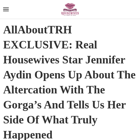
AllAboutTRH
EXCLUSIVE: Real
Housewives Star Jennifer
Aydin Opens Up About The
Altercation With The
Gorga’s And Tells Us Her
Side Of What Truly
Happened