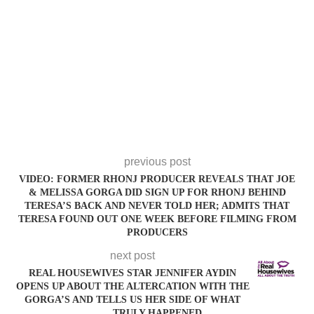
previous post
VIDEO: FORMER RHONJ PRODUCER REVEALS THAT JOE
& MELISSA GORGA DID SIGN UP FOR RHONJ BEHIND
TERESA’S BACK AND NEVER TOLD HER; ADMITS THAT
TERESA FOUND OUT ONE WEEK BEFORE FILMING FROM
PRODUCERS
next post
REAL HOUSEWIVES STAR JENNIFER AYDIN
OPENS UP ABOUT THE ALTERCATION WITH THE
GORGA’S AND TELLS US HER SIDE OF WHAT
TRULY HAPPENED