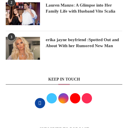
2
Lauren Manzo: A Glimpse into Her
Family Life with Husband Vito Scalia
3
erika jayne boyfriend :Spotted Out and
About With her Rumored New Man
KEEP IN TOUCH