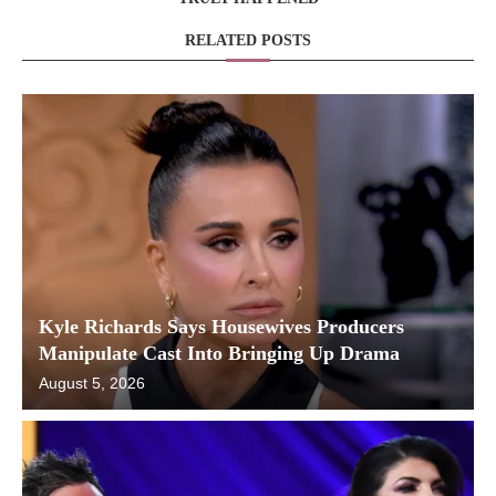
RELATED POSTS
Kyle Richards Says Housewives Producers
Manipulate Cast Into Bringing Up Drama
August 5, 2026