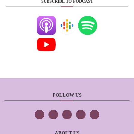
SUBSCRIBE TO PODCAST
FOLLOW US
ABOUT US