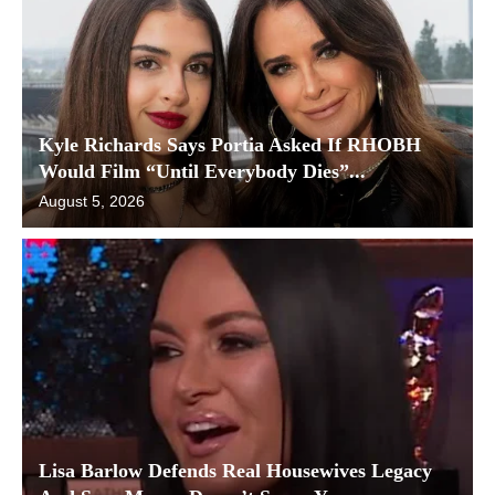
Kyle Richards Says Portia Asked If RHOBH
Would Film “Until Everybody Dies”...
August 5, 2026
Lisa Barlow Defends Real Housewives Legacy