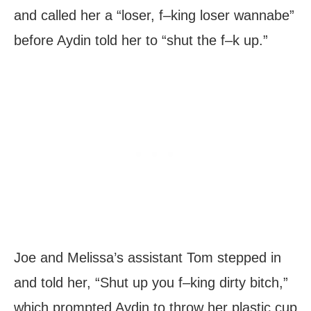
and called her a “loser, f–king loser wannabe”
before Aydin told her to “shut the f–k up.”
Joe and Melissa’s assistant Tom stepped in
and told her, “Shut up you f–king dirty bitch,”
which prompted Aydin to throw her plastic cup