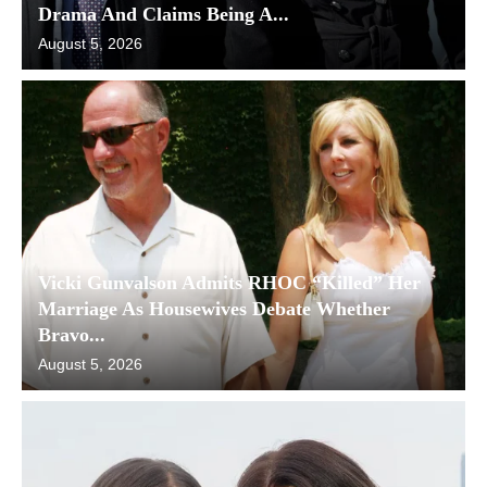
Drama And Claims Being A...
August 5, 2026
Vicki Gunvalson Admits RHOC “Killed” Her
Marriage As Housewives Debate Whether
Bravo...
August 5, 2026