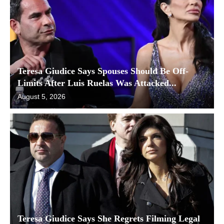
Teresa Giudice Says Spouses Should Be Off-
Limits After Luis Ruelas Was Attacked...
August 5, 2026
Teresa Giudice Says She Regrets Filming Legal