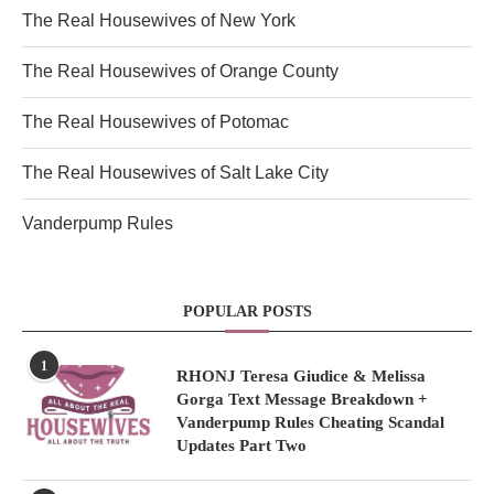
The Real Housewives of New York
The Real Housewives of Orange County
The Real Housewives of Potomac
The Real Housewives of Salt Lake City
Vanderpump Rules
POPULAR POSTS
1
RHONJ Teresa Giudice & Melissa
Gorga Text Message Breakdown +
Vanderpump Rules Cheating Scandal
Updates Part Two