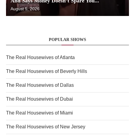
And Says Money Doesn’t Spare You...
August 5, 2026
POPULAR SHOWS
The Real Housewives of Atlanta
The Real Housewives of Beverly Hills
The Real Housewives of Dallas
The Real Housewives of Dubai
The Real Housewives of Miami
The Real Housewives of New Jersey