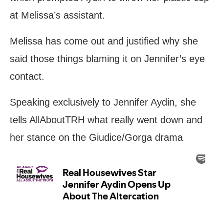
at Melissa’s assistant.
Melissa has come out and justified why she
said those things blaming it on Jennifer’s eye
contact.
Speaking exclusively to Jennifer Aydin, she
tells AllAboutTRH what really went down and
her stance on the Giudice/Gorga drama