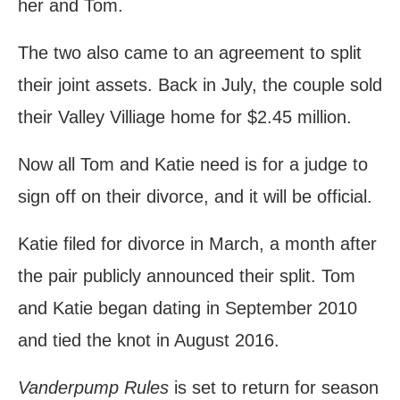
her and Tom.
The two also came to an agreement to split
their joint assets. Back in July, the couple sold
their Valley Villiage home for $2.45 million.
Now all Tom and Katie need is for a judge to
sign off on their divorce, and it will be official.
Katie filed for divorce in March, a month after
the pair publicly announced their split. Tom
and Katie began dating in September 2010
and tied the knot in August 2016.
Vanderpump Rules
is set to return for season