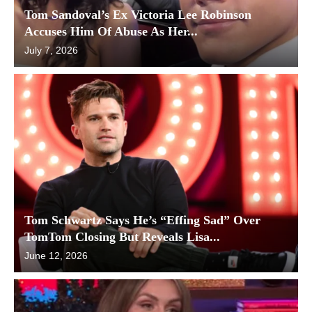
Tom Sandoval’s Ex Victoria Lee Robinson
Accuses Him Of Abuse As Her...
July 7, 2026
Tom Schwartz Says He’s “Effing Sad” Over
TomTom Closing But Reveals Lisa...
June 12, 2026