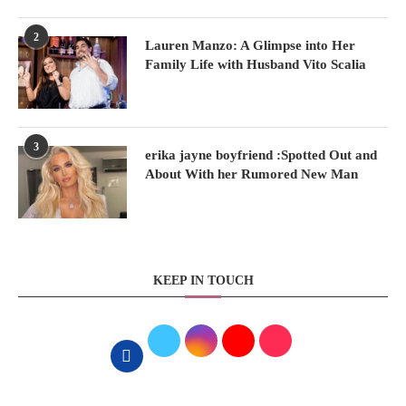
2
Lauren Manzo: A Glimpse into Her
Family Life with Husband Vito Scalia
3
erika jayne boyfriend :Spotted Out and
About With her Rumored New Man
KEEP IN TOUCH