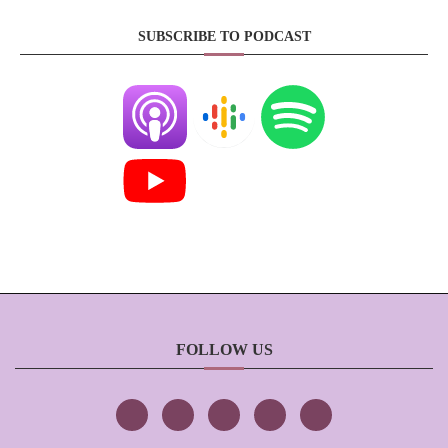
SUBSCRIBE TO PODCAST
FOLLOW US