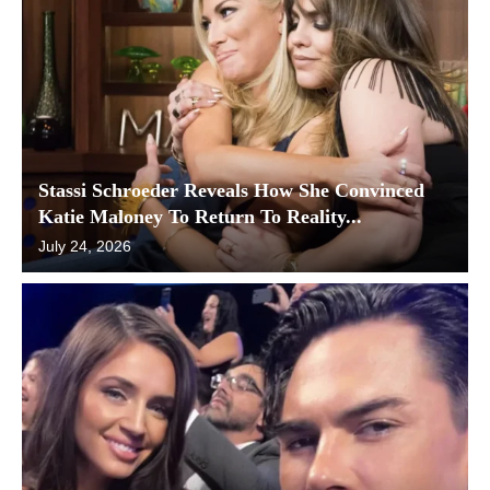
Stassi Schroeder Reveals How She Convinced
Katie Maloney To Return To Reality...
July 24, 2026