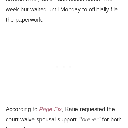
week but waited until Monday to officially file
the paperwork.
According to
Page Six
, Katie requested the
court waive spousal support
“forever”
for both