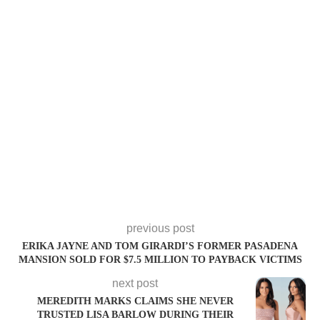
previous post
ERIKA JAYNE AND TOM GIRARDI’S FORMER PASADENA
MANSION SOLD FOR $7.5 MILLION TO PAYBACK VICTIMS
next post
MEREDITH MARKS CLAIMS SHE NEVER
TRUSTED LISA BARLOW DURING THEIR