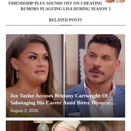
FRIENDSHIP PLUS SOUNDS OFF ON CHEATING
RUMORS PLAGUING LISA DURING SEASON 3
RELATED POSTS
Jax Taylor Accuses Brittany Cartwright Of
Sabotaging His Career Amid Bitter Divorce:...
August 3, 2026