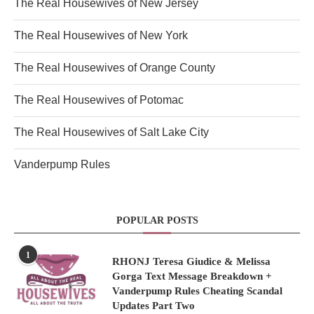
The Real Housewives of New Jersey
The Real Housewives of New York
The Real Housewives of Orange County
The Real Housewives of Potomac
The Real Housewives of Salt Lake City
Vanderpump Rules
POPULAR POSTS
1
RHONJ Teresa Giudice & Melissa
Gorga Text Message Breakdown +
Vanderpump Rules Cheating Scandal
Updates Part Two