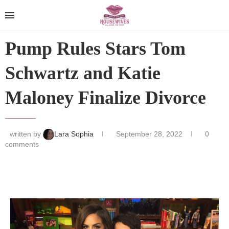
Pump Rules Stars Tom
Schwartz and Katie
Maloney Finalize Divorce
written by
Lara Sophia
September 28, 2022
0
comments