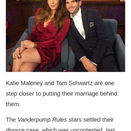
Katie Maloney and Tom Schwartz are one
step closer to putting their marriage behind
them.
The
Vanderpump Rules
stars settled their
divorce case, which was uncontested, last