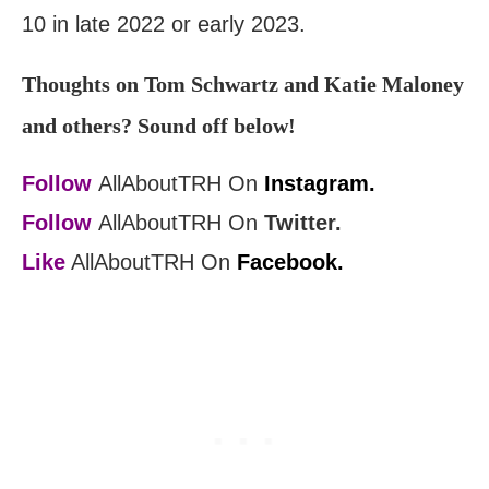
10 in late 2022 or early 2023.
Thoughts on Tom Schwartz and Katie Maloney
and others? Sound off below!
Follow
AllAboutTRH On
Instagram.
Follow
AllAboutTRH On
Twitter.
Like
AllAboutTRH On
Facebook.