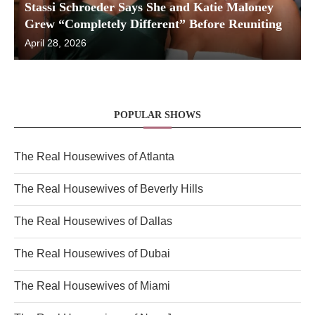
Stassi Schroeder Says She and Katie Maloney
Grew “Completely Different” Before Reuniting
April 28, 2026
POPULAR SHOWS
The Real Housewives of Atlanta
The Real Housewives of Beverly Hills
The Real Housewives of Dallas
The Real Housewives of Dubai
The Real Housewives of Miami