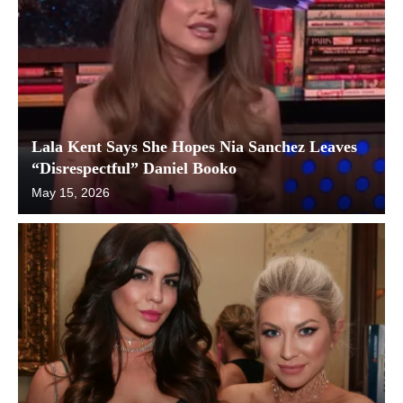
Lala Kent Says She Hopes Nia Sanchez Leaves
“Disrespectful” Daniel Booko
May 15, 2026