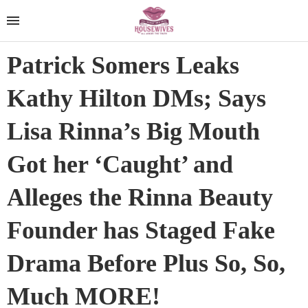
Patrick Somers Leaks
Kathy Hilton DMs; Says
Lisa Rinna’s Big Mouth
Got her ‘Caught’ and
Alleges the Rinna Beauty
Founder has Staged Fake
Drama Before Plus So, So,
Much MORE!