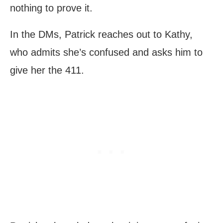
nothing to prove it.
In the DMs, Patrick reaches out to Kathy,
who admits she’s confused and asks him to
give her the 411.