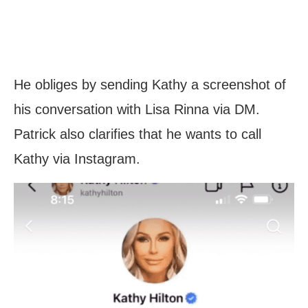
He obliges by sending Kathy a screenshot of
his conversation with Lisa Rinna via DM.
Patrick also clarifies that he wants to call
Kathy via Instagram.