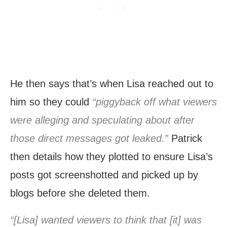
He then says that’s when Lisa reached out to
him so they could
“piggyback off what viewers
were alleging and speculating about after
those direct messages got leaked.”
Patrick
then details how they plotted to ensure Lisa’s
posts got screenshotted and picked up by
blogs before she deleted them.
“[Lisa] wanted viewers to think that [it] was