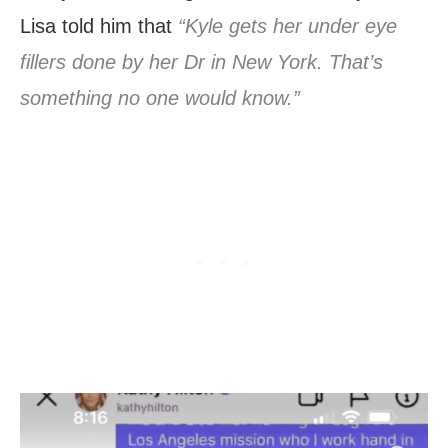
Lisa told him that
“Kyle gets her under eye
fillers done by her Dr in New York. That’s
something no one would know.”