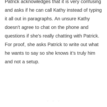
Patrick acknowledges that it is very confusing
and asks if he can call Kathy instead of typing
it all out in paragraphs. An unsure Kathy
doesn’t agree to chat on the phone and
questions if she’s really chatting with Patrick.
For proof, she asks Patrick to write out what
he wants to say so she knows it’s truly him
and not a setup.