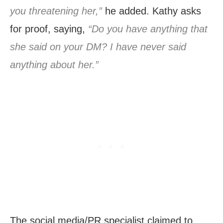
you threatening her,”
he added. Kathy asks
for proof, saying,
“Do you have anything that
she said on your DM? I have never said
anything about her.”
The social media/PR specialist claimed to