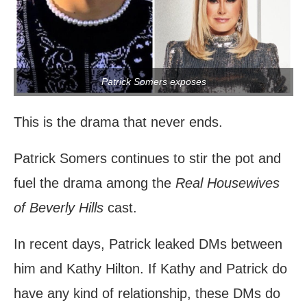
Patrick Somers exposes
This is the drama that never ends.
Patrick Somers continues to stir the pot and
fuel the drama among the
Real Housewives
of Beverly Hills
cast.
In recent days, Patrick leaked DMs between
him and Kathy Hilton. If Kathy and Patrick do
have any kind of relationship, these DMs do