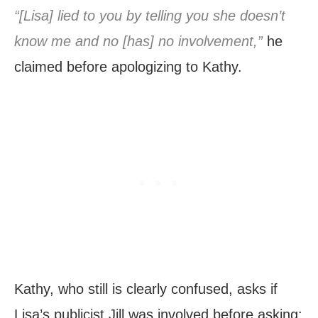
“[Lisa] lied to you by telling you she doesn’t
know me and no [has] no involvement,”
he
claimed before apologizing to Kathy.
Kathy, who still is clearly confused, asks if
Lisa’s publicist Jill was involved before asking: