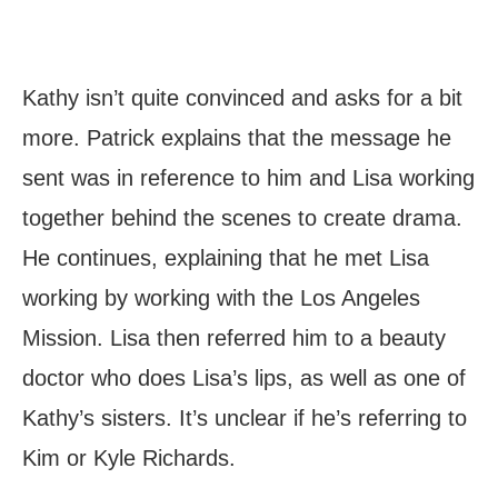
Kathy isn’t quite convinced and asks for a bit
more. Patrick explains that the message he
sent was in reference to him and Lisa working
together behind the scenes to create drama.
He continues, explaining that he met Lisa
working by working with the Los Angeles
Mission. Lisa then referred him to a beauty
doctor who does Lisa’s lips, as well as one of
Kathy’s sisters. It’s unclear if he’s referring to
Kim or Kyle Richards.