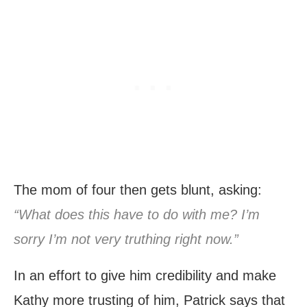
The mom of four then gets blunt, asking:
“What does this have to do with me? I’m
sorry I’m not very truthing right now.”
In an effort to give him credibility and make
Kathy more trusting of him, Patrick says that