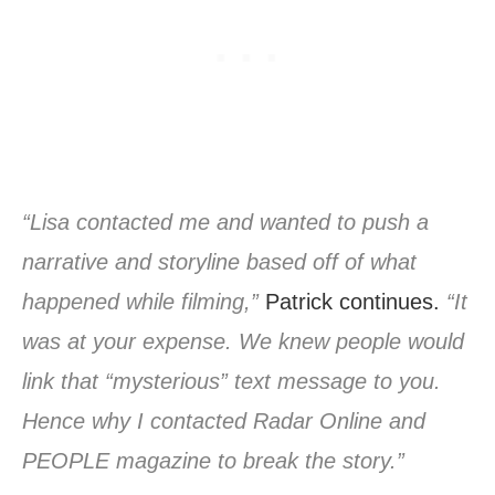
“Lisa contacted me and wanted to push a
narrative and storyline based off of what
happened while filming,”
Patrick continues.
“It
was at your expense. We knew people would
link that “mysterious” text message to you.
Hence why I contacted Radar Online and
PEOPLE magazine to break the story.”