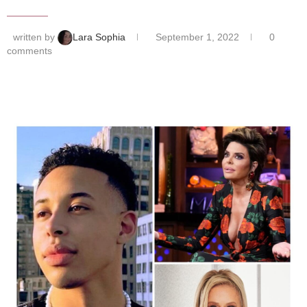
written by
Lara Sophia
September 1, 2022
0
comments