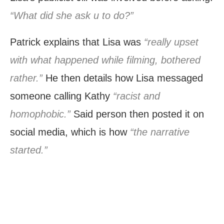
“What did she ask u to do?”
Patrick explains that Lisa was
“really upset
with what happened while filming, bothered
rather.”
He then details how Lisa messaged
someone calling Kathy
“racist and
homophobic.”
Said person then posted it on
social media, which is how
“the narrative
started.”