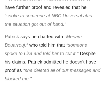
have further proof and revealed that he
“spoke to someone at NBC Universal after
the situation got out of hand.”
Patrick says he chatted with
“Meriam
Bouarrouj,”
who told him that
“someone
spoke to Lisa and told her to cut it.”
Despite
his claims, Patrick admitted he doesn’t have
proof as
“she deleted all of our messages and
blocked me.”