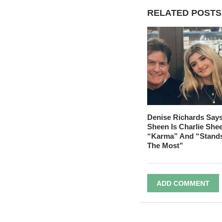
RELATED POSTS
Denise Richards Say
Sheen Is Charlie She
“Karma” And “Stand
The Most”
ADD COMMENT