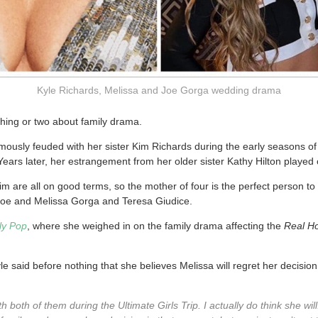
Kyle Richards, Melissa and Joe Gorga wedding drama
hing or two about family drama.
ously feuded with her sister Kim Richards during the early seasons of
Years later, her estrangement from her older sister Kathy Hilton played
m are all on good terms, so the mother of four is the perfect person to
oe and Melissa Gorga and Teresa Giudice.
ily Pop
, where she weighed in on the family drama affecting the
Real H
e said before nothing that she believes Melissa will regret her decision
h both of them during the Ultimate Girls Trip. I actually do think she wil