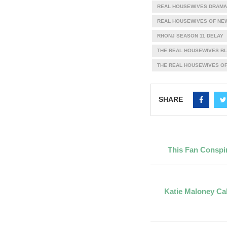
REAL HOUSEWIVES DRAMA
REAL HOUSEWIVES OF NE
RHONJ SEASON 11 DELAY
THE REAL HOUSEWIVES B
THE REAL HOUSEWIVES OF
SHARE
This Fan Conspir
Katie Maloney Cal