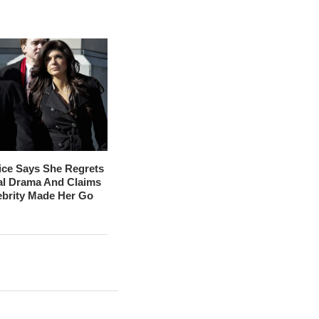
ice Says She Regrets
al Drama And Claims
ebrity Made Her Go