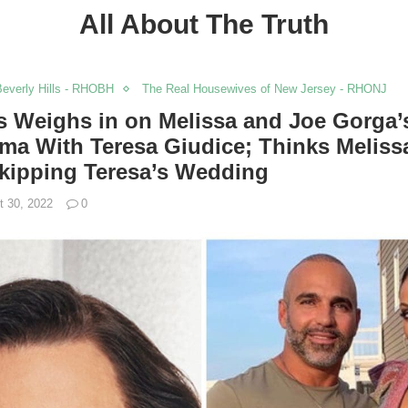
All About The Truth
everly Hills - RHOBH
The Real Housewives of New Jersey - RHONJ
s Weighs in on Melissa and Joe Gorga’
a With Teresa Giudice; Thinks Meliss
Skipping Teresa’s Wedding
t 30, 2022
0