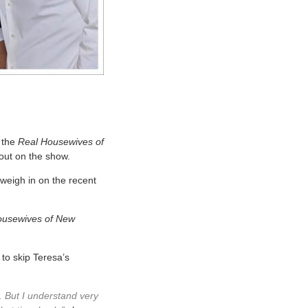
 the
Real Housewives of
 out on the show.
 weigh in on the recent
ousewives of New
 to skip Teresa’s
l. But I understand very