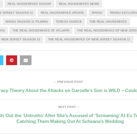
REAL HOUSEWIVES GOSSIP
REAL HOUSEWIVES NEWS
W JERSEY SEASON 11
REAL HOUSEWIVES UPDATE
RHONJ
RHONJ EXCLUSI
RHONJ SEASON 11 FILMING
TERESA GIUDICE
THE REAL HOUSEWIVES
LOG
THE REAL HOUSEWIVES OF ATLANTA
THE REAL HOUSEWIVES OF NEW JERS
 NEW JERSEY SEASON 10
THE REAL HOUSEWIVES OF NEW JERSEY SEASON 11
PREVIOUS POST
acy Theory About the Attacks on Garcelle’s Son is WILD – Could
NEXT POST
ls Out the ‘Untruths’ After She’s Accused of ‘Screaming’ At Ex 
Catching Them Making Out At Scheana’s Wedding