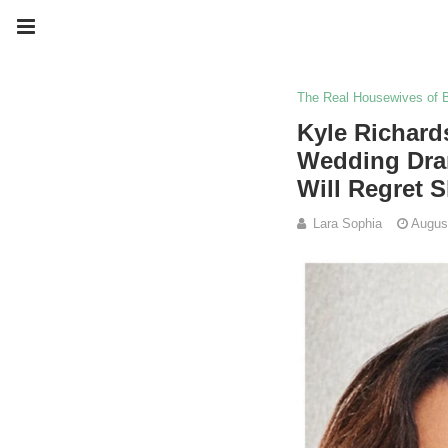
The Real Housewives of B
Kyle Richard
Wedding Dram
Will Regret 
Lara Sophia
Augus