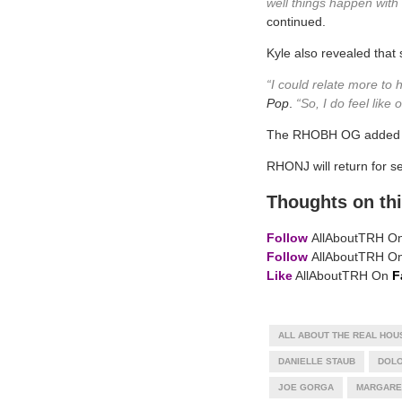
well things happen with 
continued.
Kyle also revealed that
“I could relate more to 
Pop
.
“So, I do feel like
The RHOBH OG added tha
RHONJ will return for s
Thoughts on thi
Follow
AllAboutTRH O
Follow
AllAboutTRH O
Like
AllAboutTRH On
F
ALL ABOUT THE REAL HOU
DANIELLE STAUB
DOLO
JOE GORGA
MARGARE