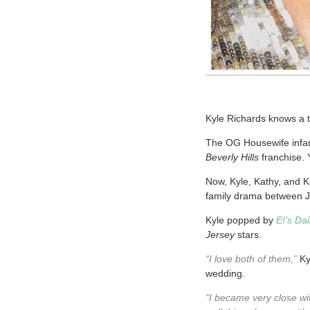
Kyle Richards knows a t
The OG Housewife infam
Beverly Hills
franchise. 
Now, Kyle, Kathy, and Ki
family drama between J
Kyle popped by
E!’s Da
Jersey
stars.
“I love both of them,”
Kyl
wedding.
“I became very close wit