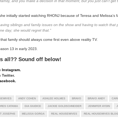
family, and you make a decision in that moment, but you just can’t get 
 she initially started watching RHONJ because of Teresa and Melissa’s f
having siblings and family issues on the show and having to watch that p
 one day; she would regret that.”
t family should always come first even above reality TV.
eason 13 in early 2023.
s all?? Sound off below!
n
Instagram.
n
Twitter.
acebook.
SEWIVES
ANDY COHEN
ASHLEE HOLMES
BRAVO
BRAVO ANDY
CAR
RES CATANIA
GIA GIUDICE
JACKIE GOLDSCHNEIDER
JENNIFER AYDIN
J
T JOSEPHS
MELISSA GORGA
REAL HOUSEWIVES
REAL HOUSEWIVES BLO