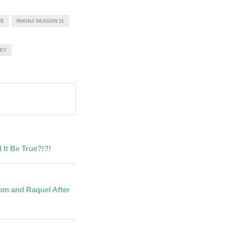
VE
RHONJ SEASON 11
EY
 It Be True?!?!
Tom and Raquel After