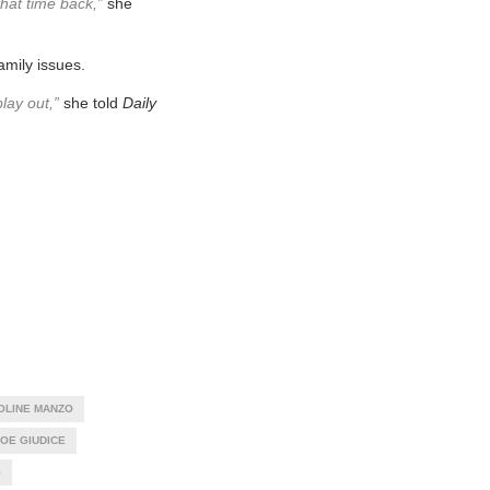
that time back,”
she
amily issues.
lay out,”
she told
Daily
OLINE MANZO
OE GIUDICE
G