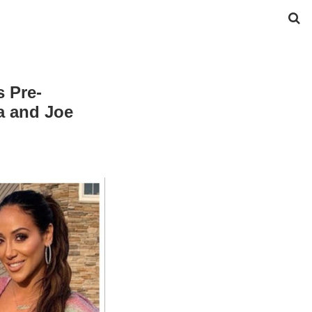
s Pre-
a and Joe