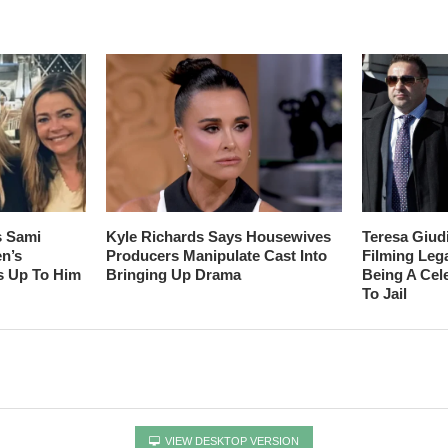
s Sami
Kyle Richards Says Housewives
Teresa Giud
en’s
Producers Manipulate Cast Into
Filming Leg
s Up To Him
Bringing Up Drama
Being A Cel
To Jail
VIEW DESKTOP VERSION