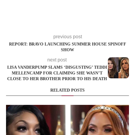
previous post
REPORT: BRAVO LAUNCHING SUMMER HOUSE SPINOFF
SHOW
next post
LISA VANDERPUMP SLAMS ‘DISGUSTING’ TEDDI
MELLENCAMP FOR CLAIMING SHE WASN’T
CLOSE TO HER BROTHER PRIOR TO HIS DEATH
RELATED POSTS