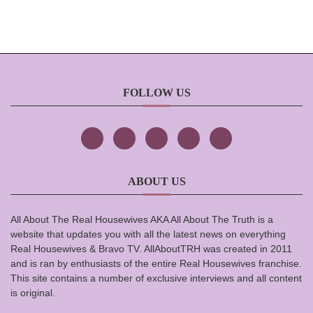
FOLLOW US
ABOUT US
All About The Real Housewives AKA All About The Truth is a
website that updates you with all the latest news on everything
Real Housewives & Bravo TV. AllAboutTRH was created in 2011
and is ran by enthusiasts of the entire Real Housewives franchise.
This site contains a number of exclusive interviews and all content
is original.