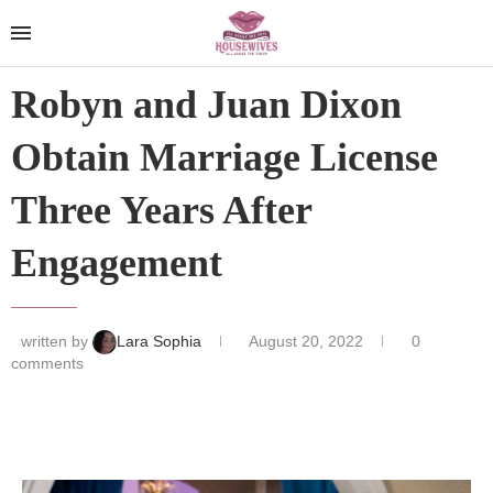
Robyn and Juan Dixon
Obtain Marriage License
Three Years After
Engagement
written by
Lara Sophia
August 20, 2022
0
comments