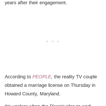
years after their engagement.
According to
PEOPLE
, the reality TV couple
obtained a marriage license on Thursday in
Howard County, Maryland.