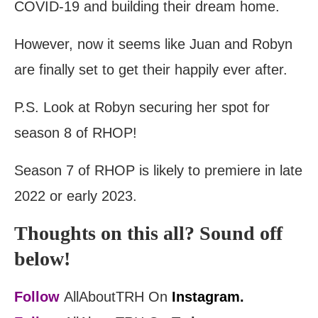
COVID-19 and building their dream home.
However, now it seems like Juan and Robyn
are finally set to get their happily ever after.
P.S. Look at Robyn securing her spot for
season 8 of RHOP!
Season 7 of RHOP is likely to premiere in late
2022 or early 2023.
Thoughts on this all? Sound off
below!
Follow
AllAboutTRH On
Instagram.