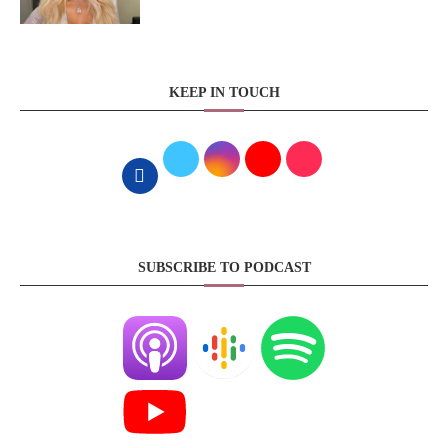
KEEP IN TOUCH
SUBSCRIBE TO PODCAST