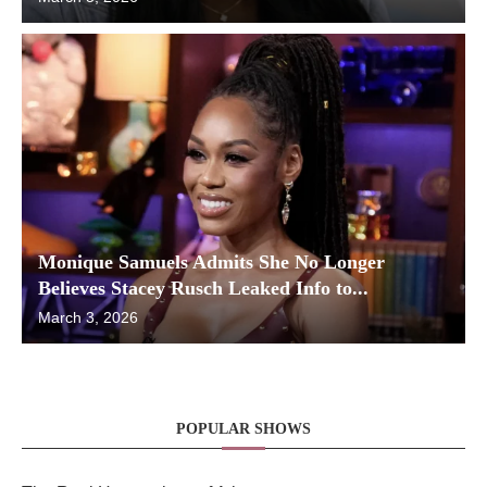
Monique Samuels Admits She No Longer
Believes Stacey Rusch Leaked Info to...
March 3, 2026
POPULAR SHOWS