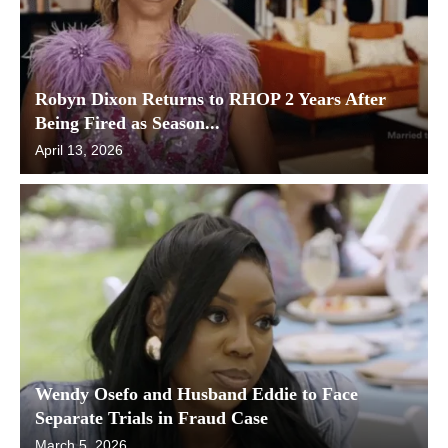
Robyn Dixon Returns to RHOP 2 Years After
Being Fired as Season...
April 13, 2026
Wendy Osefo and Husband Eddie to Face
Separate Trials in Fraud Case
March 5, 2026