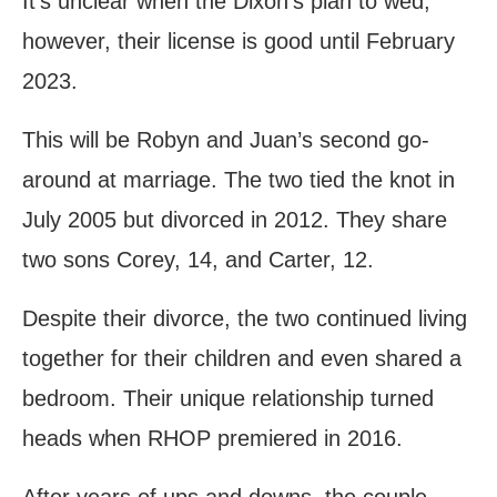
It’s unclear when the Dixon’s plan to wed;
however, their license is good until February
2023.
This will be Robyn and Juan’s second go-
around at marriage. The two tied the knot in
July 2005 but divorced in 2012. They share
two sons Corey, 14, and Carter, 12.
Despite their divorce, the two continued living
together for their children and even shared a
bedroom. Their unique relationship turned
heads when RHOP premiered in 2016.
After years of ups and downs, the couple