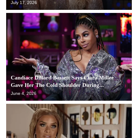
July 17, 2026
Candiace Dillard Bassett Says Ciara Miller
Gave Her The Cold Shoulder During...
June 4, 2026