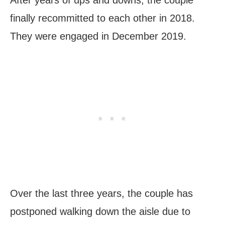
finally recommitted to each other in 2018.
They were engaged in December 2019.
Over the last three years, the couple has
postponed walking down the aisle due to