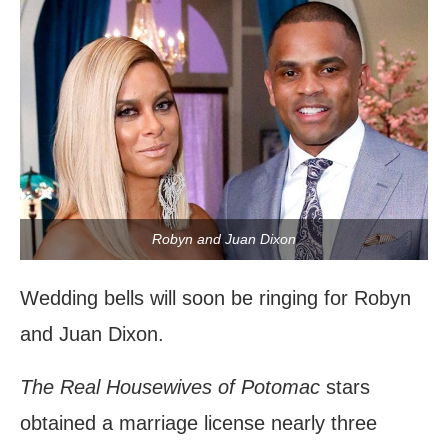
Robyn and Juan Dixon
Wedding bells will soon be ringing for Robyn
and Juan Dixon.
The Real Housewives of Potomac
stars
obtained a marriage license nearly three