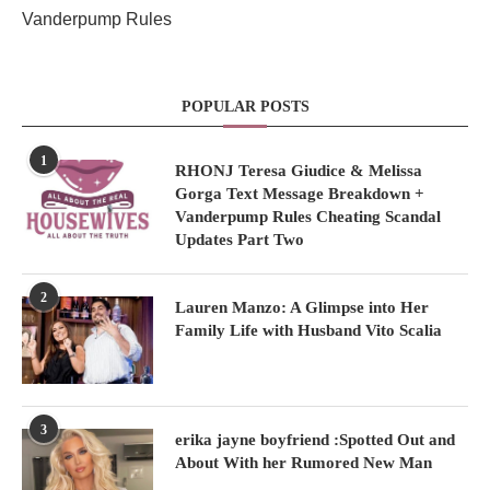
Vanderpump Rules
POPULAR POSTS
1
RHONJ Teresa Giudice & Melissa
Gorga Text Message Breakdown +
Vanderpump Rules Cheating Scandal
Updates Part Two
2
Lauren Manzo: A Glimpse into Her
Family Life with Husband Vito Scalia
3
erika jayne boyfriend :Spotted Out and
About With her Rumored New Man