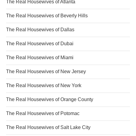
The Real Housewives of Atlanta
The Real Housewives of Beverly Hills
The Real Housewives of Dallas
The Real Housewives of Dubai
The Real Housewives of Miami
The Real Housewives of New Jersey
The Real Housewives of New York
The Real Housewives of Orange County
The Real Housewives of Potomac
The Real Housewives of Salt Lake City