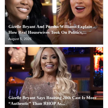
Gizelle Bryant And Porsha Williams Explain
How Real Housewives Took On Politics,...
August 5, 2026
Gizelle Bryant Says Roaring 20th Cast Is More
“Authentic” Than RHOP As...