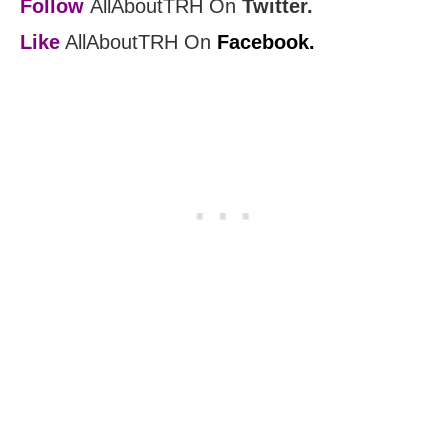
Follow
AllAboutTRH On
Twitter.
Like
AllAboutTRH On
Facebook.