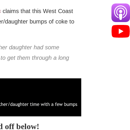
s
claims that this West Coast
er/daughter bumps of coke to
d her daughter had some
to get them through a long
 off below!