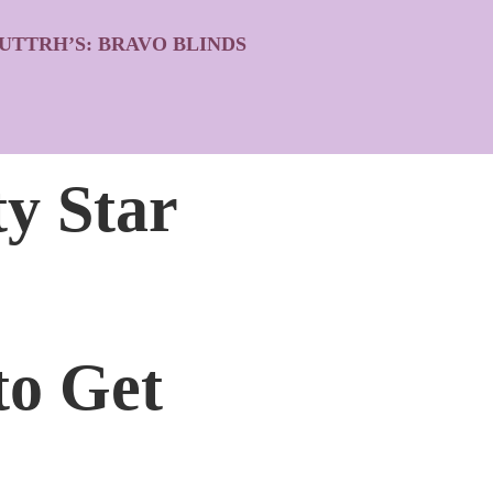
UTTRH’S: BRAVO BLINDS
ty Star
to Get