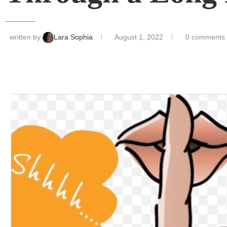
written by
Lara Sophia
August 1, 2022
0 comments