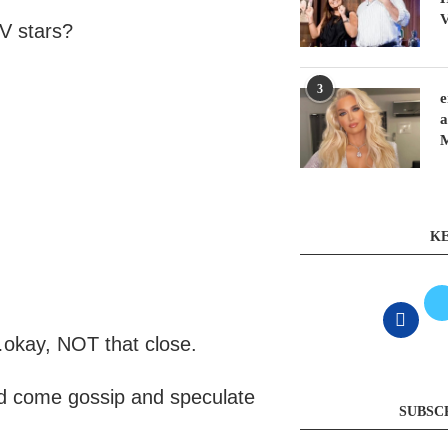
V
TV stars?
3
e
a
KE
y…okay, NOT that close.
and come gossip and speculate
SUBSC