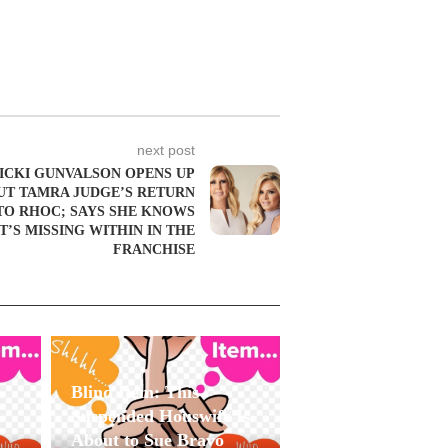
next post
ICKI GUNVALSON OPENS UP
UT TAMRA JUDGE’S RETURN
TO RHOC; SAYS SHE KNOWS
’S MISSING WITHIN IN THE
FRANCHISE
Blind Item: This
Suspended Houswife Is
About to Sue Bravo