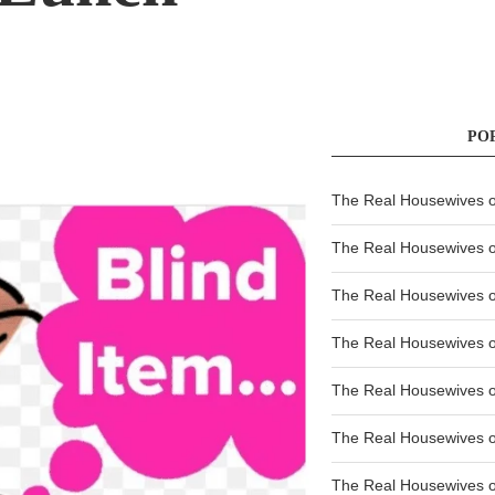
PO
The Real Housewives of
The Real Housewives of
The Real Housewives o
The Real Housewives o
The Real Housewives o
The Real Housewives o
The Real Housewives o