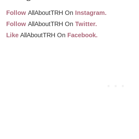
Follow
AllAboutTRH On
Instagram.
Follow
AllAboutTRH On
Twitter.
Like
AllAboutTRH On
Facebook.