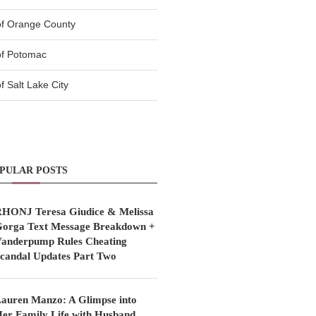
of Orange County
of Potomac
 Salt Lake City
PULAR POSTS
HONJ Teresa Giudice & Melissa
orga Text Message Breakdown +
anderpump Rules Cheating
candal Updates Part Two
auren Manzo: A Glimpse into
er Family Life with Husband