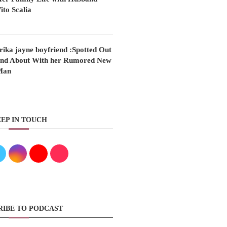
ito Scalia
rika jayne boyfriend :Spotted Out
nd About With her Rumored New
Man
EP IN TOUCH
RIBE TO PODCAST