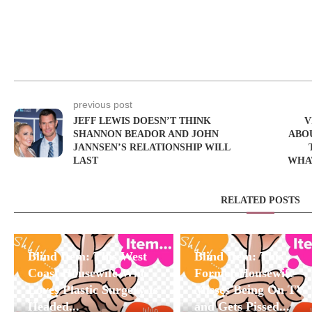
previous post
JEFF LEWIS DOESN’T THINK
V
SHANNON BEADOR AND JOHN
ABO
JANNSEN’S RELATIONSHIP WILL
LAST
WHAT
RELATED POSTS
Blind Item: This West
Blind Item: This
Coast Housewife Who
Former Housewife
Loves Plastic Surgery Is
Misses Being On TV
Headed...
and Gets Pissed...