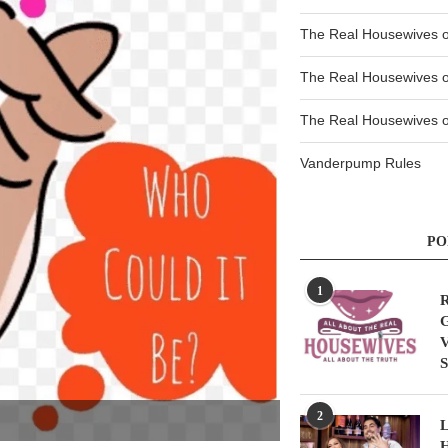
The Real Housewives 
The Real Housewives 
The Real Housewives of
Vanderpump Rules
PO
1
R
G
V
S
2
L
H