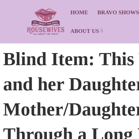
HOME
BRAVO SHOW
ABOUT US
Blind Item: This
and her Daughte
Mother/Daughter
Through a Long