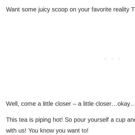
Want some juicy scoop on your favorite reality 
Well, come a little closer – a little closer…oka
This tea is piping hot! So pour yourself a cup 
with us! You know you want to!