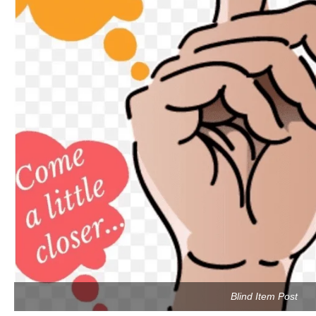
Blind Item Post