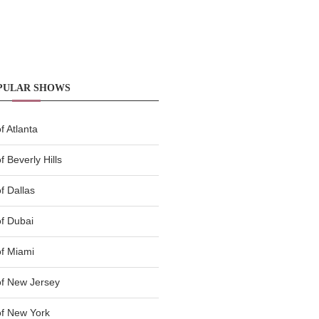
PULAR SHOWS
 Atlanta
 Beverly Hills
f Dallas
f Dubai
f Miami
f New Jersey
f New York