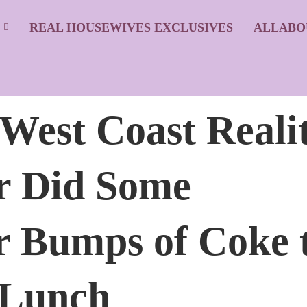
S
REAL HOUSEWIVES EXCLUSIVES
ALLABO
 West Coast Reali
r Did Some
 Bumps of Coke 
 Lunch