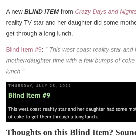
A new
BLIND ITEM
from
Crazy Days and Night
reality TV star and her daughter did some moth
get through a long lunch.
Blind Item #9
:
” This west coast reality star an
mother/daughter time with a few bumps of coke 
lunch.”
Thoughts on this Blind Item? Sound