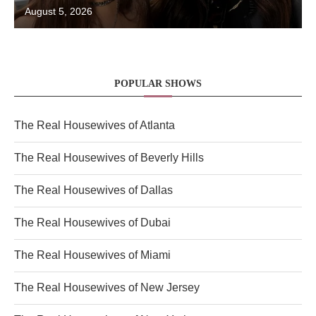
August 5, 2026
POPULAR SHOWS
The Real Housewives of Atlanta
The Real Housewives of Beverly Hills
The Real Housewives of Dallas
The Real Housewives of Dubai
The Real Housewives of Miami
The Real Housewives of New Jersey