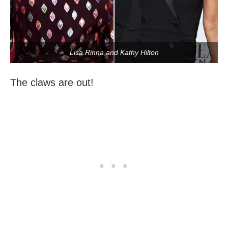
Lisa Rinna and Kathy Hilton
The claws are out!