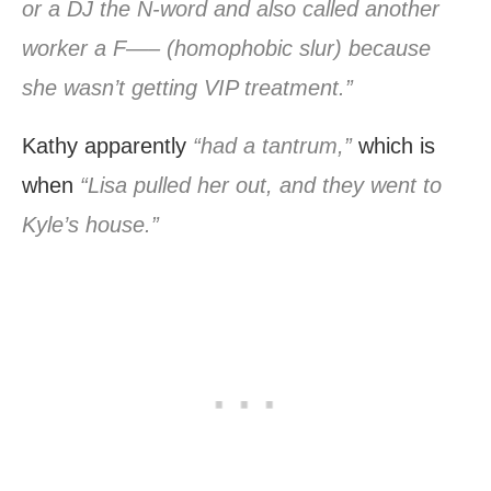
or a DJ the N-word and also called another
worker a F—– (homophobic slur) because
she wasn’t getting VIP treatment.”
Kathy apparently
“had a tantrum,”
which is
when
“Lisa pulled her out, and they went to
Kyle’s house.”