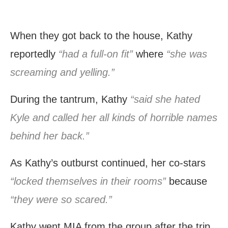
When they got back to the house, Kathy
reportedly
“had a full-on fit”
where
“she was
screaming and yelling.”
During the tantrum, Kathy
“said she hated
Kyle and called her all kinds of horrible names
behind her back.”
As Kathy’s outburst continued, her co-stars
“locked themselves in their rooms”
because
“they were so scared.”
Kathy went MIA from the group after the trip