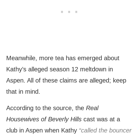
Meanwhile, more tea has emerged about
Kathy’s alleged season 12 meltdown in
Aspen. All of these claims are alleged; keep
that in mind.
According to the source, the
Real
Housewives of Beverly Hills
cast was at a
club in Aspen when Kathy
“called the bouncer