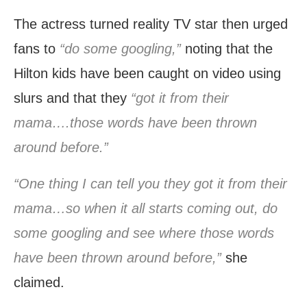
The actress turned reality TV star then urged
fans to
“do some googling,”
noting that the
Hilton kids have been caught on video using
slurs and that they
“got it from their
mama….those words have been thrown
around before.”
“One thing I can tell you they got it from their
mama…so when it all starts coming out, do
some googling and see where those words
have been thrown around before,”
she
claimed.