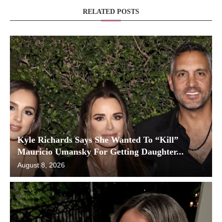
RELATED POSTS
Kyle Richards Says She Wanted To “Kill”
Mauricio Umansky For Getting Daughter...
August 8, 2026