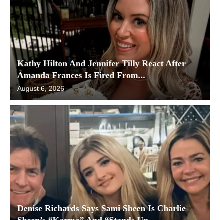
Kathy Hilton And Jennifer Tilly React After
Amanda Frances Is Fired From...
August 6, 2026
Denise Richards Says Sami Sheen Is Charlie
Sheen’s “Karma” And “Stands Up...