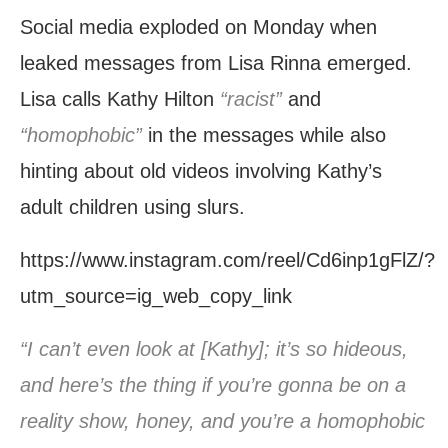
Social media exploded on Monday when
leaked messages from Lisa Rinna emerged.
Lisa calls Kathy Hilton
“racist”
and
“homophobic”
in the messages while also
hinting about old videos involving Kathy’s
adult children using slurs.
https://www.instagram.com/reel/Cd6inp1gFlZ/?
utm_source=ig_web_copy_link
“I can’t even look at [Kathy]; it’s so hideous,
and here’s the thing if you’re gonna be on a
reality show, honey, and you’re a homophobic