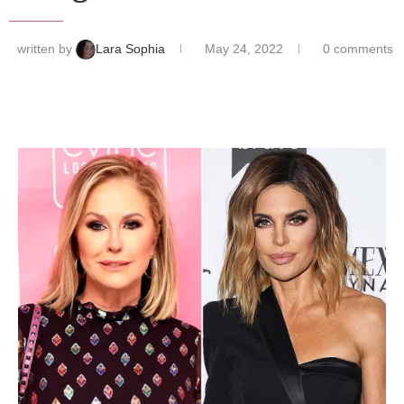
written by
Lara Sophia
May 24, 2022
0 comments