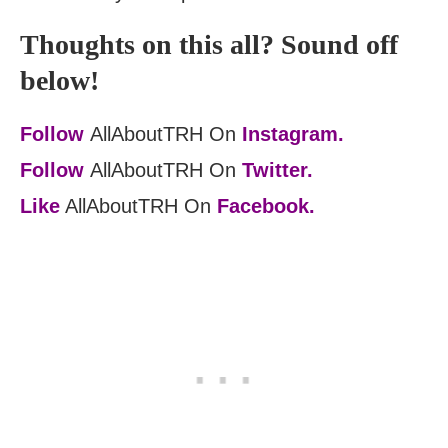
Thoughts on this all? Sound off
below!
Follow
AllAboutTRH On
Instagram.
Follow
AllAboutTRH On
Twitter.
Like
AllAboutTRH On
Facebook.