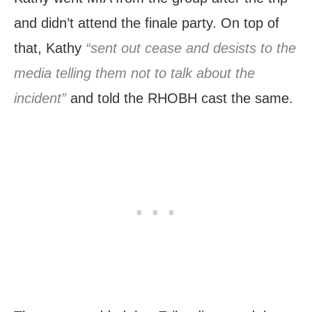
and didn’t attend the finale party. On top of
that, Kathy
“sent out cease and desists to the
media telling them not to talk about the
incident”
and told the RHOBH cast the same.