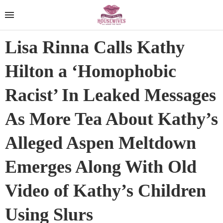
Lisa Rinna Calls Kathy
Hilton a ‘Homophobic
Racist’ In Leaked Messages
As More Tea About Kathy’s
Alleged Aspen Meltdown
Emerges Along With Old
Video of Kathy’s Children
Using Slurs