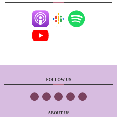
FOLLOW US
ABOUT US