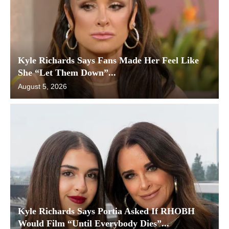
Kyle Richards Says Fans Made Her Feel Like
She “Let Them Down”...
August 5, 2026
Kyle Richards Says Portia Asked If RHOBH
Would Film “Until Everybody Dies”...