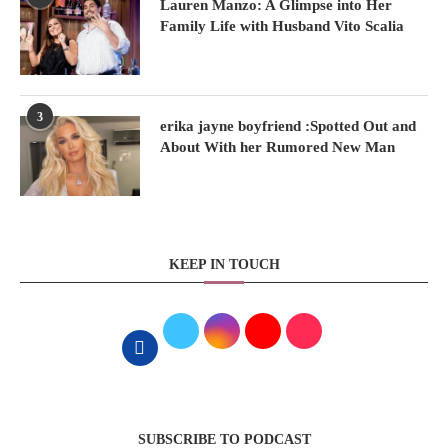
Lauren Manzo: A Glimpse into Her
Family Life with Husband Vito Scalia
3
erika jayne boyfriend :Spotted Out and
About With her Rumored New Man
KEEP IN TOUCH
SUBSCRIBE TO PODCAST