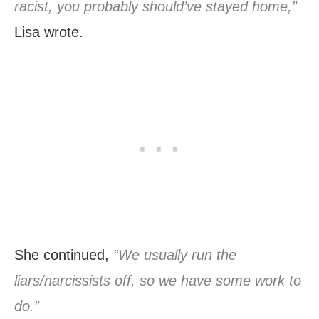
racist, you probably should’ve stayed home,”
Lisa wrote.
She continued,
“We usually run the
liars/narcissists off, so we have some work to
do.”