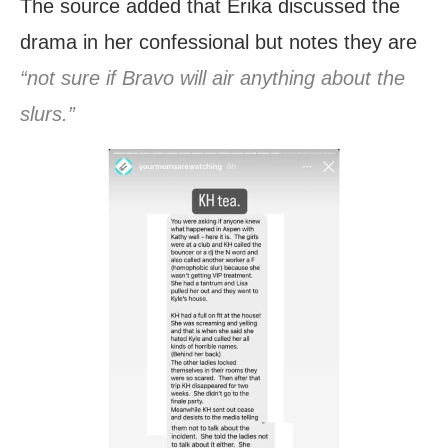
The source added that Erika discussed the
drama in her confessional but notes they are
“not sure if Bravo will air anything about the
slurs.”