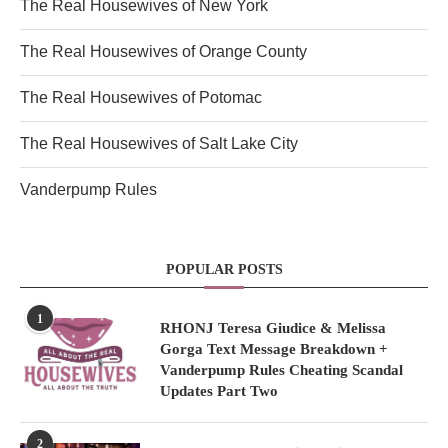
The Real Housewives of New York
The Real Housewives of Orange County
The Real Housewives of Potomac
The Real Housewives of Salt Lake City
Vanderpump Rules
POPULAR POSTS
1
RHONJ Teresa Giudice & Melissa
Gorga Text Message Breakdown +
Vanderpump Rules Cheating Scandal
Updates Part Two
2