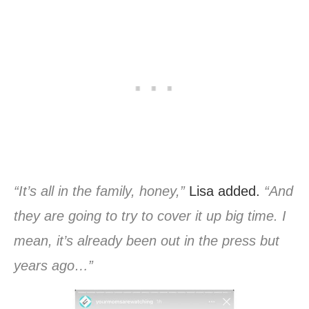
“It’s all in the family, honey,”
Lisa added.
“And
they are going to try to cover it up big time. I
mean, it’s already been out in the press but
years ago…”