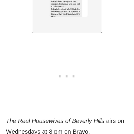
The Real Housewives of Beverly Hills
airs on
Wednesdays at 8 pm on Bravo.