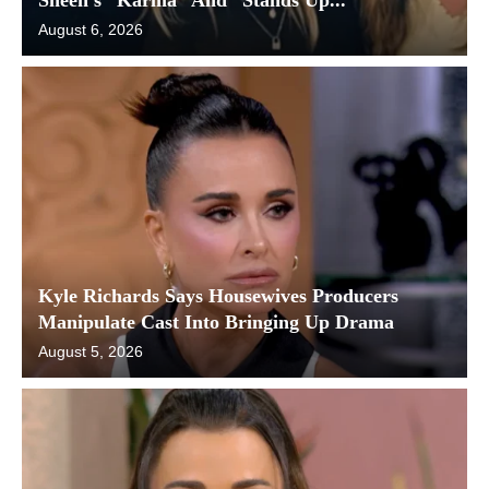
August 6, 2026
Kyle Richards Says Housewives Producers
Manipulate Cast Into Bringing Up Drama
August 5, 2026