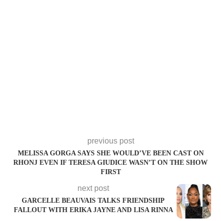
previous post
MELISSA GORGA SAYS SHE WOULD’VE BEEN CAST ON
RHONJ EVEN IF TERESA GIUDICE WASN’T ON THE SHOW
FIRST
next post
GARCELLE BEAUVAIS TALKS FRIENDSHIP
FALLOUT WITH ERIKA JAYNE AND LISA RINNA