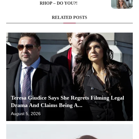
RHOP – DO YOU?!
RELATED POSTS
Teresa Giudice Says She Regrets Filming Legal
Drama And Claims Being A...
August 5, 2026