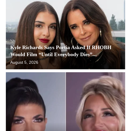
Kyle Richards Says Portia Asked If RHOBH
Would Film “Until Everybody Dies”...
August 5, 2026