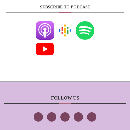
SUBSCRIBE TO PODCAST
FOLLOW US