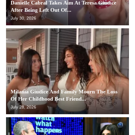
Danielle Cabral Takes Aim At Teresa Giudice
After Being Left Out Of...
July 30, 2026
Milania Giudice And Family Mourn The Loss
Of Her Childhood Best Friend...
July 28, 2026