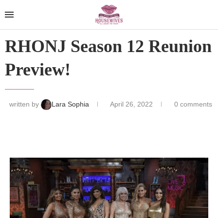
RHONJ Season 12 Reunion
Preview!
written by
Lara Sophia
April 26, 2022
0 comments