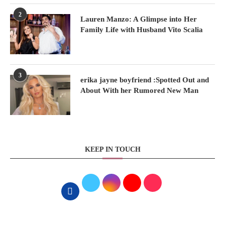
2
Lauren Manzo: A Glimpse into Her
Family Life with Husband Vito Scalia
3
erika jayne boyfriend :Spotted Out and
About With her Rumored New Man
KEEP IN TOUCH