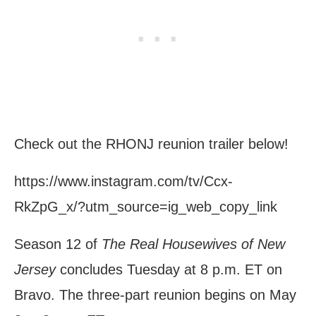
Check out the RHONJ reunion trailer below!
https://www.instagram.com/tv/Ccx-
RkZpG_x/?utm_source=ig_web_copy_link
Season 12 of
The Real Housewives of New
Jersey
concludes Tuesday at 8 p.m. ET on
Bravo. The three-part reunion begins on May