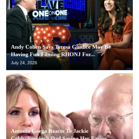
Andy Cohen Says Teresa Giudice May Be
Having Fun Filming RHONJ For...
July 24, 2026
Antonia Gorga Reacts To Jackie
Goldschneider’s Dad Saying Her Eating