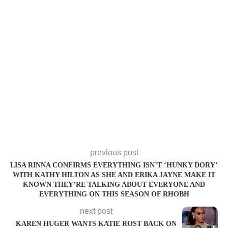
previous post
LISA RINNA CONFIRMS EVERYTHING ISN’T ‘HUNKY DORY’
WITH KATHY HILTON AS SHE AND ERIKA JAYNE MAKE IT
KNOWN THEY’RE TALKING ABOUT EVERYONE AND
EVERYTHING ON THIS SEASON OF RHOBH
next post
KAREN HUGER WANTS KATIE ROST BACK ON