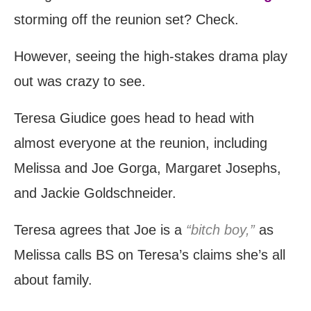
storming off the reunion set? Check.
However, seeing the high-stakes drama play
out was crazy to see.
Teresa Giudice goes head to head with
almost everyone at the reunion, including
Melissa and Joe Gorga, Margaret Josephs,
and Jackie Goldschneider.
Teresa agrees that Joe is a
“bitch boy,”
as
Melissa calls BS on Teresa’s claims she’s all
about family.