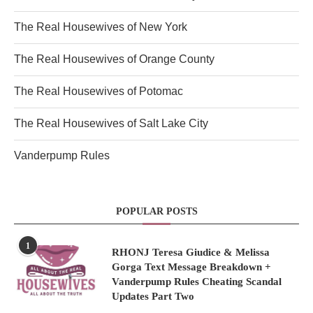
The Real Housewives of New York
The Real Housewives of Orange County
The Real Housewives of Potomac
The Real Housewives of Salt Lake City
Vanderpump Rules
POPULAR POSTS
1
RHONJ Teresa Giudice & Melissa
Gorga Text Message Breakdown +
Vanderpump Rules Cheating Scandal
Updates Part Two