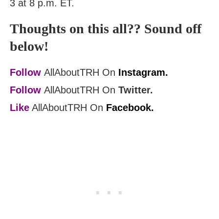
3 at 8 p.m. ET.
Thoughts on this all?? Sound off
below!
Follow
AllAboutTRH On
Instagram.
Follow
AllAboutTRH On
Twitter.
Like
AllAboutTRH On
Facebook.