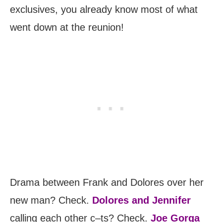
exclusives, you already know most of what
went down at the reunion!
Drama between Frank and Dolores over her
new man? Check.
Dolores and Jennifer
calling each other c–ts? Check.
Joe Gorga