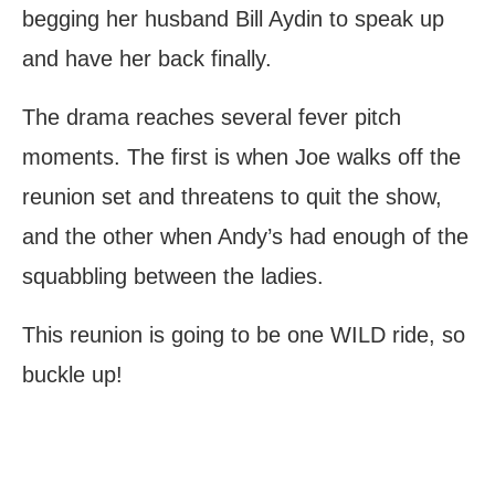
begging her husband Bill Aydin to speak up
and have her back finally.
The drama reaches several fever pitch
moments. The first is when Joe walks off the
reunion set and threatens to quit the show,
and the other when Andy’s had enough of the
squabbling between the ladies.
This reunion is going to be one WILD ride, so
buckle up!