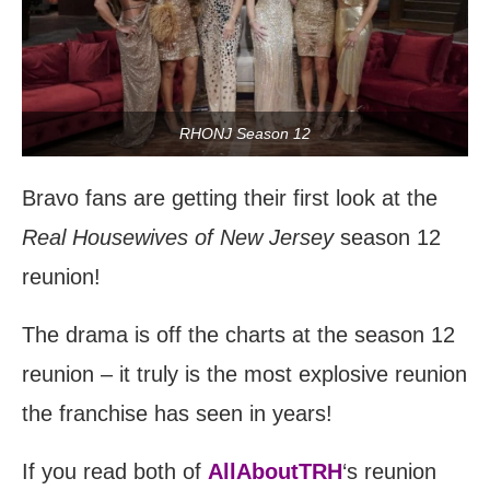
RHONJ Season 12
Bravo fans are getting their first look at the
Real Housewives of New Jersey
season 12
reunion!
The drama is off the charts at the season 12
reunion – it truly is the most explosive reunion
the franchise has seen in years!
If you read both of
AllAboutTRH
‘s reunion