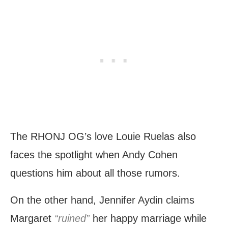
The RHONJ OG’s love Louie Ruelas also
faces the spotlight when Andy Cohen
questions him about all those rumors.
On the other hand, Jennifer Aydin claims
Margaret
“ruined”
her happy marriage while