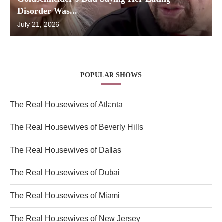
Disorder Was...
July 21, 2026
POPULAR SHOWS
The Real Housewives of Atlanta
The Real Housewives of Beverly Hills
The Real Housewives of Dallas
The Real Housewives of Dubai
The Real Housewives of Miami
The Real Housewives of New Jersey