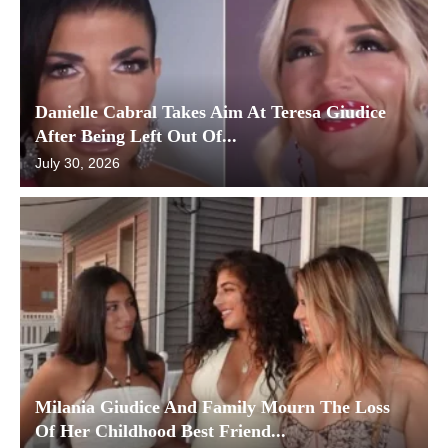
Danielle Cabral Takes Aim At Teresa Giudice
After Being Left Out Of...
July 30, 2026
Milania Giudice And Family Mourn The Loss
Of Her Childhood Best Friend...