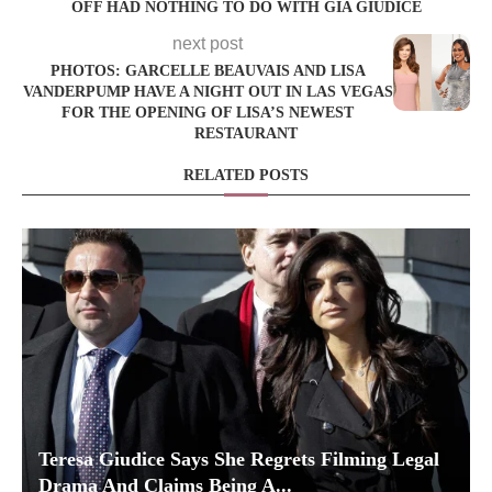
OFF HAD NOTHING TO DO WITH GIA GIUDICE
next post
PHOTOS: GARCELLE BEAUVAIS AND LISA
VANDERPUMP HAVE A NIGHT OUT IN LAS VEGAS
FOR THE OPENING OF LISA’S NEWEST
RESTAURANT
RELATED POSTS
Teresa Giudice Says She Regrets Filming Legal
Drama And Claims Being A...