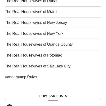
The Real Housewives of Dubai
The Real Housewives of Miami
The Real Housewives of New Jersey
The Real Housewives of New York
The Real Housewives of Orange County
The Real Housewives of Potomac
The Real Housewives of Salt Lake City
Vanderpump Rules
POPULAR POSTS