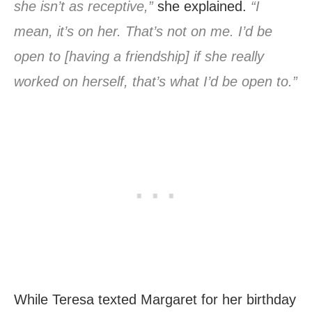
she isn’t as receptive,”
she explained.
“I
mean, it’s on her. That’s not on me. I’d be
open to [having a friendship] if she really
worked on herself, that’s what I’d be open to.”
While Teresa texted Margaret for her birthday