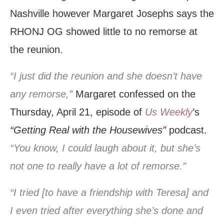
Nashville however Margaret Josephs says the
RHONJ OG showed little to no remorse at
the reunion.
“I just did the reunion and she doesn’t have
any remorse,”
Margaret confessed on the
Thursday, April 21, episode of
Us Weekly
’s
“Getting Real with the Housewives”
podcast.
“You know, I could laugh about it, but she’s
not one to really have a lot of remorse.”
“I tried [to have a friendship with Teresa] and
I even tried after everything she’s done and