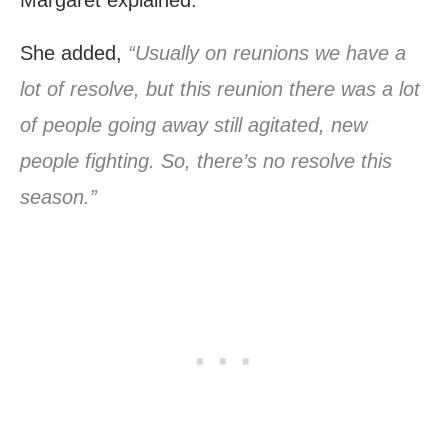
She added,
“Usually on reunions we have a
lot of resolve, but this reunion there was a lot
of people going away still agitated, new
people fighting. So, there’s no resolve this
season.”