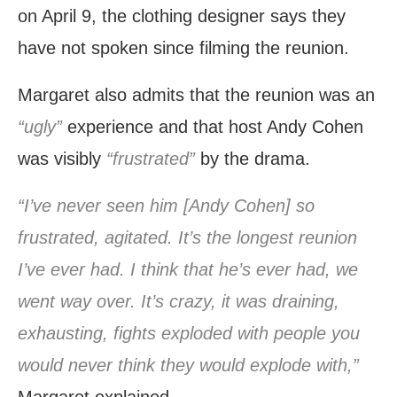
on April 9, the clothing designer says they
have not spoken since filming the reunion.
Margaret also admits that the reunion was an
“ugly”
experience and that host Andy Cohen
was visibly
“frustrated”
by the drama.
“I’ve never seen him [Andy Cohen] so
frustrated, agitated. It’s the longest reunion
I’ve ever had. I think that he’s ever had, we
went way over. It’s crazy, it was draining,
exhausting, fights exploded with people you
would never think they would explode with,”
Margaret explained.