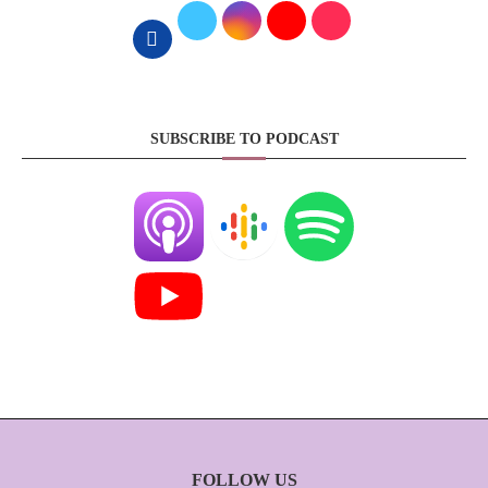
SUBSCRIBE TO PODCAST
FOLLOW US