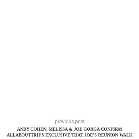
previous post
ANDY COHEN, MELISSA & JOE GORGA CONFIRM
ALLABOUTTRH’S EXCLUSIVE THAT JOE’S REUNION WALK