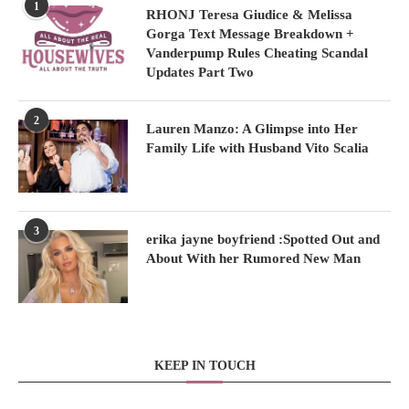
1
RHONJ Teresa Giudice & Melissa
Gorga Text Message Breakdown +
Vanderpump Rules Cheating Scandal
Updates Part Two
2
Lauren Manzo: A Glimpse into Her
Family Life with Husband Vito Scalia
3
erika jayne boyfriend :Spotted Out and
About With her Rumored New Man
KEEP IN TOUCH