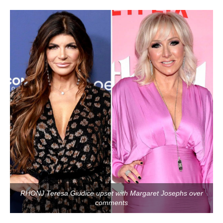
RHONJ Teresa Giudice upset with Margaret Josephs over
comments