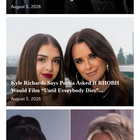
August 5, 2026
Kyle Richards Says Portia Asked If RHOBH
Would Film “Until Everybody Dies”...
August 5, 2026