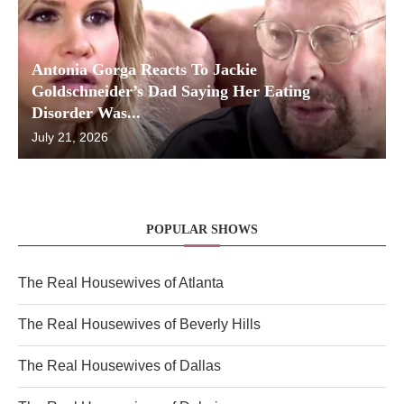
Antonia Gorga Reacts To Jackie
Goldschneider’s Dad Saying Her Eating
Disorder Was...
July 21, 2026
POPULAR SHOWS
The Real Housewives of Atlanta
The Real Housewives of Beverly Hills
The Real Housewives of Dallas