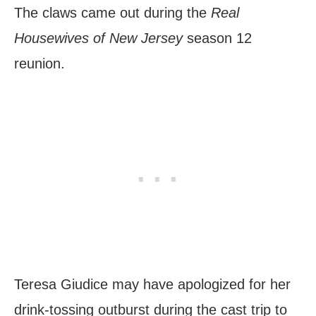
The claws came out during the
Real
Housewives of New Jersey
season 12
reunion.
Teresa Giudice may have apologized for her
drink-tossing outburst during the cast trip to