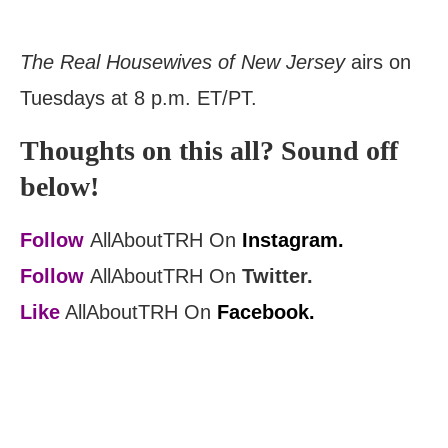
The Real Housewives of New Jersey
airs on
Tuesdays at 8 p.m. ET/PT.
Thoughts on this all? Sound off
below!
Follow
AllAboutTRH On
Instagram.
Follow
AllAboutTRH On
Twitter.
Like
AllAboutTRH On
Facebook.