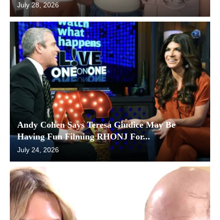
July 28, 2026
Andy Cohen Says Teresa Giudice May Be
Having Fun Filming RHONJ For...
July 24, 2026