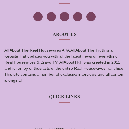
ABOUT US
All About The Real Housewives AKA All About The Truth is a
website that updates you with all the latest news on everything
Real Housewives & Bravo TV. AllAboutTRH was created in 2011
and is ran by enthusiasts of the entire Real Housewives franchise.
This site contains a number of exclusive interviews and all content
is original.
QUICK LINKS