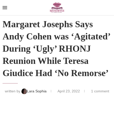
Margaret Josephs Says
Andy Cohen was ‘Agitated’
During ‘Ugly’ RHONJ
Reunion While Teresa
Giudice Had ‘No Remorse’
written by
Lara Sophia
April 23, 2022
1 comment