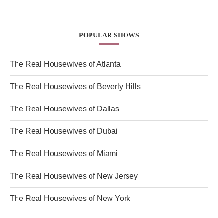
POPULAR SHOWS
The Real Housewives of Atlanta
The Real Housewives of Beverly Hills
The Real Housewives of Dallas
The Real Housewives of Dubai
The Real Housewives of Miami
The Real Housewives of New Jersey
The Real Housewives of New York