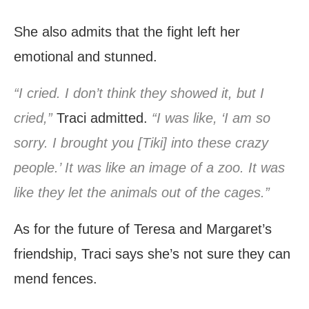
She also admits that the fight left her
emotional and stunned.
“I cried. I don’t think they showed it, but I
cried,”
Traci admitted.
“I was like, ‘I am so
sorry. I brought you [Tiki] into these crazy
people.’ It was like an image of a zoo. It was
like they let the animals out of the cages.”
As for the future of Teresa and Margaret’s
friendship, Traci says she’s not sure they can
mend fences.