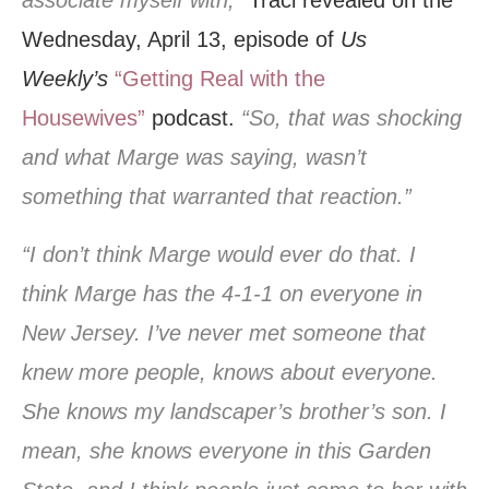
associate myself with,”
Traci revealed on the
Wednesday, April 13, episode of
Us
Weekly’s
“Getting Real with the
Housewives”
podcast.
“So, that was shocking
and what Marge was saying, wasn’t
something that warranted that reaction.”
“I don’t think Marge would ever do that. I
think Marge has the 4-1-1 on everyone in
New Jersey. I’ve never met someone that
knew more people, knows about everyone.
She knows my landscaper’s brother’s son. I
mean, she knows everyone in this Garden