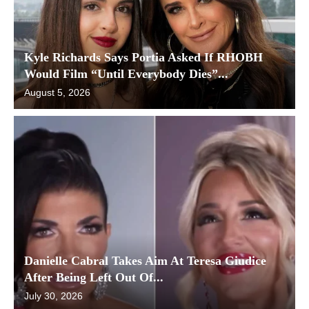
Kyle Richards Says Portia Asked If RHOBH
Would Film “Until Everybody Dies”...
August 5, 2026
Danielle Cabral Takes Aim At Teresa Giudice
After Being Left Out Of...
July 30, 2026