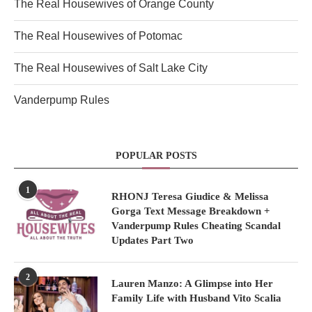
The Real Housewives of Orange County
The Real Housewives of Potomac
The Real Housewives of Salt Lake City
Vanderpump Rules
POPULAR POSTS
1
RHONJ Teresa Giudice & Melissa
Gorga Text Message Breakdown +
Vanderpump Rules Cheating Scandal
Updates Part Two
2
Lauren Manzo: A Glimpse into Her
Family Life with Husband Vito Scalia