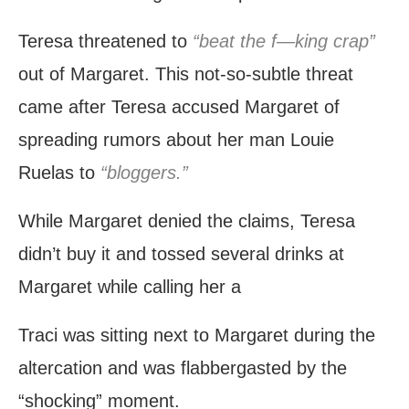
Teresa threatened to
“beat the f—king crap”
out of Margaret. This not-so-subtle threat
came after Teresa accused Margaret of
spreading rumors about her man Louie
Ruelas to
“bloggers.”
While Margaret denied the claims, Teresa
didn’t buy it and tossed several drinks at
Margaret while calling her a
Traci was sitting next to Margaret during the
altercation and was flabbergasted by the
“shocking” moment.