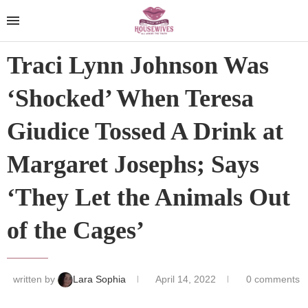
Traci Lynn Johnson Was
‘Shocked’ When Teresa
Giudice Tossed A Drink at
Margaret Josephs; Says
‘They Let the Animals Out
of the Cages’
written by
Lara Sophia
April 14, 2022
0 comments