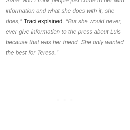
State, and I think people just come to her with
information and what she does with it, she
does,”
Traci explained.
“But she would never,
ever give information to the press about Luis
because that was her friend. She only wanted
the best for Teresa.”