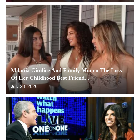
Milania Giudice And Family Mourn The Loss
Of Her Childhood Best Friend...
July 28, 2026