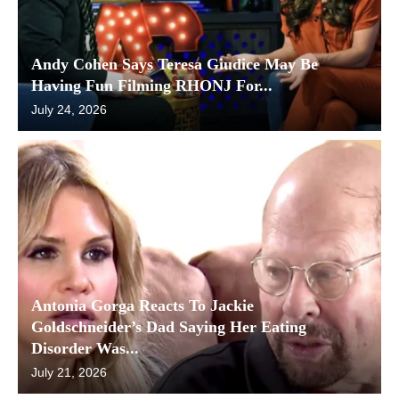
Andy Cohen Says Teresa Giudice May Be
Having Fun Filming RHONJ For...
July 24, 2026
Antonia Gorga Reacts To Jackie
Goldschneider’s Dad Saying Her Eating
Disorder Was...
July 21, 2026