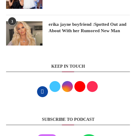
3
erika jayne boyfriend :Spotted Out and
About With her Rumored New Man
KEEP IN TOUCH
SUBSCRIBE TO PODCAST