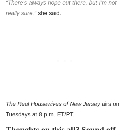
“There’s always hope out there, but I’m not
really sure,”
she said.
The Real Housewives of New Jersey
airs on
Tuesdays at 8 p.m. ET/PT.
Thoughts on this all? Sound off