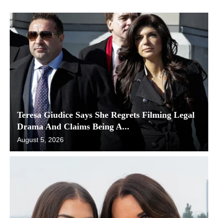
Teresa Giudice Says She Regrets Filming Legal
Drama And Claims Being A...
August 5, 2026