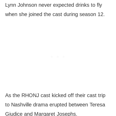
Lynn Johnson never expected drinks to fly
when she joined the cast during season 12.
As the RHONJ cast kicked off their cast trip
to Nashville drama erupted between Teresa
Giudice and Margaret Josephs.