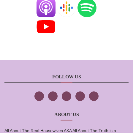
FOLLOW US
ABOUT US
All About The Real Housewives AKA All About The Truth is a