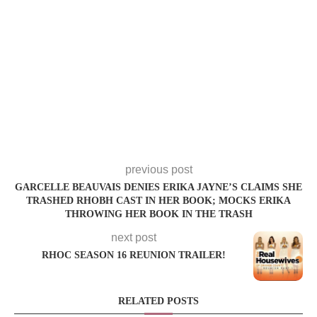
previous post
GARCELLE BEAUVAIS DENIES ERIKA JAYNE’S CLAIMS SHE
TRASHED RHOBH CAST IN HER BOOK; MOCKS ERIKA
THROWING HER BOOK IN THE TRASH
next post
RHOC SEASON 16 REUNION TRAILER!
RELATED POSTS