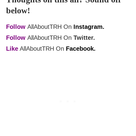
below!
Follow
AllAboutTRH On
Instagram.
Follow
AllAboutTRH On
Twitter.
Like
AllAboutTRH On
Facebook.