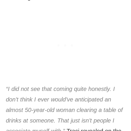
“I did not see that coming quite honestly. I
don’t think I ever would’ve anticipated an
almost 50-year-old woman clearing a table of
drinks at someone. That just isn’t people I