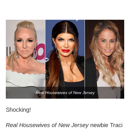
Real Housewives of New Jersey
Shocking!
Real Housewives of New Jersey
newbie Traci