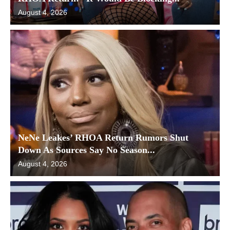
August 4, 2026
NeNe Leakes’ RHOA Return Rumors Shut
Down As Sources Say No Season...
August 4, 2026