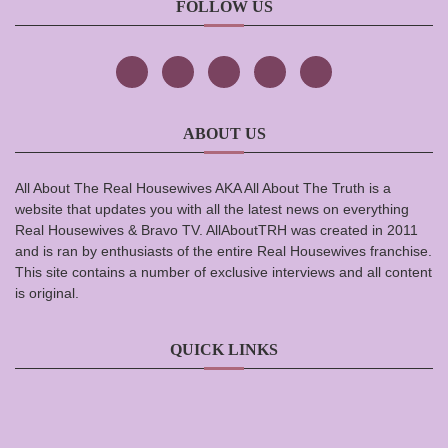
FOLLOW US
ABOUT US
All About The Real Housewives AKA All About The Truth is a
website that updates you with all the latest news on everything
Real Housewives & Bravo TV. AllAboutTRH was created in 2011
and is ran by enthusiasts of the entire Real Housewives franchise.
This site contains a number of exclusive interviews and all content
is original.
QUICK LINKS