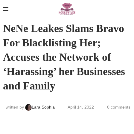
NeNe Leakes Slams Bravo
For Blacklisting Her;
Accuses the Network of
‘Harassing’ her Businesses
and Family
written by
Lara Sophia
April 14, 2022
0 comments