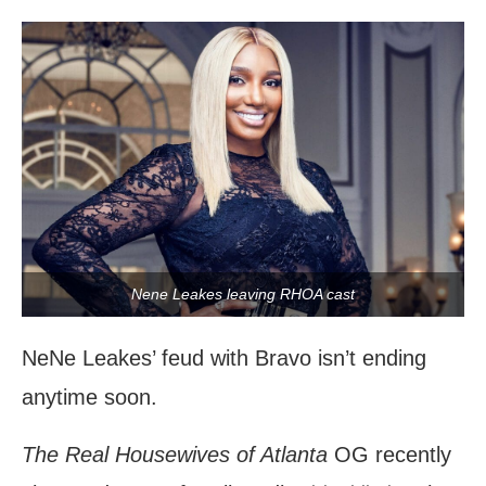
Nene Leakes leaving RHOA cast
NeNe Leakes’ feud with Bravo isn’t ending
anytime soon.
The Real Housewives of Atlanta
OG recently