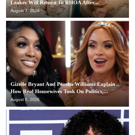
Leakes Will Return To RHOA After...
August 7, 2026
Gizelle Bryant And Porsha Williams Explain
How Real Housewives Took On Politics,...
August 5, 2026