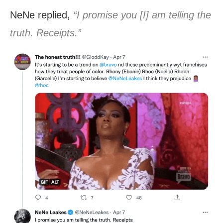
NeNe replied,
“I promise you [I] am telling the
truth. Receipts.”