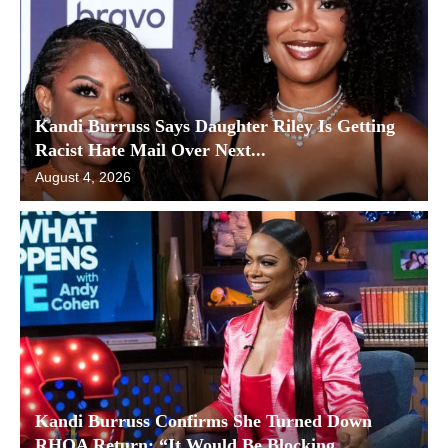
Kandi Burruss Says Daughter Riley Is Getting
Racist Hate Mail Over Next...
August 4, 2026
Kandi Burruss Confirms She Turned Down
RHOA Return: “It Would Be Blocking...