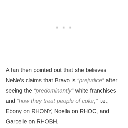
A fan then pointed out that she believes
NeNe’s claims that Bravo is
“prejudice”
after
seeing the
“predominantly”
white franchises
and
“how they treat people of color,”
i.e.,
Ebony on RHONY, Noella on RHOC, and
Garcelle on RHOBH.