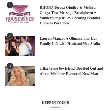
1
RHONJ Teresa Giudice & Melissa
Gorga Text Message Breakdown +
Vanderpump Rules Cheating Scandal
Updates Part Two
2
Lauren Manzo: A Glimpse into Her
Family Life with Husband Vito Scalia
3
erika jayne boyfriend :Spotted Out and
About With her Rumored New Man
KEEP IN TOUCH