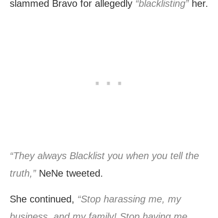
slammed Bravo for allegedly
“blacklisting”
her.
“They always Blacklist you when you tell the
truth,”
NeNe tweeted.
She continued,
“Stop harassing me, my
business, and my family! Stop having me