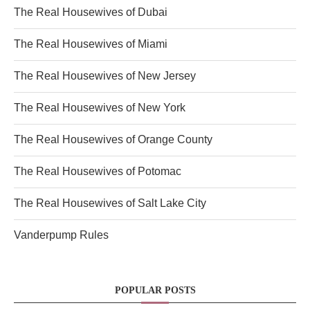
The Real Housewives of Dubai
The Real Housewives of Miami
The Real Housewives of New Jersey
The Real Housewives of New York
The Real Housewives of Orange County
The Real Housewives of Potomac
The Real Housewives of Salt Lake City
Vanderpump Rules
POPULAR POSTS