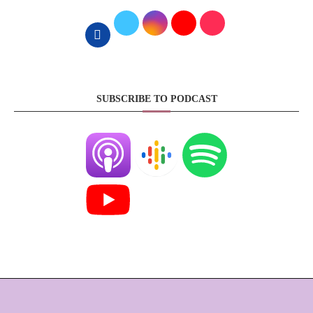
SUBSCRIBE TO PODCAST