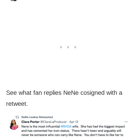
See what fan replies NeNe cosigned with a
retweet.