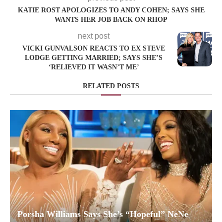
KATIE ROST APOLOGIZES TO ANDY COHEN; SAYS SHE
WANTS HER JOB BACK ON RHOP
next post
VICKI GUNVALSON REACTS TO EX STEVE
LODGE GETTING MARRIED; SAYS SHE’S
‘RELIEVED IT WASN’T ME’
RELATED POSTS
Porsha Williams Says She’s “Hopeful” NeNe