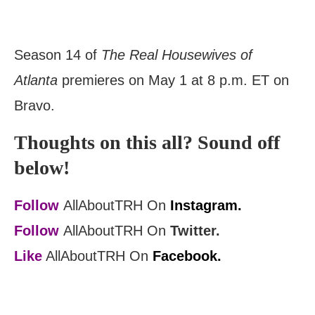
Season 14 of
The Real Housewives of
Atlanta
premieres on May 1 at 8 p.m. ET on
Bravo.
Thoughts on this all? Sound off
below!
Follow
AllAboutTRH On
Instagram.
Follow
AllAboutTRH On
Twitter.
Like
AllAboutTRH On
Facebook.