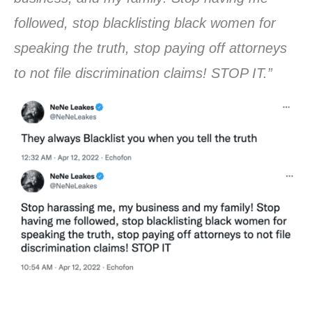
followed, stop blacklisting black women for
speaking the truth, stop paying off attorneys
to not file discrimination claims! STOP IT.”