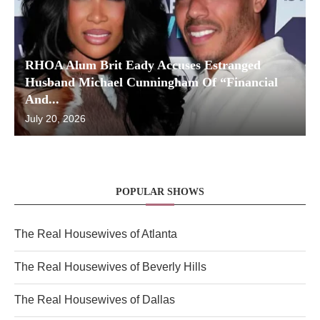
RHOA Alum Brit Eady Accuses Estranged
Husband Michael Cunningham Of “Financial
And...
July 20, 2026
POPULAR SHOWS
The Real Housewives of Atlanta
The Real Housewives of Beverly Hills
The Real Housewives of Dallas