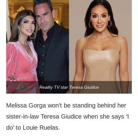
Reality TV star Teresa Giudice
Melissa Gorga won’t be standing behind her
sister-in-law Teresa Giudice when she says ‘I
do’ to Louie Ruelas.