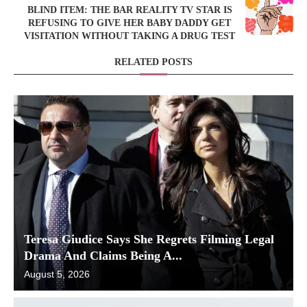
BLIND ITEM: THE BAR REALITY TV STAR IS
REFUSING TO GIVE HER BABY DADDY GET
VISITATION WITHOUT TAKING A DRUG TEST
RELATED POSTS
Teresa Giudice Says She Regrets Filming Legal
Drama And Claims Being A...
August 5, 2026