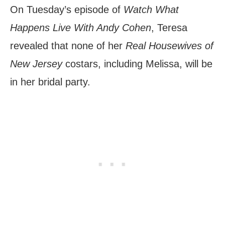
On Tuesday’s episode of
Watch What
Happens Live With Andy Cohen
, Teresa
revealed that none of her
Real Housewives of
New Jersey
costars, including Melissa, will be
in her bridal party.