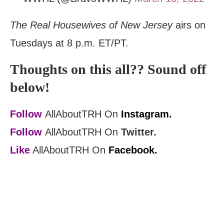
The Real Housewives of New Jersey
airs on
Tuesdays at 8 p.m. ET/PT.
Thoughts on this all?? Sound off
below!
Follow
AllAboutTRH On
Instagram.
Follow
AllAboutTRH On
Twitter.
Like
AllAboutTRH On
Facebook.