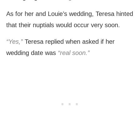
As for her and Louie’s wedding, Teresa hinted
that their nuptials would occur very soon.
“Yes,”
Teresa replied when asked if her
wedding date was
“real soon.”