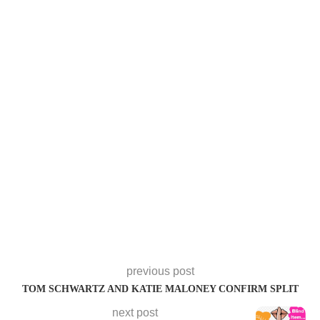
previous post
TOM SCHWARTZ AND KATIE MALONEY CONFIRM SPLIT
next post