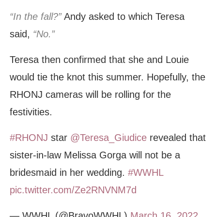
“In the fall?”
Andy asked to which Teresa
said,
“No.”
Teresa then confirmed that she and Louie
would tie the knot this summer. Hopefully, the
RHONJ cameras will be rolling for the
festivities.
#RHONJ
star
@Teresa_Giudice
revealed that
sister-in-law Melissa Gorga will not be a
bridesmaid in her wedding.
#WWHL
pic.twitter.com/Ze2RNVNM7d
— WWHL (@BravoWWHL)
March 16, 2022