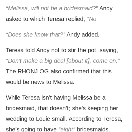
“Melissa, will not be a bridesmaid?”
Andy
asked to which Teresa replied,
“No.”
“Does she know that?”
Andy added.
Teresa told Andy not to stir the pot, saying,
“Don’t make a big deal [about it], come on.”
The RHONJ OG also confirmed that this
would be news to Melissa.
While Teresa isn’t having Melissa be a
bridesmaid, that doesn’t; she’s keeping her
wedding to Louie small. According to Teresa,
she’s going to have
“eight”
bridesmaids.