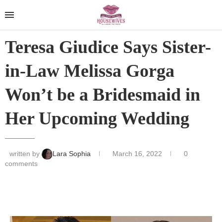
Teresa Giudice Says Sister-
in-Law Melissa Gorga
Won’t be a Bridesmaid in
Her Upcoming Wedding
written by
Lara Sophia
March 16, 2022
0
comments