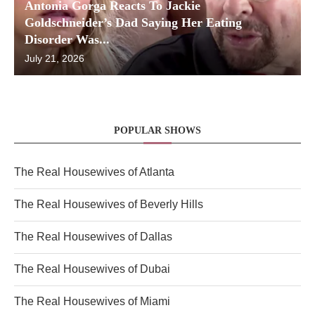
Antonia Gorga Reacts To Jackie
Goldschneider’s Dad Saying Her Eating
Disorder Was...
July 21, 2026
POPULAR SHOWS
The Real Housewives of Atlanta
The Real Housewives of Beverly Hills
The Real Housewives of Dallas
The Real Housewives of Dubai
The Real Housewives of Miami