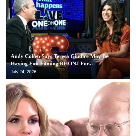
Andy Cohen Says Teresa Giudice May Be
Having Fun Filming RHONJ For...
July 24, 2026