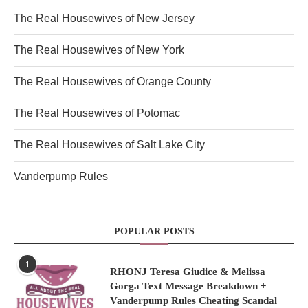
The Real Housewives of New Jersey
The Real Housewives of New York
The Real Housewives of Orange County
The Real Housewives of Potomac
The Real Housewives of Salt Lake City
Vanderpump Rules
POPULAR POSTS
1
RHONJ Teresa Giudice & Melissa
Gorga Text Message Breakdown +
Vanderpump Rules Cheating Scandal