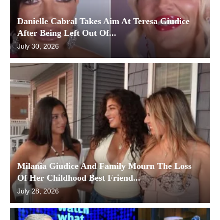
Danielle Cabral Takes Aim At Teresa Giudice
After Being Left Out Of...
July 30, 2026
Milania Giudice And Family Mourn The Loss
Of Her Childhood Best Friend...
July 28, 2026