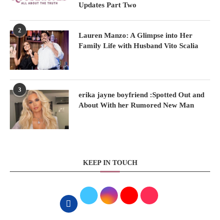
Updates Part Two
2
Lauren Manzo: A Glimpse into Her
Family Life with Husband Vito Scalia
3
erika jayne boyfriend :Spotted Out and
About With her Rumored New Man
KEEP IN TOUCH