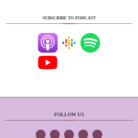
SUBSCRIBE TO PODCAST
FOLLOW US