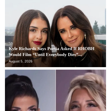
Kyle Richards Says Portia Asked If RHOBH
Would Film “Until Everybody Dies”...
August 5, 2026