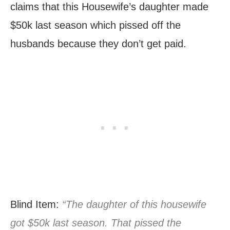
claims that this Housewife’s daughter made
$50k last season which pissed off the
husbands because they don’t get paid.
Blind Item:
“The daughter of this housewife
got $50k last season. That pissed the