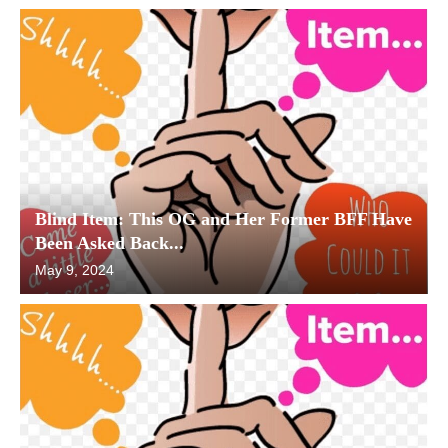
Blind Item: This OG and Her Former BFF Have
Been Asked Back...
May 9, 2024