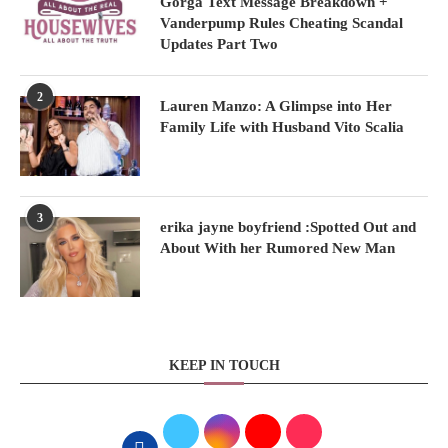
Gorga Text Message Breakdown +
Vanderpump Rules Cheating Scandal
Updates Part Two
2
Lauren Manzo: A Glimpse into Her
Family Life with Husband Vito Scalia
3
erika jayne boyfriend :Spotted Out and
About With her Rumored New Man
KEEP IN TOUCH