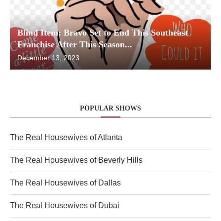
Blind Item: Bravo Set to End This Southeast
Franchise After This Season...
December 13, 2023
POPULAR SHOWS
The Real Housewives of Atlanta
The Real Housewives of Beverly Hills
The Real Housewives of Dallas
The Real Housewives of Dubai