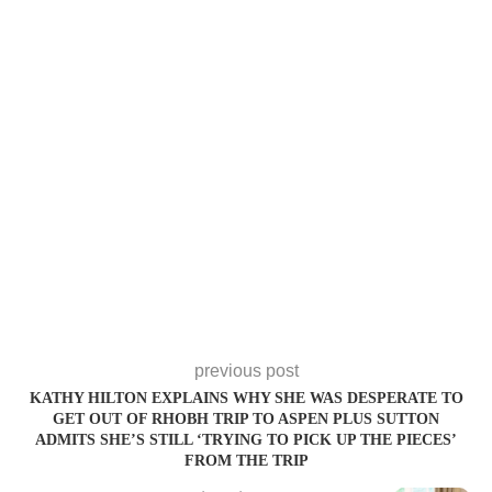
previous post
KATHY HILTON EXPLAINS WHY SHE WAS DESPERATE TO
GET OUT OF RHOBH TRIP TO ASPEN PLUS SUTTON
ADMITS SHE’S STILL ‘TRYING TO PICK UP THE PIECES’
FROM THE TRIP