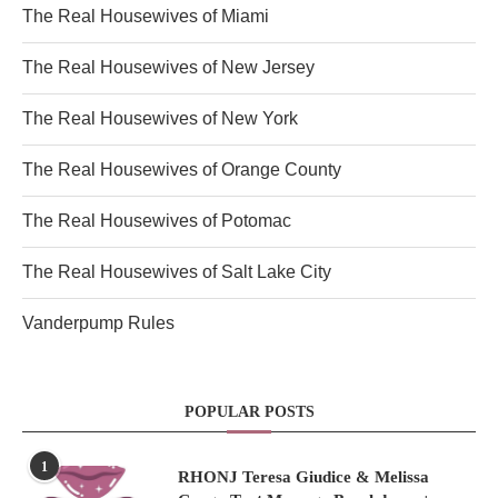
The Real Housewives of Miami
The Real Housewives of New Jersey
The Real Housewives of New York
The Real Housewives of Orange County
The Real Housewives of Potomac
The Real Housewives of Salt Lake City
Vanderpump Rules
POPULAR POSTS
1
RHONJ Teresa Giudice & Melissa