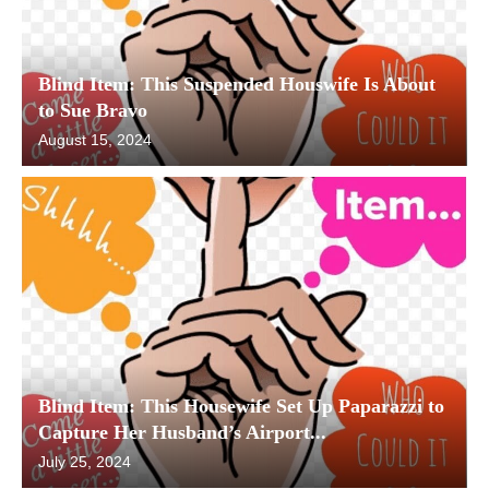
Blind Item: This Suspended Houswife Is About
to Sue Bravo
August 15, 2024
Blind Item: This Housewife Set Up Paparazzi to
Capture Her Husband’s Airport...
July 25, 2024