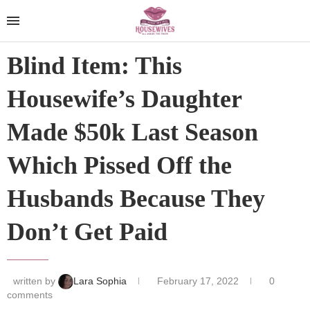
Blind Item: This
Housewife’s Daughter
Made $50k Last Season
Which Pissed Off the
Husbands Because They
Don’t Get Paid
written by
Lara Sophia
February 17, 2022
0
comments