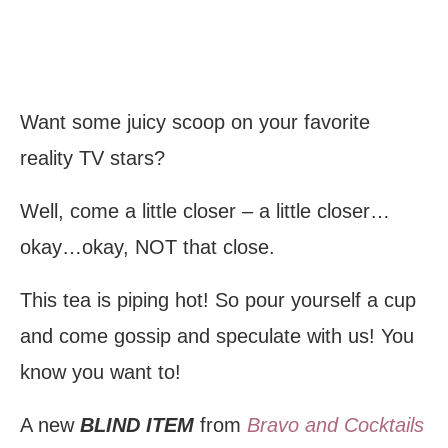
Want some juicy scoop on your favorite
reality TV stars?
Well, come a little closer – a little closer…
okay…okay, NOT that close.
This tea is piping hot! So pour yourself a cup
and come gossip and speculate with us! You
know you want to!
A new
BLIND ITEM
from
Bravo and Cocktails