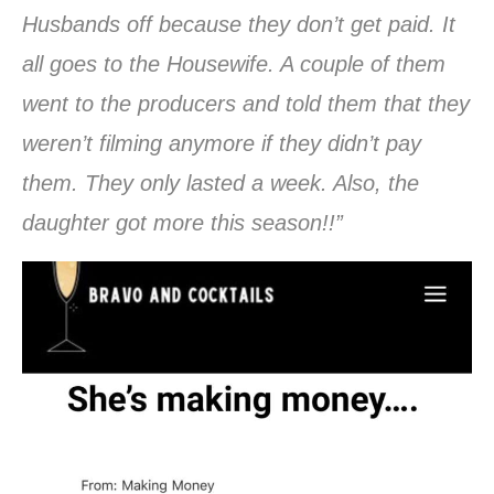
Husbands off because they don’t get paid. It
all goes to the Housewife. A couple of them
went to the producers and told them that they
weren’t filming anymore if they didn’t pay
them. They only lasted a week. Also, the
daughter got more this season!!”