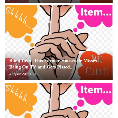
Blind Item: This Former Housewife Misses
Being On TV and Gets Pissed...
August 24, 2024