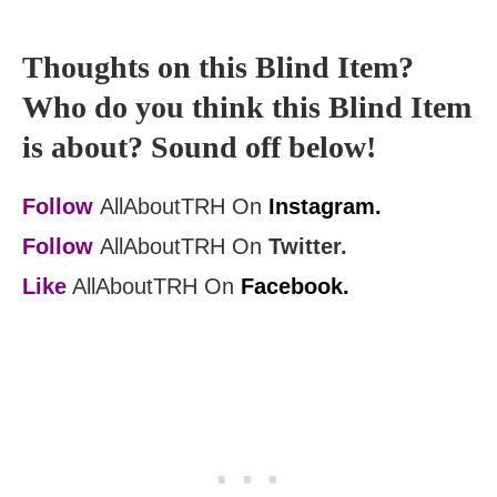
Thoughts on this Blind Item?
Who do you think this Blind Item
is about? Sound off below!
Follow
AllAboutTRH On
Instagram.
Follow
AllAboutTRH On
Twitter.
Like
AllAboutTRH On
Facebook.