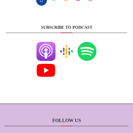
SUBSCRIBE TO PODCAST
FOLLOW US