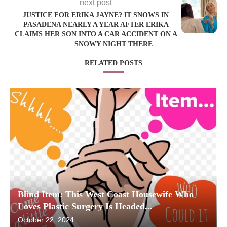
next post
JUSTICE FOR ERIKA JAYNE? IT SNOWS IN
PASADENA NEARLY A YEAR AFTER ERIKA
CLAIMS HER SON INTO A CAR ACCIDENT ON A
SNOWY NIGHT THERE
RELATED POSTS
Blind Item: This West Coast Housewife Who
Loves Plastic Surgery Is Headed...
October 22, 2024