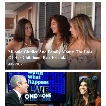
Milania Giudice And Family Mourn The Loss
Of Her Childhood Best Friend...
July 28, 2026