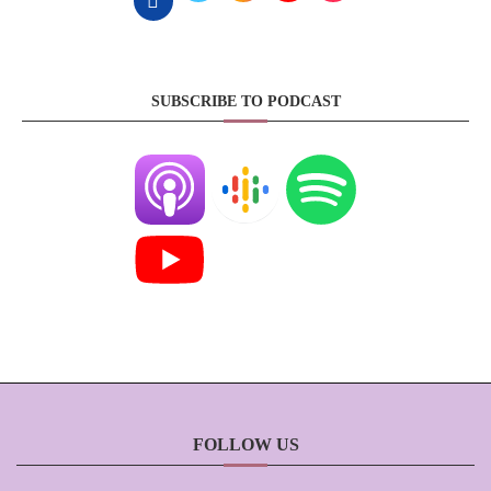
SUBSCRIBE TO PODCAST
FOLLOW US