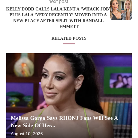
next post
KELLY DODD CALLS LALA KENT A ‘WHACK JOB’
PLUS LALA ‘VERY RECENTLY’ MOVED INTO A
NEW PLACE AFTER SPLIT WITH RANDALL
EMMETT
RELATED POSTS
Melissa Gorga Says RHONJ Fans Will See A
New Side Of Her...
August 10, 2026