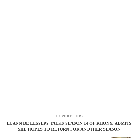
previous post
LUANN DE LESSEPS TALKS SEASON 14 OF RHONY; ADMITS
SHE HOPES TO RETURN FOR ANOTHER SEASON