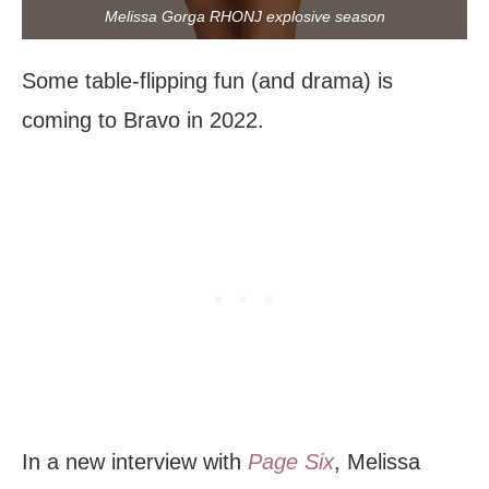
Melissa Gorga RHONJ explosive season
Some table-flipping fun (and drama) is
coming to Bravo in 2022.
In a new interview with
Page Six
, Melissa