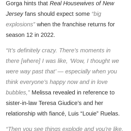
Gorga hints that
Real Housewives of New
Jersey
fans should expect some
“big
explosions”
when the franchise returns for
season 12 in 2022.
“It’s definitely crazy. There’s moments in
there [where] I was like, ‘Wow, I thought we
were way past that’ — especially when you
think everyone’s happy now and in love
bubbles,”
Melissa revealed in reference to
sister-in-law Teresa Giudice’s and her
relationship with fiancé, Luis “Louie” Ruelas.
“Then you see things explode and you’re like,