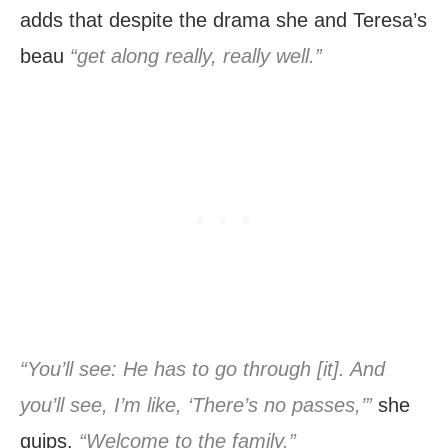
adds that despite the drama she and Teresa’s
beau
“get along really, really well.”
“You’ll see: He has to go through [it]. And
you’ll see, I’m like, ‘There’s no passes,’”
she
quips.
“Welcome to the family.”