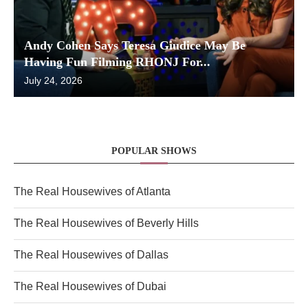
Andy Cohen Says Teresa Giudice May Be
Having Fun Filming RHONJ For...
July 24, 2026
POPULAR SHOWS
The Real Housewives of Atlanta
The Real Housewives of Beverly Hills
The Real Housewives of Dallas
The Real Housewives of Dubai