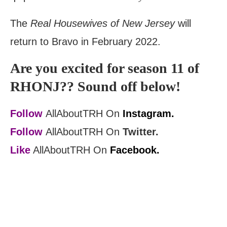
The
Real Housewives of New Jersey
will
return to Bravo in February 2022.
Are you excited for season 11 of
RHONJ?? Sound off below!
Follow
AllAboutTRH On
Instagram.
Follow
AllAboutTRH On
Twitter.
Like
AllAboutTRH On
Facebook.