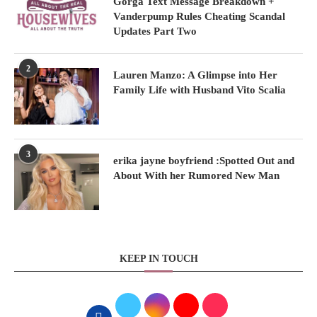
Gorga Text Message Breakdown +
Vanderpump Rules Cheating Scandal
Updates Part Two
2
Lauren Manzo: A Glimpse into Her
Family Life with Husband Vito Scalia
3
erika jayne boyfriend :Spotted Out and
About With her Rumored New Man
KEEP IN TOUCH