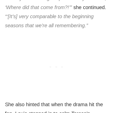
‘Where did that come from?!’”
she continued.
“‘[It’s] very comparable to the beginning
seasons that we’re all remembering.”
She also hinted that when the drama hit the