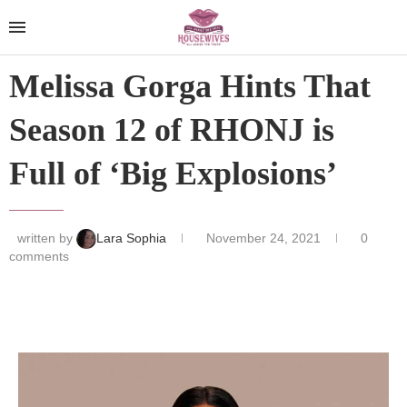
Melissa Gorga Hints That
Season 12 of RHONJ is
Full of ‘Big Explosions’
written by
Lara Sophia
November 24, 2021
0
comments