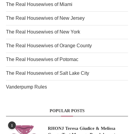
The Real Housewives of Miami
The Real Housewives of New Jersey
The Real Housewives of New York
The Real Housewives of Orange County
The Real Housewives of Potomac
The Real Housewives of Salt Lake City
Vanderpump Rules
POPULAR POSTS
1
RHONJ Teresa Giudice & Melissa