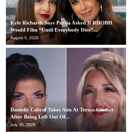
Kyle Richards Says Portia Asked If RHOBH
Would Film “Until Everybody Dies”...
August 5, 2026
Danielle Cabral Takes Aim At Teresa Giudice
After Being Left Out Of...
July 30, 2026