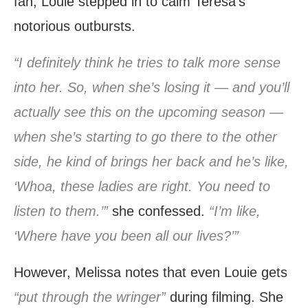
fan, Louie stepped in to calm Teresa’s
notorious outbursts.
“I definitely think he tries to talk more sense
into her. So, when she’s losing it — and you’ll
actually see this on the upcoming season —
when she’s starting to go there to the other
side, he kind of brings her back and he’s like,
‘Whoa, these ladies are right. You need to
listen to them.’”
she confessed.
“I’m like,
‘Where have you been all our lives?’”
However, Melissa notes that even Louie gets
“put through the wringer”
during filming. She