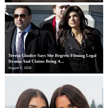
Teresa Giudice Says She Regrets Filming Legal
Drama And Claims Being A...
August 5, 2026