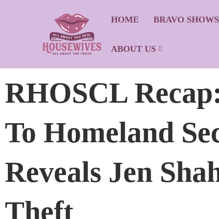
HOME
BRAVO SHOW
ABOUT US
RHOSCL Recap: 
To Homeland Sec
Reveals Jen Shah
Theft