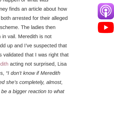
ney finds an article about how
both arrested for their alleged
 scheme. The ladies then
in vail. Meredith is not
 add up and I’ve suspected that
 validated that I was right that
dith
acting not surprised, Lisa
es,
“I don’t know if Meredith
ed she’s completely, almost,
 be a bigger reaction to what