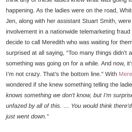
happening. As the ladies were on the road, Whit
Jen, along with her assistant Stuart Smith, were 
involvement in a nationwide telemarketing fraud
decide to call Meredith who was waiting for them 
surprised at all saying, “Too many things didn’t
something was going on for a while. And now, it’s
I’m not crazy. That’s the bottom line.” With
Mere
wondered if she knew something telling the ladi
knows something we don’t know, but I’m surpris
unfazed by all of this. … You would think there’d
just went down.”