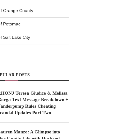
of Orange County
of Potomac
 Salt Lake City
PULAR POSTS
HONJ Teresa Giudice & Melissa
orga Text Message Breakdown +
anderpump Rules Cheating
candal Updates Part Two
auren Manzo: A Glimpse into
er Family Life with Husband