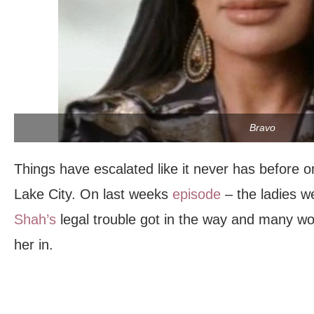
Bravo
Things have escalated like it never has before 
Lake City. On last weeks
episode
– the ladies 
Shah’s
legal trouble got in the way and many w
her in.