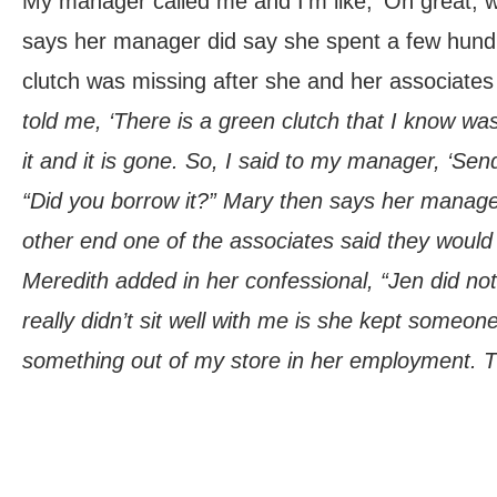
My manager called me and I’m like, ‘Oh great, 
says her manager did say she spent a few hundr
clutch was missing after she and her associates 
told me, ‘There is a green clutch that I know wa
it and it is gone. So, I said to my manager, ‘Send
“Did you borrow it?” Mary then says her manag
other end one of the associates said they would 
Meredith added in her confessional, “Jen did not
really didn’t sit well with me is she kept someo
something out of my store in her employment. Th