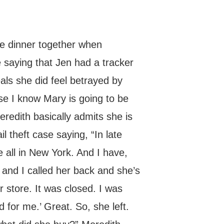
ve dinner together when
saying that Jen had a tracker
ls she did feel betrayed by
use I know Mary is going to be
eredith basically admits she is
l theft case saying, “In late
 all in New York. And I have,
r and I called her back and she’s
ur store. It was closed. I was
for me.’ Great. So, she left.