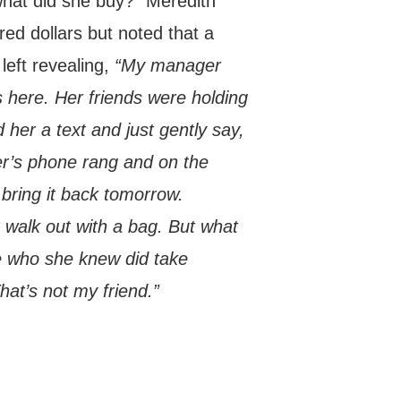
what did she buy?” Meredith
ed dollars but noted that a
left revealing,
“My manager
s here. Her friends were holding
 her a text and just gently say,
er’s phone rang and on the
bring it back tomorrow.
 walk out with a bag. But what
ne who she knew did take
at’s not my friend.”