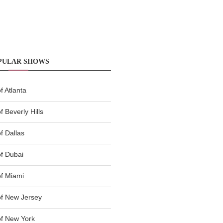
PULAR SHOWS
 Atlanta
 Beverly Hills
f Dallas
f Dubai
f Miami
f New Jersey
f New York