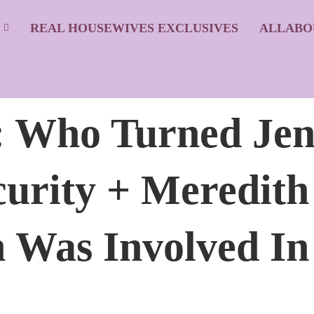
S
REAL HOUSEWIVES EXCLUSIVES
ALLABO
Who Turned Jen
urity + Meredit
 Was Involved In