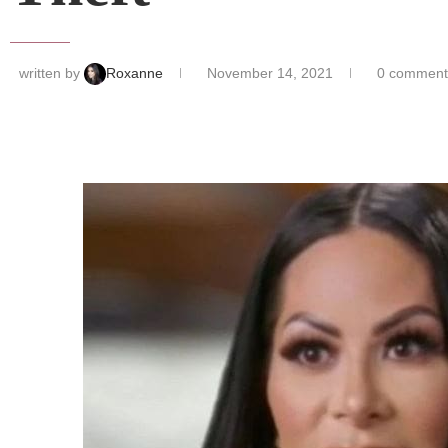
written by
Roxanne
November 14, 2021
0 comment