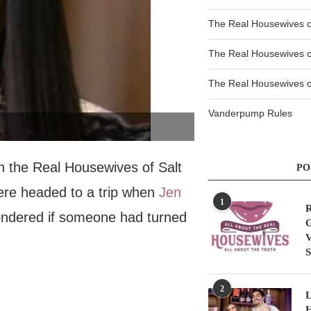
The Real Housewives 
The Real Housewives 
The Real Housewives of
Vanderpump Rules
on the Real Housewives of Salt
PO
were headed to a trip when
Jen
1
R
ondered if someone had turned
G
V
S
2
L
H