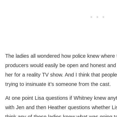
The ladies all wondered how police knew where to
producers would easily be open and honest and t
her for a reality TV show. And I think that peop
trying to insinuate it’s someone from the cast.
At one point Lisa questions if Whitney knew an
with Jen and then Heather questions whether Lis
think any of these ladies knew what was going 