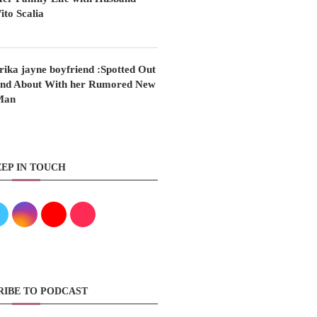
ito Scalia
rika jayne boyfriend :Spotted Out
nd About With her Rumored New
Man
EP IN TOUCH
RIBE TO PODCAST