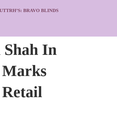
UTTRH’S: BRAVO BLINDS
 Shah In
h Marks
 Retail