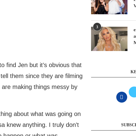
V
3
e
a
 find Jen but it’s obvious that
KE
ell them since they are filming
le are making things messy by
ything about what was going on
a knew anything. I truly don’t
SUBSC
to happen or what was