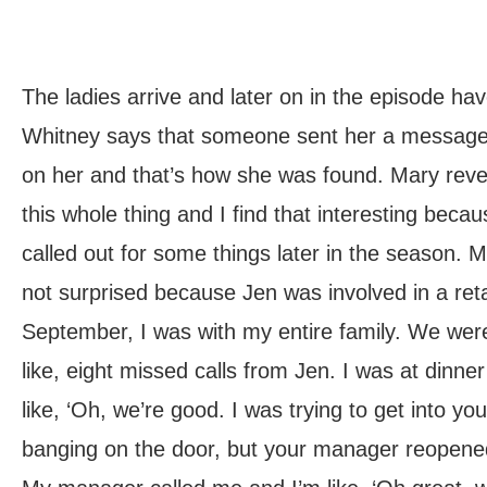
The ladies arrive and later on in the episode ha
Whitney says that someone sent her a message 
on her and that’s how she was found. Mary revea
this whole thing and I find that interesting beca
called out for some things later in the season. M
not surprised because Jen was involved in a retai
September, I was with my entire family. We were
like, eight missed calls from Jen. I was at dinne
like, ‘Oh, we’re good. I was trying to get into yo
banging on the door, but your manager reopened 