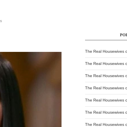
s
PO
The Real Housewives of
The Real Housewives of
The Real Housewives o
The Real Housewives o
The Real Housewives o
The Real Housewives o
The Real Housewives o