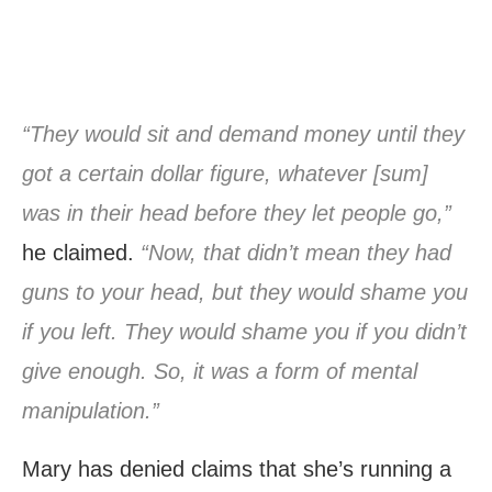
“They would sit and demand money until they
got a certain dollar figure, whatever [sum]
was in their head before they let people go,”
he claimed.
“Now, that didn’t mean they had
guns to your head, but they would shame you
if you left. They would shame you if you didn’t
give enough. So, it was a form of mental
manipulation.”
Mary has denied claims that she’s running a