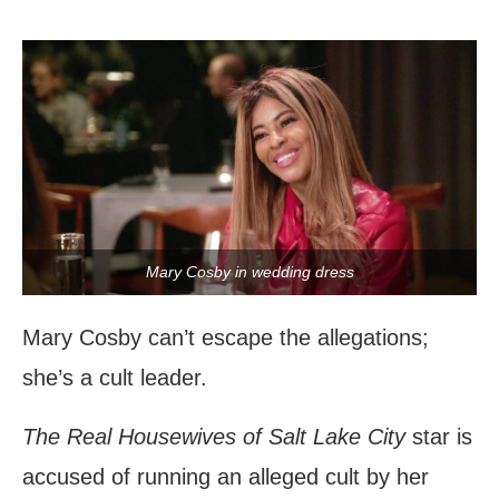
Mary Cosby in wedding dress
Mary Cosby can’t escape the allegations;
she’s a cult leader.
The Real Housewives of Salt Lake City
star is
accused of running an alleged cult by her