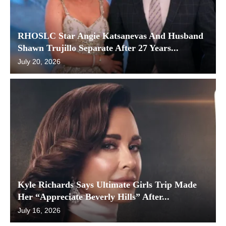
RHOSLC Star Angie Katsanevas And Husband
Shawn Trujillo Separate After 27 Years...
July 20, 2026
Kyle Richards Says Ultimate Girls Trip Made
Her “Appreciate Beverly Hills” After...
July 16, 2026