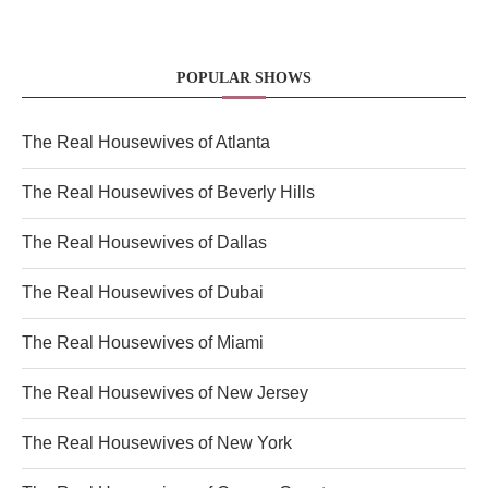
POPULAR SHOWS
The Real Housewives of Atlanta
The Real Housewives of Beverly Hills
The Real Housewives of Dallas
The Real Housewives of Dubai
The Real Housewives of Miami
The Real Housewives of New Jersey
The Real Housewives of New York