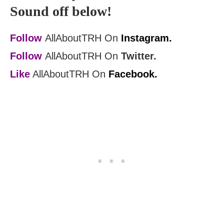
Sound off below!
Follow
AllAboutTRH On
Instagram.
Follow
AllAboutTRH On
Twitter.
Like
AllAboutTRH On
Facebook.