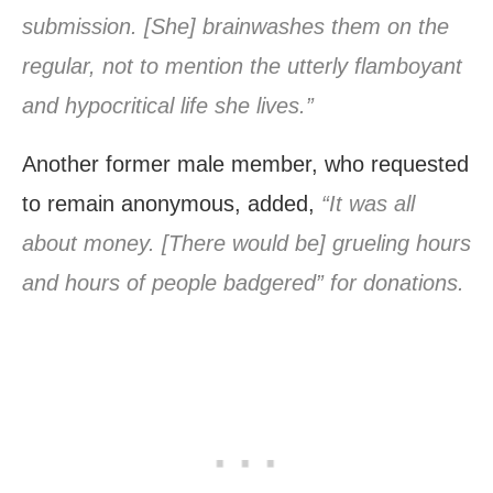
submission. [She] brainwashes them on the
regular, not to mention the utterly flamboyant
and hypocritical life she lives.”
Another former male member, who requested
to remain anonymous, added,
“It was all
about money. [There would be] grueling hours
and hours of people badgered” for donations.