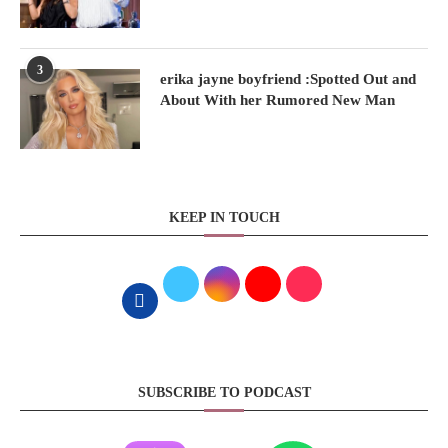
3
erika jayne boyfriend :Spotted Out and
About With her Rumored New Man
KEEP IN TOUCH
SUBSCRIBE TO PODCAST