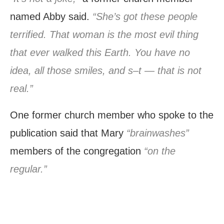
named Abby said.
“She’s got these people
terrified. That woman is the most evil thing
that ever walked this Earth. You have no
idea, all those smiles, and s–t — that is not
real.”
One former church member who spoke to the
publication said that Mary
“brainwashes”
members of the congregation
“on the
regular.”