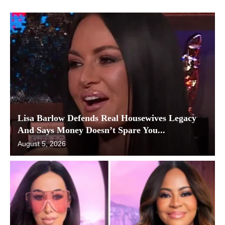
Lisa Barlow Defends Real Housewives Legacy
And Says Money Doesn’t Spare You...
August 5, 2026