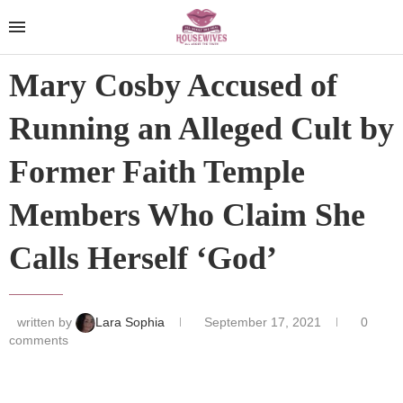
Mary Cosby Accused of
Running an Alleged Cult by
Former Faith Temple
Members Who Claim She
Calls Herself ‘God’
written by
Lara Sophia
September 17, 2021
0
comments