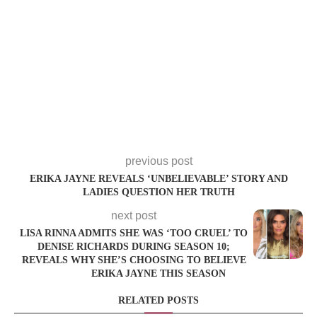
previous post
ERIKA JAYNE REVEALS ‘UNBELIEVABLE’ STORY AND
LADIES QUESTION HER TRUTH
next post
LISA RINNA ADMITS SHE WAS ‘TOO CRUEL’ TO
DENISE RICHARDS DURING SEASON 10;
REVEALS WHY SHE’S CHOOSING TO BELIEVE
ERIKA JAYNE THIS SEASON
RELATED POSTS