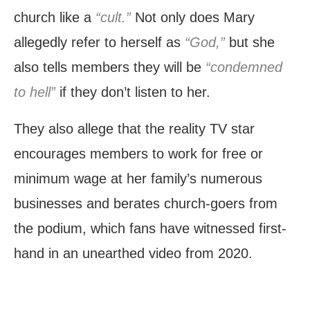
church like a
“cult.”
Not only does Mary
allegedly refer to herself as
“God,”
but she
also tells members they will be
“condemned
to hell”
if they don’t listen to her.
They also allege that the reality TV star
encourages members to work for free or
minimum wage at her family’s numerous
businesses and berates church-goers from
the podium, which fans have witnessed first-
hand in an unearthed video from 2020.