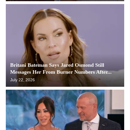
Britani Bateman Says Jared Osmond Still
Messages Her From Burner Numbers After...
July 22, 2026