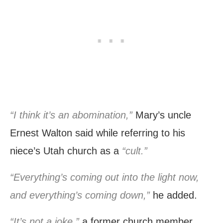
“I think it’s an abomination,”
Mary’s uncle
Ernest Walton said while referring to his
niece’s Utah church as a
“cult.”
“Everything’s coming out into the light now,
and everything’s coming down,”
he added.
“It’s not a joke,”
a former church member