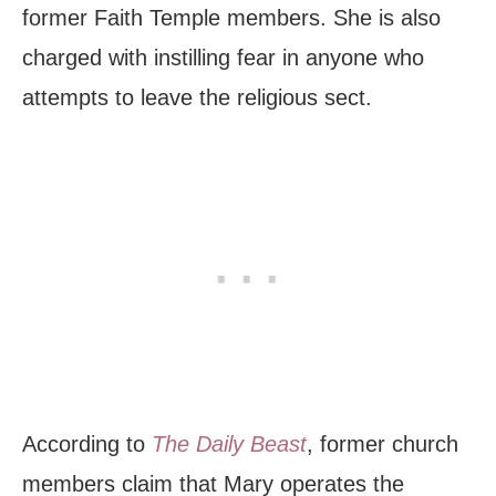
former Faith Temple members. She is also
charged with instilling fear in anyone who
attempts to leave the religious sect.
According to
The Daily Beast
, former church
members claim that Mary operates the