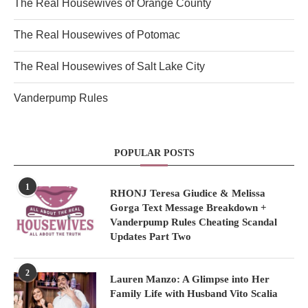
The Real Housewives of Orange County
The Real Housewives of Potomac
The Real Housewives of Salt Lake City
Vanderpump Rules
POPULAR POSTS
1
RHONJ Teresa Giudice & Melissa
Gorga Text Message Breakdown +
Vanderpump Rules Cheating Scandal
Updates Part Two
2
Lauren Manzo: A Glimpse into Her
Family Life with Husband Vito Scalia