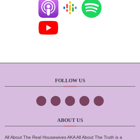
FOLLOW US
ABOUT US
All About The Real Housewives AKA All About The Truth is a