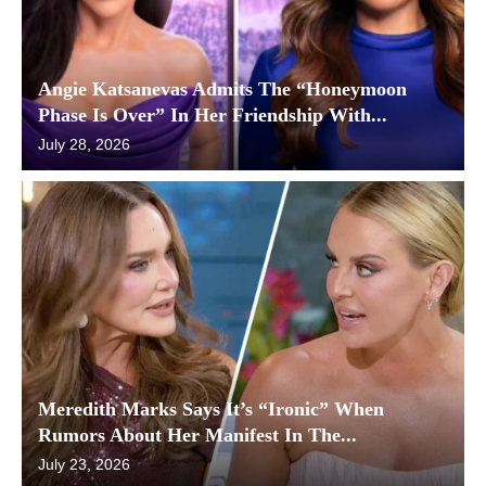
Angie Katsanevas Admits The “Honeymoon
Phase Is Over” In Her Friendship With...
July 28, 2026
Meredith Marks Says It’s “Ironic” When
Rumors About Her Manifest In The...
July 23, 2026