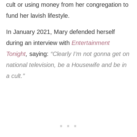
cult or using money from her congregation to
fund her lavish lifestyle.
In January 2021, Mary defended herself
during an interview with
Entertainment
Tonight
,
saying:
“Clearly I’m not gonna get on
national television, be a Housewife and be in
a cult.”