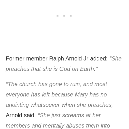
Former member Ralph Arnold Jr added:
“She
preaches that she is God on Earth.”
“The church has gone to ruin, and most
everyone has left because Mary has no
anointing whatsoever when she preaches,”
Arnold said.
“She just screams at her
members and mentally abuses them into