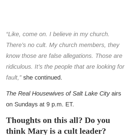
“Like, come on. I believe in my church.
There’s no cult. My church members, they
know those are false allegations. Those are
ridiculous. It’s the people that are looking for
fault,”
she continued.
The Real Housewives of Salt Lake City
airs
on Sundays at 9 p.m. ET.
Thoughts on this all? Do you
think Mary is a cult leader?