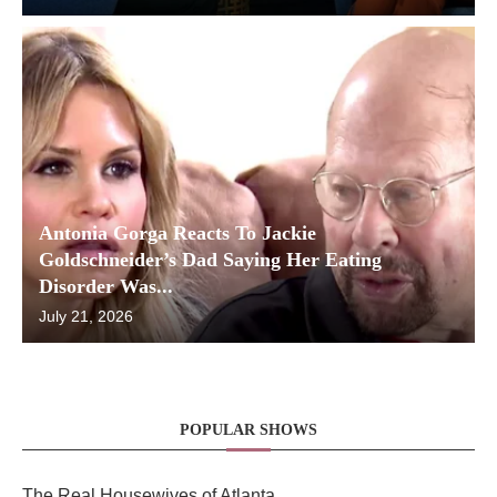
Antonia Gorga Reacts To Jackie
Goldschneider’s Dad Saying Her Eating
Disorder Was...
July 21, 2026
POPULAR SHOWS
The Real Housewives of Atlanta