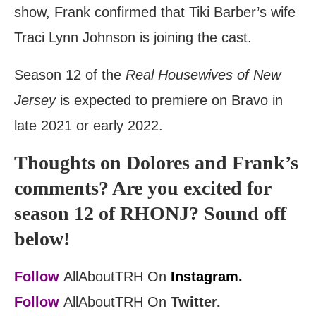
show, Frank confirmed that Tiki Barber’s wife
Traci Lynn Johnson is joining the cast.
Season 12 of the
Real Housewives of New
Jersey
is expected to premiere on Bravo in
late 2021 or early 2022.
Thoughts on Dolores and Frank’s
comments? Are you excited for
season 12 of RHONJ? Sound off
below!
Follow
AllAboutTRH On
Instagram.
Follow
AllAboutTRH On
Twitter.