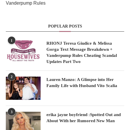
Vanderpump Rules
POPULAR POSTS
1
RHONJ Teresa Giudice & Melissa
Gorga Text Message Breakdown +
Vanderpump Rules Cheating Scandal
Updates Part Two
2
Lauren Manzo: A Glimpse into Her
Family Life with Husband Vito Scalia
3
erika jayne boyfriend :Spotted Out and
About With her Rumored New Man