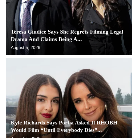
Teresa Giudice Says She Regrets Filming Legal
Drama And Claims Being A...
August 5, 2026
Kyle Richards Says Portia Asked If RHOBH
Would Film “Until Everybody Dies”...