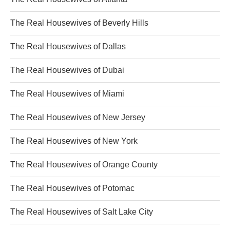
The Real Housewives of Beverly Hills
The Real Housewives of Dallas
The Real Housewives of Dubai
The Real Housewives of Miami
The Real Housewives of New Jersey
The Real Housewives of New York
The Real Housewives of Orange County
The Real Housewives of Potomac
The Real Housewives of Salt Lake City