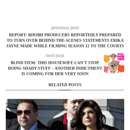
previous post
REPORT: RHOBH PRODUCERS REPORTEDLY PREPARED
TO TURN OVER BEHIND-THE-SCENES STATEMENTS ERIKA
JAYNE MADE WHILE FILMING SEASON 12 TO THE COURTS
next post
BLIND ITEM: THIS HOUSEWIFE CAN’T STOP
DOING SHADY STUFF – ANOTHER INDICTMENT
IS COMING FOR HER VERY SOON
RELATED POSTS