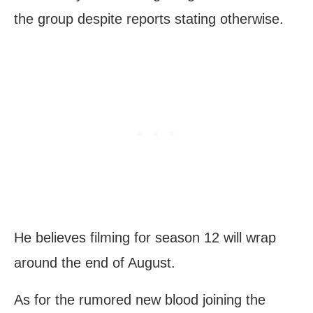
the group despite reports stating otherwise.
He believes filming for season 12 will wrap
around the end of August.
As for the rumored new blood joining the