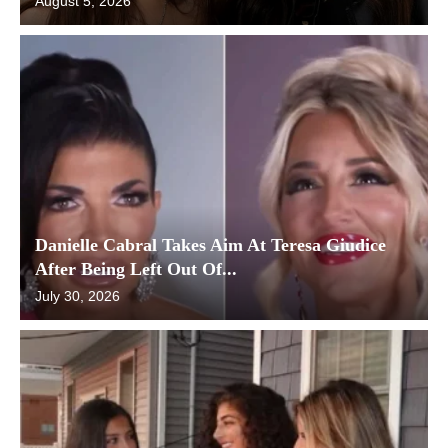
August 5, 2026
Danielle Cabral Takes Aim At Teresa Giudice
After Being Left Out Of...
July 30, 2026