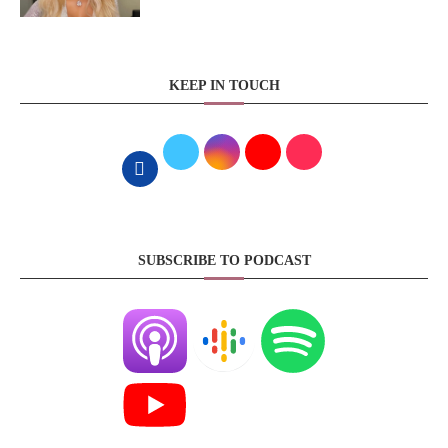
KEEP IN TOUCH
SUBSCRIBE TO PODCAST