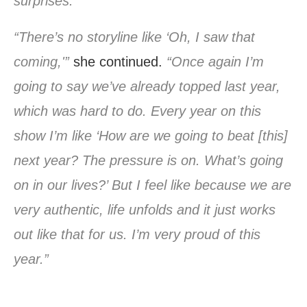
surprises.”
“There’s no storyline like ‘Oh, I saw that
coming,'”
she continued.
“Once again I’m
going to say we’ve already topped last year,
which was hard to do. Every year on this
show I’m like ‘How are we going to beat [this]
next year? The pressure is on. What’s going
on in our lives?’ But I feel like because we are
very authentic, life unfolds and it just works
out like that for us. I’m very proud of this
year.”