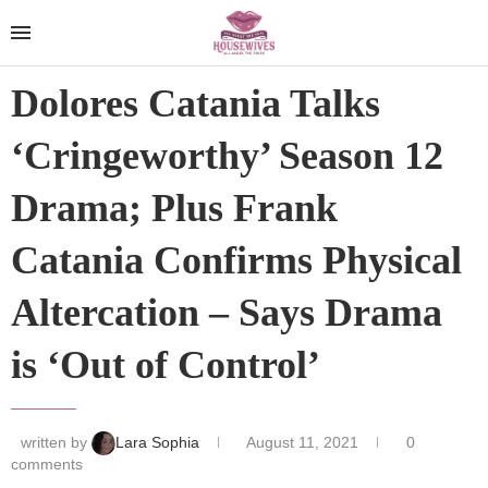
Dolores Catania Talks
‘Cringeworthy’ Season 12
Drama; Plus Frank
Catania Confirms Physical
Altercation – Says Drama
is ‘Out of Control’
written by
Lara Sophia
August 11, 2021
0
comments