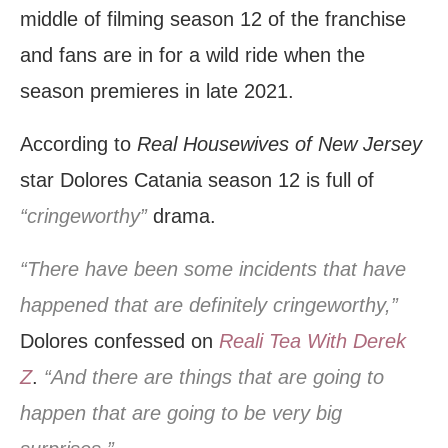
middle of filming season 12 of the franchise
and fans are in for a wild ride when the
season premieres in late 2021.
According to
Real Housewives of New Jersey
star Dolores Catania season 12 is full of
“cringeworthy”
drama.
“There have been some incidents that have
happened that are definitely cringeworthy,”
Dolores confessed on
Reali Tea With Derek
Z
.
“And there are things that are going to
happen that are going to be very big