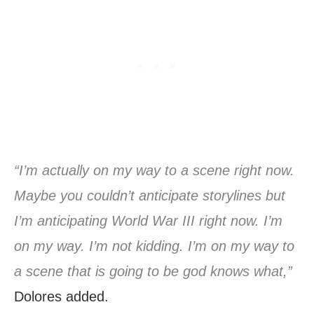
“I’m actually on my way to a scene right now.
Maybe you couldn’t anticipate storylines but
I’m anticipating World War III right now. I’m
on my way. I’m not kidding. I’m on my way to
a scene that is going to be god knows what,”
Dolores added.