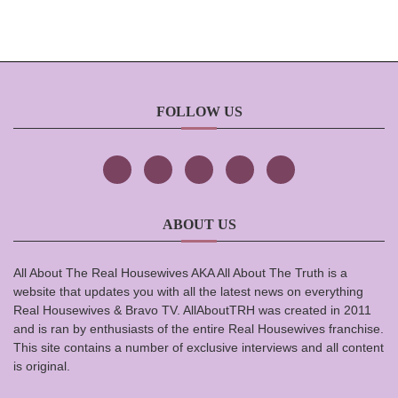
FOLLOW US
ABOUT US
All About The Real Housewives AKA All About The Truth is a
website that updates you with all the latest news on everything
Real Housewives & Bravo TV. AllAboutTRH was created in 2011
and is ran by enthusiasts of the entire Real Housewives franchise.
This site contains a number of exclusive interviews and all content
is original.