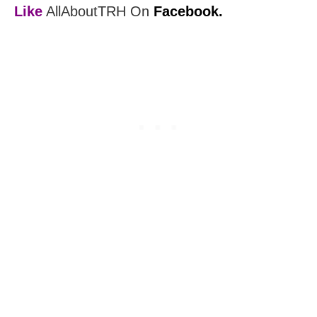
Like
AllAboutTRH On
Facebook.