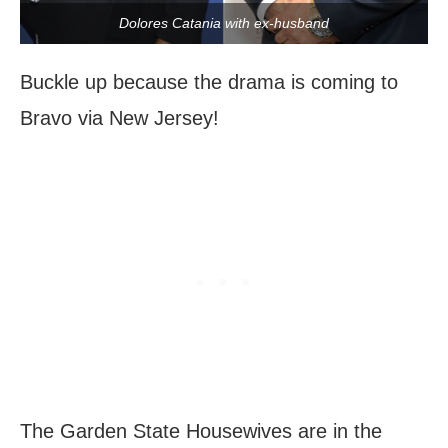
Dolores Catania with ex-husband
Buckle up because the drama is coming to
Bravo via New Jersey!
The Garden State Housewives are in the