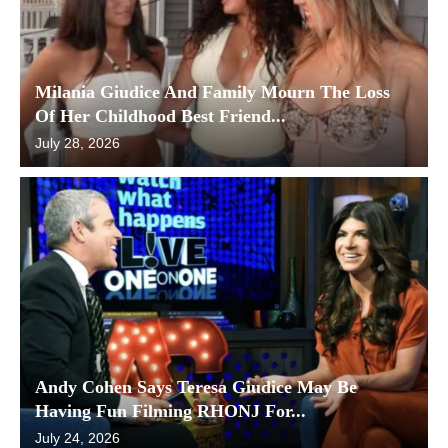
Milania Giudice And Family Mourn The Loss
Of Her Childhood Best Friend...
July 28, 2026
Andy Cohen Says Teresa Giudice May Be
Having Fun Filming RHONJ For...
July 24, 2026