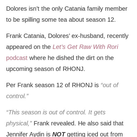
Dolores isn’t the only Catania family member
to be spilling some tea about season 12.
Frank Catania, Dolores’ ex-husband, recently
appeared on the
Let’s Get Raw With Rori
podcast
where he dished the dirt on the
upcoming season of RHONJ.
Per Frank season 12 of RHONJ is
“out of
control.”
“This season is out of control. It gets
physical,”
Frank revealed. He also said that
Jennifer Aydin is
NOT
getting iced out from