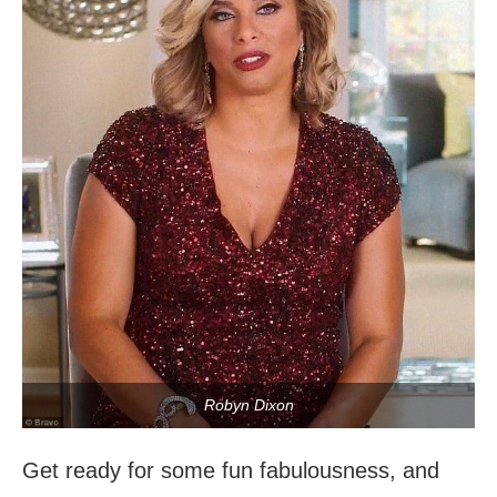
Robyn Dixon
Get ready for some fun fabulousness, and