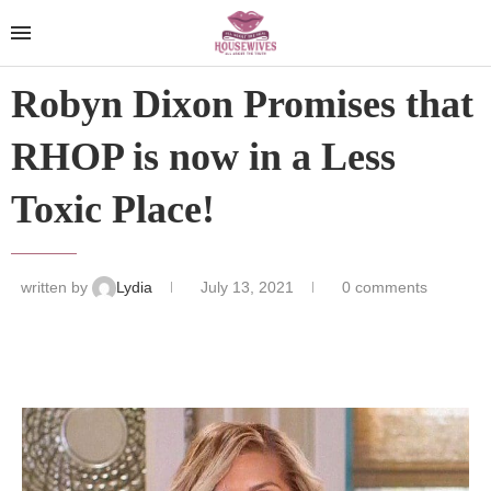
Robyn Dixon Promises that
RHOP is now in a Less
Toxic Place!
written by
Lydia
July 13, 2021
0 comments