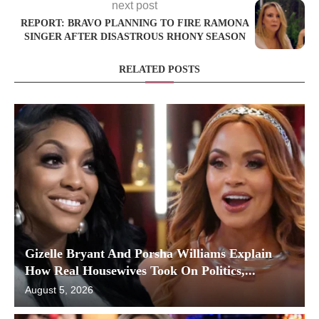
next post
REPORT: BRAVO PLANNING TO FIRE RAMONA
SINGER AFTER DISASTROUS RHONY SEASON
RELATED POSTS
Gizelle Bryant And Porsha Williams Explain
How Real Housewives Took On Politics,...
August 5, 2026