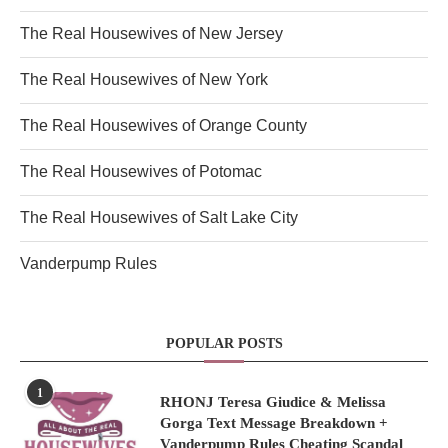
The Real Housewives of New Jersey
The Real Housewives of New York
The Real Housewives of Orange County
The Real Housewives of Potomac
The Real Housewives of Salt Lake City
Vanderpump Rules
POPULAR POSTS
1
RHONJ Teresa Giudice & Melissa
Gorga Text Message Breakdown +
Vanderpump Rules Cheating Scandal