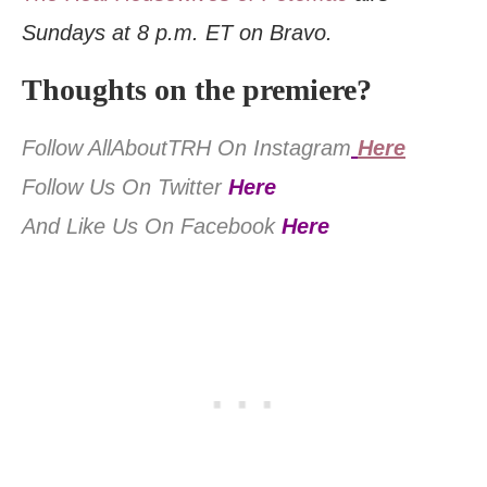
Sundays at 8 p.m. ET on Bravo.
Thoughts on the premiere?
Follow AllAboutTRH On Instagram
Here
Follow Us On Twitter
Here
And Like Us On Facebook
Here