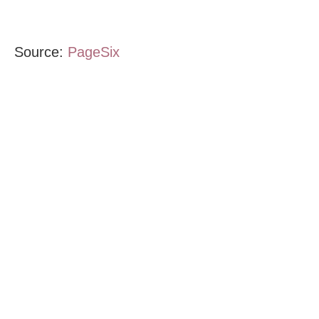
Source:
PageSix