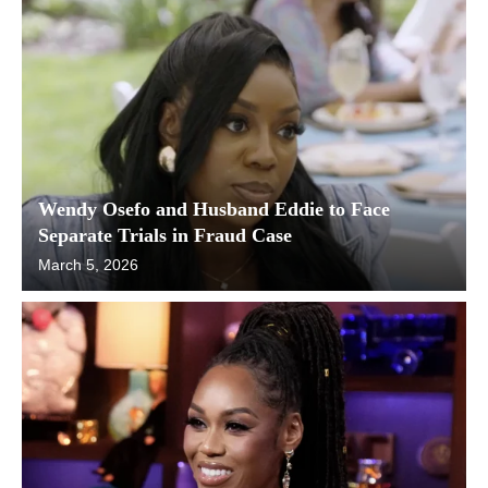
Wendy Osefo and Husband Eddie to Face
Separate Trials in Fraud Case
March 5, 2026