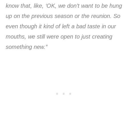
know that, like, ‘OK, we don’t want to be hung
up on the previous season or the reunion. So
even though it kind of left a bad taste in our
mouths, we still were open to just creating
something new.”