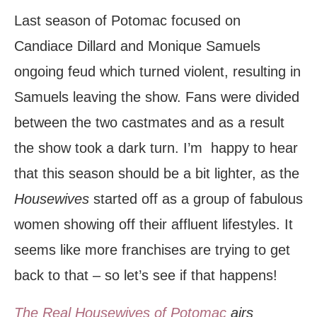
Last season of Potomac focused on
Candiace Dillard and Monique Samuels
ongoing feud which turned violent, resulting in
Samuels leaving the show. Fans were divided
between the two castmates and as a result
the show took a dark turn. I’m happy to hear
that this season should be a bit lighter, as the
Housewives
started off as a group of fabulous
women showing off their affluent lifestyles. It
seems like more franchises are trying to get
back to that – so let’s see if that happens!
The Real Housewives of Potomac
airs