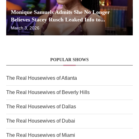
Monique Samuels Admits She No Longer
Believes Stacey Rusch Leaked Info to...
March 3, 2026
POPULAR SHOWS
The Real Housewives of Atlanta
The Real Housewives of Beverly Hills
The Real Housewives of Dallas
The Real Housewives of Dubai
The Real Housewives of Miami