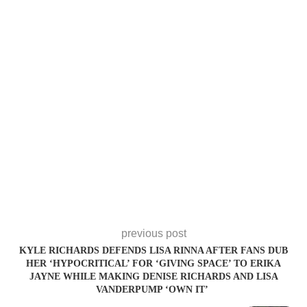
previous post
KYLE RICHARDS DEFENDS LISA RINNA AFTER FANS DUB
HER ‘HYPOCRITICAL’ FOR ‘GIVING SPACE’ TO ERIKA
JAYNE WHILE MAKING DENISE RICHARDS AND LISA
VANDERPUMP ‘OWN IT’