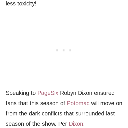
less toxicity!
Speaking to
PageSix
Robyn Dixon ensured
fans that this season of
Potomac
will move on
from the dark conflicts that surrounded last
season of the show. Per
Dixon
: