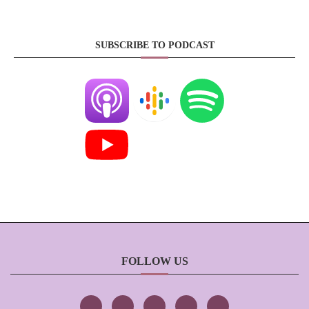
SUBSCRIBE TO PODCAST
FOLLOW US