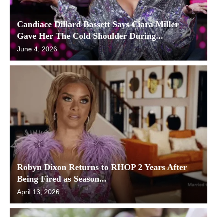
Candiace Dillard Bassett Says Ciara Miller
Gave Her The Cold Shoulder During...
June 4, 2026
Robyn Dixon Returns to RHOP 2 Years After
Being Fired as Season...
April 13, 2026