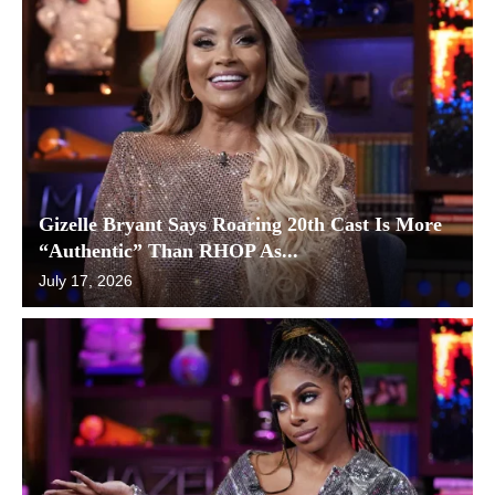
Gizelle Bryant Says Roaring 20th Cast Is More
“Authentic” Than RHOP As...
July 17, 2026