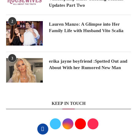
Updates Part Two
2
Lauren Manzo: A Glimpse into Her
Family Life with Husband Vito Scalia
3
erika jayne boyfriend :Spotted Out and
About With her Rumored New Man
KEEP IN TOUCH