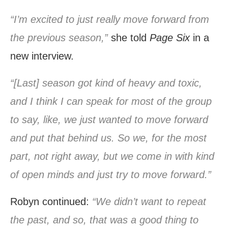
“I’m excited to just really move forward from
the previous season,”
she told
Page Six
in a
new interview.
“[Last] season got kind of heavy and toxic,
and I think I can speak for most of the group
to say, like, we just wanted to move forward
and put that behind us. So we, for the most
part, not right away, but we come in with kind
of open minds and just try to move forward.”
Robyn continued:
“We didn’t want to repeat
the past, and so, that was a good thing to