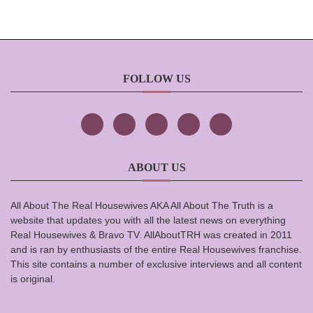
FOLLOW US
ABOUT US
All About The Real Housewives AKA All About The Truth is a
website that updates you with all the latest news on everything
Real Housewives & Bravo TV. AllAboutTRH was created in 2011
and is ran by enthusiasts of the entire Real Housewives franchise.
This site contains a number of exclusive interviews and all content
is original.