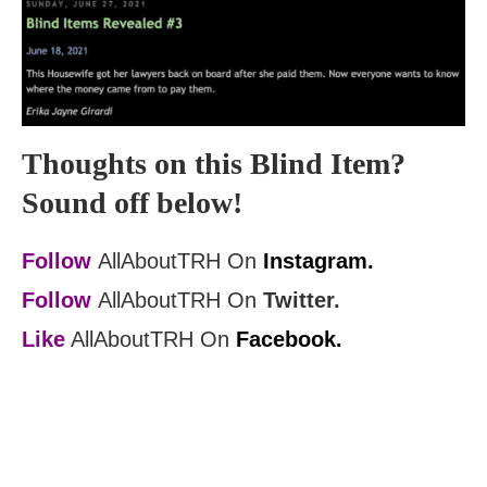
Thoughts on this Blind Item?
Sound off below!
Follow
AllAboutTRH On
Instagram.
Follow
AllAboutTRH On
Twitter.
Like
AllAboutTRH On
Facebook.