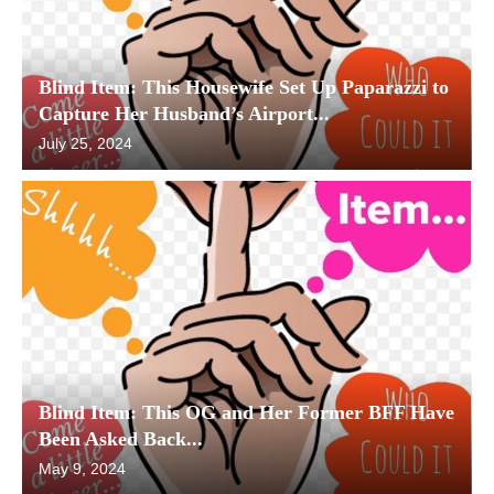
Blind Item: This Housewife Set Up Paparazzi to
Capture Her Husband’s Airport...
July 25, 2024
Blind Item: This OG and Her Former BFF Have
Been Asked Back...
May 9, 2024