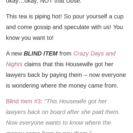
okay…okay, NOT that close.
This tea is piping hot! So pour yourself a cup
and come gossip and speculate with us! You
know you want to!
A new
BLIND ITEM
from
Crazy Days and
Nights
claims that this Housewife got her
lawyers back by paying them – now everyone
is wondering where the money came from.
Blind Item #3
:
“This Housewife got her
lawyers back on board after she paid them.
Now everyone wants to know where the