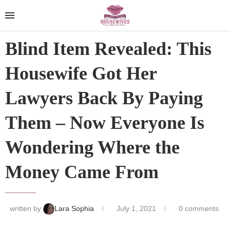
Blind Item Revealed: This
Housewife Got Her
Lawyers Back By Paying
Them – Now Everyone Is
Wondering Where the
Money Came From
written by
Lara Sophia
July 1, 2021
0 comments