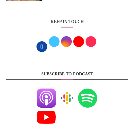
KEEP IN TOUCH
SUBSCRIBE TO PODCAST