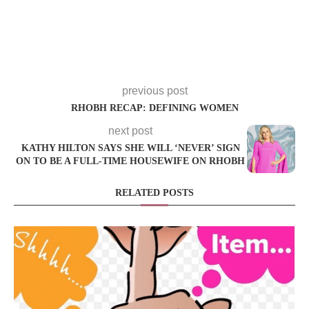
previous post
RHOBH RECAP: DEFINING WOMEN
next post
KATHY HILTON SAYS SHE WILL ‘NEVER’ SIGN
ON TO BE A FULL-TIME HOUSEWIFE ON RHOBH
RELATED POSTS