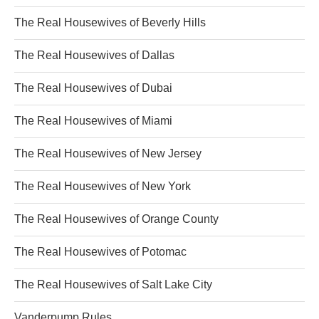
The Real Housewives of Beverly Hills
The Real Housewives of Dallas
The Real Housewives of Dubai
The Real Housewives of Miami
The Real Housewives of New Jersey
The Real Housewives of New York
The Real Housewives of Orange County
The Real Housewives of Potomac
The Real Housewives of Salt Lake City
Vanderpump Rules