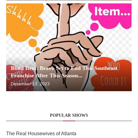
Blind Item: Bravo Set to End This Southeast
Franchise After This Season...
December 13, 2023
POPULAR SHOWS
The Real Housewives of Atlanta