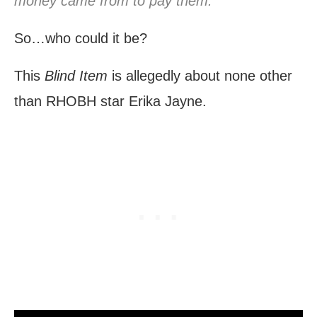
money came from to pay them.”
So…who could it be?
This
Blind Item
is allegedly about none other
than RHOBH star Erika Jayne.