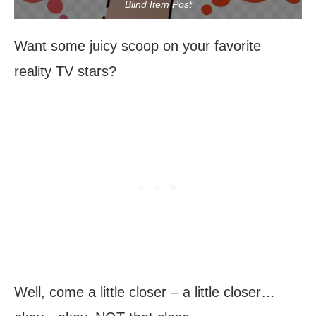
Blind Item Post
Want some juicy scoop on your favorite
reality TV stars?
Well, come a little closer – a little closer…