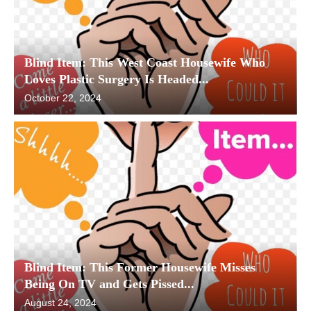
Blind Item: This West Coast Housewife Who
Loves Plastic Surgery Is Headed...
October 22, 2024
Blind Item: This Former Housewife Misses
Being On TV and Gets Pissed...
August 24, 2024