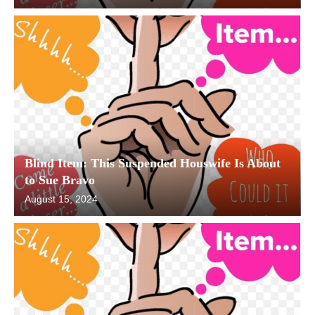
Blind Item: This Suspended Houswife Is About
to Sue Bravo
August 15, 2024