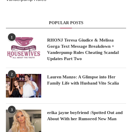
POPULAR POSTS
1
RHONJ Teresa Giudice & Melissa
Gorga Text Message Breakdown +
Vanderpump Rules Cheating Scandal
Updates Part Two
2
Lauren Manzo: A Glimpse into Her
Family Life with Husband Vito Scalia
3
erika jayne boyfriend :Spotted Out and
About With her Rumored New Man