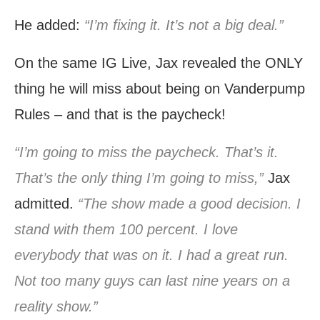
He added:
“I’m fixing it. It’s not a big deal.”
On the same IG Live, Jax revealed the ONLY
thing he will miss about being on Vanderpump
Rules – and that is the paycheck!
“I’m going to miss the paycheck. That’s it.
That’s the only thing I’m going to miss,”
Jax
admitted.
“The show made a good decision. I
stand with them 100 percent. I love
everybody that was on it. I had a great run.
Not too many guys can last nine years on a
reality show.”