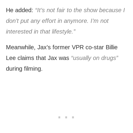
He added:
“It’s not fair to the show because I
don’t put any effort in anymore. I’m not
interested in that lifestyle.”
Meanwhile, Jax’s former VPR co-star Billie
Lee claims that Jax was
“usually on drugs”
during filming.