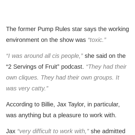
The former Pump Rules star says the working
environment on the show was
“toxic.”
“I was around all cis people,”
she said on the
“2 Servings of Fruit” podcast.
“They had their
own cliques. They had their own groups. It
was very catty.”
According to Billie, Jax Taylor, in particular,
was anything but a pleasure to work with.
Jax
“very difficult to work with,”
she admitted