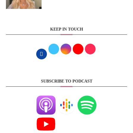
KEEP IN TOUCH
SUBSCRIBE TO PODCAST