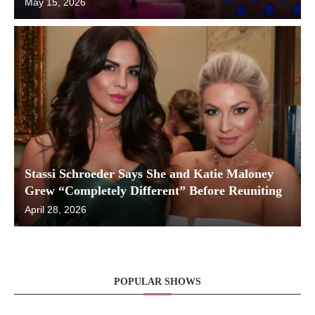
May 15, 2026
Stassi Schroeder Says She and Katie Maloney
Grew “Completely Different” Before Reuniting
April 28, 2026
POPULAR SHOWS