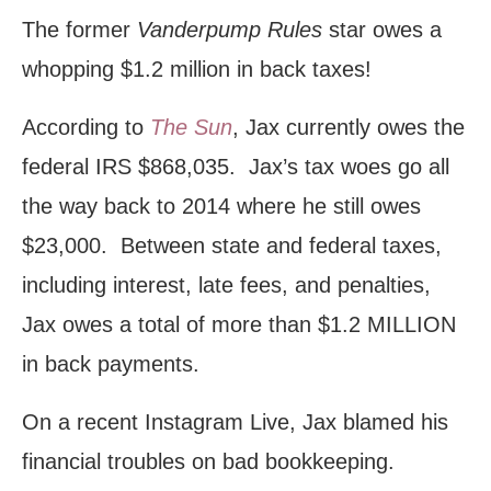
The former
Vanderpump Rules
star owes a
whopping $1.2 million in back taxes!
According to
The Sun
, Jax currently owes the
federal IRS $868,035. Jax’s tax woes go all
the way back to 2014 where he still owes
$23,000. Between state and federal taxes,
including interest, late fees, and penalties,
Jax owes a total of more than $1.2 MILLION
in back payments.
On a recent Instagram Live, Jax blamed his
financial troubles on bad bookkeeping.