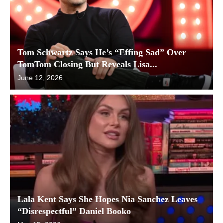
Tom Schwartz Says He’s “Effing Sad” Over
TomTom Closing But Reveals Lisa...
June 12, 2026
Lala Kent Says She Hopes Nia Sanchez Leaves
“Disrespectful” Daniel Booko