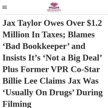
Jax Taylor Owes Over $1.2
Million In Taxes; Blames
‘Bad Bookkeeper’ and
Insists It’s ‘Not a Big Deal’
Plus Former VPR Co-Star
Billie Lee Claims Jax Was
‘Usually On Drugs’ During
Filming