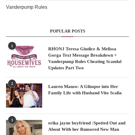
Vanderpump Rules
POPULAR POSTS
1
RHONJ Teresa Giudice & Melissa
Gorga Text Message Breakdown +
Vanderpump Rules Cheating Scandal
Updates Part Two
2
Lauren Manzo: A Glimpse into Her
Family Life with Husband Vito Scalia
3
erika jayne boyfriend :Spotted Out and
About With her Rumored New Man