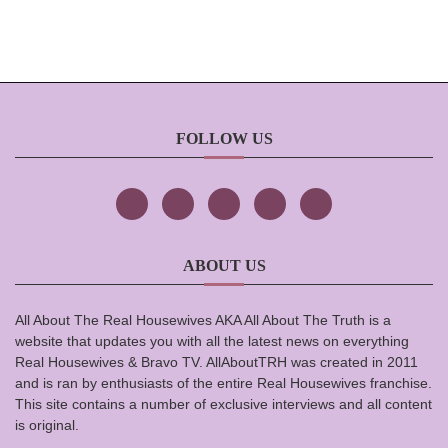
FOLLOW US
ABOUT US
All About The Real Housewives AKA All About The Truth is a
website that updates you with all the latest news on everything
Real Housewives & Bravo TV. AllAboutTRH was created in 2011
and is ran by enthusiasts of the entire Real Housewives franchise.
This site contains a number of exclusive interviews and all content
is original.