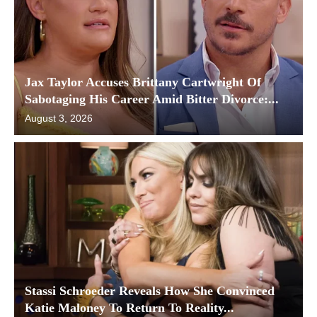
Jax Taylor Accuses Brittany Cartwright Of
Sabotaging His Career Amid Bitter Divorce:...
August 3, 2026
Stassi Schroeder Reveals How She Convinced
Katie Maloney To Return To Reality...