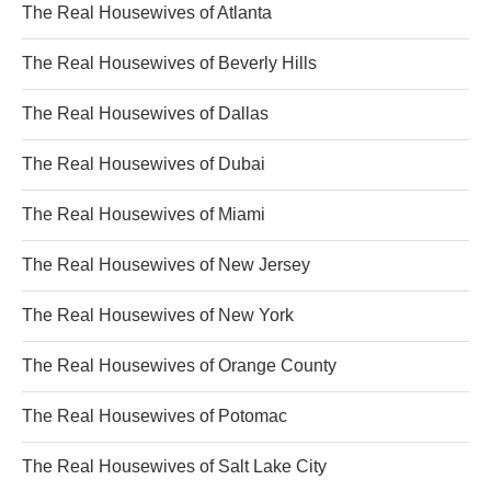
The Real Housewives of Atlanta
The Real Housewives of Beverly Hills
The Real Housewives of Dallas
The Real Housewives of Dubai
The Real Housewives of Miami
The Real Housewives of New Jersey
The Real Housewives of New York
The Real Housewives of Orange County
The Real Housewives of Potomac
The Real Housewives of Salt Lake City