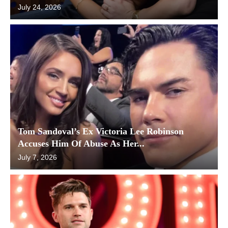
July 24, 2026
Tom Sandoval’s Ex Victoria Lee Robinson
Accuses Him Of Abuse As Her...
July 7, 2026