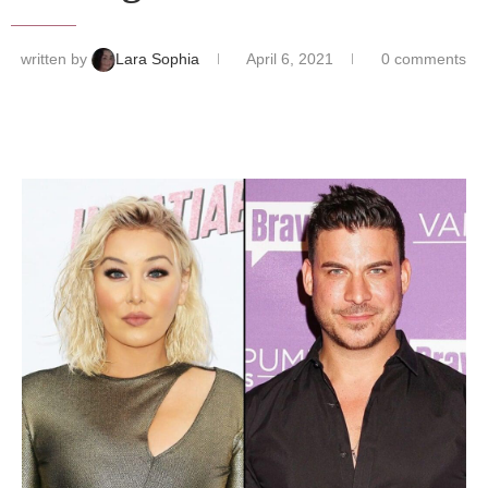
written by
Lara Sophia
April 6, 2021
0 comments