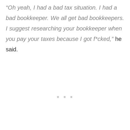
“Oh yeah, I had a bad tax situation. I had a
bad bookkeeper. We all get bad bookkeepers.
I suggest researching your bookkeeper when
you pay your taxes because I got f*cked,”
he
said.