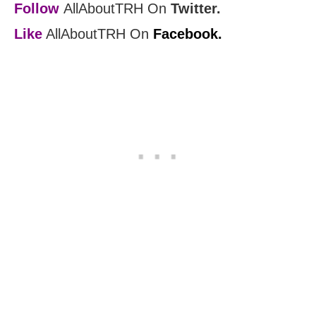
Follow
AllAboutTRH On
Twitter.
Like
AllAboutTRH On
Facebook.