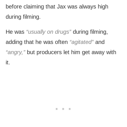
before claiming that Jax was always high
during filming.
He was
“usually on drugs”
during filming,
adding that he was often
“agitated”
and
“angry,”
but producers let him get away with
it.