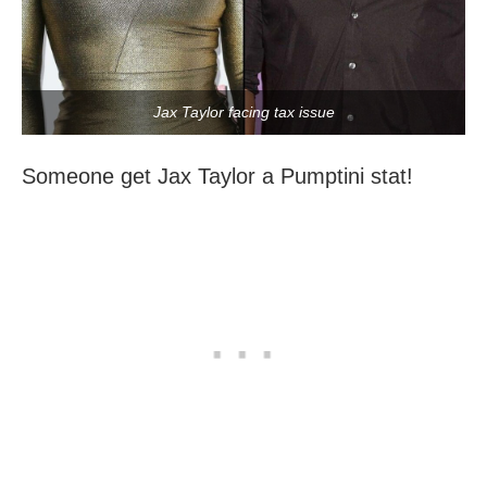
Jax Taylor facing tax issue
Someone get Jax Taylor a Pumptini stat!