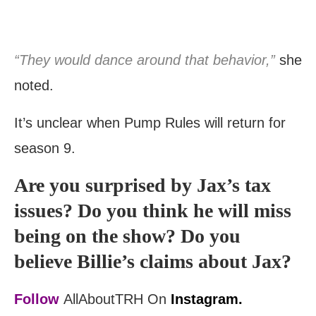
“They would dance around that behavior,”
she
noted.
It’s unclear when Pump Rules will return for
season 9.
Are you surprised by Jax’s tax
issues? Do you think he will miss
being on the show? Do you
believe Billie’s claims about Jax?
Follow
AllAboutTRH On
Instagram.