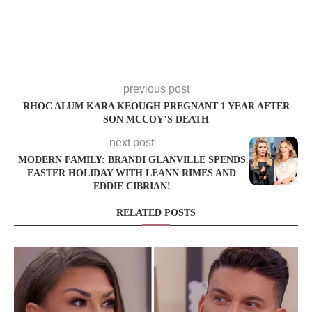
previous post
RHOC ALUM KARA KEOUGH PREGNANT 1 YEAR AFTER
SON MCCOY’S DEATH
next post
MODERN FAMILY: BRANDI GLANVILLE SPENDS
EASTER HOLIDAY WITH LEANN RIMES AND
EDDIE CIBRIAN!
RELATED POSTS