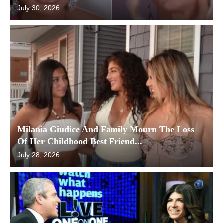
July 30, 2026
Milania Giudice And Family Mourn The Loss
Of Her Childhood Best Friend...
July 28, 2026