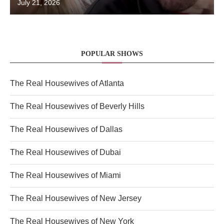
July 21, 2026
POPULAR SHOWS
The Real Housewives of Atlanta
The Real Housewives of Beverly Hills
The Real Housewives of Dallas
The Real Housewives of Dubai
The Real Housewives of Miami
The Real Housewives of New Jersey
The Real Housewives of New York