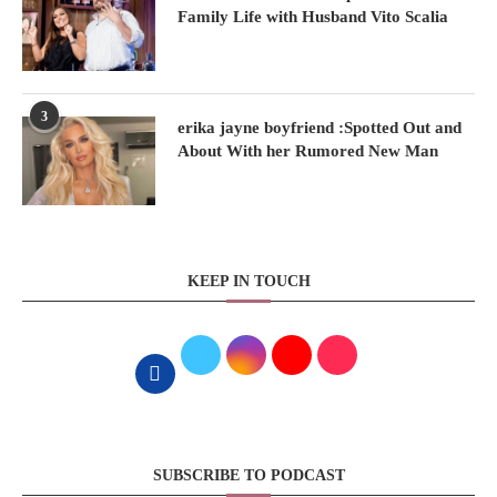
Family Life with Husband Vito Scalia
3
erika jayne boyfriend :Spotted Out and
About With her Rumored New Man
KEEP IN TOUCH
SUBSCRIBE TO PODCAST