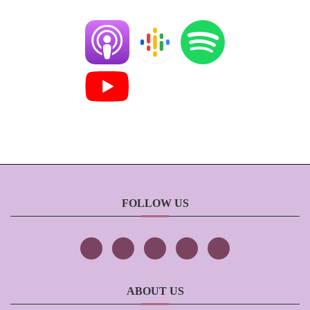
FOLLOW US
ABOUT US