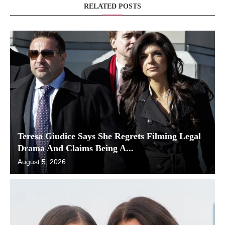
RELATED POSTS
Teresa Giudice Says She Regrets Filming Legal
Drama And Claims Being A...
August 5, 2026