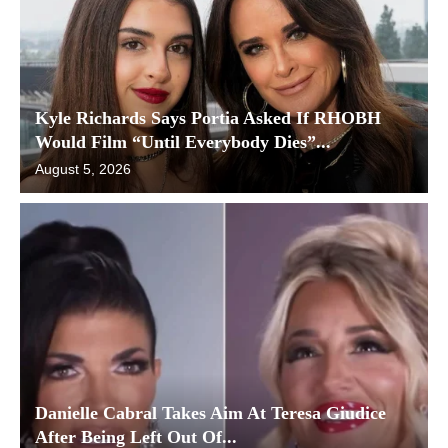
Kyle Richards Says Portia Asked If RHOBH
Would Film “Until Everybody Dies”...
August 5, 2026
Danielle Cabral Takes Aim At Teresa Giudice
After Being Left Out Of...