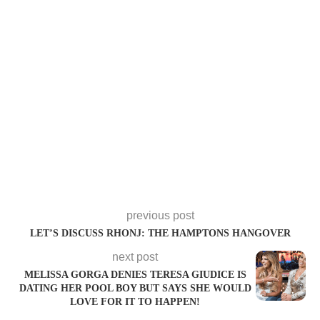
previous post
LET’S DISCUSS RHONJ: THE HAMPTONS HANGOVER
next post
MELISSA GORGA DENIES TERESA GIUDICE IS
DATING HER POOL BOY BUT SAYS SHE WOULD
LOVE FOR IT TO HAPPEN!