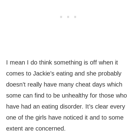
I mean I do think something is off when it
comes to Jackie’s eating and she probably
doesn’t really have many cheat days which
some can find to be unhealthy for those who
have had an eating disorder. It’s clear every
one of the girls have noticed it and to some
extent are concerned.