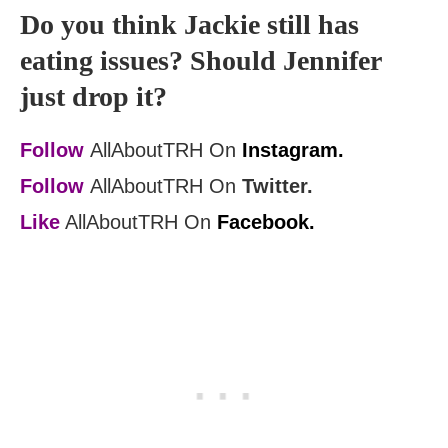
Do you think Jackie still has
eating issues? Should Jennifer
just drop it?
Follow
AllAboutTRH On
Instagram.
Follow
AllAboutTRH On
Twitter.
Like
AllAboutTRH On
Facebook.