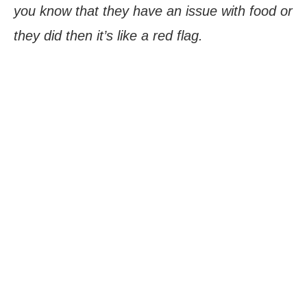
you know that they have an issue with food or
they did then it’s like a red flag.