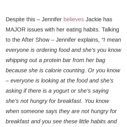
Despite this – Jennifer
believes
Jackie has
MAJOR issues with her eating habits. Talking
to the After Show – Jennifer explains,
“I mean
everyone is ordering food and she’s you know
whipping out a protein bar from her bag
because she is calorie counting. Or you know
– everyone is looking at the food and she’s
asking if there is a yogurt or she’s saying
she’s not hungry for breakfast. You know
when someone says they are not hungry for
breakfast and you see these little habits and