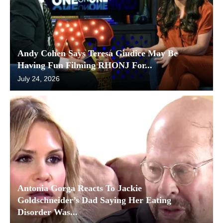
Andy Cohen Says Teresa Giudice May Be
Having Fun Filming RHONJ For...
July 24, 2026
Antonia Gorga Reacts To Jackie
Goldschneider’s Dad Saying Her Eating
Disorder Was...