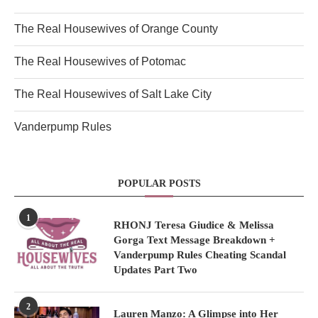
The Real Housewives of Orange County
The Real Housewives of Potomac
The Real Housewives of Salt Lake City
Vanderpump Rules
POPULAR POSTS
1
RHONJ Teresa Giudice & Melissa
Gorga Text Message Breakdown +
Vanderpump Rules Cheating Scandal
Updates Part Two
2
Lauren Manzo: A Glimpse into Her