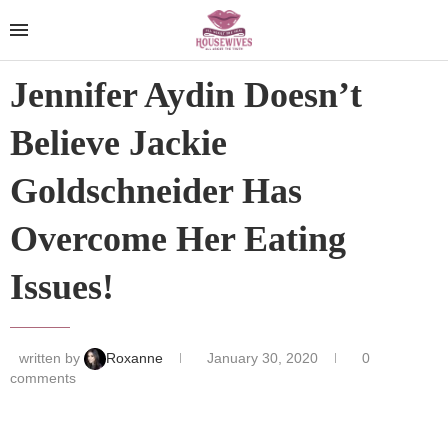
Jennifer Aydin Doesn’t
Believe Jackie
Goldschneider Has
Overcome Her Eating
Issues!
written by
Roxanne
January 30, 2020
0
comments