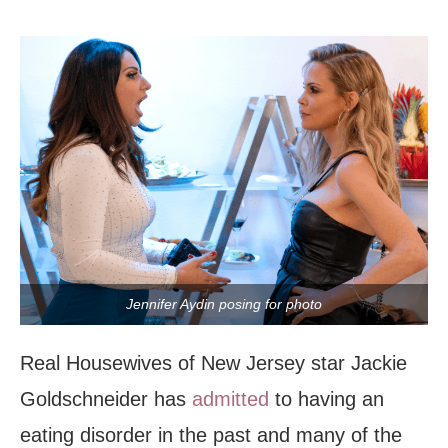
Jennifer Aydin posing for photo
Real Housewives of New Jersey star Jackie
Goldschneider has
admitted
to having an
eating disorder in the past and many of the