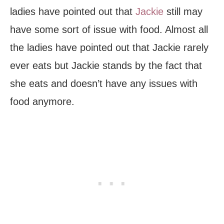
ladies have pointed out that
Jackie
still may
have some sort of issue with food. Almost all
the ladies have pointed out that Jackie rarely
ever eats but Jackie stands by the fact that
she eats and doesn’t have any issues with
food anymore.